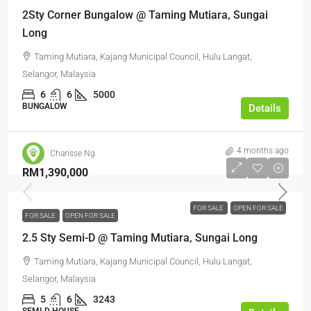
2Sty Corner Bungalow @ Taming Mutiara, Sungai
Long
Taming Mutiara, Kajang Municipal Council, Hulu Langat,
Selangor, Malaysia
6
6
5000
BUNGALOW
Details
4 months ago
Charisse Ng
RM1,390,000
FOR SALE
OPEN FOR SALE
FOR SALE
OPEN FOR SALE
2.5 Sty Semi-D @ Taming Mutiara, Sungai Long
Taming Mutiara, Kajang Municipal Council, Hulu Langat,
Selangor, Malaysia
5
6
3243