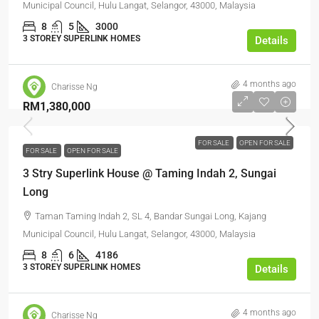
Municipal Council, Hulu Langat, Selangor, 43000, Malaysia
8
5
3000
3 STOREY SUPERLINK HOMES
Details
4 months ago
Charisse Ng
RM1,380,000
FOR SALE
OPEN FOR SALE
FOR SALE
OPEN FOR SALE
3 Stry Superlink House @ Taming Indah 2, Sungai
Long
Taman Taming Indah 2, SL 4, Bandar Sungai Long, Kajang
Municipal Council, Hulu Langat, Selangor, 43000, Malaysia
8
6
4186
3 STOREY SUPERLINK HOMES
Details
4 months ago
Charisse Ng