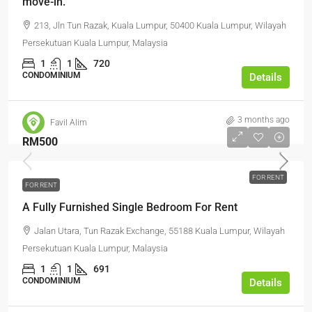
move-in.
213, Jln Tun Razak, Kuala Lumpur, 50400 Kuala Lumpur, Wilayah
Persekutuan Kuala Lumpur, Malaysia
1
1
720
CONDOMINIUM
Details
3 months ago
Favil Alim
RM500
FOR RENT
FOR RENT
A Fully Furnished Single Bedroom For Rent
Jalan Utara, Tun Razak Exchange, 55188 Kuala Lumpur, Wilayah
Persekutuan Kuala Lumpur, Malaysia
1
1
691
CONDOMINIUM
Details