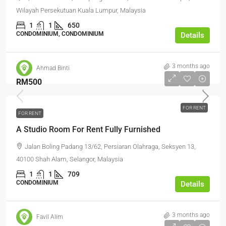
Wilayah Persekutuan Kuala Lumpur, Malaysia
1
1
650
CONDOMINIUM, CONDOMINIUM
Details
3 months ago
Ahmad Binti
RM500
FOR RENT
FOR RENT
A Studio Room For Rent Fully Furnished
Jalan Boling Padang 13/62, Persiaran Olahraga, Seksyen 13,
40100 Shah Alam, Selangor, Malaysia
1
1
709
CONDOMINIUM
Details
3 months ago
Favil Alim