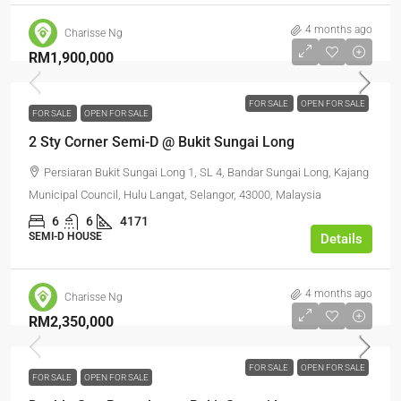
4 months ago
Charisse Ng
RM1,900,000
FOR SALE
OPEN FOR SALE
FOR SALE
OPEN FOR SALE
2 Sty Corner Semi-D @ Bukit Sungai Long
Persiaran Bukit Sungai Long 1, SL 4, Bandar Sungai Long, Kajang
Municipal Council, Hulu Langat, Selangor, 43000, Malaysia
6
6
4171
SEMI-D HOUSE
Details
4 months ago
Charisse Ng
RM2,350,000
FOR SALE
OPEN FOR SALE
FOR SALE
OPEN FOR SALE