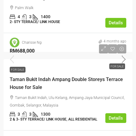
Palm Walk
4
3
1400
2- STY TERRACE/ LINK HOUSE
Details
4 months ago
Charisse Ng
RM688,000
FOR SALE
FOR SALE
Taman Bukit Indah Ampang Double Storeys Terrace
House for Sale
Taman Bukit Indah, Ulu Kelang, Ampang Jaya Municipal Council,
Gombak, Selangor, Malaysia
3
3
1300
Details
2 & 3- STY TERRACE/ LINK HOUSE, ALL RESIDENTIAL