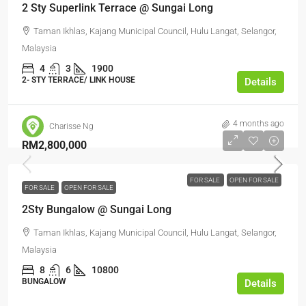
2 Sty Superlink Terrace @ Sungai Long
Taman Ikhlas, Kajang Municipal Council, Hulu Langat, Selangor,
Malaysia
4
3
1900
2- STY TERRACE/ LINK HOUSE
Details
4 months ago
Charisse Ng
RM2,800,000
FOR SALE
OPEN FOR SALE
FOR SALE
OPEN FOR SALE
2Sty Bungalow @ Sungai Long
Taman Ikhlas, Kajang Municipal Council, Hulu Langat, Selangor,
Malaysia
8
6
10800
BUNGALOW
Details