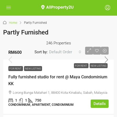
Home
Partly Furnished
Partly Furnished
246 Properties
Sort by:
Default Order
RM600
FOR RENT
NEW LISTING
FOR RENT
NEW LISTING
Fully furnished studio for rent @ Maya Condominium
KK
Lorong Bunga Matahari 1, 88400 Kota Kinabalu, Sabah, Malaysia
1
1
750
Details
CONDOMINIUM, APARTMENT, CONDOMINIUM