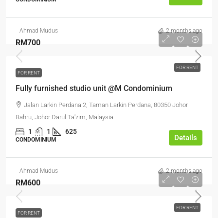
Ahmad Mudus
2 months ago
RM700
FOR RENT
FOR RENT
Fully furnished studio unit @M Condominium
Jalan Larkin Perdana 2, Taman Larkin Perdana, 80350 Johor
Bahru, Johor Darul Ta'zim, Malaysia
1
1
625
Details
CONDOMINIUM
Ahmad Mudus
2 months ago
RM600
FOR RENT
FOR RENT