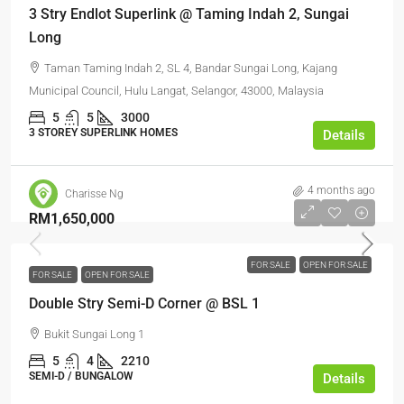
3 Stry Endlot Superlink @ Taming Indah 2, Sungai
Long
Taman Taming Indah 2, SL 4, Bandar Sungai Long, Kajang
Municipal Council, Hulu Langat, Selangor, 43000, Malaysia
5
5
3000
3 STOREY SUPERLINK HOMES
Details
4 months ago
Charisse Ng
RM1,650,000
FOR SALE
OPEN FOR SALE
FOR SALE
OPEN FOR SALE
Double Stry Semi-D Corner @ BSL 1
Bukit Sungai Long 1
5
4
2210
SEMI-D / BUNGALOW
Details