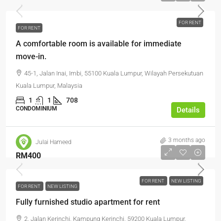
FOR RENT
FOR RENT
A comfortable room is available for immediate
move-in.
45-1, Jalan Inai, Imbi, 55100 Kuala Lumpur, Wilayah Persekutuan
Kuala Lumpur, Malaysia
1
1
708
CONDOMINIUM
Details
3 months ago
Julai Hameed
RM400
FOR RENT
NEW LISTING
FOR RENT
NEW LISTING
Fully furnished studio apartment for rent
2, Jalan Kerinchi, Kampung Kerinchi, 59200 Kuala Lumpur,