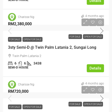
SEMI-D HOUSE
Details
4 months ago
Charisse Ng
RM2,380,000
FOR SALE
OPEN FOR SALE
FOR SALE
OPEN FOR SALE
3sty Semi-D @ Twin Palm Latania 2, Sungai Long
Twin Palm Latania 2
6
6
3438
SEMI-D HOUSE
Details
4 months ago
Charisse Ng
RM720,000
FOR SALE
OPEN FOR SALE
FOR SALE
OPEN FOR SALE