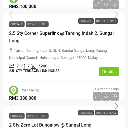
RM2,100,000
FOR SALE
OPEN FOR SALE
FOR SALE
OPEN FOR SALE
2.5 Sty Corner Superlink @ Taming Indah 2, Sungai
Long
Taman Taming Indah 2, SL 4, Bandar Sungai Long, Kajang
Municipal Council, Hulu Langat, Selangor, 43000, Malaysia
7
7
5200
2.5- STY TERRACE/ LINK HOUSE
Details
4 months ago
Charisse Ng
RM3,380,000
FOR SALE
OPEN FOR SALE
FOR SALE
OPEN FOR SALE
2 Sty Zero Lot Bungalow @ Sungai Long