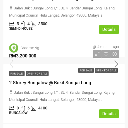
Jalan Bukit Sungai Long 1/1, SL 4, Bandar Sungai Long, Kajang
Municipal Council, Hulu Langat, Selangor, 43000, Malaysia
5
4
3500
SEMI-D HOUSE
Details
4 months ago
Charisse Ng
RM3,200,000
FOR SALE
OPEN FOR SALE
FOR SALE
OPEN FOR SALE
2 Storey Bungalow @ Bukit Sungai Long
Jalan Bukit Sungai Long 1/1, SL 4, Bandar Sungai Long, Kajang
Municipal Council, Hulu Langat, Selangor, 43000, Malaysia
8
6
4100
BUNGALOW
Details