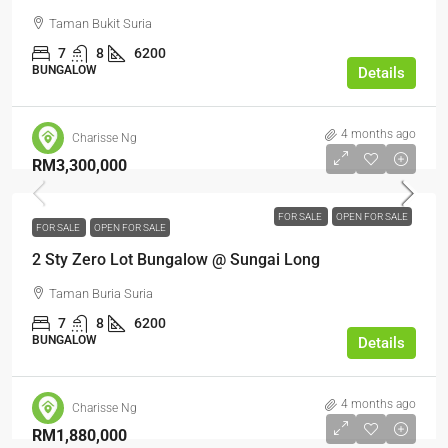
Taman Bukit Suria
7
8
6200
BUNGALOW
Details
4 months ago
Charisse Ng
RM3,300,000
FOR SALE
OPEN FOR SALE
FOR SALE
OPEN FOR SALE
2 Sty Zero Lot Bungalow @ Sungai Long
Taman Buria Suria
7
8
6200
BUNGALOW
Details
4 months ago
Charisse Ng
RM1,880,000