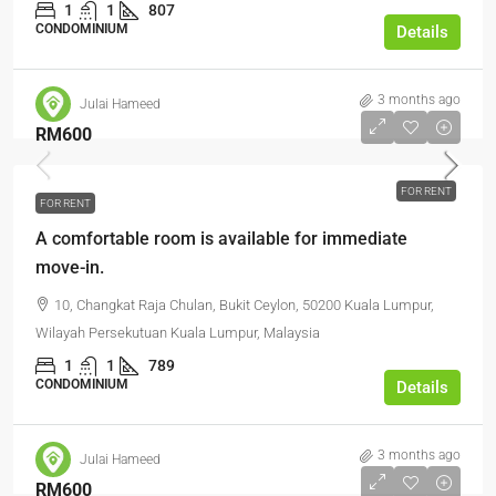
1
1
807
CONDOMINIUM
Details
3 months ago
Julai Hameed
RM600
FOR RENT
FOR RENT
A comfortable room is available for immediate
move-in.
10, Changkat Raja Chulan, Bukit Ceylon, 50200 Kuala Lumpur,
Wilayah Persekutuan Kuala Lumpur, Malaysia
1
1
789
CONDOMINIUM
Details
3 months ago
Julai Hameed
RM600