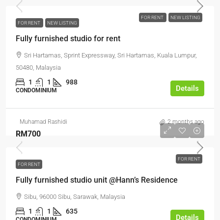
FOR RENT
NEW LISTING
FOR RENT
NEW LISTING
Fully furnished studio for rent
Sri Hartamas, Sprint Expressway, Sri Hartamas, Kuala Lumpur,
50480, Malaysia
1
1
988
Details
CONDOMINIUM
Muhamad Rashidi
2 months ago
RM700
FOR RENT
FOR RENT
Fully furnished studio unit @Hann’s Residence
Sibu, 96000 Sibu, Sarawak, Malaysia
1
1
635
Details
CONDOMINIUM