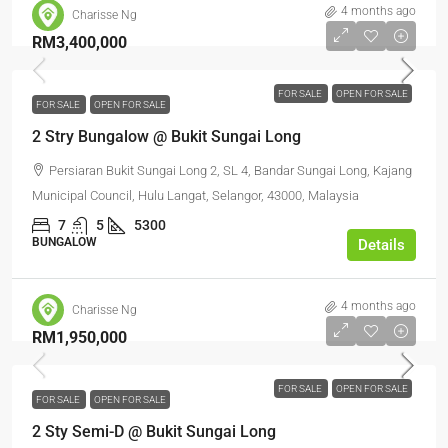
4 months ago
Charisse Ng
RM3,400,000
FOR SALE
OPEN FOR SALE
FOR SALE
OPEN FOR SALE
2 Stry Bungalow @ Bukit Sungai Long
Persiaran Bukit Sungai Long 2, SL 4, Bandar Sungai Long, Kajang
Municipal Council, Hulu Langat, Selangor, 43000, Malaysia
7
5
5300
BUNGALOW
Details
4 months ago
Charisse Ng
RM1,950,000
FOR SALE
OPEN FOR SALE
FOR SALE
OPEN FOR SALE
2 Sty Semi-D @ Bukit Sungai Long