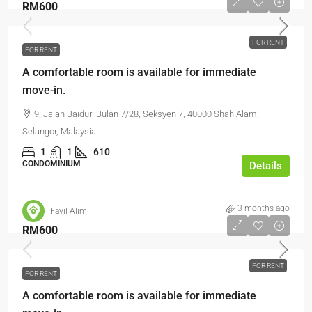
RM600
FOR RENT
FOR RENT
A comfortable room is available for immediate
move-in.
9, Jalan Baiduri Bulan 7/28, Seksyen 7, 40000 Shah Alam,
Selangor, Malaysia
1
1
610
CONDOMINIUM
Details
3 months ago
Favil Alim
RM600
FOR RENT
FOR RENT
A comfortable room is available for immediate