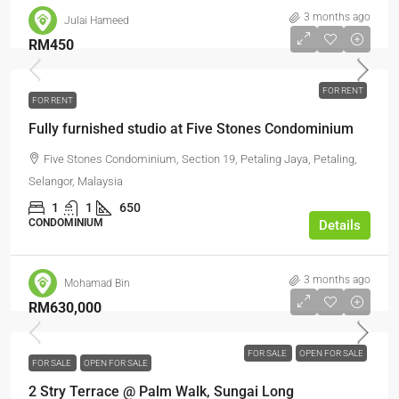
3 months ago
Julai Hameed
RM450
FOR RENT
FOR RENT
Fully furnished studio at Five Stones Condominium
Five Stones Condominium, Section 19, Petaling Jaya, Petaling,
Selangor, Malaysia
1
1
650
CONDOMINIUM
Details
3 months ago
Mohamad Bin
RM630,000
FOR SALE
OPEN FOR SALE
FOR SALE
OPEN FOR SALE
2 Stry Terrace @ Palm Walk, Sungai Long