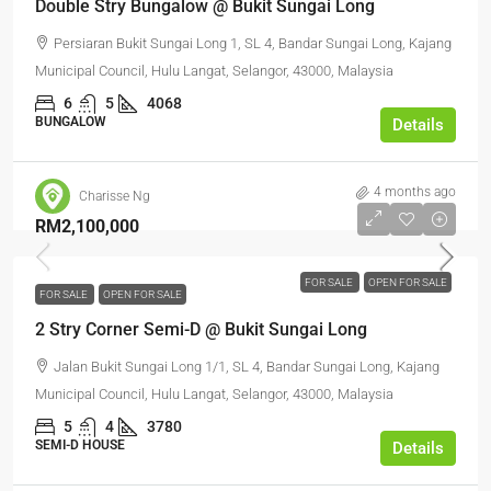
Double Stry Bungalow @ Bukit Sungai Long
Persiaran Bukit Sungai Long 1, SL 4, Bandar Sungai Long, Kajang
Municipal Council, Hulu Langat, Selangor, 43000, Malaysia
6
5
4068
BUNGALOW
Details
4 months ago
Charisse Ng
RM2,100,000
FOR SALE
OPEN FOR SALE
FOR SALE
OPEN FOR SALE
2 Stry Corner Semi-D @ Bukit Sungai Long
Jalan Bukit Sungai Long 1/1, SL 4, Bandar Sungai Long, Kajang
Municipal Council, Hulu Langat, Selangor, 43000, Malaysia
5
4
3780
SEMI-D HOUSE
Details