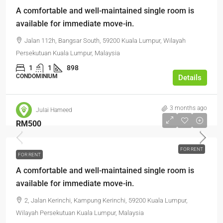
A comfortable and well-maintained single room is
available for immediate move-in.
Jalan 112h, Bangsar South, 59200 Kuala Lumpur, Wilayah
Persekutuan Kuala Lumpur, Malaysia
1
1
898
CONDOMINIUM
Details
3 months ago
Julai Hameed
RM500
FOR RENT
FOR RENT
A comfortable and well-maintained single room is
available for immediate move-in.
2, Jalan Kerinchi, Kampung Kerinchi, 59200 Kuala Lumpur,
Wilayah Persekutuan Kuala Lumpur, Malaysia