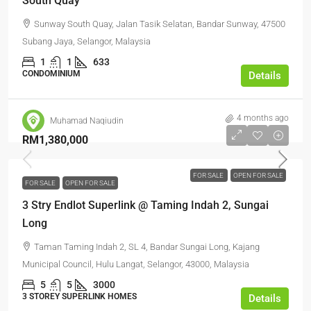
South Quay
Sunway South Quay, Jalan Tasik Selatan, Bandar Sunway, 47500
Subang Jaya, Selangor, Malaysia
1
1
633
CONDOMINIUM
Details
4 months ago
Muhamad Naqiudin
RM1,380,000
FOR SALE
OPEN FOR SALE
FOR SALE
OPEN FOR SALE
3 Stry Endlot Superlink @ Taming Indah 2, Sungai
Long
Taman Taming Indah 2, SL 4, Bandar Sungai Long, Kajang
Municipal Council, Hulu Langat, Selangor, 43000, Malaysia
5
5
3000
3 STOREY SUPERLINK HOMES
Details