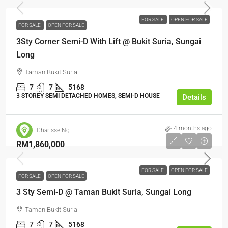
FOR SALE
OPEN FOR SALE
FOR SALE
OPEN FOR SALE
3Sty Corner Semi-D With Lift @ Bukit Suria, Sungai
Long
Taman Bukit Suria
7
7
5168
3 STOREY SEMI DETACHED HOMES, SEMI-D HOUSE
Details
4 months ago
Charisse Ng
RM1,860,000
FOR SALE
OPEN FOR SALE
FOR SALE
OPEN FOR SALE
3 Sty Semi-D @ Taman Bukit Suria, Sungai Long
Taman Bukit Suria
7
7
5168