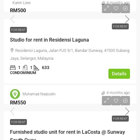
Karen Liew
4 months ago
RM500
FOR RENT
FOR RENT
Studio for rent in Residensi Laguna
Residensi Laguna, Jalan PJS 9/1, Bandar Sunway, 47500 Subang
Jaya, Selangor, Malaysia
1
1
633
CONDOMINIUM
Details
4 months ago
Muhamad Naqiudin
RM550
FOR RENT
FOR RENT
Furnished studio unit for rent in LaCosta @ Sunway