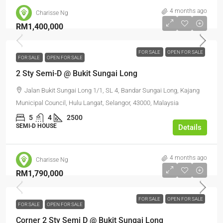
4 months ago
Charisse Ng
RM1,400,000
FOR SALE
OPEN FOR SALE
FOR SALE
OPEN FOR SALE
2 Sty Semi-D @ Bukit Sungai Long
Jalan Bukit Sungai Long 1/1, SL 4, Bandar Sungai Long, Kajang
Municipal Council, Hulu Langat, Selangor, 43000, Malaysia
5
4
2500
SEMI-D HOUSE
Details
4 months ago
Charisse Ng
RM1,790,000
FOR SALE
OPEN FOR SALE
FOR SALE
OPEN FOR SALE
Corner 2 Sty Semi D @ Bukit Sungai Long