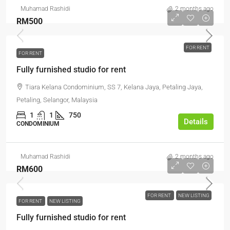
Muhamad Rashidi
2 months ago
RM500
FOR RENT
FOR RENT
Fully furnished studio for rent
Tiara Kelana Condominium, SS 7, Kelana Jaya, Petaling Jaya,
Petaling, Selangor, Malaysia
1
1
750
Details
CONDOMINIUM
Muhamad Rashidi
2 months ago
RM600
FOR RENT
NEW LISTING
FOR RENT
NEW LISTING
Fully furnished studio for rent