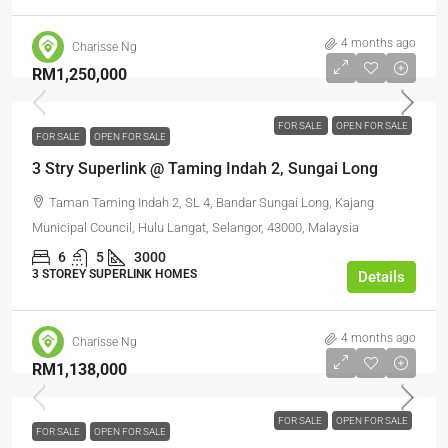
4 months ago
Charisse Ng
RM1,250,000
FOR SALE
OPEN FOR SALE
FOR SALE
OPEN FOR SALE
3 Stry Superlink @ Taming Indah 2, Sungai Long
Taman Taming Indah 2, SL 4, Bandar Sungai Long, Kajang
Municipal Council, Hulu Langat, Selangor, 43000, Malaysia
6
5
3000
3 STOREY SUPERLINK HOMES
Details
4 months ago
Charisse Ng
RM1,138,000
FOR SALE
OPEN FOR SALE
FOR SALE
OPEN FOR SALE