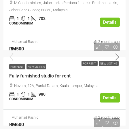
M Condominium, Jalan Larkin Perdana 1, Larkin Perdana, Larkin,
Johor Bahru, Johor, 80350, Malaysia
1
1
702
Details
CONDOMINIUM
Muhamad Rashidi
2 months ago
RM500
FOR RENT
NEW LISTING
FOR RENT
NEW LISTING
Fully furnished studio for rent
Novum, 12A, Pantai Dalam, Kuala Lumpur, Malaysia
1
1
980
Details
CONDOMINIUM
Muhamad Rashidi
2 months ago
RM600