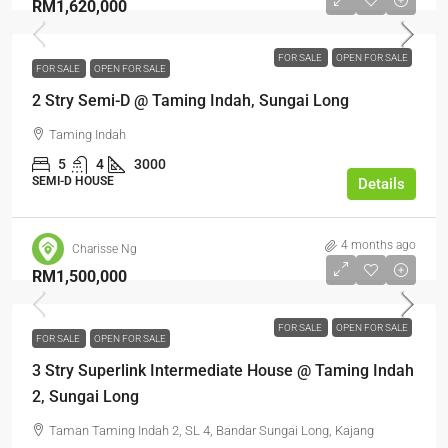
RM1,620,000
FOR SALE
OPEN FOR SALE
FOR SALE
OPEN FOR SALE
2 Stry Semi-D @ Taming Indah, Sungai Long
Taming Indah
5
4
3000
SEMI-D HOUSE
Details
4 months ago
Charisse Ng
RM1,500,000
FOR SALE
OPEN FOR SALE
FOR SALE
OPEN FOR SALE
3 Stry Superlink Intermediate House @ Taming Indah
2, Sungai Long
Taman Taming Indah 2, SL 4, Bandar Sungai Long, Kajang