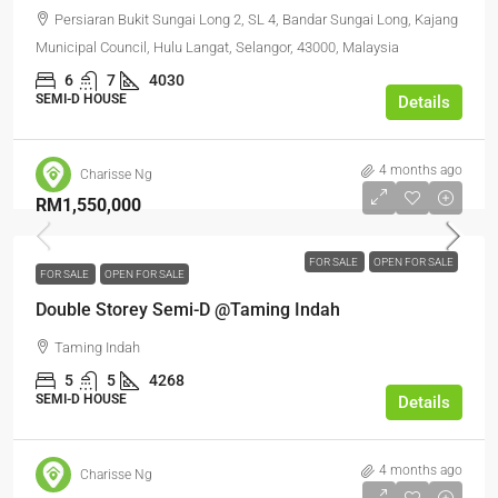
Persiaran Bukit Sungai Long 2, SL 4, Bandar Sungai Long, Kajang
Municipal Council, Hulu Langat, Selangor, 43000, Malaysia
6
7
4030
SEMI-D HOUSE
Details
4 months ago
Charisse Ng
RM1,550,000
FOR SALE
OPEN FOR SALE
FOR SALE
OPEN FOR SALE
Double Storey Semi-D @Taming Indah
Taming Indah
5
5
4268
SEMI-D HOUSE
Details
4 months ago
Charisse Ng