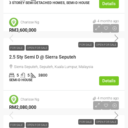
3 STOREY SEMI DETACHED HOMES, SEMI-D HOUSE
Details
4 months ago
Charisse Ng
RM3,600,000
FOR SALE
OPEN FOR SALE
FOR SALE
OPEN FOR SALE
2.5 Sty Semi D @ Sierra Seputeh
Sierra Seputeh, Seputeh, Kuala Lumpur, Malaysia
5
5
3800
SEMI-D HOUSE
Details
4 months ago
Charisse Ng
RM2,080,000
FOR SALE
OPEN FOR SALE
FOR SALE
OPEN FOR SALE