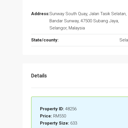
Address:
Sunway South Quay, Jalan Tasik Selatan,
Bandar Sunway, 47500 Subang Jaya,
Selangor, Malaysia
State/county:
Sela
Details
Property ID:
48256
Price:
RM550
Property Size:
633