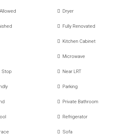
 Allowed
Dryer
nished
Fully Renovated
Kitchen Cabinet
Microwave
s Stop
Near LRT
ndly
Parking
und
Private Bathroom
Pool
Refrigerator
race
Sofa