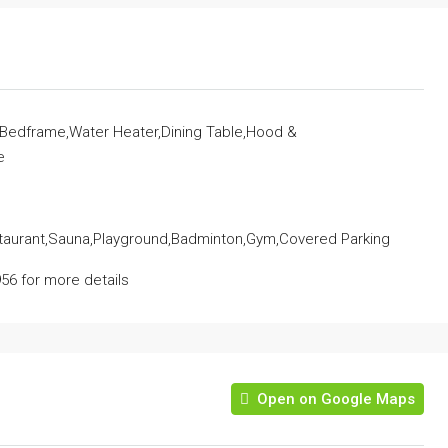
r,Bedframe,Water Heater,Dining Table,Hood &
e
staurant,Sauna,Playground,Badminton,Gym,Covered Parking
56 for more details
Open on Google Maps