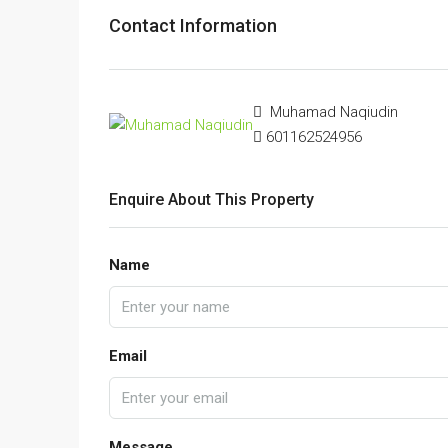
Contact Information
Muhamad Naqiudin
601162524956
Enquire About This Property
Name
Email
Message