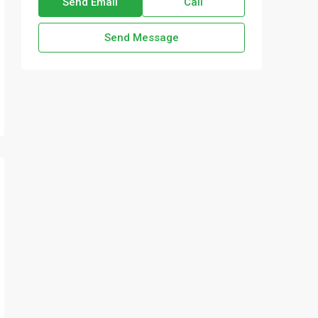
Send Email
Call
Send Message