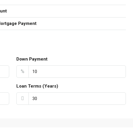
unt
Mortgage Payment
Down Payment
%
Loan Terms (Years)