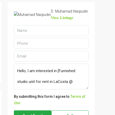
Muhamad Naqiudin
View Listings
By submitting this form I agree to
Terms of
Use