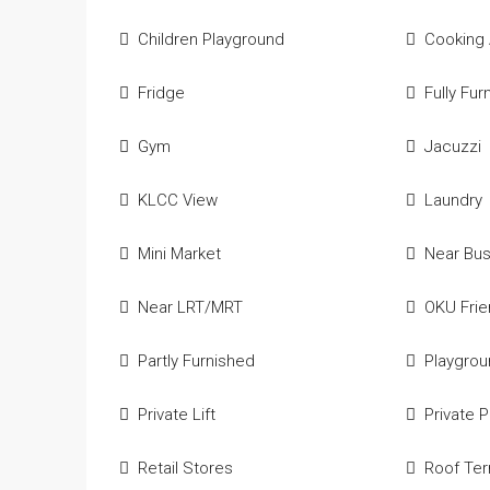
Children Playground
Cooking
Fridge
Fully Fur
Gym
Jacuzzi
KLCC View
Laundry
Mini Market
Near Bu
Near LRT/MRT
OKU Frie
Partly Furnished
Playgro
Private Lift
Private 
Retail Stores
Roof Ter