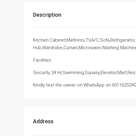
Description
Kitchen Cabinet,Mattress,TV,A/C,Sofa,Refrigerato
Hub,Wardrobe,Curtain,Microwave,Washing Machin
Facilities
Security 24 Hr,Swimming,Squasy,Elevator,Mart,Re
Kindly text the owner on WhatsApp on 6011625249
Address