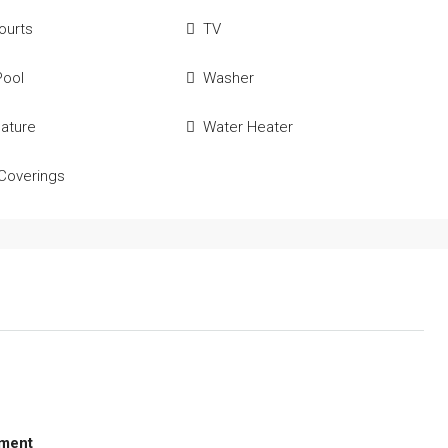
ourts
TV
Pool
Washer
ature
Water Heater
Coverings
ment