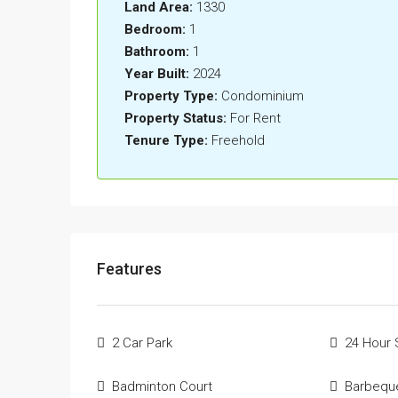
Land Area:
1330
Bedroom:
1
Bathroom:
1
Year Built:
2024
Property Type:
Condominium
Property Status:
For Rent
Tenure Type:
Freehold
Features
2 Car Park
24 Hour 
Badminton Court
Barbequ