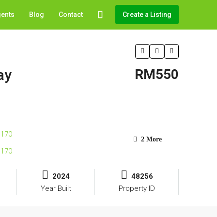
gents
Blog
Contact
Create a Listing
ay
RM550
2 More
2024
48256
Year Built
Property ID