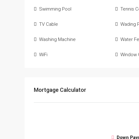
Swimming Pool
Tennis C
TV Cable
Wading 
Washing Machine
Water Fe
WiFi
Window 
Mortgage Calculator
Down Pay