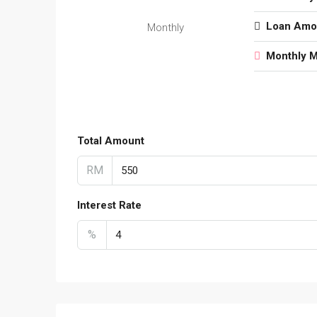
Loan Amo
Monthly
Monthly 
Total Amount
RM
Interest Rate
%