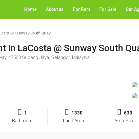
Home
About us
For Rent
For Sale
Our A
 LaCosta @ Sunway South Quay
rent in LaCosta @ Sunway South Qu
way, 47500 Subang Jaya, Selangor, Malaysia
1
1330
633
Bathroom
Land Area
Area Size