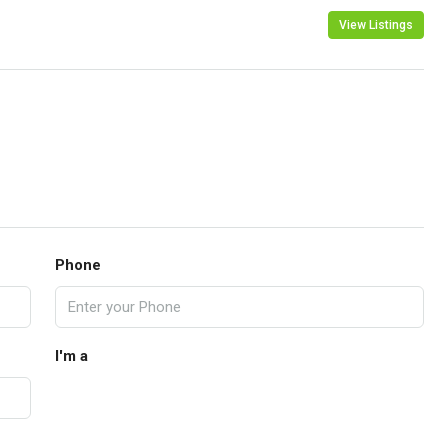
View Listings
Phone
I'm a