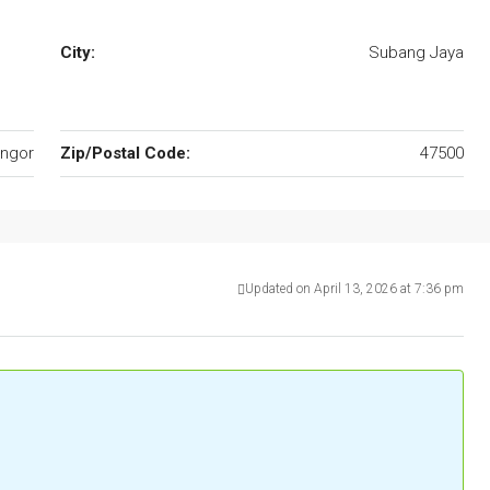
City:
Subang Jaya
ngor
Zip/Postal Code:
47500
Updated on April 13, 2026 at 7:36 pm