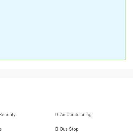
Security
Air Conditioning
e
Bus Stop