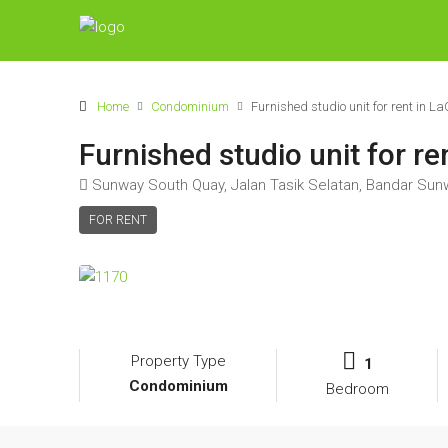
Home
Condominium
Furnished studio unit for rent in
Furnished studio unit for 
Sunway South Quay, Jalan Tasik Selatan, Bandar Sun
FOR RENT
Property Type
1
Condominium
Bedroom