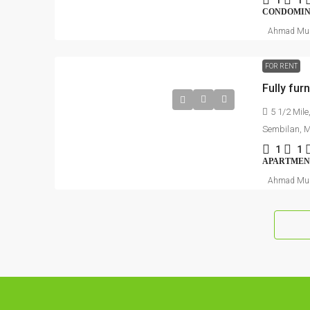
1
1
CONDOMI
Ahmad Mu
FOR RENT
5 1/2 Mile
Sembilan, 
1
1
APARTMEN
Ahmad Mu