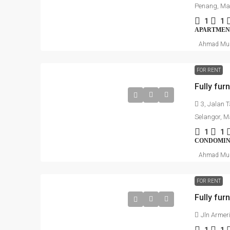
Penang, Ma
1
1
APARTMEN
Ahmad Mu
FOR RENT
3, Jalan 
Selangor, M
1
1
CONDOMI
Ahmad Mu
FOR RENT
Jln Armer