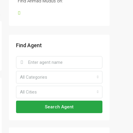
Find Ahmad Mudus on:
Find Agent
All Categories
All Cities
Search Agent