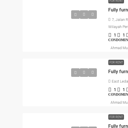
FOR RENT
Fully fur
7, Jalan 
Wilayah Pe
1
1
CONDOMI
Ahmad Mu
FOR RENT
East Leda
1
1
CONDOMI
Ahmad Mu
FOR RENT