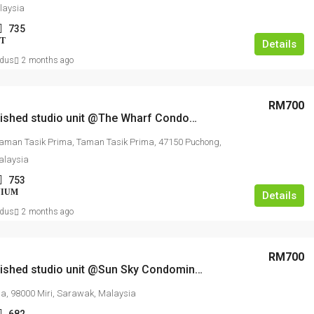
laysia
735
T
Details
dus
2 months ago
RM700
Fully furnished studio unit @The Wharf Condominium
Taman Tasik Prima, Taman Tasik Prima, 47150 Puchong,
alaysia
753
NIUM
Details
dus
2 months ago
RM700
Fully furnished studio unit @Sun Sky Condominium
ia, 98000 Miri, Sarawak, Malaysia