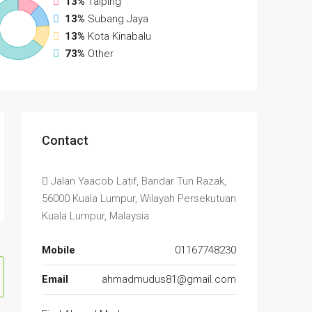
13%
Taiping
13%
Subang Jaya
13%
Kota Kinabalu
73%
Other
Contact
Jalan Yaacob Latif, Bandar Tun Razak,
56000 Kuala Lumpur, Wilayah Persekutuan
Kuala Lumpur, Malaysia
Mobile
01167748230
Email
ahmadmudus81@gmail.com