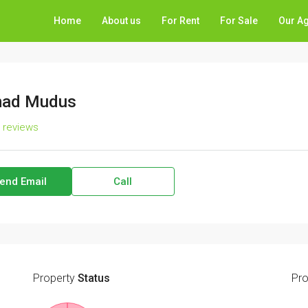
Home
About us
For Rent
For Sale
Our A
ad Mudus
l reviews
end Email
Call
Property
Status
Pro