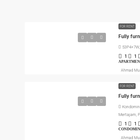
FOR RENT
53P4+7W, 
1
1
APARTMEN
Ahmad Mu
FOR RENT
Fully fur
Kondomini
Mertajam, 
1
1
CONDOMI
Ahmad Mu