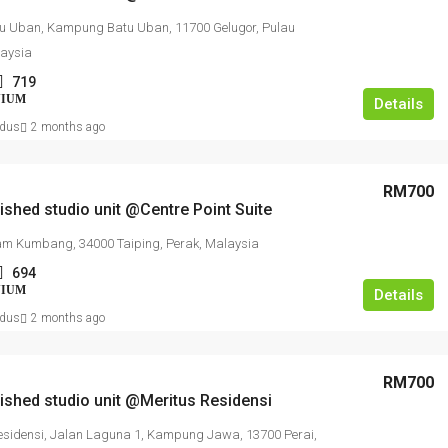
u Uban, Kampung Batu Uban, 11700 Gelugor, Pulau
laysia
719
NIUM
Details
dus
2 months ago
RM700
nished studio unit @Centre Point Suite
m Kumbang, 34000 Taiping, Perak, Malaysia
694
NIUM
Details
dus
2 months ago
RM700
nished studio unit @Meritus Residensi
esidensi, Jalan Laguna 1, Kampung Jawa, 13700 Perai,