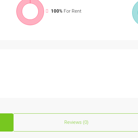
100%
For Rent
Reviews (0)