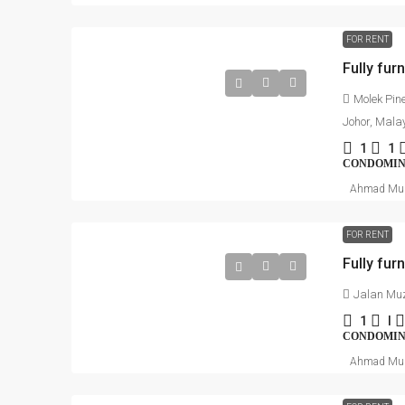
FOR RENT
Molek Pin
Johor, Mala
1
1
CONDOMI
Ahmad Mu
FOR RENT
Jalan Muz
1
I
CONDOMI
Ahmad Mu