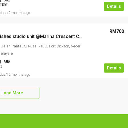
682
NIUM
Details
dus
2 months ago
RM700
Fully furnished studio unit @Marina Crescent Condo
, Jalan Pantai, Si Rusa, 71050 Port Dickson, Negeri
Malaysia
685
T
Details
dus
2 months ago
Load More