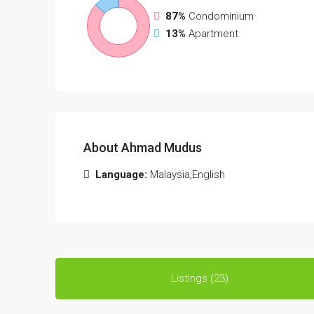
87%
Condominium
13%
Apartment
About Ahmad Mudus
Language:
Malaysia,English
Listings (23)