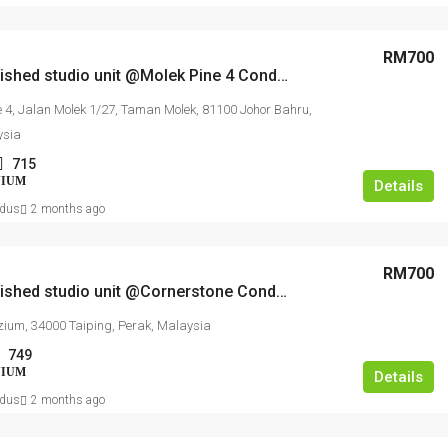
RM1,350,000
RM17,
RM700
Fully furnished studio unit @Molek Pine 4 Condominium
Kajang Bukit Angkat 1.5 Link Factory For
Agricu
e 4, Jalan Molek 1/27, Taman Molek, 81100 Johor Bahru,
Sale
ysia
Jalan BA/2, Kawasan Perindustrian Bukit Angkat,
AGRICU
715
Kampung Bukit Angkat, Majlis Perbandaran
NIUM
Details
Kajang, Hulu Langat, Selangor, 43000, Malaysia
dus
2 months ago
2500
FACTORY, LIGHT INDUSTRIAL, LINK FACTORY,
WAREHOUSE, ALL INDUSTRIAL, FACTORY /
RM700
WAREHOUSE, FACTORY UNIT
Fully furnished studio unit @Cornerstone Condominium
ium, 34000 Taiping, Perak, Malaysia
749
NIUM
Details
dus
2 months ago