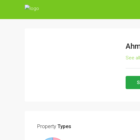
Ahm
See al
S
Property
Types