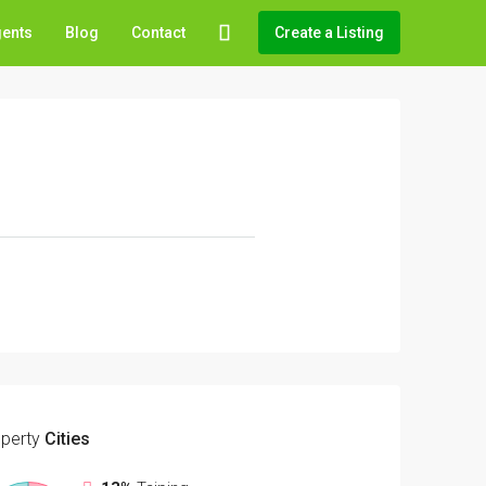
gents
Blog
Contact
Create a Listing
perty
Cities