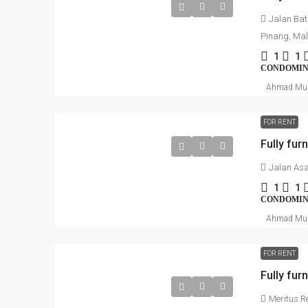
Jalan Bat
Pinang, Ma
1
1
CONDOMI
Ahmad Mu
FOR RENT
Fully fur
Jalan Asa
1
1
CONDOMI
Ahmad Mu
FOR RENT
Fully fur
Meritus R