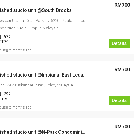
RM700
nished studio unit @South Brooks
Residen Utama, Desa Parkcity, 52200 Kuala Lumpur,
rsekutuan Kuala Lumpur, Malaysia
672
NIUM
Details
dus
2 months ago
RM700
Fully furnished studio unit @Impiana, East Ledang Nusajaya
ng, 79250 Iskandar Puteri, Johor, Malaysia
792
NIUM
Details
dus
2 months ago
RM700
Fully furnished studio unit @N-Park Condominium