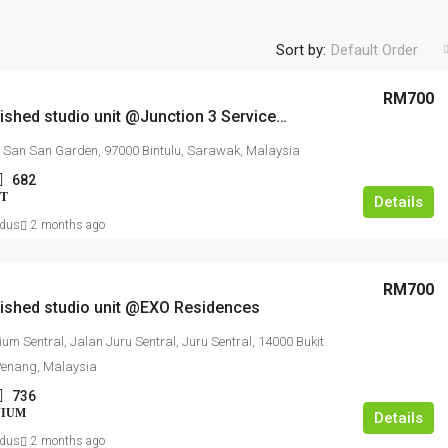
Sort by:
Default Order
RM700
Fully furnished studio unit @Junction 3 Serviced Apartment
San San Garden, 97000 Bintulu, Sarawak, Malaysia
682
T
Details
dus
2 months ago
RM700
nished studio unit @EXO Residences
um Sentral, Jalan Juru Sentral, Juru Sentral, 14000 Bukit
Penang, Malaysia
736
NIUM
Details
dus
2 months ago