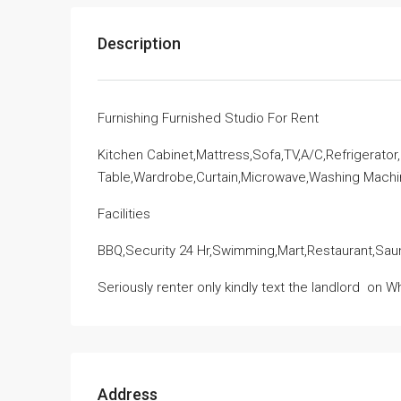
Description
Furnishing Furnished Studio For Rent
Kitchen Cabinet,Mattress,Sofa,TV,A/C,Refrigerator
Table,Wardrobe,Curtain,Microwave,Washing Mach
Facilities
BBQ,Security 24 Hr,Swimming,Mart,Restaurant,Sau
Seriously renter only kindly text the landlord
on Wh
Address