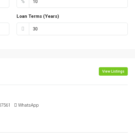
%
Loan Terms (Years)
View Listings
561 ‬ ‬
WhatsApp