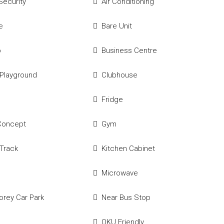
Security
Air Conditioning
e
Bare Unit
p
Business Centre
 Playground
Clubhouse
Fridge
Concept
Gym
Track
Kitchen Cabinet
Microwave
torey Car Park
Near Bus Stop
OKU Friendly