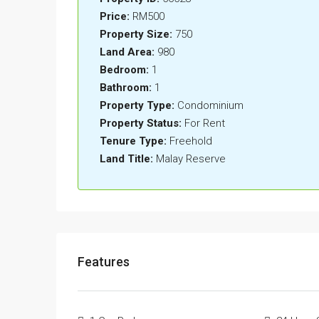
Price:
RM500
Property Size:
750
Land Area:
980
Bedroom:
1
Bathroom:
1
Property Type:
Condominium
Property Status:
For Rent
Tenure Type:
Freehold
Land Title:
Malay Reserve
Features