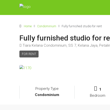
Home
Condominium
Fully furnished studio for rent
Fully furnished studio for r
Tiara Kelana Condominium, SS 7, Kelana Jaya, Petalin
FOR RENT
Property Type
1
Condominium
Bedroom