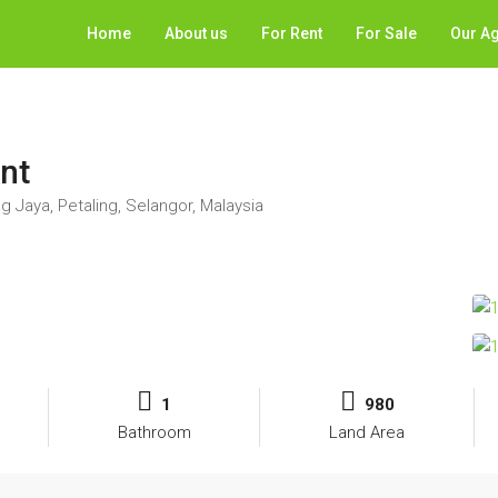
Home
About us
For Rent
For Sale
Our A
ent
g Jaya, Petaling, Selangor, Malaysia
1
980
Bathroom
Land Area