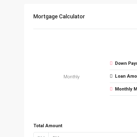
Mortgage Calculator
Down Pay
Loan Amo
Monthly
Monthly 
Total Amount