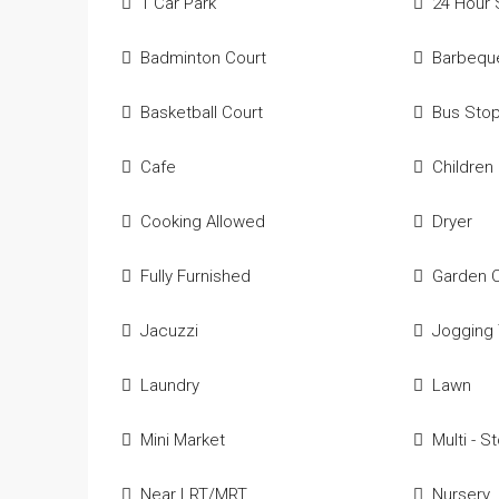
1 Car Park
24 Hour 
Badminton Court
Barbequ
Basketball Court
Bus Sto
Cafe
Children
Cooking Allowed
Dryer
Fully Furnished
Garden 
Jacuzzi
Jogging 
Laundry
Lawn
Mini Market
Multi - S
Near LRT/MRT
Nursery