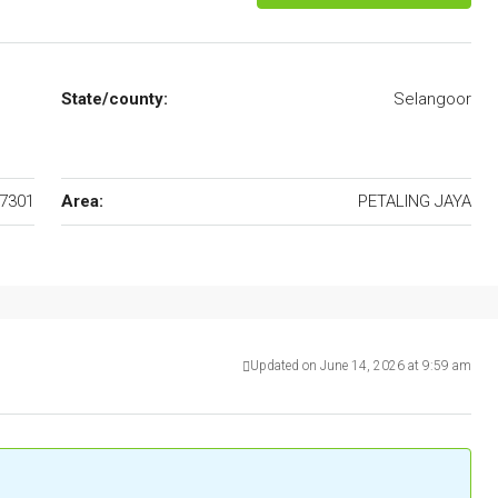
State/county:
Selangoor
7301
Area:
PETALING JAYA
Updated on June 14, 2026 at 9:59 am