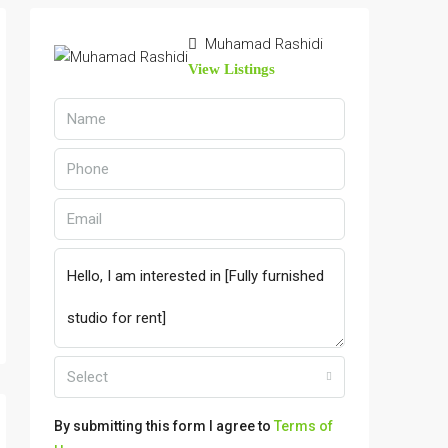
Muhamad Rashidi
View Listings
Select
By submitting this form I agree to
Terms of