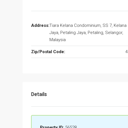
Address:
Tiara Kelana Condominium, SS 7, Kelana
Jaya, Petaling Jaya, Petaling, Selangor,
Malaysia
Zip/Postal Code:
4
Details
Property ID:
56528