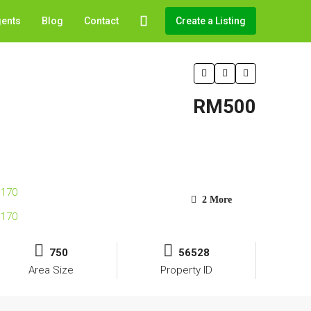
gents
Blog
Contact
Create a Listing
RM500
2 More
750
56528
Area Size
Property ID