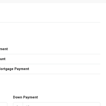
ment
unt
Mortgage Payment
Down Payment