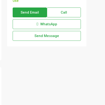
Use
Send Email
Call
WhatsApp
Send Message