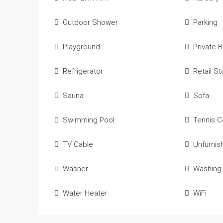
Outdoor Shower
Parking
Playground
Private 
Refrigerator
Retail S
Sauna
Sofa
Swimming Pool
Tennis C
TV Cable
Unfurnis
Washer
Washing
Water Heater
WiFi