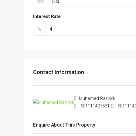
RM
Interest Rate
%
Contact Information
Muhamad Rashidi
+601111407561
+601111407
Enquire About This Property