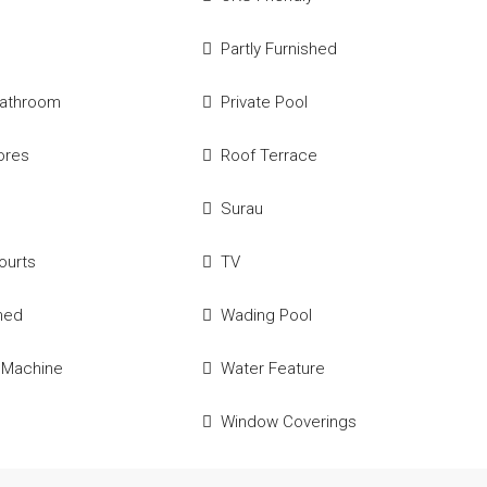
Partly Furnished
Bathroom
Private Pool
tores
Roof Terrace
Surau
ourts
TV
hed
Wading Pool
 Machine
Water Feature
Window Coverings