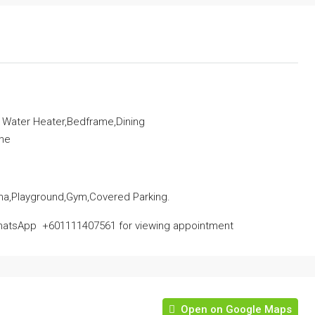
, Water Heater,Bedframe,Dining
ine
na,Playground,Gym,Covered Parking.
atsApp ‪ ‪+601111407561‬‬ for viewing appointment
Open on Google Maps