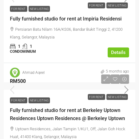
FOR RENT
NEW LISTING
FOR RENT
NEW LISTING
Fully furnished studio for rent at Impiria Residensi
Persiaran Batu Nilam 16A/KS06, Bandar Bukit Tinggi 2, 41200
Klang, Selangor, Malaysia
1
1
CONDOMINIUM
Details
5 months ago
Ahmad Aqeel
RM500
FOR RENT
NEW LISTING
FOR RENT
NEW LISTING
Fully furnished studio for rent at Berkeley Uptown
Residences Uptown Residences @ Berkeley Uptown
Uptown Residences, Jalan Tampin 1/KU1, Off, Jalan Goh Hock
Huat, 41400 Klang, Selangor, Malaysia