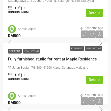
Subang Jaya City Council, Petaling, Selangor, 47150, Malaysia
1
1
CONDOMINIUM
Details
5 months ago
Ahmad Aqeel
RM500
FOR RENT
NEW LISTING
FOR RENT
NEW LISTING
Fully furnished studio for rent at Maple Residence
Jalan Bestari 7/KS09, 41200 Klang, Selangor, Malaysia
1
1
CONDOMINIUM
Details
5 months ago
Ahmad Aqeel
RM500