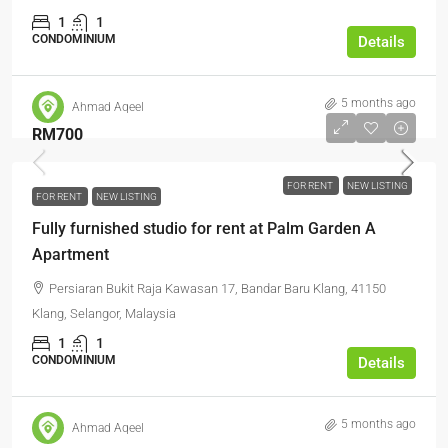
1
1
CONDOMINIUM
Details
5 months ago
Ahmad Aqeel
RM700
FOR RENT
NEW LISTING
FOR RENT
NEW LISTING
Fully furnished studio for rent at Palm Garden A
Apartment
Persiaran Bukit Raja Kawasan 17, Bandar Baru Klang, 41150
Klang, Selangor, Malaysia
1
1
CONDOMINIUM
Details
5 months ago
Ahmad Aqeel