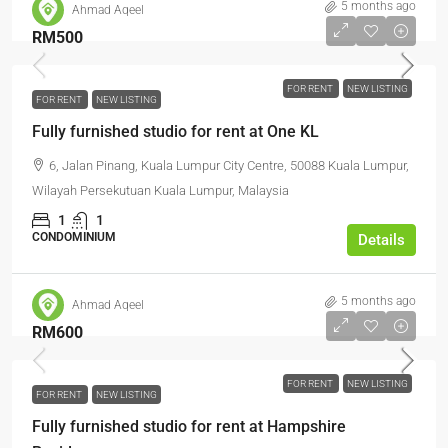
5 months ago
Ahmad Aqeel
RM500
FOR RENT
NEW LISTING
FOR RENT
NEW LISTING
Fully furnished studio for rent at One KL
6, Jalan Pinang, Kuala Lumpur City Centre, 50088 Kuala Lumpur,
Wilayah Persekutuan Kuala Lumpur, Malaysia
1
1
CONDOMINIUM
Details
5 months ago
Ahmad Aqeel
RM600
FOR RENT
NEW LISTING
FOR RENT
NEW LISTING
Fully furnished studio for rent at Hampshire