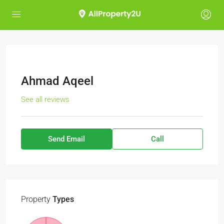
Ahmad Aqeel
See all reviews
Send Email
Call
Property
Types