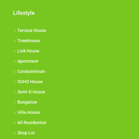
Lifestyle
Terrace House
Townhouse
Link House
Apartment
Condominium
SOHO House
Semi-D House
Bungalow
Villa House
All Residential
Shop Lot