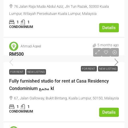
76 Jalan Raja Muda Abdul Aziz, Jln Tun Razak, 50300 Kuala
Lumpur, Wilayah Persekutuan Kuala Lumpur, Malaysia
1
1
CONDOMINIUM
Details
5 months ago
Ahmad Aqeel
RM500
FOR RENT
NEW LISTING
FOR RENT
NEW LISTING
Fully furnished studio for rent at Casa Residency
Condominium مجمع kl
67, Jalan Galloway, Bukit Bintang, Kuala Lumpur, 50150, Malaysia
1
1
CONDOMINIUM
Details