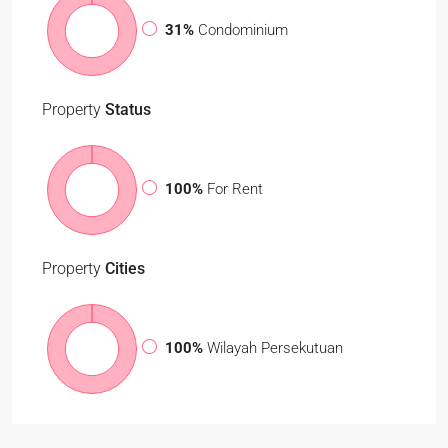
31%
Condominium
Property
Status
100%
For Rent
Property
Cities
100%
Wilayah Persekutuan