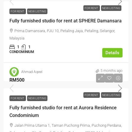
FOR RENT
NEW LISTING
FOR RENT
NEW LISTING
Fully furnished studio for rent at SPHERE Damansara
Prima Damansara, PJU 10, Petaling Jaya, Petaling, Selangor,
Malaysia
1
1
CONDOMINIUM
Details
5 months ago
Ahmad Aqeel
RM500
FOR RENT
NEW LISTING
FOR RENT
NEW LISTING
Fully furnished studio for rent at Aurora Residence
Condominium
Jalan Prima Utama 1, Taman Puchong Prima, Puchong Perdana,