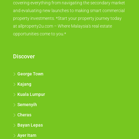
covering everything from navigating the secondary market
and evaluating new launches to making smart commercial
property investments. *Start your property journey today
at allproperty2u.com – Where Malaysia's real estate
opportunities come to you.*
Discover
George Town
Kajang
Kuala Lumpur
Semenyih
Cheras
Bayan Lepas
Ayer Itam