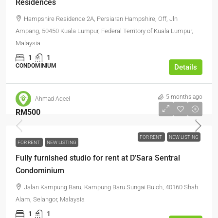
Residences
Hampshire Residence 2A, Persiaran Hampshire, Off, Jln
Ampang, 50450 Kuala Lumpur, Federal Territory of Kuala Lumpur,
Malaysia
1
1
CONDOMINIUM
Details
5 months ago
Ahmad Aqeel
RM500
FOR RENT
NEW LISTING
FOR RENT
NEW LISTING
Fully furnished studio for rent at D’Sara Sentral
Condominium
Jalan Kampung Baru, Kampung Baru Sungai Buloh, 40160 Shah
Alam, Selangor, Malaysia
1
1