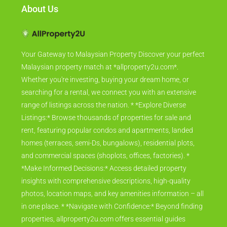
About Us
Your Gateway to Malaysian Property Discover your perfect
Malaysian property match at *allproperty2u.com*.
Whether you're investing, buying your dream home, or
searching for a rental, we connect you with an extensive
range of listings across the nation. * *Explore Diverse
Listings:* Browse thousands of properties for sale and
rent, featuring popular condos and apartments, landed
homes (terraces, semi-Ds, bungalows), residential plots,
and commercial spaces (shoplots, offices, factories). *
*Make Informed Decisions:* Access detailed property
insights with comprehensive descriptions, high-quality
photos, location maps, and key amenities information – all
in one place. * *Navigate with Confidence:* Beyond finding
properties, allproperty2u.com offers essential guides