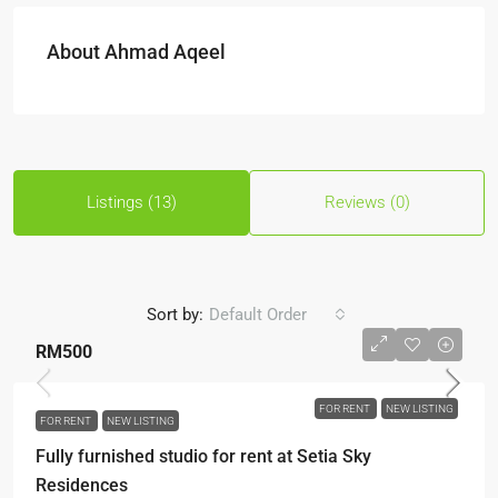
About Ahmad Aqeel
Listings (13)
Reviews (0)
Sort by:
Default Order
RM500
FOR RENT
NEW LISTING
FOR RENT
NEW LISTING
Fully furnished studio for rent at Setia Sky
Residences