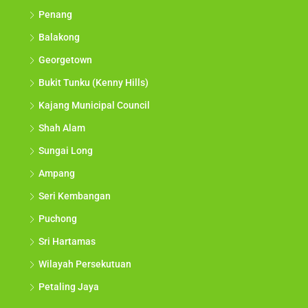
Penang
Balakong
Georgetown
Bukit Tunku (Kenny Hills)
Kajang Municipal Council
Shah Alam
Sungai Long
Ampang
Seri Kembangan
Puchong
Sri Hartamas
Wilayah Persekutuan
Petaling Jaya