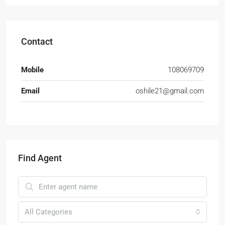
Contact
Mobile
108069709
Email
oshile21@gmail.com
Find Agent
All Categories