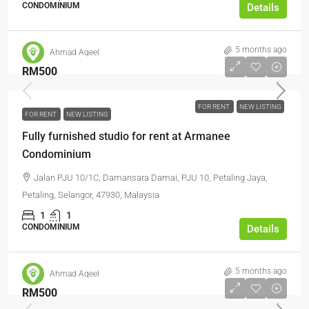
CONDOMINIUM
Details
5 months ago
Ahmad Aqeel
RM500
FOR RENT
NEW LISTING
FOR RENT
NEW LISTING
Fully furnished studio for rent at Armanee
Condominium
Jalan PJU 10/1C, Damansara Damai, PJU 10, Petaling Jaya,
Petaling, Selangor, 47930, Malaysia
1
1
CONDOMINIUM
Details
5 months ago
Ahmad Aqeel
RM500