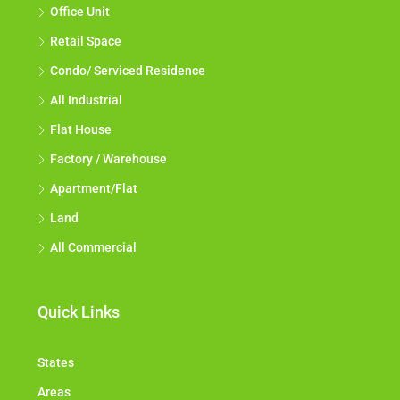
Office Unit
Retail Space
Condo/ Serviced Residence
All Industrial
Flat House
Factory / Warehouse
Apartment/Flat
Land
All Commercial
Quick Links
States
Areas