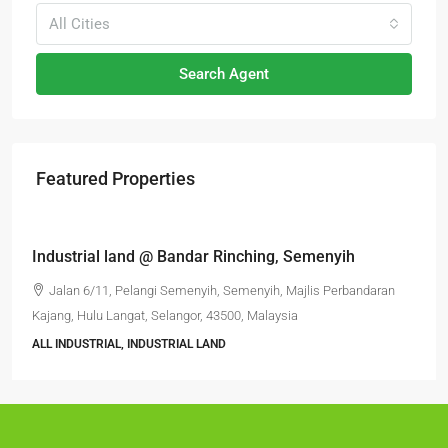
All Cities
Search Agent
Featured Properties
RM6,800,000
Industrial land @ Bandar Rinching, Semenyih
Jalan 6/11, Pelangi Semenyih, Semenyih, Majlis Perbandaran
Kajang, Hulu Langat, Selangor, 43500, Malaysia
ALL INDUSTRIAL, INDUSTRIAL LAND