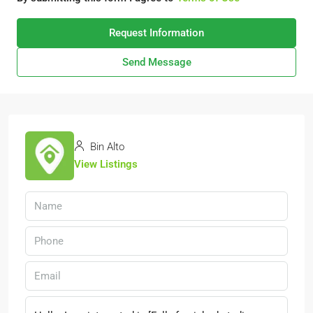
Request Information
Send Message
Bin Alto
View Listings