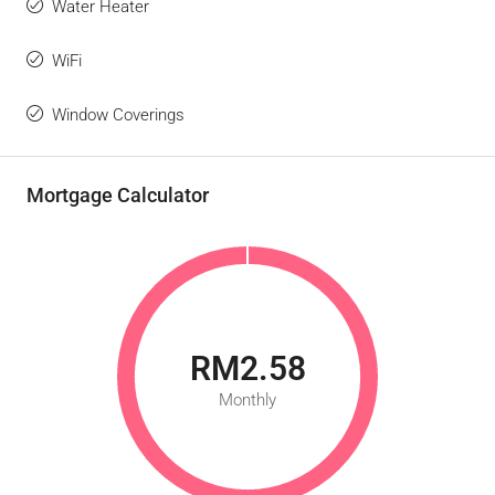
Water Heater
WiFi
Window Coverings
Mortgage Calculator
RM2.58
Monthly