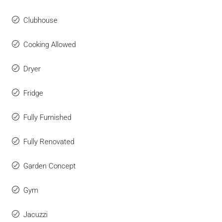
Clubhouse
Cooking Allowed
Dryer
Fridge
Fully Furnished
Fully Renovated
Garden Concept
Gym
Jacuzzi