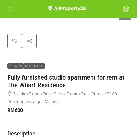
4
FOR RENT
NEW LISTING
Fully furnished studio apartment for rent at
The Wharf Residence
3, Jalan Taman Tasik Prima, Taman Tasik Prima, 47150
Puchong, Selangor, Malaysia
RM600
Description