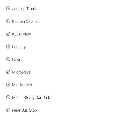
Jogging Track
Kitchen Cabinet
KLCC View
Laundry
Lawn
Microwave
Mini Market
Multi - Storey Car Park
Near Bus Stop