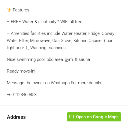
Features:
– FREE Water & electricity * WIFI all free
– Amenities facilities include Water Heater, Fridge, Coway
Water Filter, Microwave, Gas Stove, Kitchen Cabinet ( can
light cook ) , Washing machines
Nice swimming pool, bbq area, gym, & sauna
Ready move-in!
Message the owner on Whatsapp For more details
+601123460853
Address
Open on Google Maps