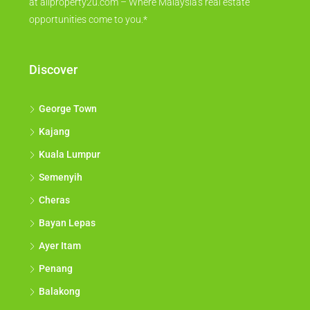
at allproperty2u.com – Where Malaysia's real estate
opportunities come to you.*
Discover
George Town
Kajang
Kuala Lumpur
Semenyih
Cheras
Bayan Lepas
Ayer Itam
Penang
Balakong