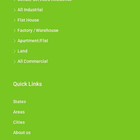
All Industrial
Flat House
Factory / Warehouse
Apartment/Flat
Land
All Commercial
Quick Links
States
Areas
Cities
About us