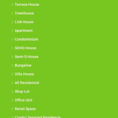
Terrace House
Townhouse
Link House
Apartment
Condominium
SOHO House
Semi-D House
Bungalow
Villa House
All Residential
Shop Lot
Office Unit
Retail Space
Condo/ Serviced Residence