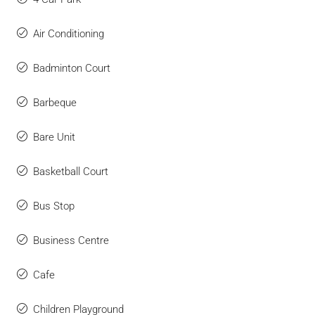
Air Conditioning
Badminton Court
Barbeque
Bare Unit
Basketball Court
Bus Stop
Business Centre
Cafe
Children Playground