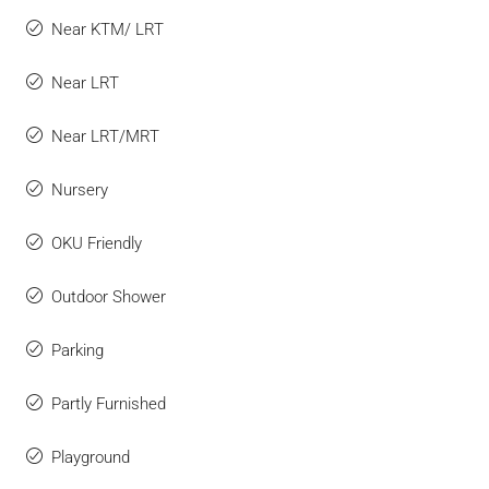
Near KTM/ LRT
Near LRT
Near LRT/MRT
Nursery
OKU Friendly
Outdoor Shower
Parking
Partly Furnished
Playground