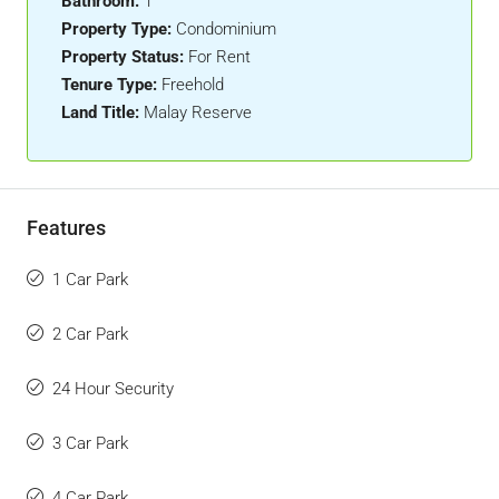
Bathroom:
1
Property Type:
Condominium
Property Status:
For Rent
Tenure Type:
Freehold
Land Title:
Malay Reserve
Features
1 Car Park
2 Car Park
24 Hour Security
3 Car Park
4 Car Park