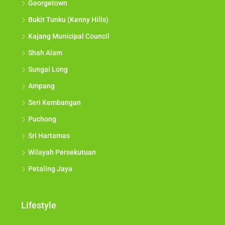
Georgetown
Bukit Tunku (Kenny Hills)
Kajang Municipal Council
Shah Alam
Sungai Long
Ampang
Seri Kembangan
Puchong
Sri Hartamas
Wilayah Persekutuan
Petaling Jaya
Lifestyle