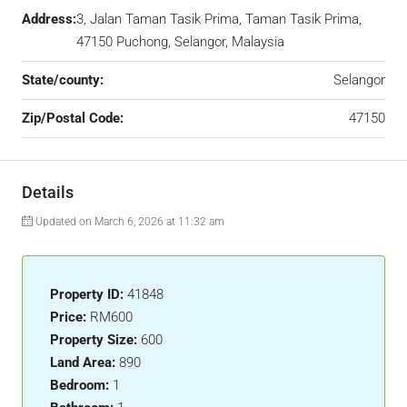
Address:
3, Jalan Taman Tasik Prima, Taman Tasik Prima,
47150 Puchong, Selangor, Malaysia
State/county:
Selangor
Zip/Postal Code:
47150
Details
Updated on March 6, 2026 at 11:32 am
Property ID:
41848
Price:
RM600
Property Size:
600
Land Area:
890
Bedroom:
1