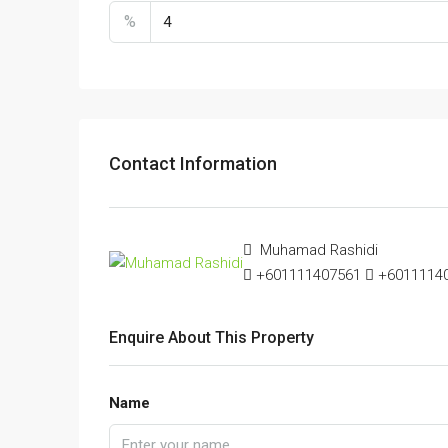
%
Contact Information
Muhamad Rashidi
+601111407561
+601111407
Enquire About This Property
Name