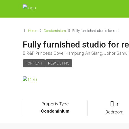
Home
Condominium
Fully furnished studio for rent
Fully furnished studio for r
R&F Princess Cove, Kampung Ah Siang, Johor Bahru, 
FOR RENT
NEW LISTING
Property Type
1
Condominium
Bedroom