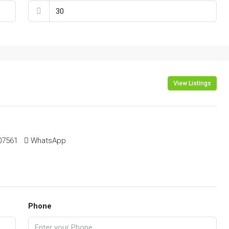
View Listings
561 ‬ ‬
WhatsApp
Phone