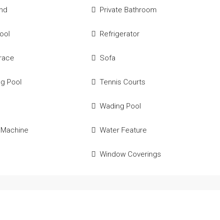
und
Private Bathroom
Pool
Refrigerator
race
Sofa
g Pool
Tennis Courts
e
Wading Pool
 Machine
Water Feature
Window Coverings