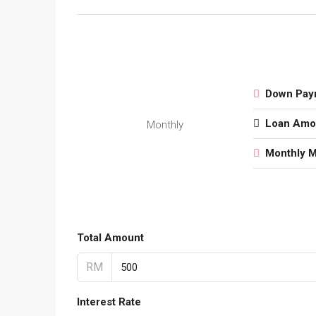
Down Pay
Loan Amo
Monthly
Monthly 
Total Amount
RM
Interest Rate