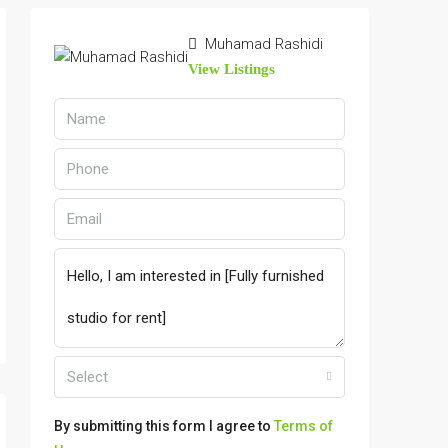
Muhamad Rashidi
View Listings
Select
By submitting this form I agree to
Terms of