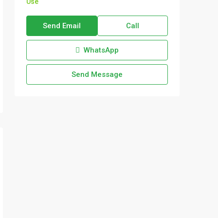
Use
Send Email
Call
WhatsApp
Send Message