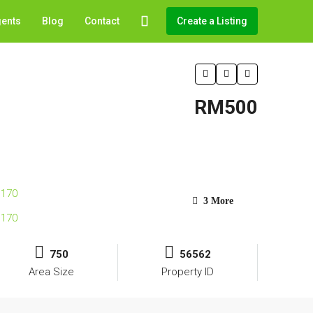
gents
Blog
Contact
Create a Listing
RM500
3 More
750
56562
Area Size
Property ID