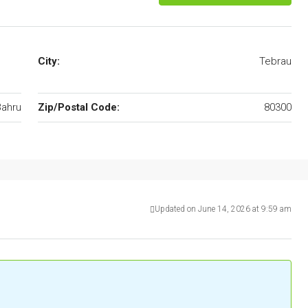
City:
Tebrau
Bahru
Zip/Postal Code:
80300
Updated on June 14, 2026 at 9:59 am