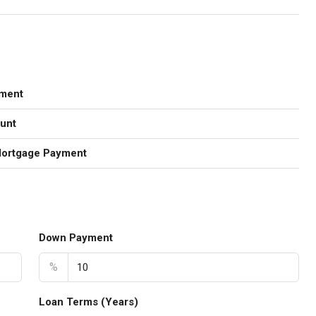
ment
unt
Mortgage Payment
Down Payment
%
Loan Terms (Years)