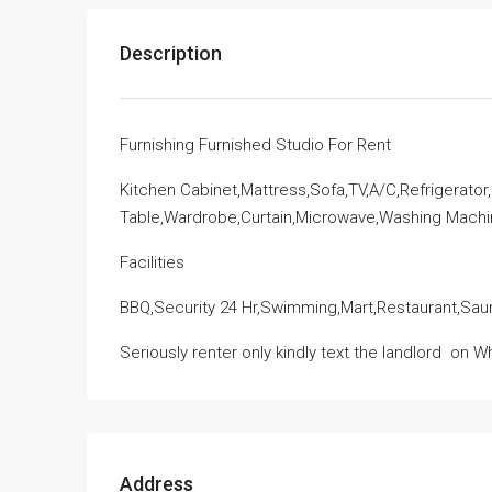
Description
Furnishing Furnished Studio For Rent
Kitchen Cabinet,Mattress,Sofa,TV,A/C,Refrigerator
Table,Wardrobe,Curtain,Microwave,Washing Mach
Facilities
BBQ,Security 24 Hr,Swimming,Mart,Restaurant,Sau
Seriously renter only kindly text the landlord
on Wh
Address