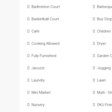
Badminton Court
Barbequ
Basketball Court
Bus Sto
Cafe
Children
Cooking Allowed
Dryer
Fully Furnished
Garden 
Jacuzzi
Jogging 
Laundry
Lawn
Mini Market
Multi - S
Nursery
OKU Frie