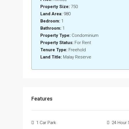
Property Size:
750
Land Area:
980
Bedroom:
1
Bathroom:
1
Property Type:
Condominium
Property Status:
For Rent
Tenure Type:
Freehold
Land Title:
Malay Reserve
Features
1 Car Park
24 Hour 