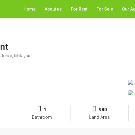
Home
About us
For Rent
For Sale
Our A
ent
Johor, Malaysia
1
980
Bathroom
Land Area