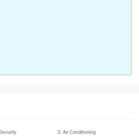
Security
Air Conditioning