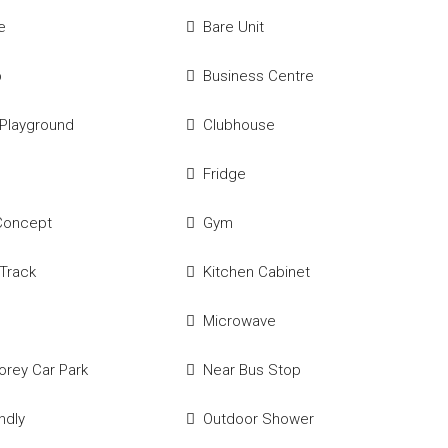
e
Bare Unit
p
Business Centre
 Playground
Clubhouse
Fridge
Concept
Gym
Track
Kitchen Cabinet
Microwave
torey Car Park
Near Bus Stop
ndly
Outdoor Shower