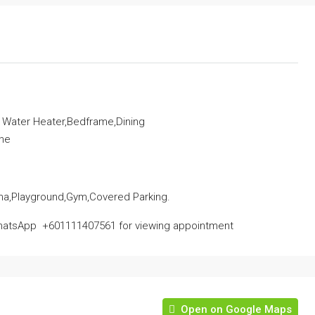
, Water Heater,Bedframe,Dining
ine
na,Playground,Gym,Covered Parking.
atsApp ‪ ‪+601111407561‬‬ for viewing appointment
Open on Google Maps