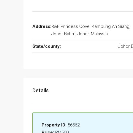
Address:
R&F Princess Cove, Kampung Ah Siang,
Johor Bahru, Johor, Malaysia
State/county:
Johor 
Details
Property ID:
56562
Price:
RM500