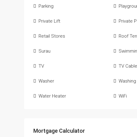
Parking
Playgro
Private Lift
Private 
Retail Stores
Roof Ter
Surau
Swimmin
TV
TV Cabl
Washer
Washing
Water Heater
WiFi
Mortgage Calculator