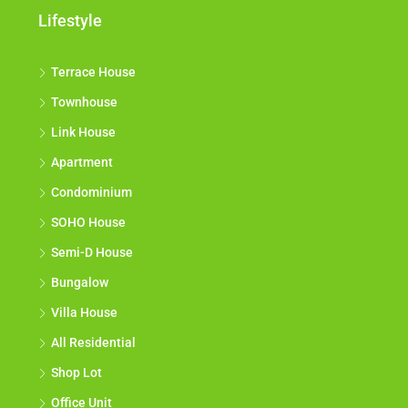
Lifestyle
Terrace House
Townhouse
Link House
Apartment
Condominium
SOHO House
Semi-D House
Bungalow
Villa House
All Residential
Shop Lot
Office Unit