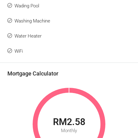
Wading Pool
Washing Machine
Water Heater
WiFi
Mortgage Calculator
RM2.58
Monthly