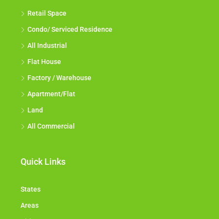
Retail Space
Condo/ Serviced Residence
All Industrial
Flat House
Factory / Warehouse
Apartment/Flat
Land
All Commercial
Quick Links
States
Areas