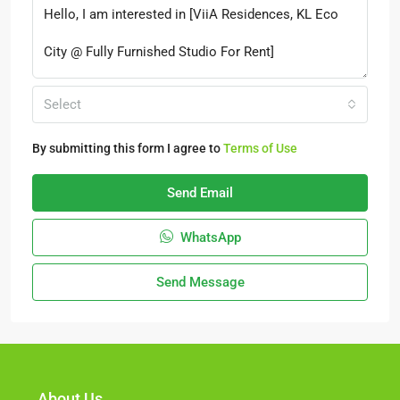
Select
By submitting this form I agree to
Terms of Use
Send Email
WhatsApp
Send Message
About Us