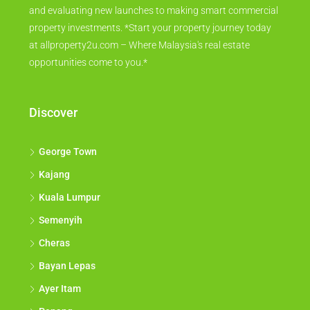
and evaluating new launches to making smart commercial
property investments. *Start your property journey today
at allproperty2u.com – Where Malaysia's real estate
opportunities come to you.*
Discover
George Town
Kajang
Kuala Lumpur
Semenyih
Cheras
Bayan Lepas
Ayer Itam