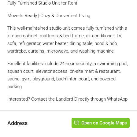
Fully Furnished Studio Unit for Rent
Move-In Ready | Cozy & Convenient Living
This well-maintained studio unit comes fully furnished with a
kitchen cabinet, mattress & bed frame, air conditioner, TV,
sofa, refrigerator, water heater, dining table, hood & hob,
wardrobe, curtains, microwave, and washing machine
Excellent facilities include 24-hour security, a swimming pool,
squash court, elevator access, on-site mart & restaurant,
sauna, gym, playground, badminton court, and covered
parking
Interested? Contact the Landlord Directly through WhatsApp
Address
Open on Google Maps