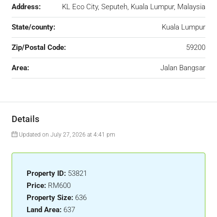
Address:
KL Eco City, Seputeh, Kuala Lumpur, Malaysia
State/county:
Kuala Lumpur
Zip/Postal Code:
59200
Area:
Jalan Bangsar
Details
Updated on July 27, 2026 at 4:41 pm
Property ID:
53821
Price:
RM600
Property Size:
636
Land Area:
637