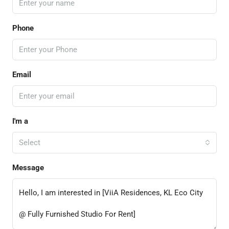
Phone
Email
I'm a
Select
Message