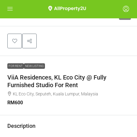
7
FOR RENT
NEW LISTING
ViiA Residences, KL Eco City @ Fully
Furnished Studio For Rent
KL Eco City, Seputeh, Kuala Lumpur, Malaysia
RM600
Description