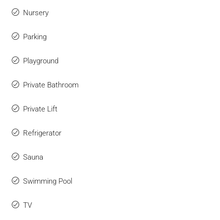
Nursery
Parking
Playground
Private Bathroom
Private Lift
Refrigerator
Sauna
Swimming Pool
TV