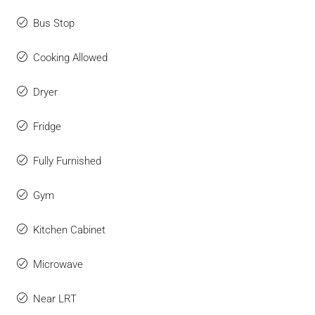
Bus Stop
Cooking Allowed
Dryer
Fridge
Fully Furnished
Gym
Kitchen Cabinet
Microwave
Near LRT