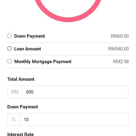
Down Payment
RM60.00
Loan Amount
RM540.00
Monthly Mortgage Payment
RM2.58
Total Amount
RM
Down Payment
%
Interest Rate