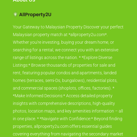
Your Gateway to Malaysian Property Discover your perfect
Malaysian property match at *allproperty2u.com*.
Whether you're investing, buying your dream home, or
searching for a rental, we connect you with an extensive
range of listings across the nation. * *Explore Diverse
Listings:* Browse thousands of properties for sale and
rent, featuring popular condos and apartments, landed
homes (terraces, semi-Ds, bungalows), residential plots,
and commercial spaces (shoplots, offices, factories). *
*Make Informed Decisions:* Access detailed property
insights with comprehensive descriptions, high-quality
photos, location maps, and key amenities information – all
in one place. * *Navigate with Confidence:* Beyond finding
properties, allproperty2u.com offers essential guides
covering everything from navigating the secondary market