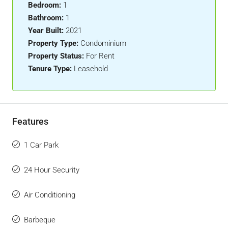
Bedroom:
1
Bathroom:
1
Year Built:
2021
Property Type:
Condominium
Property Status:
For Rent
Tenure Type:
Leasehold
Features
1 Car Park
24 Hour Security
Air Conditioning
Barbeque