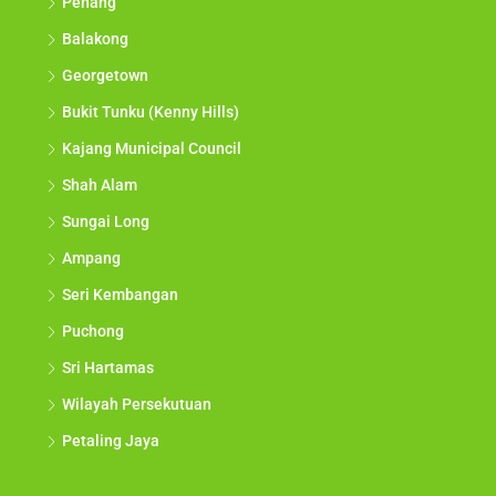
Penang
Balakong
Georgetown
Bukit Tunku (Kenny Hills)
Kajang Municipal Council
Shah Alam
Sungai Long
Ampang
Seri Kembangan
Puchong
Sri Hartamas
Wilayah Persekutuan
Petaling Jaya