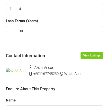
%
Loan Terms (Years)
Contact Information
View Listings
Azizzi Anuar
+601167748230
WhatsApp
Enquire About This Property
Name