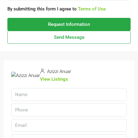
By submitting this form I agree to
Terms of Use
Request Information
Send Message
Azizzi Anuar
View Listings