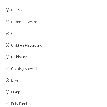
Bus Stop
Business Centre
Cafe
Children Playground
Clubhouse
Cooking Allowed
Dryer
Fridge
Fully Furnished