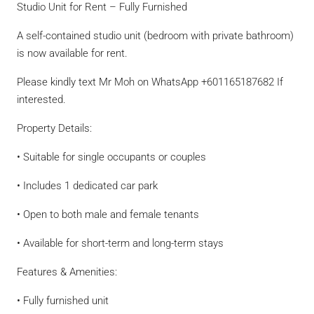
Studio Unit for Rent – Fully Furnished
A self-contained studio unit (bedroom with private bathroom)
is now available for rent.
Please kindly text Mr Moh on WhatsApp +601165187682 If
interested.
Property Details:
• Suitable for single occupants or couples
• Includes 1 dedicated car park
• Open to both male and female tenants
• Available for short-term and long-term stays
Features & Amenities:
• Fully furnished unit