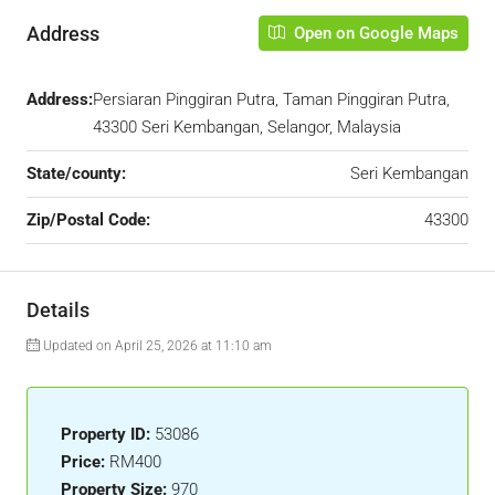
Address
Open on Google Maps
Address:
Persiaran Pinggiran Putra, Taman Pinggiran Putra,
43300 Seri Kembangan, Selangor, Malaysia
State/county:
Seri Kembangan
Zip/Postal Code:
43300
Details
Updated on April 25, 2026 at 11:10 am
Property ID:
53086
Price:
RM400
Property Size:
970