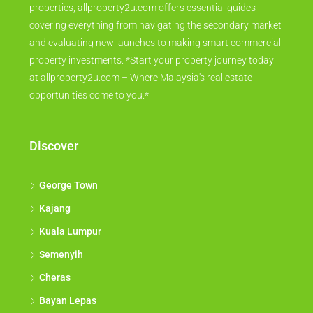
properties, allproperty2u.com offers essential guides
covering everything from navigating the secondary market
and evaluating new launches to making smart commercial
property investments. *Start your property journey today
at allproperty2u.com – Where Malaysia's real estate
opportunities come to you.*
Discover
George Town
Kajang
Kuala Lumpur
Semenyih
Cheras
Bayan Lepas