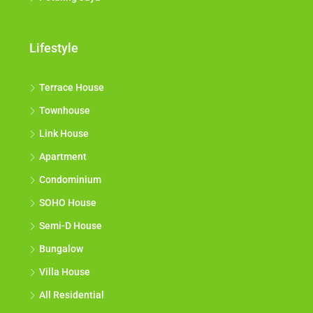
Lifestyle
Terrace House
Townhouse
Link House
Apartment
Condominium
SOHO House
Semi-D House
Bungalow
Villa House
All Residential