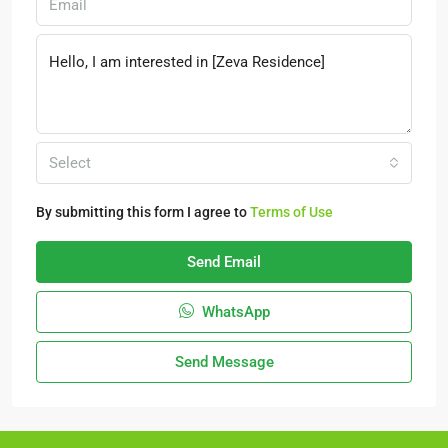
Select
By submitting this form I agree to
Terms of Use
Send Email
WhatsApp
Send Message