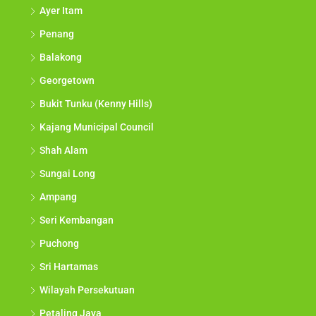
Ayer Itam
Penang
Balakong
Georgetown
Bukit Tunku (Kenny Hills)
Kajang Municipal Council
Shah Alam
Sungai Long
Ampang
Seri Kembangan
Puchong
Sri Hartamas
Wilayah Persekutuan
Petaling Jaya