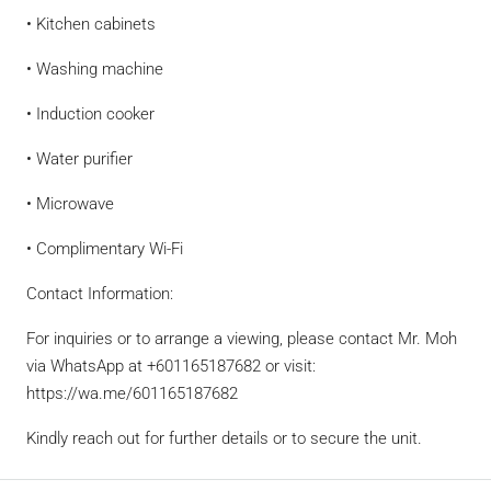
• Kitchen cabinets
• Washing machine
• Induction cooker
• Water purifier
• Microwave
• Complimentary Wi-Fi
Contact Information:
For inquiries or to arrange a viewing, please contact Mr. Moh
via WhatsApp at +601165187682 or visit:
https://wa.me/601165187682
Kindly reach out for further details or to secure the unit.