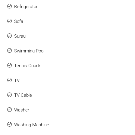
Refrigerator
Sofa
Surau
Swimming Pool
Tennis Courts
TV
TV Cable
Washer
Washing Machine