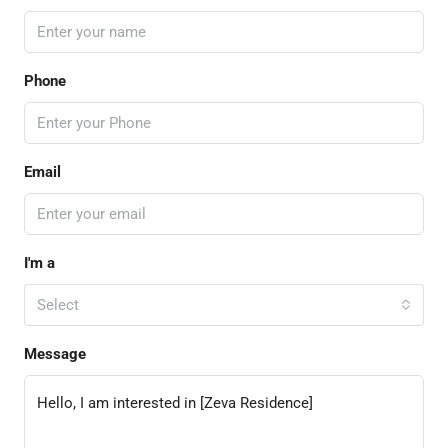
Phone
Email
I'm a
Select
Message