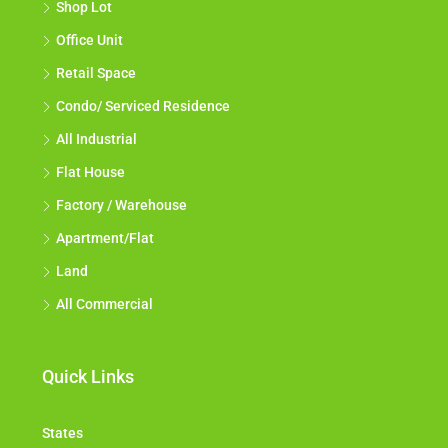
Shop Lot
Office Unit
Retail Space
Condo/ Serviced Residence
All Industrial
Flat House
Factory / Warehouse
Apartment/Flat
Land
All Commercial
Quick Links
States