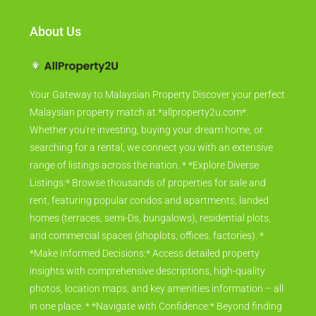
About Us
Your Gateway to Malaysian Property Discover your perfect
Malaysian property match at *allproperty2u.com*.
Whether you're investing, buying your dream home, or
searching for a rental, we connect you with an extensive
range of listings across the nation. * *Explore Diverse
Listings:* Browse thousands of properties for sale and
rent, featuring popular condos and apartments, landed
homes (terraces, semi-Ds, bungalows), residential plots,
and commercial spaces (shoplots, offices, factories). *
*Make Informed Decisions:* Access detailed property
insights with comprehensive descriptions, high-quality
photos, location maps, and key amenities information – all
in one place. * *Navigate with Confidence:* Beyond finding