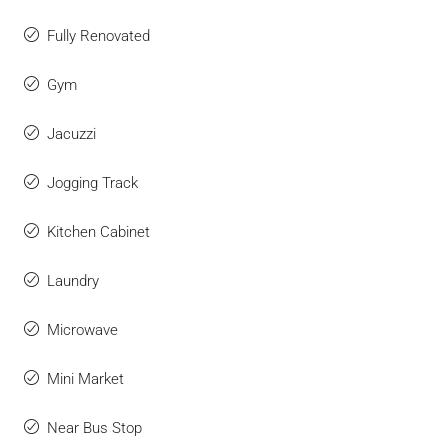
Fully Renovated
Gym
Jacuzzi
Jogging Track
Kitchen Cabinet
Laundry
Microwave
Mini Market
Near Bus Stop