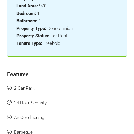
Land Area:
970
Bedroom:
1
Bathroom:
1
Property Type:
Condominium
Property Status:
For Rent
Tenure Type:
Freehold
Features
2 Car Park
24 Hour Security
Air Conditioning
Barbeque