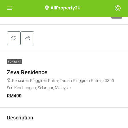
5
FOR RENT
Zeva Residence
Persiaran Pinggiran Putra, Taman Pinggiran Putra, 43300
Seri Kembangan, Selangor, Malaysia
RM400
Description