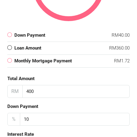
Down Payment
RM40.00
Loan Amount
RM360.00
Monthly Mortgage Payment
RM1.72
Total Amount
RM
Down Payment
%
Interest Rate