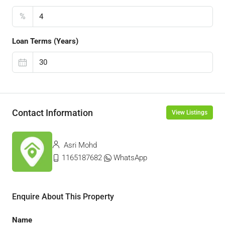
%
Loan Terms (Years)
Contact Information
View Listings
Asri Mohd
1165187682
WhatsApp
Enquire About This Property
Name