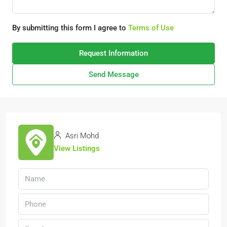
By submitting this form I agree to
Terms of Use
Request Information
Send Message
Asri Mohd
View Listings