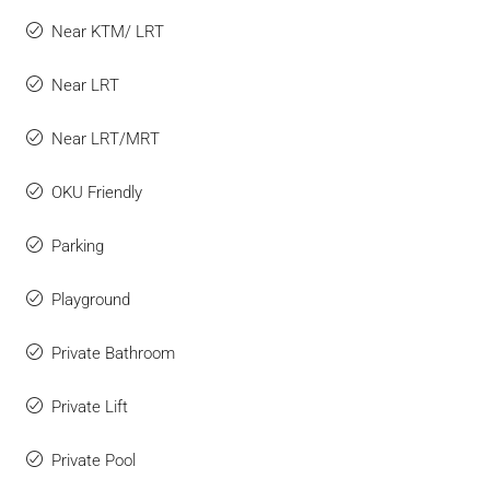
Near KTM/ LRT
Near LRT
Near LRT/MRT
OKU Friendly
Parking
Playground
Private Bathroom
Private Lift
Private Pool