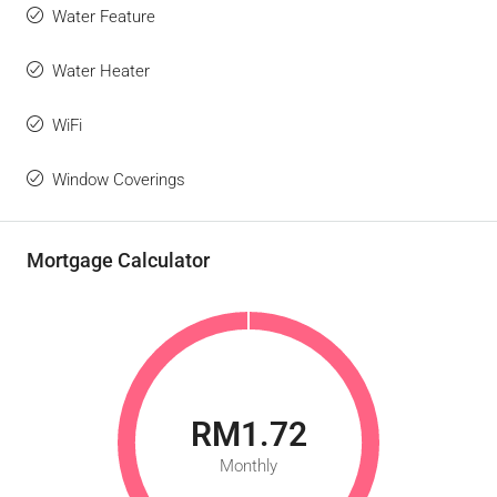
Water Feature
Water Heater
WiFi
Window Coverings
Mortgage Calculator
RM1.72
Monthly