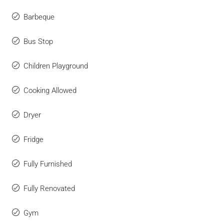
Barbeque
Bus Stop
Children Playground
Cooking Allowed
Dryer
Fridge
Fully Furnished
Fully Renovated
Gym