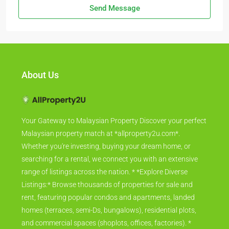
Send Message
About Us
Your Gateway to Malaysian Property Discover your perfect
Malaysian property match at *allproperty2u.com*.
Whether you're investing, buying your dream home, or
searching for a rental, we connect you with an extensive
range of listings across the nation. * *Explore Diverse
Listings:* Browse thousands of properties for sale and
rent, featuring popular condos and apartments, landed
homes (terraces, semi-Ds, bungalows), residential plots,
and commercial spaces (shoplots, offices, factories). *