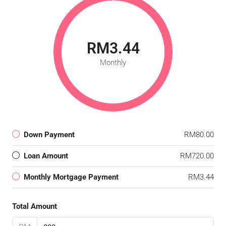
RM3.44
Monthly
Down Payment
RM80.00
Loan Amount
RM720.00
Monthly Mortgage Payment
RM3.44
Total Amount