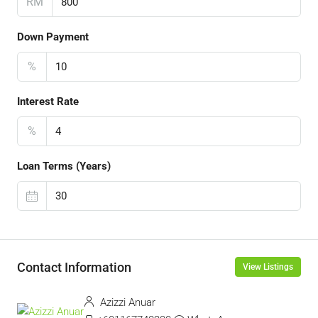
RM
Down Payment
%
Interest Rate
%
Loan Terms (Years)
Contact Information
View Listings
Azizzi Anuar