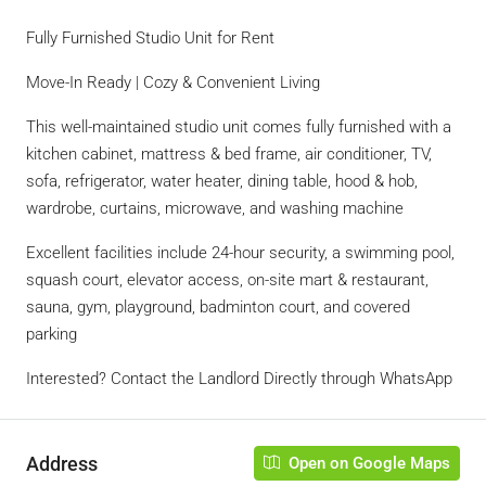
Fully Furnished Studio Unit for Rent
Move-In Ready | Cozy & Convenient Living
This well-maintained studio unit comes fully furnished with a
kitchen cabinet, mattress & bed frame, air conditioner, TV,
sofa, refrigerator, water heater, dining table, hood & hob,
wardrobe, curtains, microwave, and washing machine
Excellent facilities include 24-hour security, a swimming pool,
squash court, elevator access, on-site mart & restaurant,
sauna, gym, playground, badminton court, and covered
parking
Interested? Contact the Landlord Directly through WhatsApp
Address
Open on Google Maps