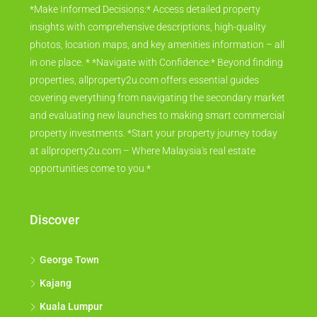
*Make Informed Decisions:* Access detailed property
insights with comprehensive descriptions, high-quality
photos, location maps, and key amenities information – all
in one place. * *Navigate with Confidence:* Beyond finding
properties, allproperty2u.com offers essential guides
covering everything from navigating the secondary market
and evaluating new launches to making smart commercial
property investments. *Start your property journey today
at allproperty2u.com – Where Malaysia's real estate
opportunities come to you.*
Discover
George Town
Kajang
Kuala Lumpur