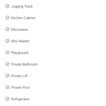
Jogging Track
Kitchen Cabinet
Microwave
Mini Market
Playground
Private Bathroom
Private Lift
Private Pool
Refrigerator