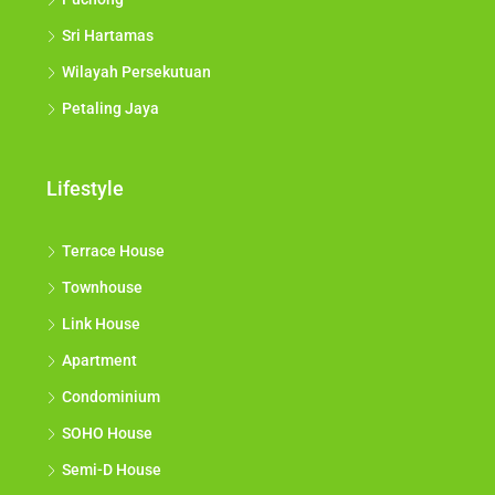
Sri Hartamas
Wilayah Persekutuan
Petaling Jaya
Lifestyle
Terrace House
Townhouse
Link House
Apartment
Condominium
SOHO House
Semi-D House