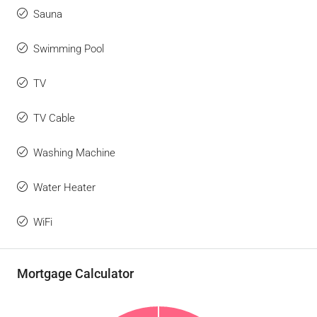
Sauna
Swimming Pool
TV
TV Cable
Washing Machine
Water Heater
WiFi
Mortgage Calculator