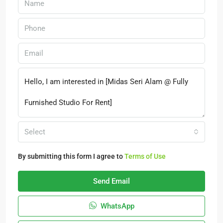
Select
By submitting this form I agree to
Terms of Use
Send Email
WhatsApp