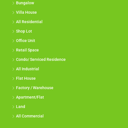
Bungalow
Villa House
All Residential
Shop Lot
Office Unit
Retail Space
Condo/ Serviced Residence
All Industrial
Flat House
Factory / Warehouse
Apartment/Flat
Land
All Commercial