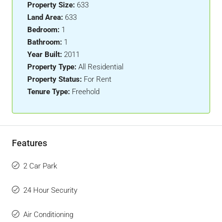
Property Size:
633
Land Area:
633
Bedroom:
1
Bathroom:
1
Year Built:
2011
Property Type:
All Residential
Property Status:
For Rent
Tenure Type:
Freehold
Features
2 Car Park
24 Hour Security
Air Conditioning