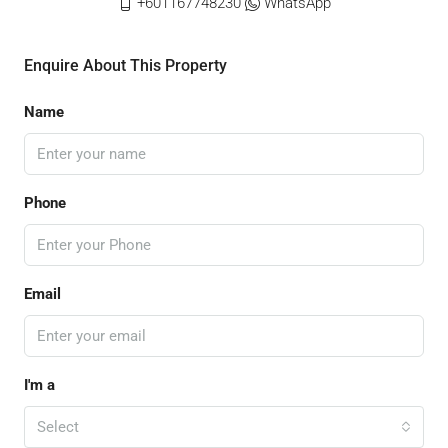
+601167748230
WhatsApp
Enquire About This Property
Name
Phone
Email
I'm a
Select