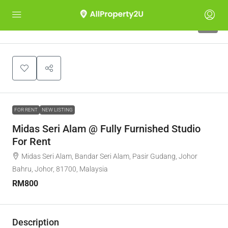
5
FOR RENT
NEW LISTING
Midas Seri Alam @ Fully Furnished Studio
For Rent
Midas Seri Alam, Bandar Seri Alam, Pasir Gudang, Johor
Bahru, Johor, 81700, Malaysia
RM800
Description