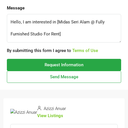
Message
By submitting this form I agree to
Terms of Use
Request Information
Send Message
Azizzi Anuar
View Listings