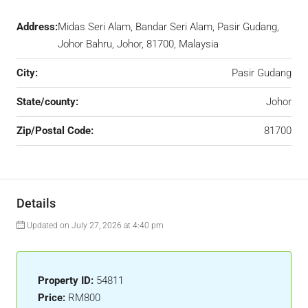
Address:
Midas Seri Alam, Bandar Seri Alam, Pasir Gudang,
Johor Bahru, Johor, 81700, Malaysia
City:
Pasir Gudang
State/county:
Johor
Zip/Postal Code:
81700
Details
Updated on July 27, 2026 at 4:40 pm
Property ID:
54811
Price:
RM800