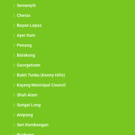
Semenyih
Cheras
Bayan Lepas
Ayer Itam
Penang
Balakong
Georgetown
Bukit Tunku (Kenny Hills)
Kajang Municipal Council
Shah Alam
Sungai Long
Ampang
Seri Kembangan
Puchong