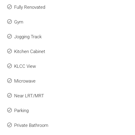
Fully Renovated
Gym
Jogging Track
Kitchen Cabinet
KLCC View
Microwave
Near LRT/MRT
Parking
Private Bathroom