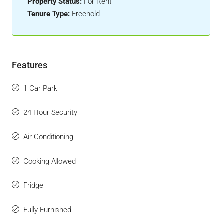
Property Status:
For Rent
Tenure Type:
Freehold
Features
1 Car Park
24 Hour Security
Air Conditioning
Cooking Allowed
Fridge
Fully Furnished