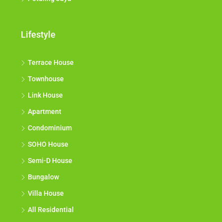
Lifestyle
Terrace House
Townhouse
Link House
Apartment
Condominium
SOHO House
Semi-D House
Bungalow
Villa House
All Residential