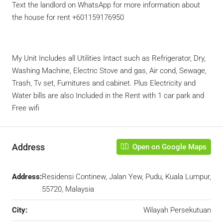
Text the landlord on WhatsApp for more information about
the house for rent +601159176950
My Unit Includes all Utilities Intact such as Refrigerator, Dry,
Washing Machine, Electric Stove and gas, Air cond, Sewage,
Trash, Tv set, Furnitures and cabinet. Plus Electricity and
Water bills are also Included in the Rent with 1 car park and
Free wifi
Address
Open on Google Maps
Address:
Residensi Continew, Jalan Yew, Pudu, Kuala Lumpur,
55720, Malaysia
City:
Wilayah Persekutuan