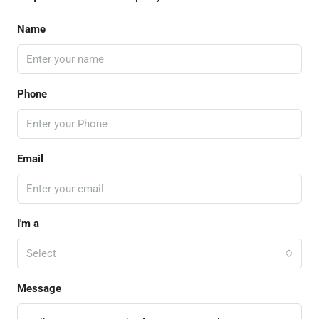
Name
Phone
Email
I'm a
Select
Message