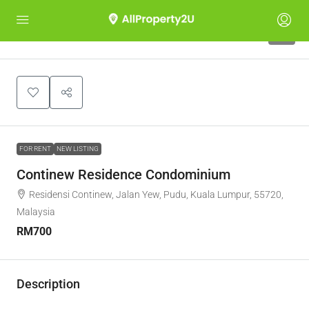
7
FOR RENT
NEW LISTING
Continew Residence Condominium
Residensi Continew, Jalan Yew, Pudu, Kuala Lumpur, 55720,
Malaysia
RM700
Description