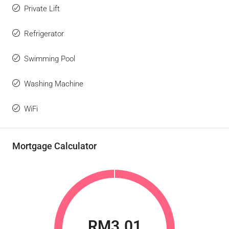
Private Lift
Refrigerator
Swimming Pool
Washing Machine
WiFi
Mortgage Calculator
RM3.01