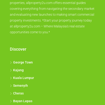
properties, allproperty2u.com offers essential guides
covering everything from navigating the secondary market
and evaluating new launches to making smart commercial
property investments. *Start your property journey today
at allproperty2u.com – Where Malaysia's real estate
opportunities come to you.*
Discover
George Town
Kajang
Kuala Lumpur
Semenyih
Cheras
Bayan Lepas