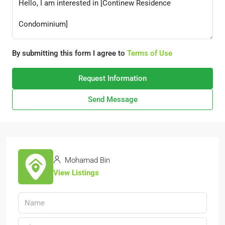
By submitting this form I agree to
Terms of Use
Request Information
Send Message
Mohamad Bin
View Listings