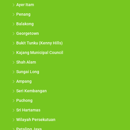
Ayer Itam
Penang
Balakong
Georgetown
Bukit Tunku (Kenny Hills)
Kajang Municipal Council
Shah Alam
Sungai Long
Ampang
Seri Kembangan
Puchong
Sri Hartamas
Wilayah Persekutuan
Petaling Jaya