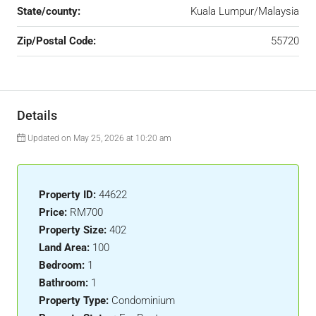
State/county:
Kuala Lumpur/Malaysia
Zip/Postal Code:
55720
Details
Updated on May 25, 2026 at 10:20 am
Property ID:
44622
Price:
RM700
Property Size:
402
Land Area:
100
Bedroom:
1
Bathroom:
1
Property Type:
Condominium