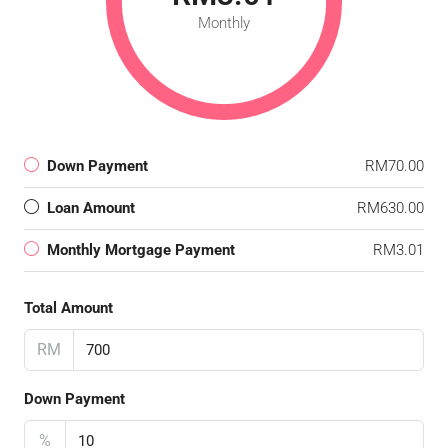
Monthly
Down Payment
RM70.00
Loan Amount
RM630.00
Monthly Mortgage Payment
RM3.01
Total Amount
RM
Down Payment
%