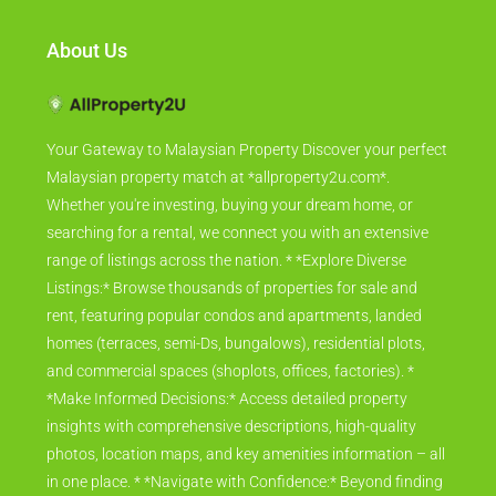
About Us
Your Gateway to Malaysian Property Discover your perfect
Malaysian property match at *allproperty2u.com*.
Whether you're investing, buying your dream home, or
searching for a rental, we connect you with an extensive
range of listings across the nation. * *Explore Diverse
Listings:* Browse thousands of properties for sale and
rent, featuring popular condos and apartments, landed
homes (terraces, semi-Ds, bungalows), residential plots,
and commercial spaces (shoplots, offices, factories). *
*Make Informed Decisions:* Access detailed property
insights with comprehensive descriptions, high-quality
photos, location maps, and key amenities information – all
in one place. * *Navigate with Confidence:* Beyond finding