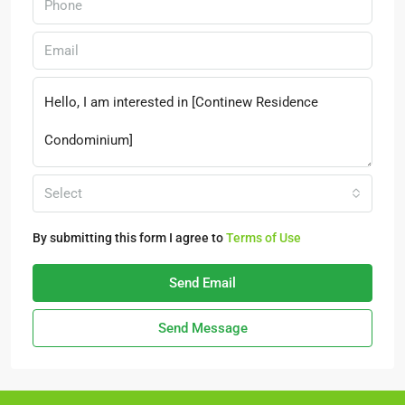
Select
By submitting this form I agree to
Terms of Use
Send Email
Send Message