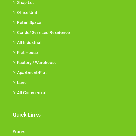
Shop Lot
Office Unit
Retail Space
Condo/ Serviced Residence
All Industrial
Flat House
Factory / Warehouse
Apartment/Flat
Land
All Commercial
Quick Links
States