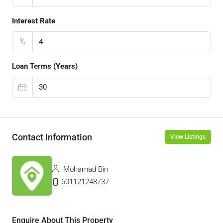
Interest Rate
%
Loan Terms (Years)
Contact Information
View Listings
Mohamad Bin
601121248737
Enquire About This Property