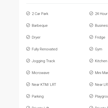
2 Car Park
24 Hour
Barbeque
Busines
Dryer
Fridge
Fully Renovated
Gym
Jogging Track
Kitchen
Microwave
Mini Ma
Near KTM/ LRT
Near LR
Parking
Playgro