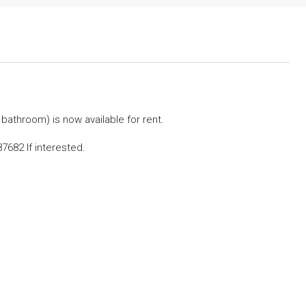
 bathroom) is now available for rent.
682 If interested.