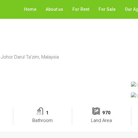
Home
About us
For Rent
For Sale
Our A
 Johor Darul Ta'zim, Malaysia
1
970
Bathroom
Land Area