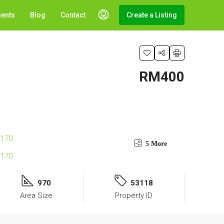
gents
Blog
Contact
Create a Listing
RM400
5 More
970
53118
Area Size
Property ID