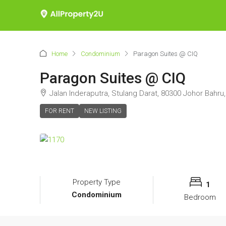
Home
Condominium
Paragon Suites @ CIQ
Paragon Suites @ CIQ
Jalan Inderaputra, Stulang Darat, 80300 Johor Bahru,
FOR RENT
NEW LISTING
Property Type
1
Condominium
Bedroom