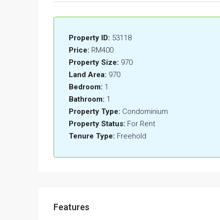
Property ID:
53118
Price:
RM400
Property Size:
970
Land Area:
970
Bedroom:
1
Bathroom:
1
Property Type:
Condominium
Property Status:
For Rent
Tenure Type:
Freehold
Features