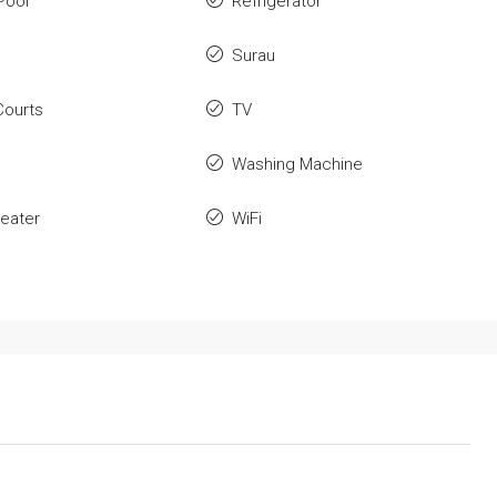
Pool
Refrigerator
Surau
Courts
TV
Washing Machine
eater
WiFi