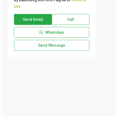
By submitting this form I agree to
Terms of
Use
Send Email
Call
WhatsApp
Send Message