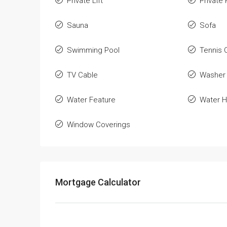
Private Lift
Private 
Sauna
Sofa
Swimming Pool
Tennis 
TV Cable
Washer
Water Feature
Water H
Window Coverings
Mortgage Calculator