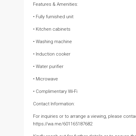
Features & Amenities:
• Fully furnished unit
• Kitchen cabinets
• Washing machine
• Induction cooker
• Water purifier
• Microwave
• Complimentary Wi-Fi
Contact Information:
For inquiries or to arrange a viewing, please cont
https://wa.me/601165187682