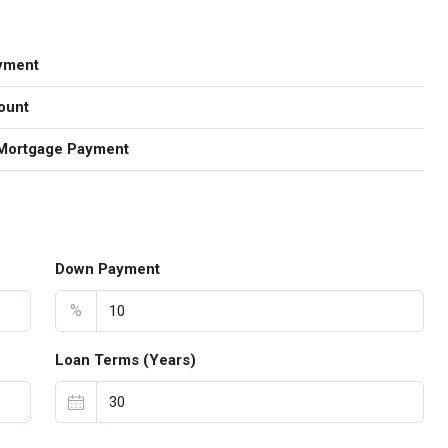
yment
ount
Mortgage Payment
Down Payment
%
Loan Terms (Years)