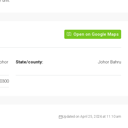
 unit.
Open on Google Maps
Johor
State/county:
Johor Bahru
0300
Updated on April 25, 2026 at 11:10 am