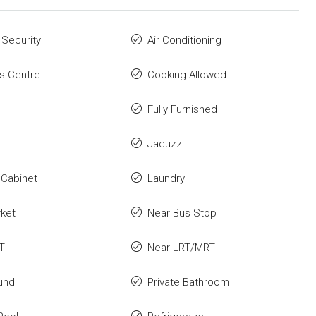
 Security
Air Conditioning
s Centre
Cooking Allowed
Fully Furnished
Jacuzzi
 Cabinet
Laundry
rket
Near Bus Stop
T
Near LRT/MRT
und
Private Bathroom