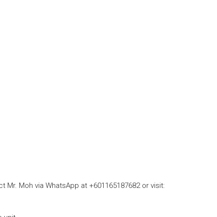
act Mr. Moh via WhatsApp at +601165187682 or visit: