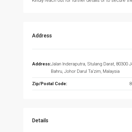
Kindly reach out for further details or to secure the
Address
Address:
Jalan Inderaputra, Stulang Darat, 80300 
Bahru, Johor Darul Ta'zim, Malaysia
Zip/Postal Code:
8
Details