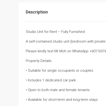
Description
Studio Unit for Rent – Fully Furnished
A self-contained studio unit (bedroom with private
Please kindly text Mr Moh on WhatsApp +601165187
Property Details:
• Suitable for single occupants or couples
• Includes 1 dedicated car park
• Open to both male and female tenants
• Available for short-term and long-term stays