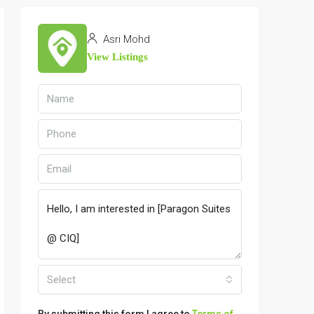
Asri Mohd
View Listings
Select