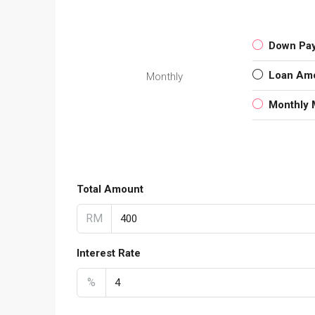
Down Pa
Loan Am
Monthly
Monthly 
Total Amount
RM
Interest Rate
%