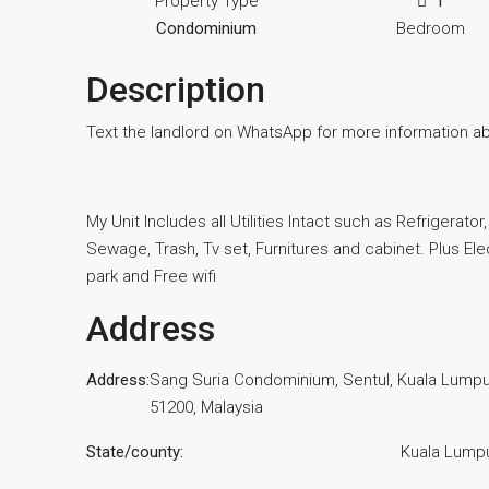
Property Type
1
Condominium
Bedroom
Description
Text the landlord on WhatsApp for more information a
My Unit Includes all Utilities Intact such as Refrigerato
Sewage, Trash, Tv set, Furnitures and cabinet. Plus Elec
park and Free wifi
Address
Address:
Sang Suria Condominium, Sentul, Kuala Lumpu
51200, Malaysia
State/county:
Kuala Lump