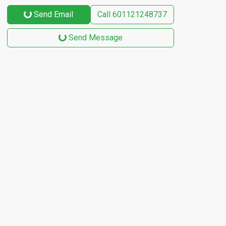
Send Email
Call
601121248737
Send Message