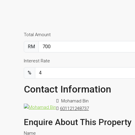
Total Amount
RM
Interest Rate
%
Contact Information
Mohamad Bin
601121248737
Enquire About This Property
Name