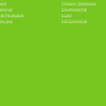
hong
Factory / Warehouse
Hartamas
Apartment/Flat
yah Persekutuan
Land
ing Jaya
All Commercial