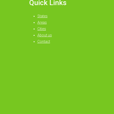
Quick Links
States
Areas
Cities
About us
Contact