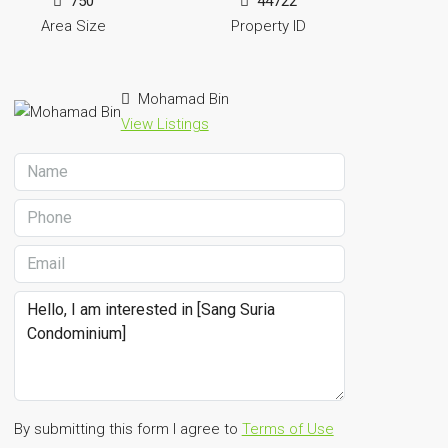
750
44722
Area Size
Property ID
Mohamad Bin
View Listings
By submitting this form I agree to
Terms of Use