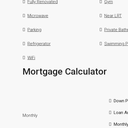
Fully Renovated
Gym
Microwave
Near LRT
Parking
Private Bat
Refrigerator
Swimming P
WiFi
Mortgage Calculator
Down P
Loan A
Monthly
Monthl