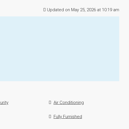
Updated on May 25, 2026 at 10:19 am
urity
Air Conditioning
Fully Furnished