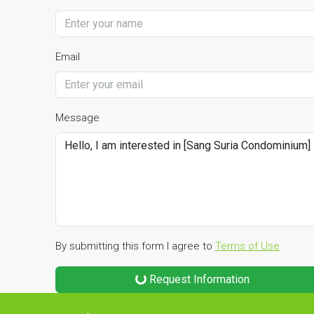
Email
Message
By submitting this form I agree to
Terms of Use
Request Information