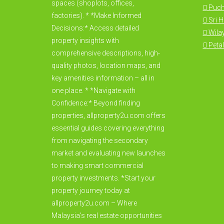
spaces (shoplots, offices,
Puc
factories). * *Make Informed
Sri 
Decisions:* Access detailed
Wila
property insights with
Petal
comprehensive descriptions, high-
quality photos, location maps, and
key amenities information – all in
one place. * *Navigate with
Confidence:* Beyond finding
properties, allproperty2u.com offers
essential guides covering everything
from navigating the secondary
market and evaluating new launches
to making smart commercial
property investments. *Start your
property journey today at
allproperty2u.com – Where
Malaysia's real estate opportunities