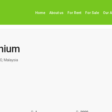
Home
About us
For Rent
For Sale
Our 
nium
0, Malaysia