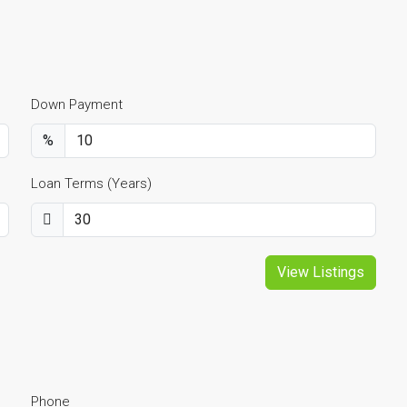
Down Payment
%
Loan Terms (Years)
View Listings
Phone