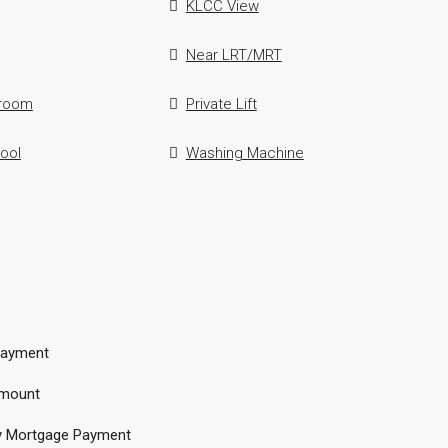
KLCC View
Near LRT/MRT
hroom
Private Lift
ool
Washing Machine
ayment
mount
y Mortgage Payment