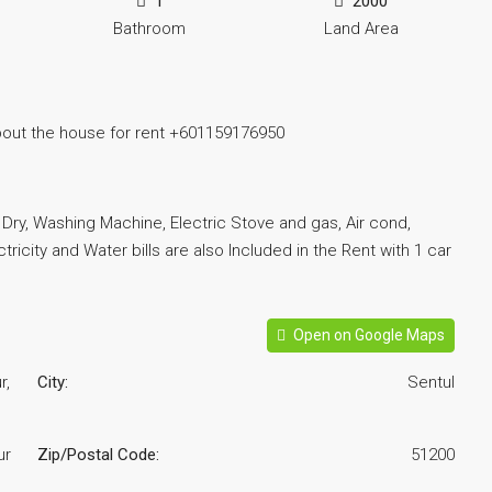
1
2000
Bathroom
Land Area
bout the house for rent +601159176950
r, Dry, Washing Machine, Electric Stove and gas, Air cond,
tricity and Water bills are also Included in the Rent with 1 car
Open on Google Maps
r,
City:
Sentul
ur
Zip/Postal Code:
51200