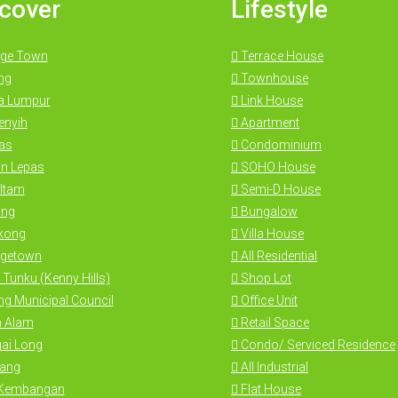
cover
Lifestyle
ge Town
Terrace House
ng
Townhouse
a Lumpur
Link House
nyih
Apartment
as
Condominium
n Lepas
SOHO House
Itam
Semi-D House
ng
Bungalow
kong
Villa House
getown
All Residential
 Tunku (Kenny Hills)
Shop Lot
g Municipal Council
Office Unit
 Alam
Retail Space
ai Long
Condo/ Serviced Residence
ang
All Industrial
 Kembangan
Flat House