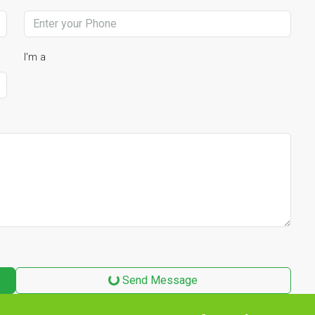
I'm a
Send Message