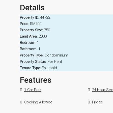
Details
Property ID:
44722
Price:
RM700
Property Size:
750
Land Area:
2000
Bedroom:
1
Bathroom:
1
Property Type:
Condominium
Property Status:
For Rent
Tenure Type:
Freehold
Features
1 Car Park
24 Hour Sec
Cooking Allowed
Fridge