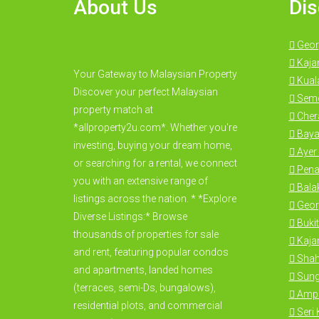
About Us
Dis
Geor
Kaja
Your Gateway to Malaysian Property
Kual
Discover your perfect Malaysian
Seme
property match at
Cher
*allproperty2u.com*. Whether you're
Baya
investing, buying your dream home,
Ayer 
or searching for a rental, we connect
Pena
you with an extensive range of
Bala
listings across the nation. * *Explore
Geor
Diverse Listings:* Browse
Bukit
thousands of properties for sale
Kajan
and rent, featuring popular condos
Shah
and apartments, landed homes
Sung
(terraces, semi-Ds, bungalows),
Amp
residential plots, and commercial
Seri