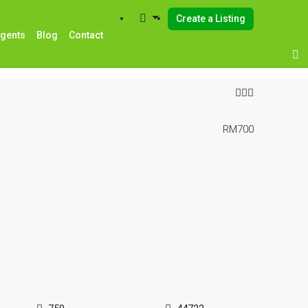
Create a Listing
Agents
Blog
Contact
RM700