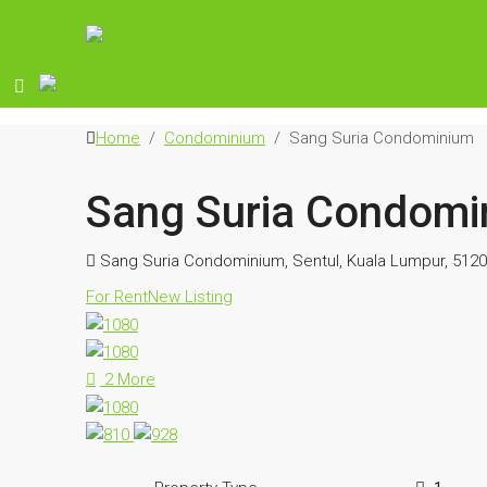
Home
Condominium
Sang Suria Condominium
Sang Suria Condomi
Sang Suria Condominium, Sentul, Kuala Lumpur, 5120
For Rent
New Listing
2 More