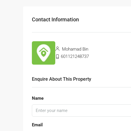
Contact Information
Mohamad Bin
601121248737
Enquire About This Property
Name
Email