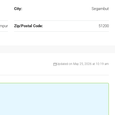
City:
Segambut
umpur
Zip/Postal Code:
51200
Updated on May 25, 2026 at 10:19 am