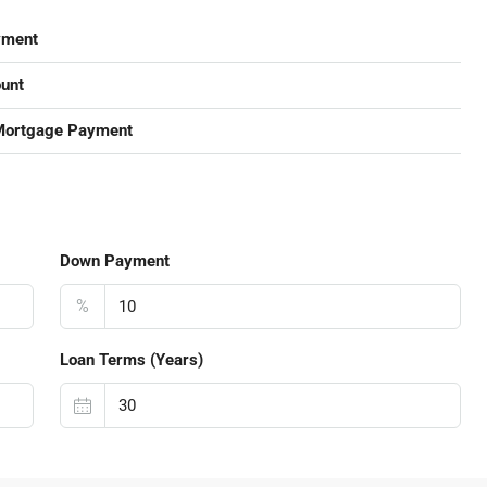
yment
unt
Mortgage Payment
Down Payment
%
Loan Terms (Years)