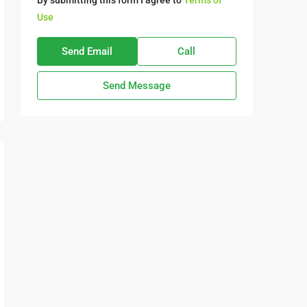
By submitting this form I agree to
Terms of
Use
Send Email
Call
Send Message