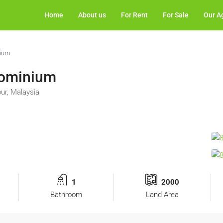
Home
About us
For Rent
For Sale
Our A
nium
dominium
ur, Malaysia
1
2000
Bathroom
Land Area