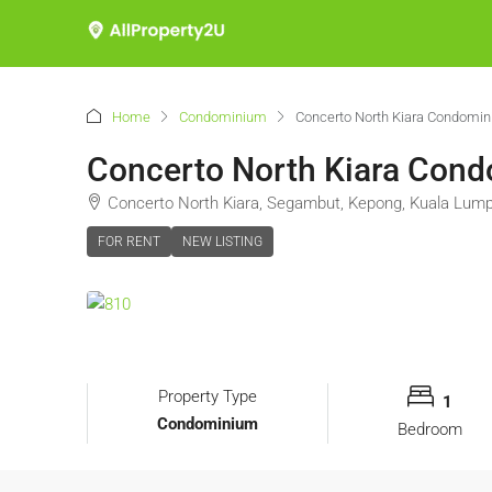
Home
Condominium
Concerto North Kiara Condomi
Concerto North Kiara Con
Concerto North Kiara, Segambut, Kepong, Kuala Lump
FOR RENT
NEW LISTING
Property Type
1
Condominium
Bedroom