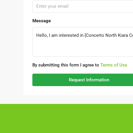
Message
By submitting this form I agree to
Terms of Use
Request Information