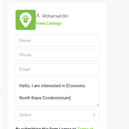
Mohamad Bin
View Listings
Select