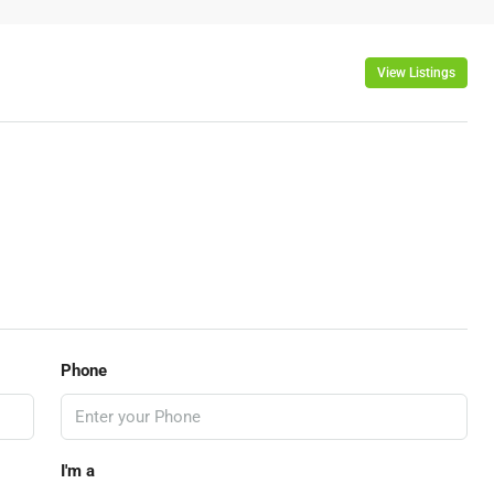
View Listings
Phone
I'm a