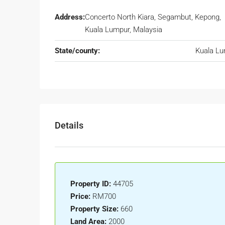
Address:
Concerto North Kiara, Segambut, Kepong,
Kuala Lumpur, Malaysia
State/county:
Kuala L
Details
Property ID:
44705
Price:
RM700
Property Size:
660
Land Area:
2000