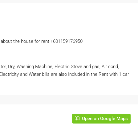
n about the house for rent +601159176950
rator, Dry, Washing Machine, Electric Stove and gas, Air cond,
lectricity and Water bills are also Included in the Rent with 1 car
Open on Google Maps