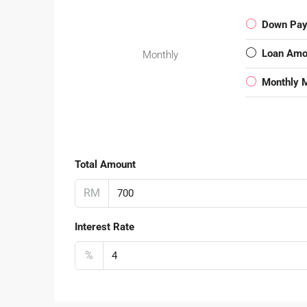
Down Pa
Loan Amo
Monthly
Monthly 
Total Amount
RM
Interest Rate
%