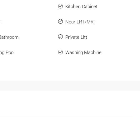
Kitchen Cabinet
RT
Near LRT/MRT
 Bathroom
Private Lift
ng Pool
Washing Machine