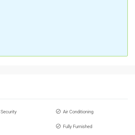
 Security
Air Conditioning
Fully Furnished