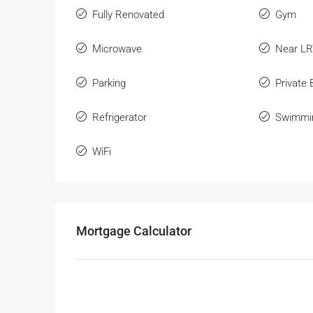
Fully Renovated
Gym
Microwave
Near L
Parking
Private
Refrigerator
Swimmi
WiFi
Mortgage Calculator