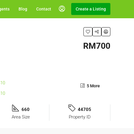
gents
Blog
Contact
Create a Listing
RM700
5 More
660
44705
Area Size
Property ID