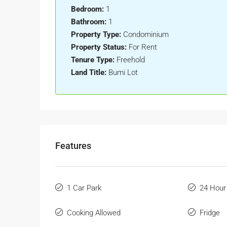
Bedroom:
1
Bathroom:
1
Property Type:
Condominium
Property Status:
For Rent
Tenure Type:
Freehold
Land Title:
Bumi Lot
Features
1 Car Park
24 Hour
Cooking Allowed
Fridge