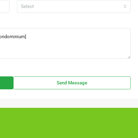
Select
Send Message