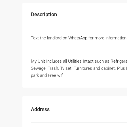
Description
Text the landlord on WhatsApp for more informatio
My Unit Includes all Utilities Intact such as Refrige
Sewage, Trash, Tv set, Furnitures and cabinet. Plus E
park and Free wifi
Address