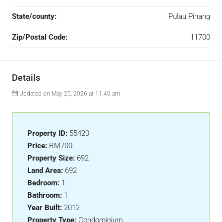
State/county:
Pulau Pinang
Zip/Postal Code:
11700
Details
Updated on May 25, 2026 at 11:40 am
Property ID:
55420
Price:
RM700
Property Size:
692
Land Area:
692
Bedroom:
1
Bathroom:
1
Year Built:
2012
Property Type:
Condominium