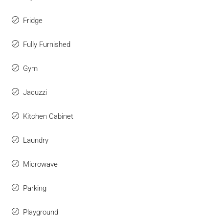
Fridge
Fully Furnished
Gym
Jacuzzi
Kitchen Cabinet
Laundry
Microwave
Parking
Playground