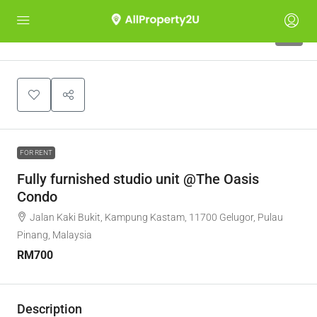
5
FOR RENT
Fully furnished studio unit @The Oasis
Condo
Jalan Kaki Bukit, Kampung Kastam, 11700 Gelugor, Pulau
Pinang, Malaysia
RM700
Description