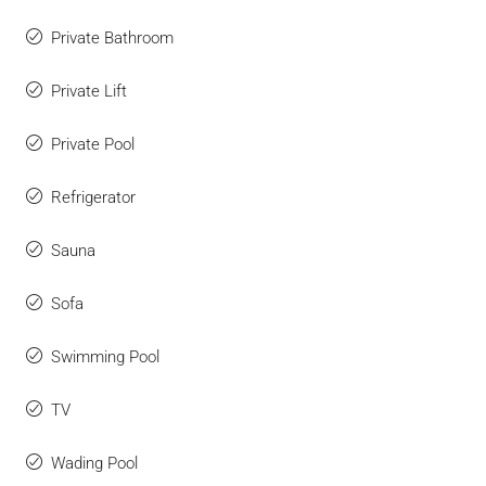
Private Bathroom
Private Lift
Private Pool
Refrigerator
Sauna
Sofa
Swimming Pool
TV
Wading Pool