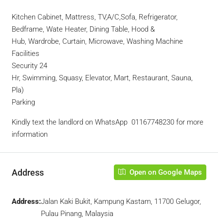
Kitchen Cabinet, Mattress, TV,A/C,Sofa, Refrigerator,
Bedframe, Wate Heater, Dining Table, Hood &
Hub, Wardrobe, Curtain, Microwave, Washing Machine
Facilities
Security 24
Hr, Swimming, Squasy, Elevator, Mart, Restaurant, Sauna,
Pla)
Parking
Kindly text the landlord on WhatsApp ‪ 01167748230 for more
information
Address
Open on Google Maps
Address:
Jalan Kaki Bukit, Kampung Kastam, 11700 Gelugor,
Pulau Pinang, Malaysia