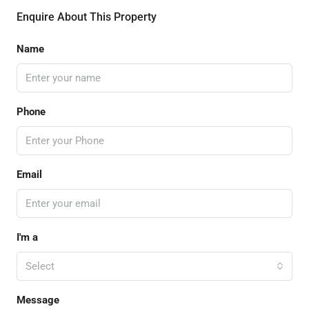
Enquire About This Property
Name
Phone
Email
I'm a
Select
Message