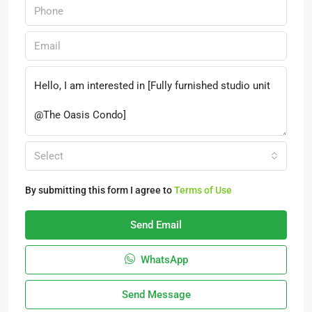
Select
By submitting this form I agree to
Terms of Use
Send Email
WhatsApp
Send Message