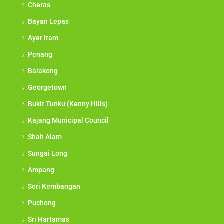
Cheras
Bayan Lepas
Ayer Itam
Penang
Balakong
Georgetown
Bukit Tunku (Kenny Hills)
Kajang Municipal Council
Shah Alam
Sungai Long
Ampang
Seri Kembangan
Puchong
Sri Hartamas