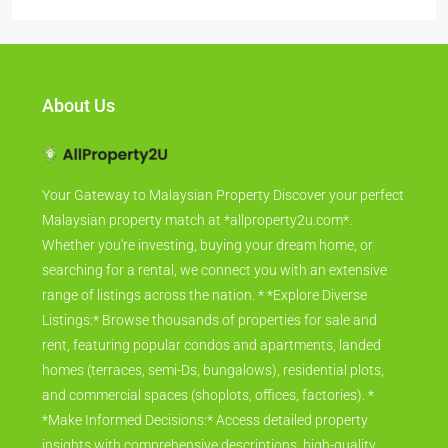
About Us
Your Gateway to Malaysian Property Discover your perfect
Malaysian property match at *allproperty2u.com*.
Whether you're investing, buying your dream home, or
searching for a rental, we connect you with an extensive
range of listings across the nation. * *Explore Diverse
Listings:* Browse thousands of properties for sale and
rent, featuring popular condos and apartments, landed
homes (terraces, semi-Ds, bungalows), residential plots,
and commercial spaces (shoplots, offices, factories). *
*Make Informed Decisions:* Access detailed property
insights with comprehensive descriptions, high-quality