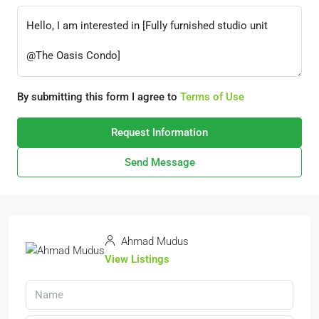
By submitting this form I agree to
Terms of Use
Request Information
Send Message
Ahmad Mudus
View Listings