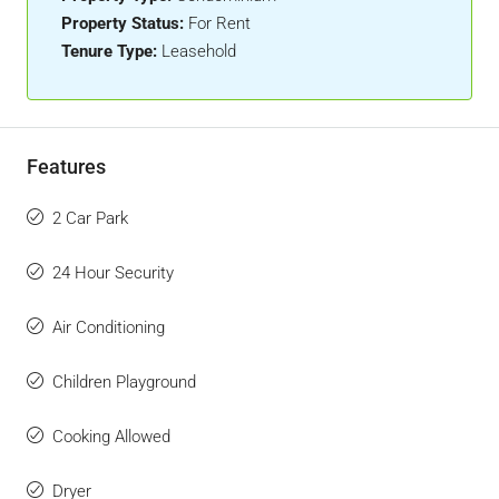
Property Status:
For Rent
Tenure Type:
Leasehold
Features
2 Car Park
24 Hour Security
Air Conditioning
Children Playground
Cooking Allowed
Dryer