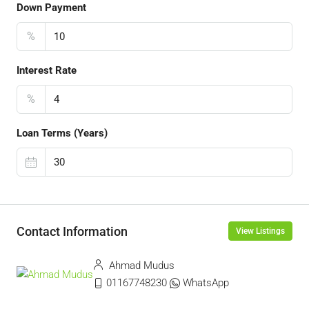
Down Payment
%
Interest Rate
%
Loan Terms (Years)
Contact Information
View Listings
Ahmad Mudus
01167748230
WhatsApp