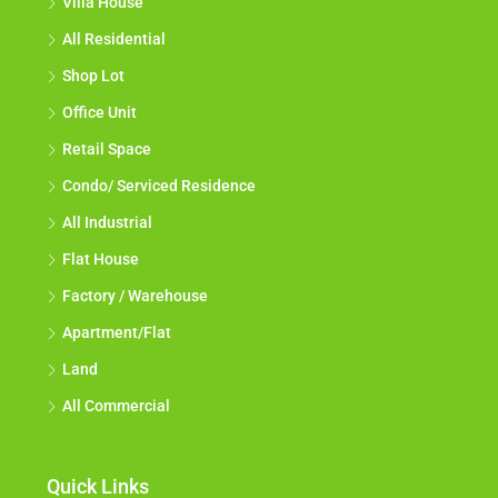
Villa House
All Residential
Shop Lot
Office Unit
Retail Space
Condo/ Serviced Residence
All Industrial
Flat House
Factory / Warehouse
Apartment/Flat
Land
All Commercial
Quick Links