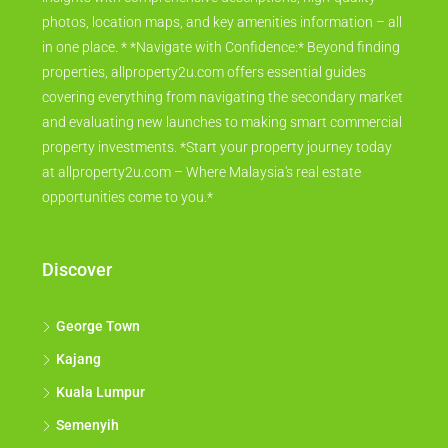
photos, location maps, and key amenities information – all
in one place. * *Navigate with Confidence:* Beyond finding
properties, allproperty2u.com offers essential guides
covering everything from navigating the secondary market
and evaluating new launches to making smart commercial
property investments. *Start your property journey today
at allproperty2u.com – Where Malaysia's real estate
opportunities come to you.*
Discover
George Town
Kajang
Kuala Lumpur
Semenyih