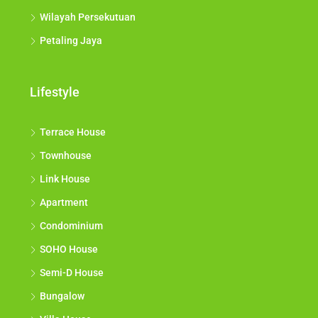
Wilayah Persekutuan
Petaling Jaya
Lifestyle
Terrace House
Townhouse
Link House
Apartment
Condominium
SOHO House
Semi-D House
Bungalow