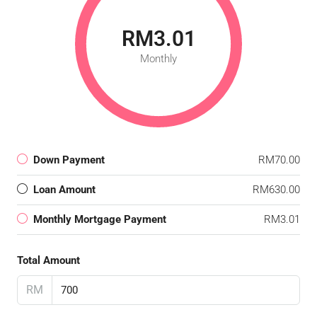
RM3.01
Monthly
Down Payment
RM70.00
Loan Amount
RM630.00
Monthly Mortgage Payment
RM3.01
Total Amount
RM