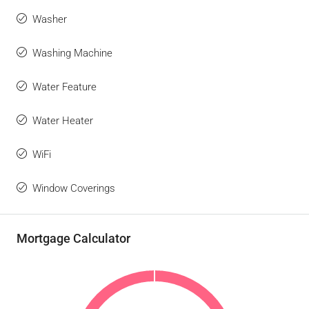
Washer
Washing Machine
Water Feature
Water Heater
WiFi
Window Coverings
Mortgage Calculator