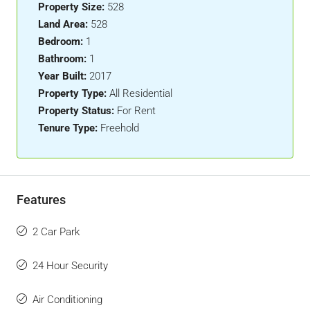
Property Size:
528
Land Area:
528
Bedroom:
1
Bathroom:
1
Year Built:
2017
Property Type:
All Residential
Property Status:
For Rent
Tenure Type:
Freehold
Features
2 Car Park
24 Hour Security
Air Conditioning