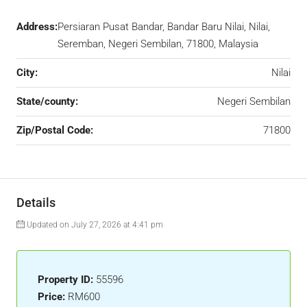
Address:
Persiaran Pusat Bandar, Bandar Baru Nilai, Nilai,
Seremban, Negeri Sembilan, 71800, Malaysia
City:
Nilai
State/county:
Negeri Sembilan
Zip/Postal Code:
71800
Details
Updated on July 27, 2026 at 4:41 pm
Property ID:
55596
Price:
RM600