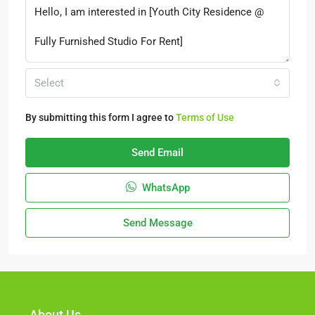
Select
By submitting this form I agree to
Terms of Use
Send Email
WhatsApp
Send Message
About Us