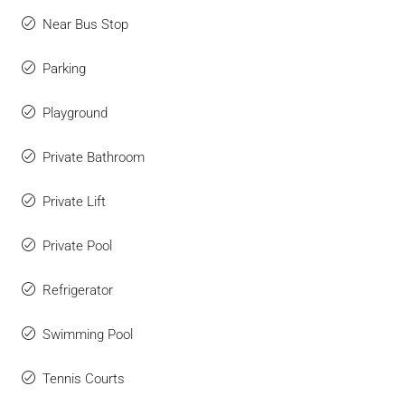
Near Bus Stop
Parking
Playground
Private Bathroom
Private Lift
Private Pool
Refrigerator
Swimming Pool
Tennis Courts