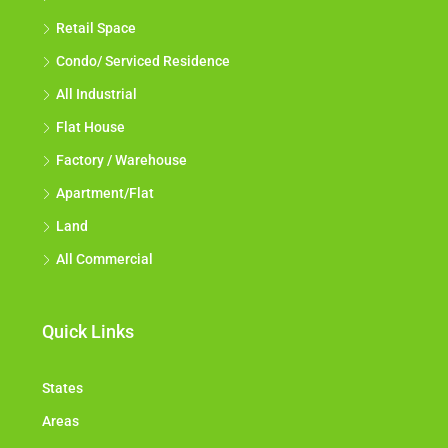
Retail Space
Condo/ Serviced Residence
All Industrial
Flat House
Factory / Warehouse
Apartment/Flat
Land
All Commercial
Quick Links
States
Areas