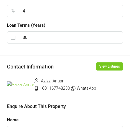
%
Loan Terms (Years)
Contact Information
View Listings
Azizzi Anuar
+601167748230
WhatsApp
Enquire About This Property
Name