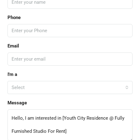
Phone
Email
I'm a
Select
Message