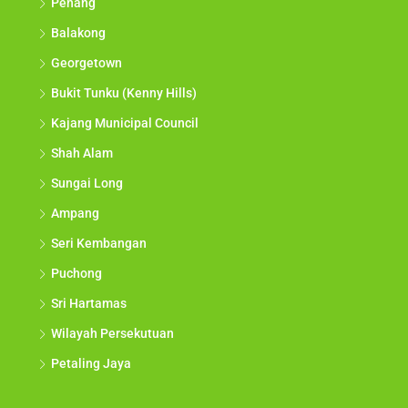
Penang
Balakong
Georgetown
Bukit Tunku (Kenny Hills)
Kajang Municipal Council
Shah Alam
Sungai Long
Ampang
Seri Kembangan
Puchong
Sri Hartamas
Wilayah Persekutuan
Petaling Jaya