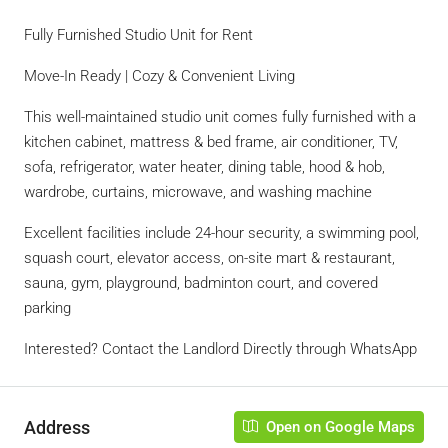
Fully Furnished Studio Unit for Rent
Move-In Ready | Cozy & Convenient Living
This well-maintained studio unit comes fully furnished with a
kitchen cabinet, mattress & bed frame, air conditioner, TV,
sofa, refrigerator, water heater, dining table, hood & hob,
wardrobe, curtains, microwave, and washing machine
Excellent facilities include 24-hour security, a swimming pool,
squash court, elevator access, on-site mart & restaurant,
sauna, gym, playground, badminton court, and covered
parking
Interested? Contact the Landlord Directly through WhatsApp
Address
Open on Google Maps