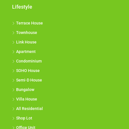
Lifestyle
Terrace House
Townhouse
Link House
Apartment
Condominium
SOHO House
Semi-D House
Bungalow
Villa House
All Residential
Shop Lot
Office Unit