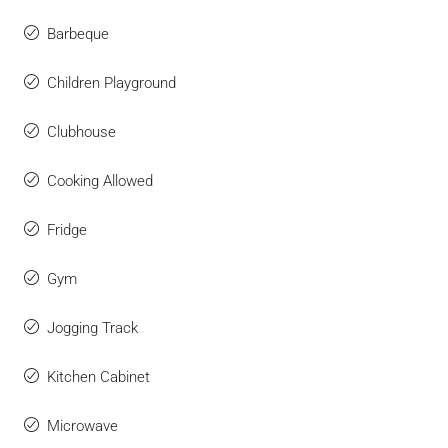
Barbeque
Children Playground
Clubhouse
Cooking Allowed
Fridge
Gym
Jogging Track
Kitchen Cabinet
Microwave