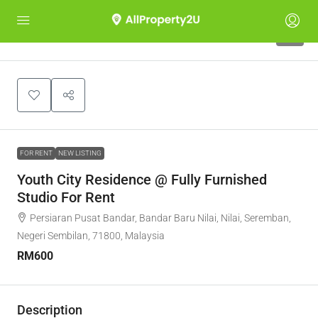
4
FOR RENT
NEW LISTING
Youth City Residence @ Fully Furnished
Studio For Rent
Persiaran Pusat Bandar, Bandar Baru Nilai, Nilai, Seremban,
Negeri Sembilan, 71800, Malaysia
RM600
Description