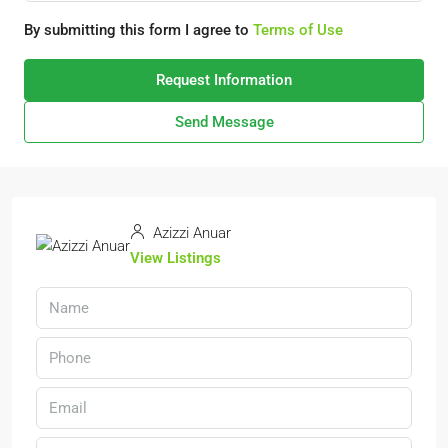
By submitting this form I agree to
Terms of Use
Request Information
Send Message
Azizzi Anuar
View Listings