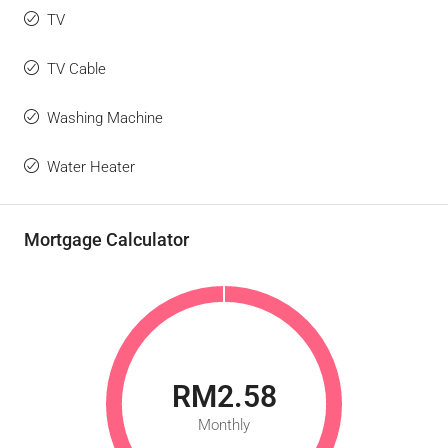
TV
TV Cable
Washing Machine
Water Heater
Mortgage Calculator
RM2.58
Monthly