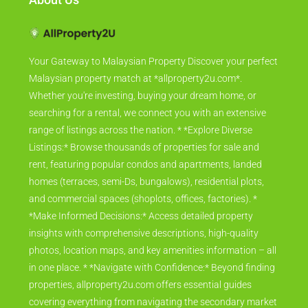
Your Gateway to Malaysian Property Discover your perfect
Malaysian property match at *allproperty2u.com*.
Whether you're investing, buying your dream home, or
searching for a rental, we connect you with an extensive
range of listings across the nation. * *Explore Diverse
Listings:* Browse thousands of properties for sale and
rent, featuring popular condos and apartments, landed
homes (terraces, semi-Ds, bungalows), residential plots,
and commercial spaces (shoplots, offices, factories). *
*Make Informed Decisions:* Access detailed property
insights with comprehensive descriptions, high-quality
photos, location maps, and key amenities information – all
in one place. * *Navigate with Confidence:* Beyond finding
properties, allproperty2u.com offers essential guides
covering everything from navigating the secondary market