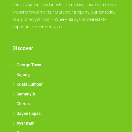
and evaluating new launches to making smart commercial
property investments. *Start your property journey today
at allproperty2u.com – Where Malaysia's real estate
opportunities come to you.*
Discover
George Town
Kajang
Kuala Lumpur
Semenyih
Cheras
Bayan Lepas
Ayer Itam