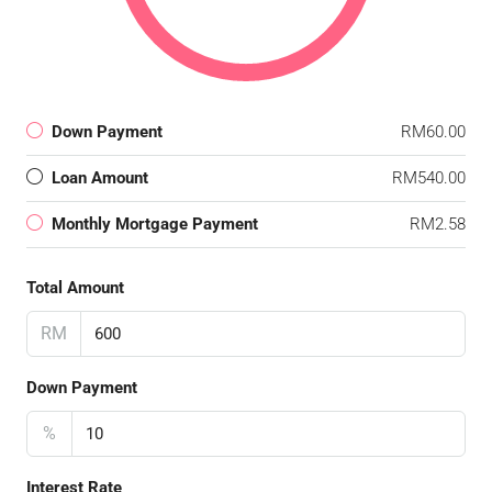
Down Payment
RM60.00
Loan Amount
RM540.00
Monthly Mortgage Payment
RM2.58
Total Amount
RM
Down Payment
%
Interest Rate