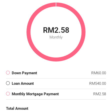
RM2.58
Monthly
Down Payment
RM60.00
Loan Amount
RM540.00
Monthly Mortgage Payment
RM2.58
Total Amount