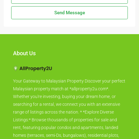
Send Message
About Us
Your Gateway to Malaysian Property Discover your perfect
Malaysian property match at *allproperty2u.com*.
Whether you're investing, buying your dream home, or
searching for a rental, we connect you with an extensive
range of listings across the nation. * *Explore Diverse
Listings:* Browse thousands of properties for sale and
rent, featuring popular condos and apartments, landed
homes (terraces, semi-Ds, bungalows), residential plots,