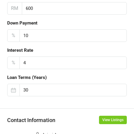
RM
Down Payment
%
Interest Rate
%
Loan Terms (Years)
Contact Information
View Listings