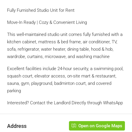
Fully Furnished Studio Unit for Rent
Move-In Ready | Cozy & Convenient Living
This well-maintained studio unit comes fully furnished with a
kitchen cabinet, mattress & bed frame, air conditioner, TV,
sofa, refrigerator, water heater, dining table, hood & hob,
wardrobe, curtains, microwave, and washing machine
Excellent facilities include 24-hour security, a swimming pool,
squash court, elevator access, on-site mart & restaurant,
sauna, gym, playground, badminton court, and covered
parking
Interested? Contact the Landlord Directly through WhatsApp
Address
Open on Google Maps