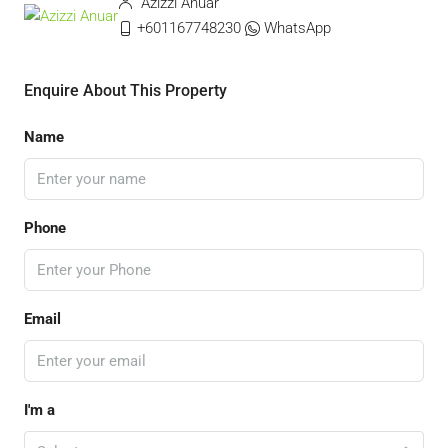
Azizzi Anuar
+601167748230
WhatsApp
Enquire About This Property
Name
Phone
Email
I'm a