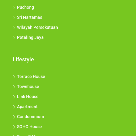
Puchong
Sri Hartamas
Wilayah Persekutuan
Petaling Jaya
Lifestyle
Terrace House
Townhouse
Link House
Apartment
Condominium
SOHO House