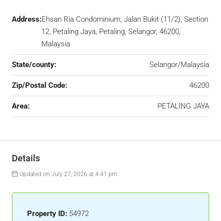
Address:
Ehsan Ria Condominium, Jalan Bukit (11/2), Section
12, Petaling Jaya, Petaling, Selangor, 46200,
Malaysia
State/county:
Selangor/Malaysia
Zip/Postal Code:
46200
Area:
PETALING JAYA
Details
Updated on July 27, 2026 at 4:41 pm
Property ID:
54972