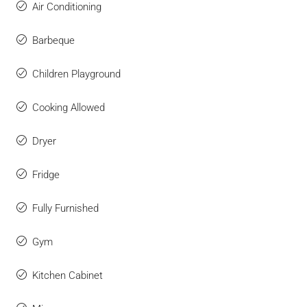
Air Conditioning
Barbeque
Children Playground
Cooking Allowed
Dryer
Fridge
Fully Furnished
Gym
Kitchen Cabinet