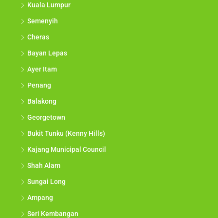
Kuala Lumpur
Semenyih
Cheras
Bayan Lepas
Ayer Itam
Penang
Balakong
Georgetown
Bukit Tunku (Kenny Hills)
Kajang Municipal Council
Shah Alam
Sungai Long
Ampang
Seri Kembangan