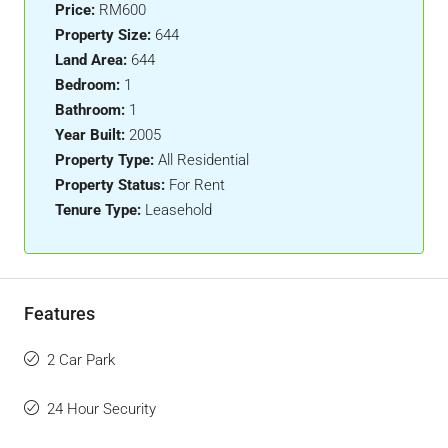
Price:
RM600
Property Size:
644
Land Area:
644
Bedroom:
1
Bathroom:
1
Year Built:
2005
Property Type:
All Residential
Property Status:
For Rent
Tenure Type:
Leasehold
Features
2 Car Park
24 Hour Security