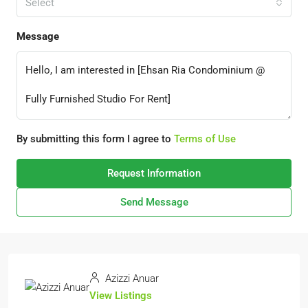
Select
Message
By submitting this form I agree to
Terms of Use
Request Information
Send Message
Azizzi Anuar
View Listings