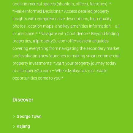
and commercial spaces (shoplots, offices, factories). *
*Make Informed Decisions:* Access detailed property
insights with comprehensive descriptions, high-quality
photos, location maps, and key amenities information – all
in one place. * *Navigate with Confidence:* Beyond finding
properties, allproperty2u.com offers essential guides
covering everything from navigating the secondary market
and evaluating new launches to making smart commercial
property investments. *Start your property journey today
at allproperty2u.com – Where Malaysia's real estate
opportunities come to you.*
Discover
George Town
Kajang