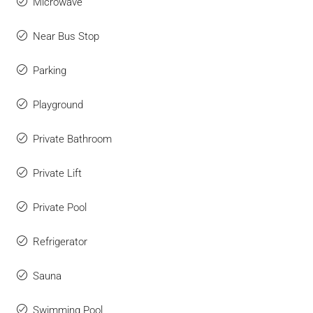
Microwave
Near Bus Stop
Parking
Playground
Private Bathroom
Private Lift
Private Pool
Refrigerator
Sauna
Swimming Pool