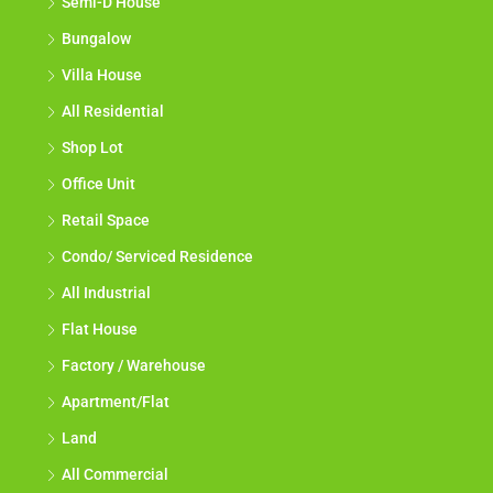
Semi-D House
Bungalow
Villa House
All Residential
Shop Lot
Office Unit
Retail Space
Condo/ Serviced Residence
All Industrial
Flat House
Factory / Warehouse
Apartment/Flat
Land
All Commercial