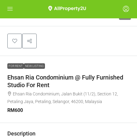
5
FOR RENT
NEW LISTING
Ehsan Ria Condominium @ Fully Furnished
Studio For Rent
Ehsan Ria Condominium, Jalan Bukit (11/2), Section 12,
Petaling Jaya, Petaling, Selangor, 46200, Malaysia
RM600
Description