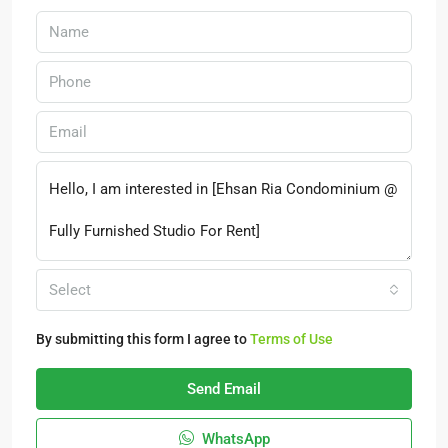
Select
By submitting this form I agree to
Terms of Use
Send Email
WhatsApp