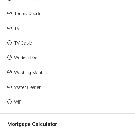
Tennis Courts
TV
TV Cable
Wading Pool
Washing Machine
Water Heater
WiFi
Mortgage Calculator