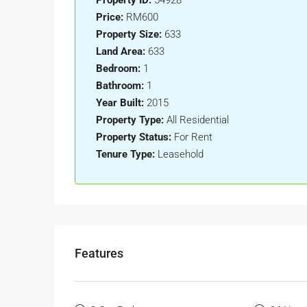
Property ID:
54928
Price:
RM600
Property Size:
633
Land Area:
633
Bedroom:
1
Bathroom:
1
Year Built:
2015
Property Type:
All Residential
Property Status:
For Rent
Tenure Type:
Leasehold
Features