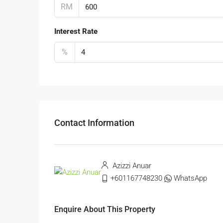
RM
Interest Rate
%
Contact Information
Azizzi Anuar
+601167748230
WhatsApp
Enquire About This Property