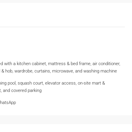
d with a kitchen cabinet, mattress & bed frame, air conditioner,
hood & hob, wardrobe, curtains, microwave, and washing machine
ming pool, squash court, elevator access, on-site mart &
t, and covered parking
WhatsApp