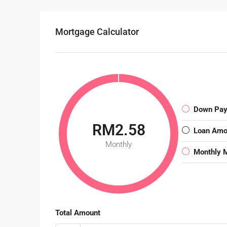
Mortgage Calculator
Down Pa
RM2.58
Loan Amo
Monthly
Monthly 
Total Amount