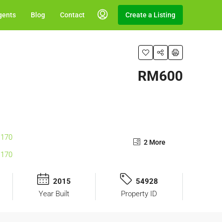
gents
Blog
Contact
Create a Listing
RM600
2 More
2015
54928
Year Built
Property ID