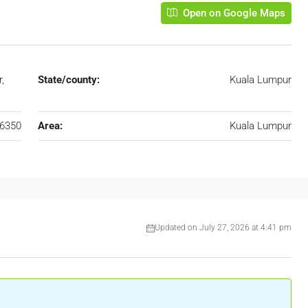
Open on Google Maps
,
State/county:
Kuala Lumpur
6350
Area:
Kuala Lumpur
Updated on July 27, 2026 at 4:41 pm