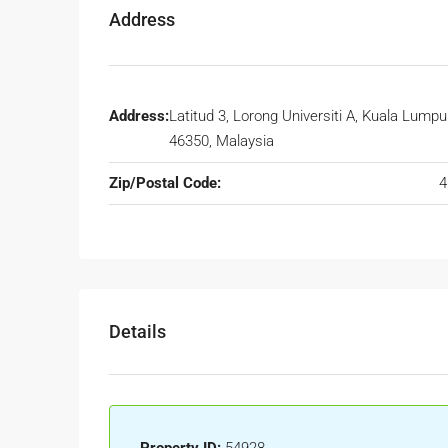
Address
Address:
Latitud 3, Lorong Universiti A, Kuala Lumpur
46350, Malaysia
Zip/Postal Code:
4
Details