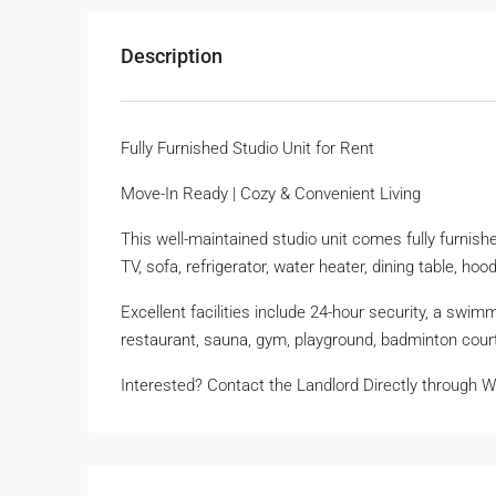
Description
Fully Furnished Studio Unit for Rent
Move-In Ready | Cozy & Convenient Living
This well-maintained studio unit comes fully furnishe
TV, sofa, refrigerator, water heater, dining table, 
Excellent facilities include 24-hour security, a swim
restaurant, sauna, gym, playground, badminton cour
Interested? Contact the Landlord Directly through 