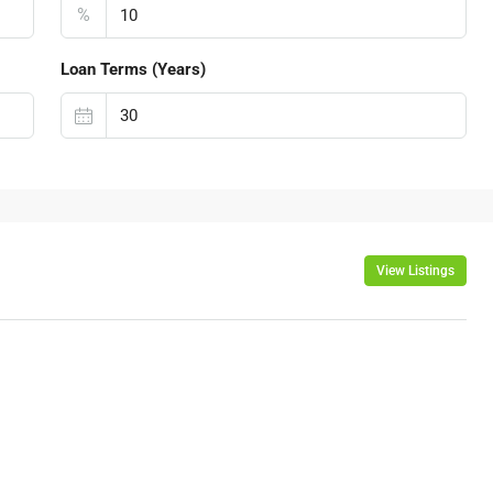
%
Loan Terms (Years)
View Listings