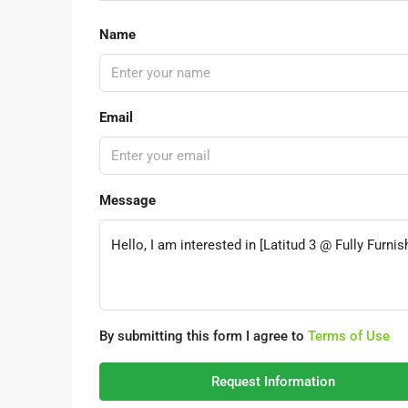
Name
Email
Message
By submitting this form I agree to
Terms of Use
Request Information