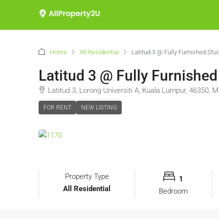
Home
All Residential
Latitud 3 @ Fully Furnished Stu
Latitud 3 @ Fully Furnished
Latitud 3, Lorong Universiti A, Kuala Lumpur, 46350, M
FOR RENT
NEW LISTING
Property Type
1
All Residential
Bedroom