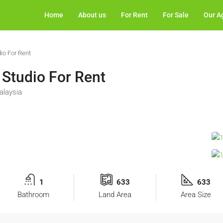
Home
About us
For Rent
For Sale
Our A
dio For Rent
 Studio For Rent
alaysia
1
633
633
Bathroom
Land Area
Area Size