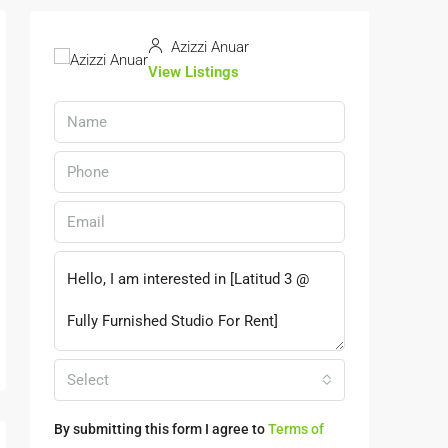
Azizzi Anuar
View Listings
Select
By submitting this form I agree to
Terms of