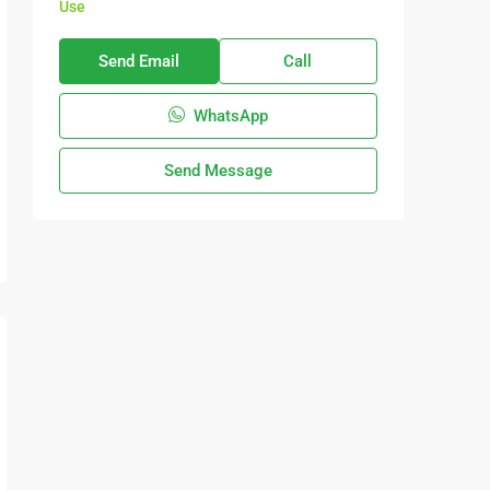
Use
Send Email
Call
WhatsApp
Send Message