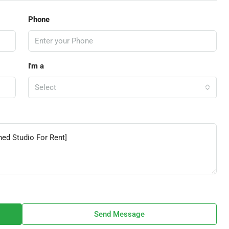
Phone
I'm a
Select
Send Message