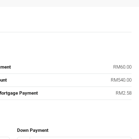
yment
RM60.00
unt
RM540.00
Mortgage Payment
RM2.58
Down Payment