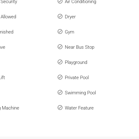
 Security
Air Conditioning
 Allowed
Dryer
rnished
Gym
ave
Near Bus Stop
Playground
ift
Private Pool
Swimming Pool
g Machine
Water Feature