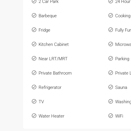
2 Car Park
24 Hour
Barbeque
Cooking
Fridge
Fully Fu
Kitchen Cabinet
Microw
Near LRT/MRT
Parking
Private Bathroom
Private L
Refrigerator
Sauna
TV
Washin
Water Heater
WiFi