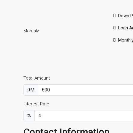
Down P
Loan A
Monthly
Monthl
Total Amount
RM
Interest Rate
%
Contact Information