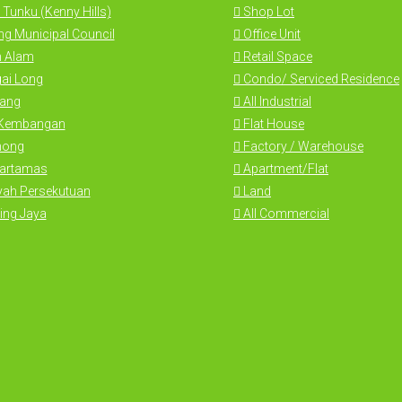
 Tunku (Kenny Hills)
Shop Lot
g Municipal Council
Office Unit
 Alam
Retail Space
ai Long
Condo/ Serviced Residence
ang
All Industrial
 Kembangan
Flat House
hong
Factory / Warehouse
Hartamas
Apartment/Flat
yah Persekutuan
Land
ing Jaya
All Commercial