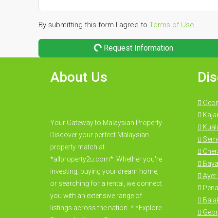
By submitting this form I agree to
Terms of Use
Request Information
About Us
Dis
Geor
Kaja
Your Gateway to Malaysian Property
Kual
Discover your perfect Malaysian
Seme
property match at
Cher
*allproperty2u.com*. Whether you're
Baya
investing, buying your dream home,
Ayer 
or searching for a rental, we connect
Pena
you with an extensive range of
Bala
listings across the nation. * *Explore
Geor