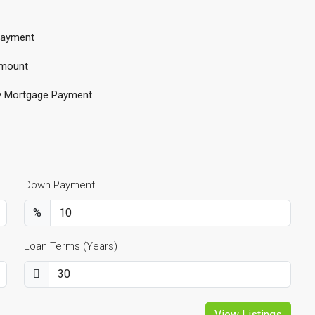
ayment
mount
y Mortgage Payment
Down Payment
%
Loan Terms (Years)
View Listings