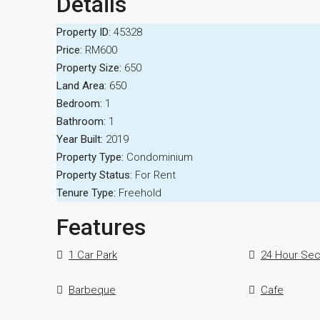
Details
Property ID:
45328
Price:
RM600
Property Size:
650
Land Area:
650
Bedroom:
1
Bathroom:
1
Year Built:
2019
Property Type:
Condominium
Property Status:
For Rent
Tenure Type:
Freehold
Features
1 Car Park
24 Hour Sec
Barbeque
Cafe