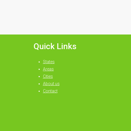
Quick Links
States
Areas
Cities
About us
Contact