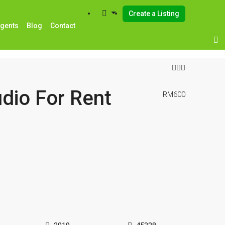
Create a Listing
Agents
Blog
Contact
dio For Rent
RM600