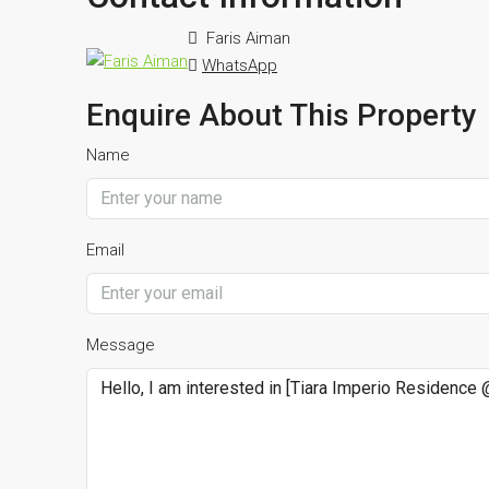
Faris Aiman
WhatsApp
Enquire About This Property
Name
Email
Message