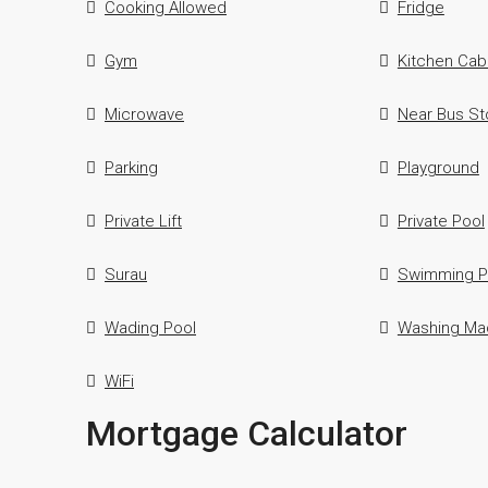
Cooking Allowed
Fridge
Gym
Kitchen Cab
Microwave
Near Bus St
Parking
Playground
Private Lift
Private Pool
Surau
Swimming P
Wading Pool
Washing Ma
WiFi
Mortgage Calculator