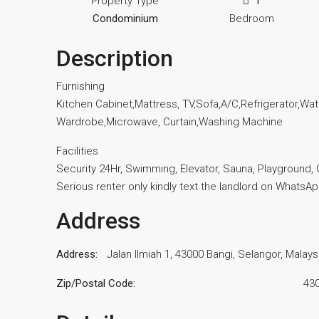
Property Type
1
Condominium
Bedroom
Description
Furnishing
Kitchen Cabinet,Mattress, TV,Sofa,A/C,Refrigerator,Wa
Wardrobe,Microwave, Curtain,Washing Machine
Facilities
Security 24Hr, Swimming, Elevator, Sauna, Playground,
Serious renter only kindly text the landlord on WhatsA
Address
Address:
Jalan Ilmiah 1, 43000 Bangi, Selangor, Malays
Zip/Postal Code:
43