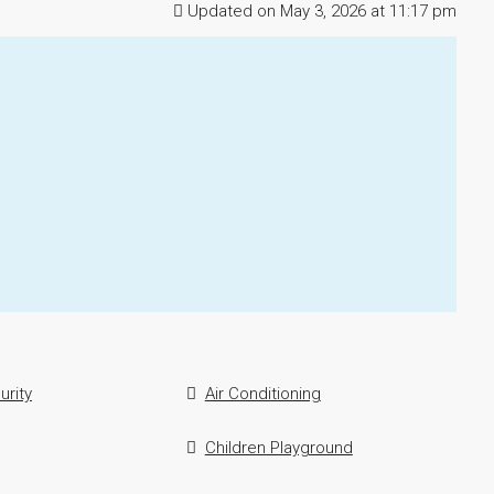
Updated on May 3, 2026 at 11:17 pm
urity
Air Conditioning
Children Playground