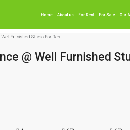
Home
About us
For Rent
For Sale
Our 
 Well Furnished Studio For Rent
ence @ Well Furnished Stu