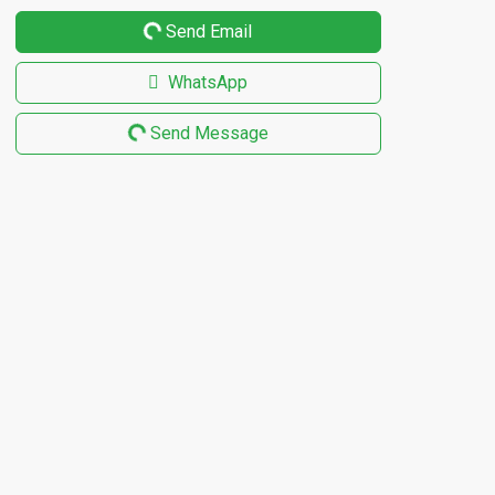
Send Email
WhatsApp
Send Message