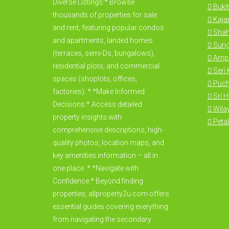
Diverse Listings:* Browse
Bukit
thousands of properties for sale
Kajan
and rent, featuring popular condos
Shah
and apartments, landed homes
Sung
(terraces, semi-Ds, bungalows),
Amp
residential plots, and commercial
Seri
spaces (shoplots, offices,
Puc
factories). * *Make Informed
Sri 
Decisions:* Access detailed
Wila
property insights with
Petal
comprehensive descriptions, high-
quality photos, location maps, and
key amenities information – all in
one place. * *Navigate with
Confidence:* Beyond finding
properties, allproperty2u.com offers
essential guides covering everything
from navigating the secondary