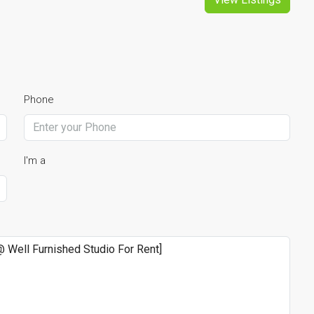
Phone
I'm a