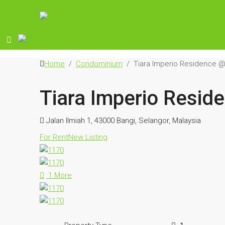
Home
Condominium
Tiara Imperio Residence @
Tiara Imperio Resid
Jalan Ilmiah 1, 43000 Bangi, Selangor, Malaysia
For Rent
New Listing
1 More