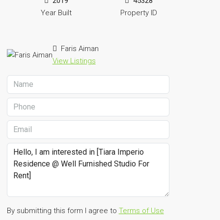
2019
45328
Year Built
Property ID
Faris Aiman
View Listings
By submitting this form I agree to
Terms of Use