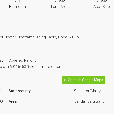
1
650
650
Bathroom
Land Area
Area Size
ter Heater, Bedframe,Dining Table, Hood & Hub,
 Gym, Covered Parking
pp at +601164537656 for more details
Open on Google Maps
ia
State/county:
Selangor/Malaysia
00
Area:
Bandar Baru Bangi