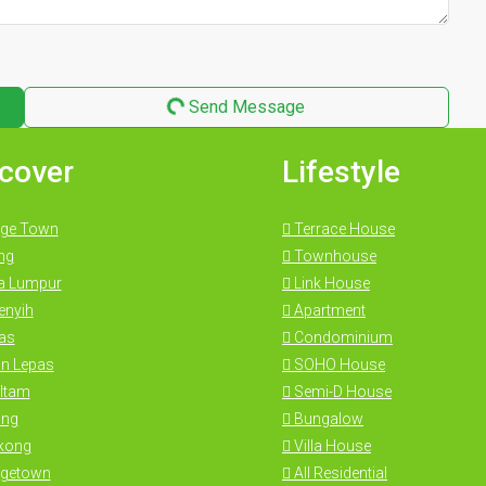
Send Message
cover
Lifestyle
ge Town
Terrace House
ng
Townhouse
a Lumpur
Link House
nyih
Apartment
as
Condominium
n Lepas
SOHO House
Itam
Semi-D House
ng
Bungalow
kong
Villa House
getown
All Residential