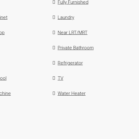
Fully Furnished
inet
Laundry
op
Near LRT/MRT
Private Bathroom
Refrigerator
ool
TV
chine
Water Heater