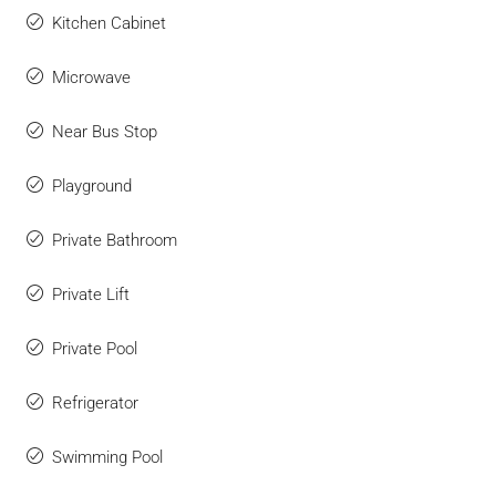
Kitchen Cabinet
Microwave
Near Bus Stop
Playground
Private Bathroom
Private Lift
Private Pool
Refrigerator
Swimming Pool