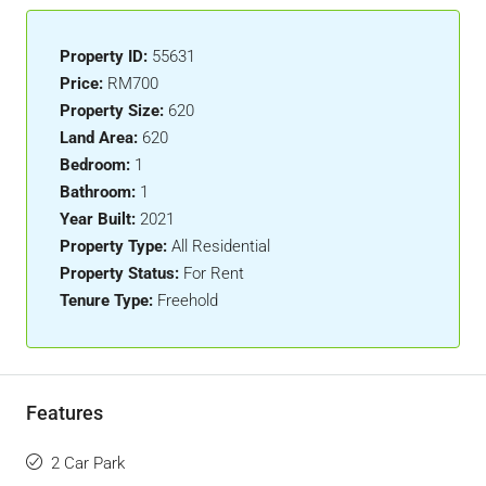
Property ID:
55631
Price:
RM700
Property Size:
620
Land Area:
620
Bedroom:
1
Bathroom:
1
Year Built:
2021
Property Type:
All Residential
Property Status:
For Rent
Tenure Type:
Freehold
Features
2 Car Park