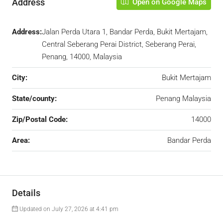
Address
Open on Google Maps
Address:
Jalan Perda Utara 1, Bandar Perda, Bukit Mertajam,
Central Seberang Perai District, Seberang Perai,
Penang, 14000, Malaysia
City:
Bukit Mertajam
State/county:
Penang Malaysia
Zip/Postal Code:
14000
Area:
Bandar Perda
Details
Updated on July 27, 2026 at 4:41 pm