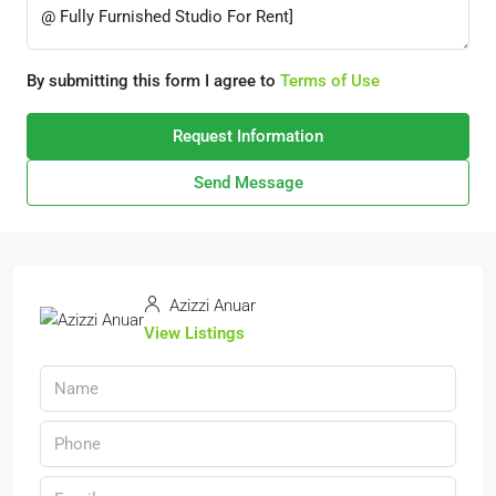
By submitting this form I agree to
Terms of Use
Request Information
Send Message
Azizzi Anuar
View Listings