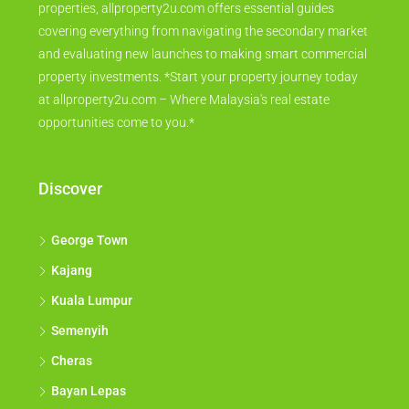
properties, allproperty2u.com offers essential guides
covering everything from navigating the secondary market
and evaluating new launches to making smart commercial
property investments. *Start your property journey today
at allproperty2u.com – Where Malaysia's real estate
opportunities come to you.*
Discover
George Town
Kajang
Kuala Lumpur
Semenyih
Cheras
Bayan Lepas