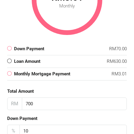
Monthly
Down Payment
RM70.00
Loan Amount
RM630.00
Monthly Mortgage Payment
RM3.01
Total Amount
RM
Down Payment
%