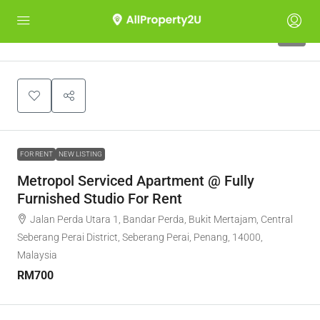
7
FOR RENT
NEW LISTING
Metropol Serviced Apartment @ Fully
Furnished Studio For Rent
Jalan Perda Utara 1, Bandar Perda, Bukit Mertajam, Central
Seberang Perai District, Seberang Perai, Penang, 14000,
Malaysia
RM700