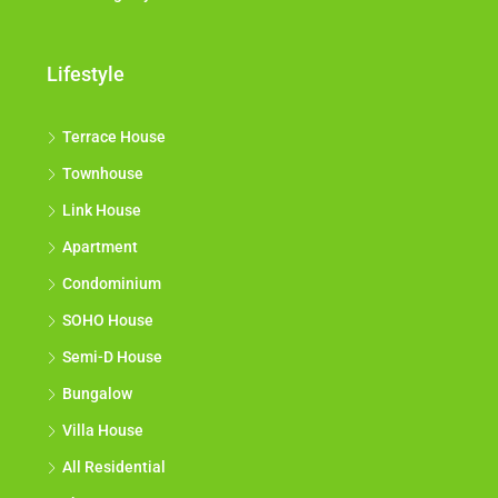
Lifestyle
Terrace House
Townhouse
Link House
Apartment
Condominium
SOHO House
Semi-D House
Bungalow
Villa House
All Residential