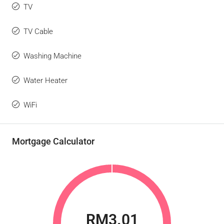
TV
TV Cable
Washing Machine
Water Heater
WiFi
Mortgage Calculator
RM3.01