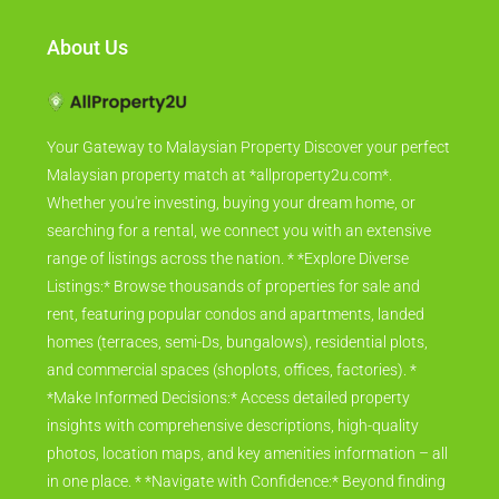
About Us
Your Gateway to Malaysian Property Discover your perfect
Malaysian property match at *allproperty2u.com*.
Whether you're investing, buying your dream home, or
searching for a rental, we connect you with an extensive
range of listings across the nation. * *Explore Diverse
Listings:* Browse thousands of properties for sale and
rent, featuring popular condos and apartments, landed
homes (terraces, semi-Ds, bungalows), residential plots,
and commercial spaces (shoplots, offices, factories). *
*Make Informed Decisions:* Access detailed property
insights with comprehensive descriptions, high-quality
photos, location maps, and key amenities information – all
in one place. * *Navigate with Confidence:* Beyond finding