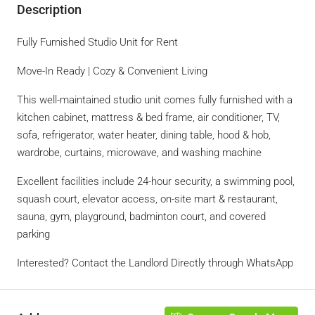
Description
Fully Furnished Studio Unit for Rent
Move-In Ready | Cozy & Convenient Living
This well-maintained studio unit comes fully furnished with a
kitchen cabinet, mattress & bed frame, air conditioner, TV,
sofa, refrigerator, water heater, dining table, hood & hob,
wardrobe, curtains, microwave, and washing machine
Excellent facilities include 24-hour security, a swimming pool,
squash court, elevator access, on-site mart & restaurant,
sauna, gym, playground, badminton court, and covered
parking
Interested? Contact the Landlord Directly through WhatsApp