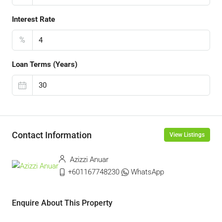
Interest Rate
%
Loan Terms (Years)
Contact Information
View Listings
Azizzi Anuar
+601167748230
WhatsApp
Enquire About This Property