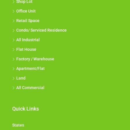
Shop Lot
Office Unit
Retail Space
Condo/ Serviced Residence
All Industrial
Flat House
Factory / Warehouse
Apartment/Flat
Land
All Commercial
Quick Links
States