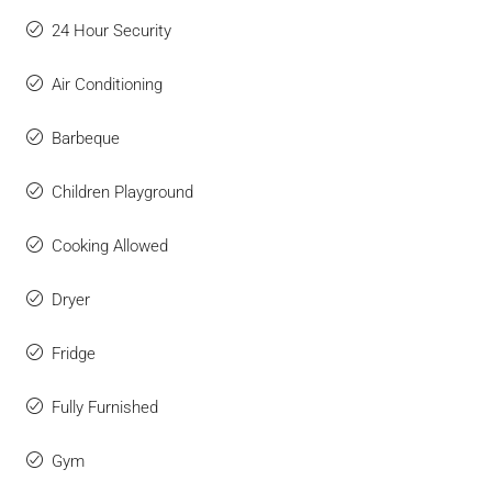
24 Hour Security
Air Conditioning
Barbeque
Children Playground
Cooking Allowed
Dryer
Fridge
Fully Furnished
Gym