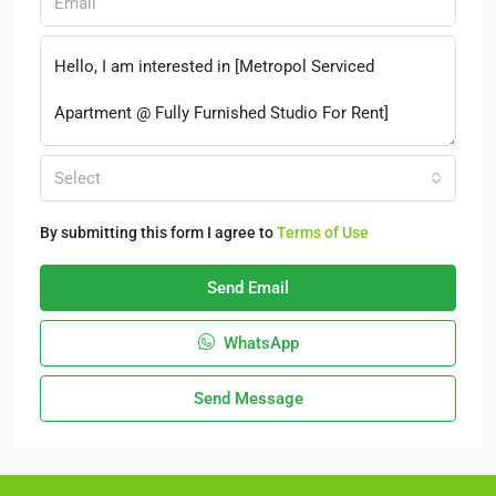
Select
By submitting this form I agree to
Terms of Use
Send Email
WhatsApp
Send Message