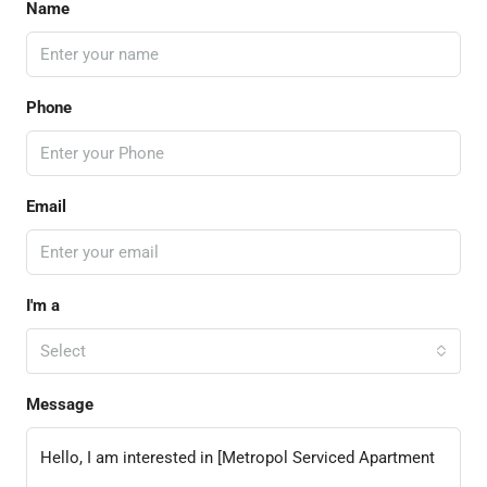
Name
Phone
Email
I'm a
Select
Message