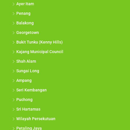
Ayer Itam
Penang
Balakong
Georgetown
Bukit Tunku (Kenny Hills)
Kajang Municipal Council
Shah Alam
Sungai Long
Ampang
Seri Kembangan
Puchong
Sri Hartamas
Wilayah Persekutuan
Petaling Jaya