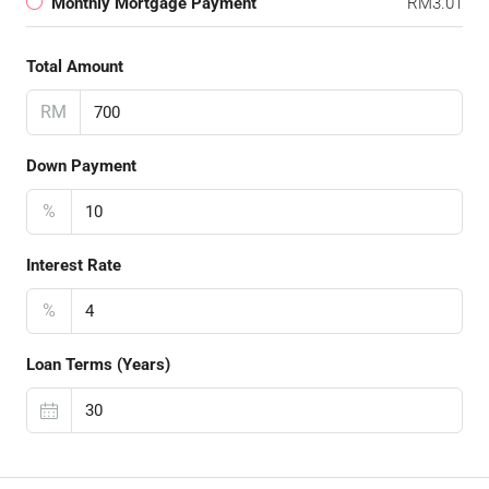
Monthly Mortgage Payment
RM3.01
Total Amount
RM
Down Payment
%
Interest Rate
%
Loan Terms (Years)