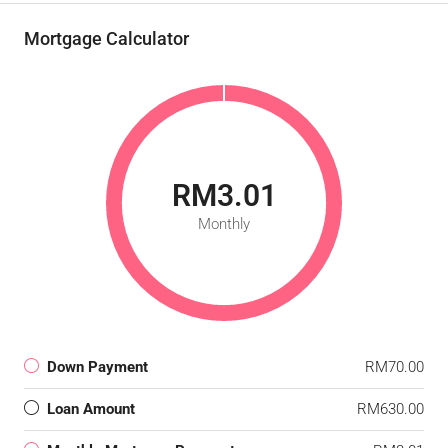
Mortgage Calculator
RM3.01
Monthly
Down Payment
RM70.00
Loan Amount
RM630.00