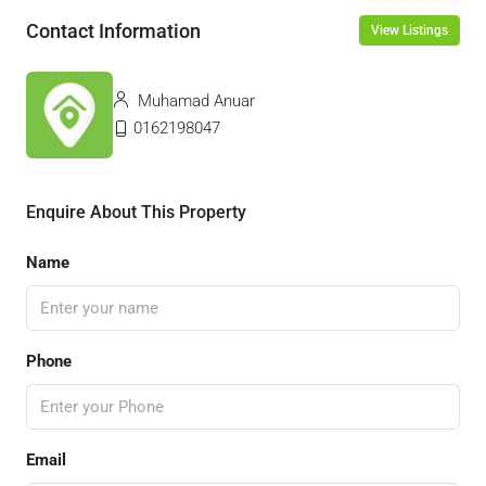
Contact Information
View Listings
Muhamad Anuar
0162198047
Enquire About This Property
Name
Phone
Email