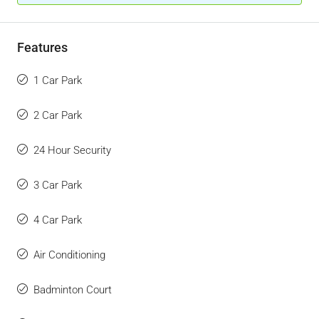
Features
1 Car Park
2 Car Park
24 Hour Security
3 Car Park
4 Car Park
Air Conditioning
Badminton Court