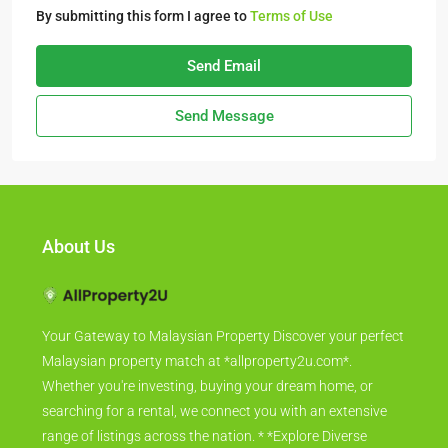
By submitting this form I agree to
Terms of Use
Send Email
Send Message
About Us
Your Gateway to Malaysian Property Discover your perfect
Malaysian property match at *allproperty2u.com*.
Whether you're investing, buying your dream home, or
searching for a rental, we connect you with an extensive
range of listings across the nation. * *Explore Diverse