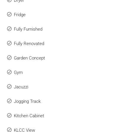
Dryer
Fridge
Fully Furnished
Fully Renovated
Garden Concept
Gym
Jacuzzi
Jogging Track
Kitchen Cabinet
KLCC View