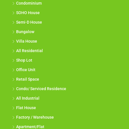
Condominium
SOHO House
Semi-D House
Bungalow
Villa House
All Residential
Shop Lot
Office Unit
Retail Space
Condo/ Serviced Residence
All Industrial
Flat House
Factory / Warehouse
Apartment/Flat