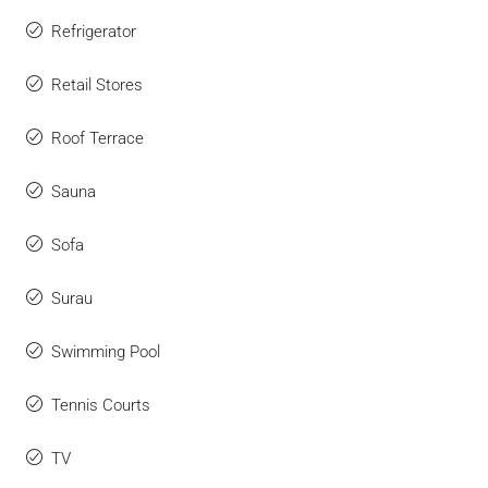
Refrigerator
Retail Stores
Roof Terrace
Sauna
Sofa
Surau
Swimming Pool
Tennis Courts
TV