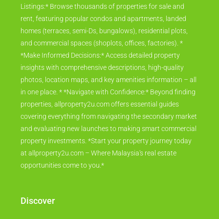
Listings:* Browse thousands of properties for sale and
rent, featuring popular condos and apartments, landed
homes (terraces, semi-Ds, bungalows), residential plots,
and commercial spaces (shoplots, offices, factories). *
*Make Informed Decisions:* Access detailed property
insights with comprehensive descriptions, high-quality
photos, location maps, and key amenities information – all
in one place. * *Navigate with Confidence:* Beyond finding
properties, allproperty2u.com offers essential guides
covering everything from navigating the secondary market
and evaluating new launches to making smart commercial
property investments. *Start your property journey today
at allproperty2u.com – Where Malaysia's real estate
opportunities come to you.*
Discover