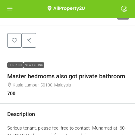
5
FOR RENT
NEW LISTING
Master bedrooms also got private bathroom
Kuala Lumpur, 50100, Malaysia
700
Description
Serious tenant, please feel free to contact
Muhamad at ‪ ‪60-