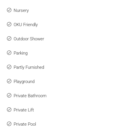
Nursery
OKU Friendly
Outdoor Shower
Parking
Partly Furnished
Playground
Private Bathroom
Private Lift
Private Pool