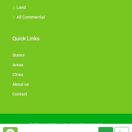
Land
All Commercial
Quick Links
States
Areas
Cities
About us
Contact
© Allproperty2u.com - All rights reserved