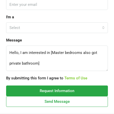
I'm a
Select
Message
By submitting this form I agree to
Terms of Use
Request Information
Send Message