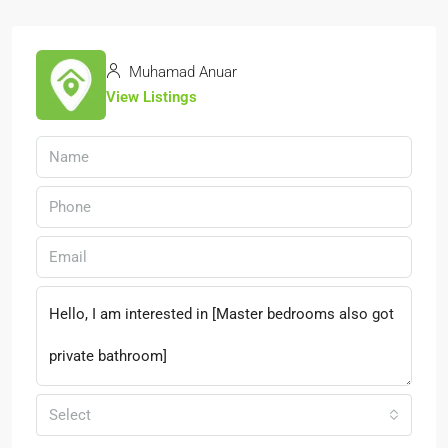
Muhamad Anuar
View Listings
Select