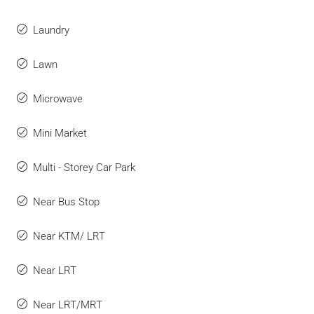
Laundry
Lawn
Microwave
Mini Market
Multi - Storey Car Park
Near Bus Stop
Near KTM/ LRT
Near LRT
Near LRT/MRT