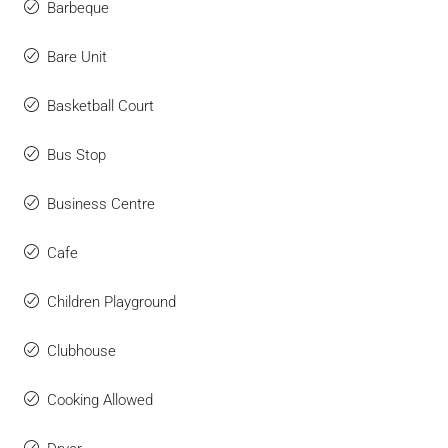
Barbeque
Bare Unit
Basketball Court
Bus Stop
Business Centre
Cafe
Children Playground
Clubhouse
Cooking Allowed