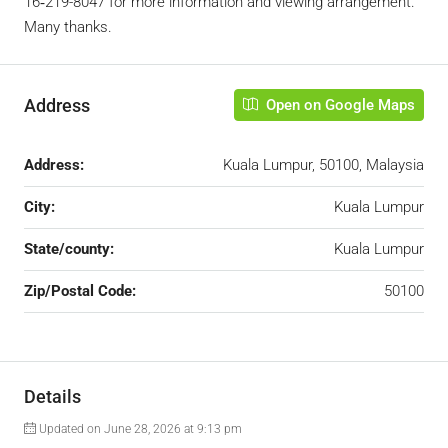
16‑219-8047‬ ‬for more information and viewing arrangement.
Many thanks.
Address
Open on Google Maps
Address:
Kuala Lumpur, 50100, Malaysia
City:
Kuala Lumpur
State/county:
Kuala Lumpur
Zip/Postal Code:
50100
Details
Updated on June 28, 2026 at 9:13 pm