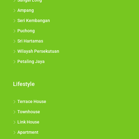
Sungai Long
Ampang
Seri Kembangan
Puchong
Sri Hartamas
Wilayah Persekutuan
Petaling Jaya
Lifestyle
Terrace House
Townhouse
Link House
Apartment