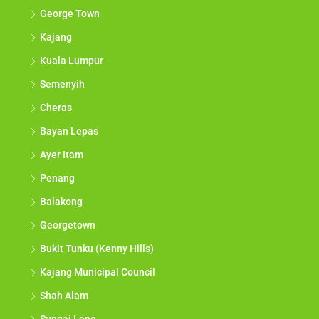
George Town
Kajang
Kuala Lumpur
Semenyih
Cheras
Bayan Lepas
Ayer Itam
Penang
Balakong
Georgetown
Bukit Tunku (Kenny Hills)
Kajang Municipal Council
Shah Alam