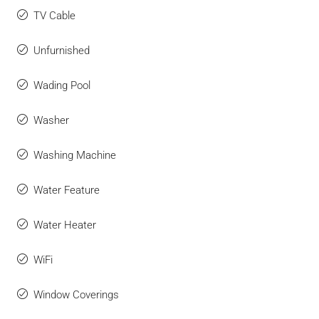
TV Cable
Unfurnished
Wading Pool
Washer
Washing Machine
Water Feature
Water Heater
WiFi
Window Coverings