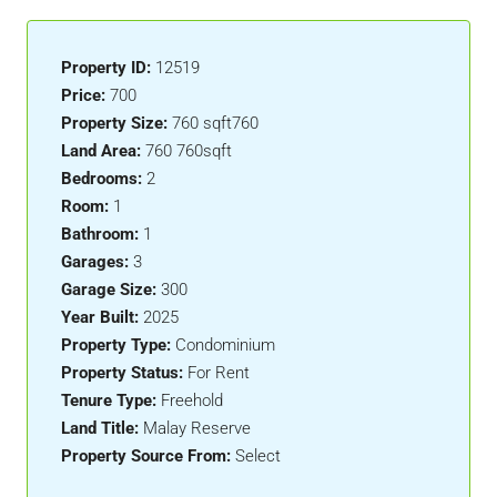
Property ID:
12519
Price:
700
Property Size:
760 sqft760
Land Area:
760 760sqft
Bedrooms:
2
Room:
1
Bathroom:
1
Garages:
3
Garage Size:
300
Year Built:
2025
Property Type:
Condominium
Property Status:
For Rent
Tenure Type:
Freehold
Land Title:
Malay Reserve
Property Source From:
Select