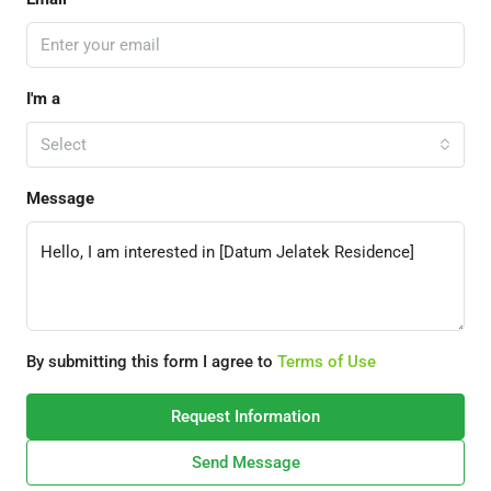
I'm a
Select
Message
By submitting this form I agree to
Terms of Use
Request Information
Send Message