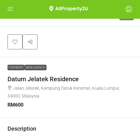
12
FOR RENT
NEW LAUNCH
Datum Jelatek Residence
Jalan Jelatek, Kampung Datuk Keramat, Kuala Lumpur,
54000, Malaysia
RM600
Description