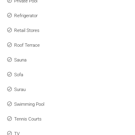
Private Pool
Refrigerator
Retail Stores
Roof Terrace
Sauna
Sofa
Surau
Swimming Pool
Tennis Courts
TV