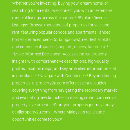
Whether you're investing, buying your dream home, or
searching for a rental, we connect you with an extensive
range of listings across the nation. * *Explore Diverse
Listings:* Browse thousands of properties for sale and
rent, featuring popular condos and apartments, landed
homes (terraces, semi-Ds, bungalows), residential plots,
and commercial spaces (shoplots, offices, factories). *
*Make Informed Decisions:* Access detailed property
insights with comprehensive descriptions, high-quality
photos, location maps, and key amenities information – all
in one place. * *Navigate with Confidence:* Beyond finding
properties, allproperty2u.com offers essential guides
covering everything from navigating the secondary market
and evaluating new launches to making smart commercial
property investments. *Start your property journey today
at allproperty2u.com – Where Malaysia's real estate
opportunities come to you.*