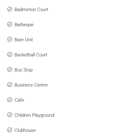
Badminton Court
Barbeque
Bare Unit
Basketball Court
Bus Stop
Business Centre
Cafe
Children Playground
Clubhouse