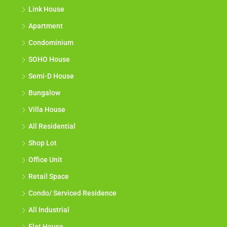
Link House
Apartment
Condominium
SOHO House
Semi-D House
Bungalow
Villa House
All Residential
Shop Lot
Office Unit
Retail Space
Condo/ Serviced Residence
All Industrial
Flat House