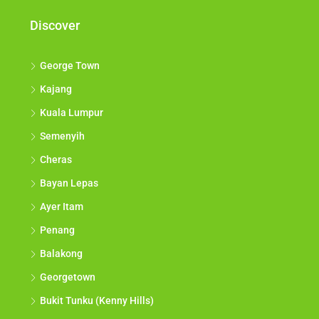
Discover
George Town
Kajang
Kuala Lumpur
Semenyih
Cheras
Bayan Lepas
Ayer Itam
Penang
Balakong
Georgetown
Bukit Tunku (Kenny Hills)