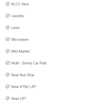
KLCC View
Laundry
Lawn
Microwave
Mini Market
Multi - Storey Car Park
Near Bus Stop
Near KTM/ LRT
Near LRT