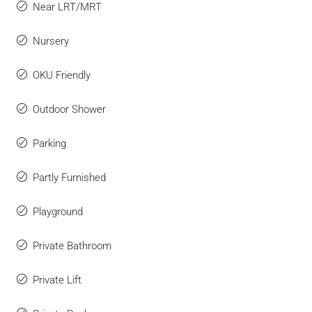
Near LRT/MRT
Nursery
OKU Friendly
Outdoor Shower
Parking
Partly Furnished
Playground
Private Bathroom
Private Lift