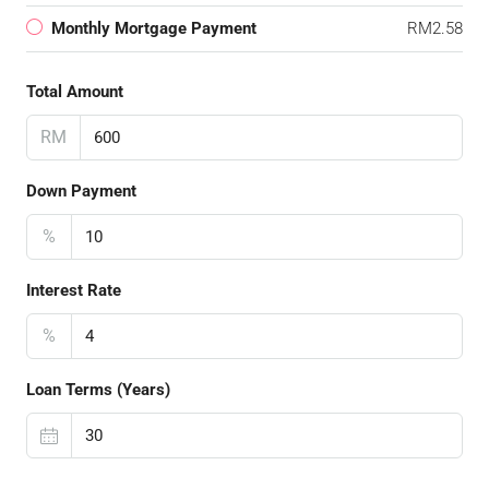
Monthly Mortgage Payment
RM2.58
Total Amount
RM
Down Payment
%
Interest Rate
%
Loan Terms (Years)