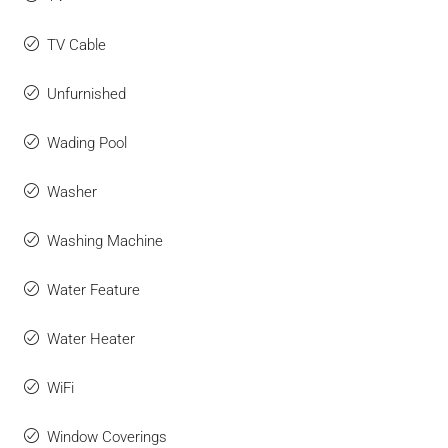
TV Cable
Unfurnished
Wading Pool
Washer
Washing Machine
Water Feature
Water Heater
WiFi
Window Coverings