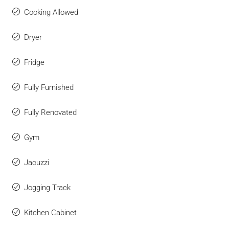
Cooking Allowed
Dryer
Fridge
Fully Furnished
Fully Renovated
Gym
Jacuzzi
Jogging Track
Kitchen Cabinet