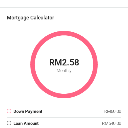
Mortgage Calculator
RM2.58
Monthly
Down Payment
RM60.00
Loan Amount
RM540.00