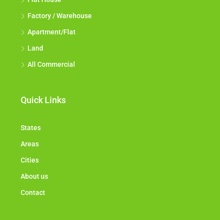
Factory / Warehouse
Apartment/Flat
Land
All Commercial
Quick Links
States
Areas
Cities
About us
Contact