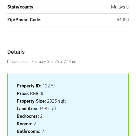
State/county:
Malaysia
Zip/Postal Code:
54000
Details
Updated on February 5, 2026 at 7:14 pm
Property ID:
12279
Price:
RM600
Property Size:
2025 sqft
Land Area:
698 sqft
Bedrooms:
2
Rooms:
2
Bathrooms:
2