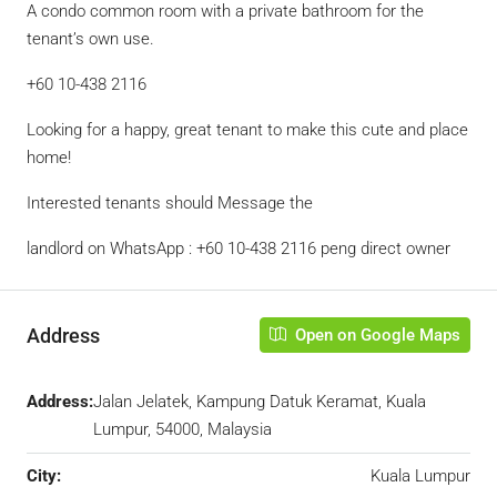
A condo common room with a private bathroom for the
tenant’s own use.
+60 10-438 2116
Looking for a happy, great tenant to make this cute and place
home!
Interested tenants should Message the
landlord on WhatsApp : +60 10-438 2116 peng direct owner
Address
Open on Google Maps
Address:
Jalan Jelatek, Kampung Datuk Keramat, Kuala
Lumpur, 54000, Malaysia
City:
Kuala Lumpur