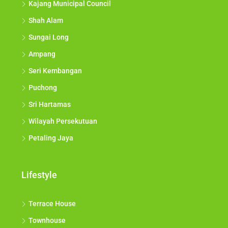
Kajang Municipal Council
Shah Alam
Sungai Long
Ampang
Seri Kembangan
Puchong
Sri Hartamas
Wilayah Persekutuan
Petaling Jaya
Lifestyle
Terrace House
Townhouse