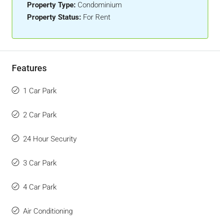
Property Type:
Condominium
Property Status:
For Rent
Features
1 Car Park
2 Car Park
24 Hour Security
3 Car Park
4 Car Park
Air Conditioning