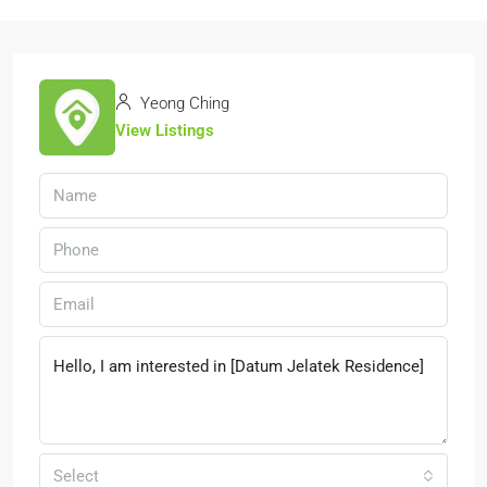
Yeong Ching
View Listings
Select