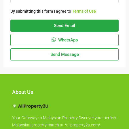
By submitting this form I agree to
Terms of Use
Send Email
WhatsApp
Send Message
About Us
Your Gateway to Malaysian Property Discover your perfect
Malaysian property match at *allproperty2u.com*.