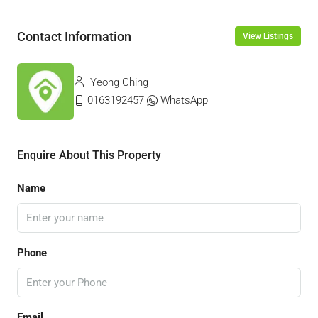
Contact Information
View Listings
Yeong Ching
0163192457
WhatsApp
Enquire About This Property
Name
Phone
Email