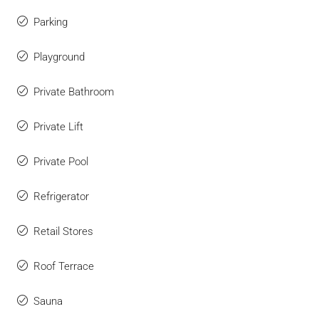
Parking
Playground
Private Bathroom
Private Lift
Private Pool
Refrigerator
Retail Stores
Roof Terrace
Sauna