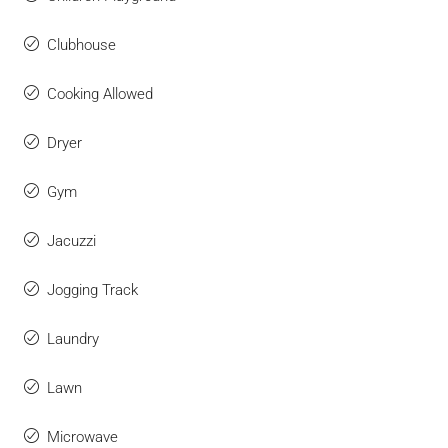
Clubhouse
Cooking Allowed
Dryer
Gym
Jacuzzi
Jogging Track
Laundry
Lawn
Microwave