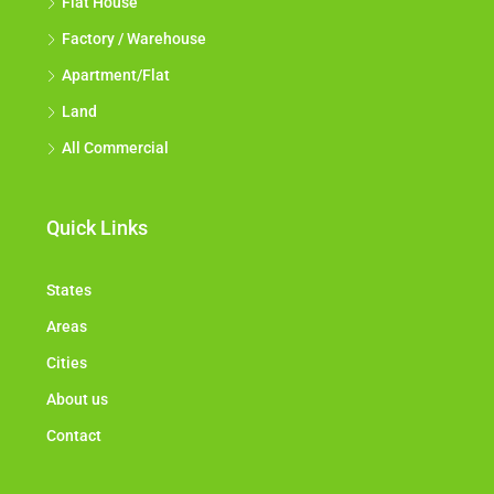
Flat House
Factory / Warehouse
Apartment/Flat
Land
All Commercial
Quick Links
States
Areas
Cities
About us
Contact