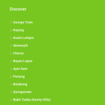
Discover
George Town
Kajang
Kuala Lumpur
Semenyih
Cheras
Bayan Lepas
Ayer Itam
Penang
Balakong
Georgetown
Bukit Tunku (Kenny Hills)