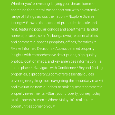
Whether you're investing, buying your dream home, or
searching for a rental, we connect you with an extensive
range of listings across the nation. * *Explore Diverse
Listings:* Browse thousands of properties for sale and
rent, featuring popular condos and apartments, landed
homes (terraces, semi-Ds, bungalows), residential plots,
and commercial spaces (shoplots, offices, factories). *
*Make Informed Decisions:* Access detailed property
insights with comprehensive descriptions, high-quality
photos, location maps, and key amenities information – all
in one place. * *Navigate with Confidence:* Beyond finding
properties, allproperty2u.com offers essential guides
covering everything from navigating the secondary market
and evaluating new launches to making smart commercial
property investments. *Start your property journey today
at allproperty2u.com – Where Malaysia's real estate
opportunities come to you.*