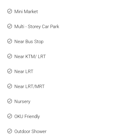
Mini Market
Multi - Storey Car Park
Near Bus Stop
Near KTM/ LRT
Near LRT
Near LRT/MRT
Nursery
OKU Friendly
Outdoor Shower