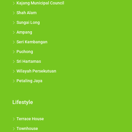
Kajang Municipal Council
Shah Alam
Sungai Long
Ampang
Seri Kembangan
Puchong
Sri Hartamas
Wilayah Persekutuan
Petaling Jaya
Lifestyle
Terrace House
Townhouse