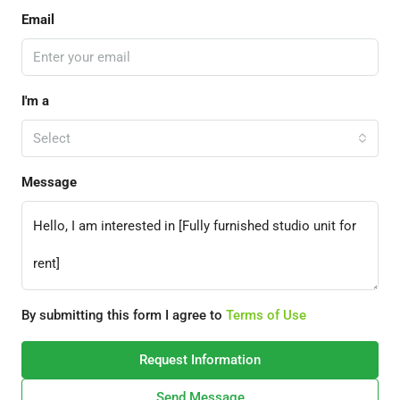
Email
I'm a
Select
Message
By submitting this form I agree to
Terms of Use
Request Information
Send Message