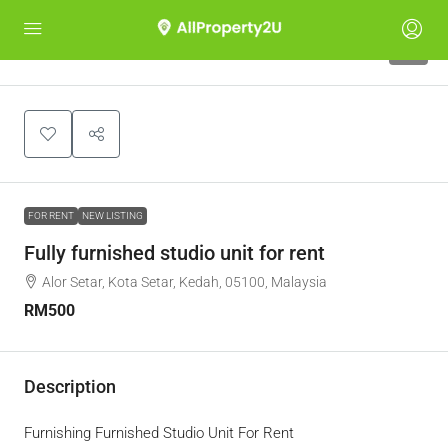
5
FOR RENT
NEW LISTING
Fully furnished studio unit for rent
Alor Setar, Kota Setar, Kedah, 05100, Malaysia
RM500
Description
Furnishing Furnished Studio Unit For Rent