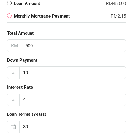
Loan Amount
RM450.00
Monthly Mortgage Payment
RM2.15
Total Amount
RM
Down Payment
%
Interest Rate
%
Loan Terms (Years)