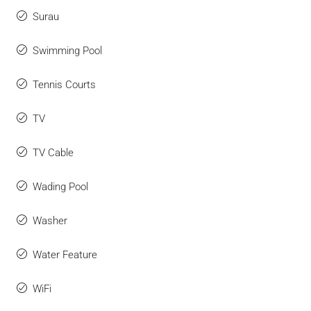
Surau
Swimming Pool
Tennis Courts
TV
TV Cable
Wading Pool
Washer
Water Feature
WiFi