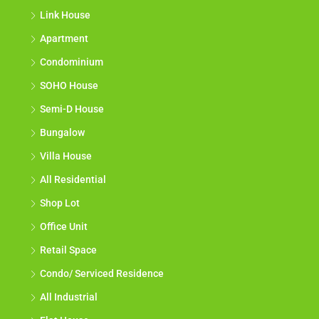
Link House
Apartment
Condominium
SOHO House
Semi-D House
Bungalow
Villa House
All Residential
Shop Lot
Office Unit
Retail Space
Condo/ Serviced Residence
All Industrial