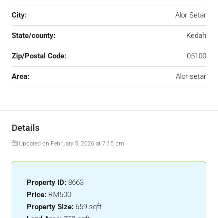
City:
Alor Setar
State/county:
Kedah
Zip/Postal Code:
05100
Area:
Alor setar
Details
Updated on February 5, 2026 at 7:15 pm
Property ID:
8663
Price:
RM500
Property Size:
659 sqft