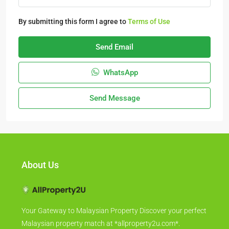
By submitting this form I agree to
Terms of Use
Send Email
WhatsApp
Send Message
About Us
Your Gateway to Malaysian Property Discover your perfect
Malaysian property match at *allproperty2u.com*.