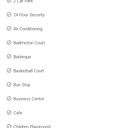
2 Car Park
24 Hour Security
Air Conditioning
Badminton Court
Barbeque
Basketball Court
Bus Stop
Business Centre
Cafe
Children Playground