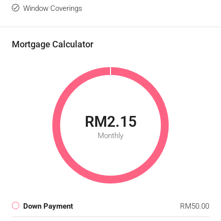
Window Coverings
Mortgage Calculator
RM2.15
Monthly
Down Payment
RM50.00