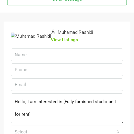
Muhamad Rashidi
View Listings
Select