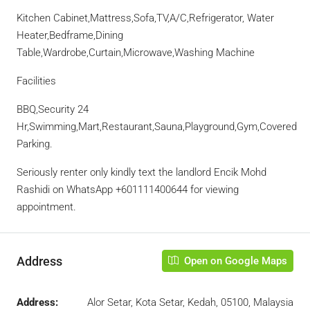
Kitchen Cabinet,Mattress,Sofa,TV,A/C,Refrigerator, Water
Heater,Bedframe,Dining
Table,Wardrobe,Curtain,Microwave,Washing Machine
Facilities
BBQ,Security 24
Hr,Swimming,Mart,Restaurant,Sauna,Playground,Gym,Covered
Parking.
Seriously renter only kindly text the landlord Encik Mohd
Rashidi on WhatsApp ‪+601111400644 for viewing
appointment.
Address
Open on Google Maps
Address:
Alor Setar, Kota Setar, Kedah, 05100, Malaysia