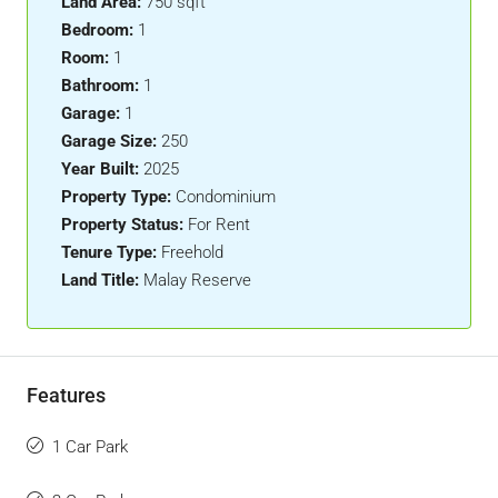
Land Area:
750 sqft
Bedroom:
1
Room:
1
Bathroom:
1
Garage:
1
Garage Size:
250
Year Built:
2025
Property Type:
Condominium
Property Status:
For Rent
Tenure Type:
Freehold
Land Title:
Malay Reserve
Features
1 Car Park