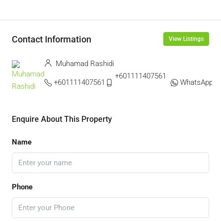
Contact Information
View Listings
Muhamad Rashidi
+601111407561 ‬
+601111407561
WhatsApp
Enquire About This Property
Name
Phone