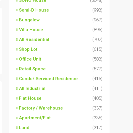
SOHO House
(3048)
Semi-D House
(993)
Bungalow
(967)
Villa House
(895)
All Residential
(702)
Shop Lot
(615)
Office Unit
(583)
Retail Space
(577)
Condo/ Serviced Residence
(415)
All Industrial
(411)
Flat House
(405)
Factory / Warehouse
(337)
Apartment/Flat
(335)
Land
(317)