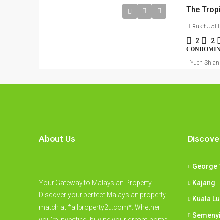
The Tropi
Bukit Jal
2
2
CONDOMI
Yuen Shian
About Us
Discove
George 
Your Gateway to Malaysian Property
Kajang
Discover your perfect Malaysian property
Kuala L
match at *allproperty2u.com*. Whether
Semeny
you're investing, buying your dream home,