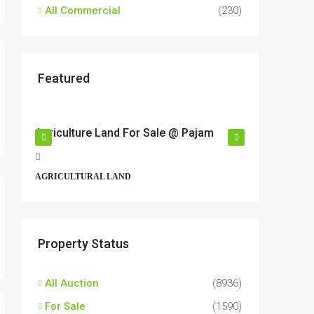
All Commercial
(230)
Featured
RM17,600,000
RM6,80
r
Agriculture Land For Sale @ Pajam
Industri
Semeny
t,
Jalan 6/
AGRICULTURAL LAND
Perbandar
43500, Ma
ALL INDU
Property Status
All Auction
(8936)
For Sale
(1590)