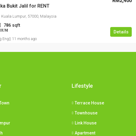
RM2,400
ka Bukit Jalil for RENT
il, Kuala Lumpur, 57000, Malaysia
786
sqft
NIUM
Details
g Eng
11 months ago
r
Lifestyle
Town
Terrace House
Townhouse
umpur
Link House
ih
Apartment