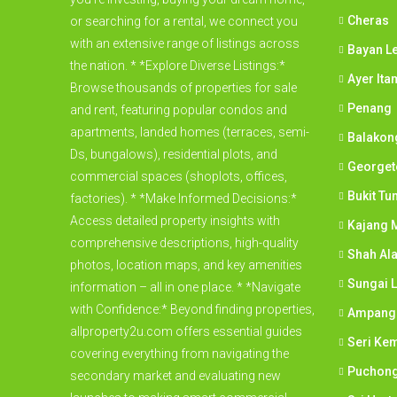
Cheras
or searching for a rental, we connect you
with an extensive range of listings across
Bayan L
the nation. * *Explore Diverse Listings:*
Ayer Ita
Browse thousands of properties for sale
Penang
and rent, featuring popular condos and
apartments, landed homes (terraces, semi-
Balakon
Ds, bungalows), residential plots, and
George
commercial spaces (shoplots, offices,
Bukit Tu
factories). * *Make Informed Decisions:*
Access detailed property insights with
Kajang M
comprehensive descriptions, high-quality
Shah Al
photos, location maps, and key amenities
Sungai 
information – all in one place. * *Navigate
with Confidence:* Beyond finding properties,
Ampang
allproperty2u.com offers essential guides
Seri Ke
covering everything from navigating the
Puchon
secondary market and evaluating new