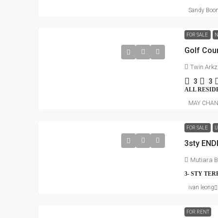
Sandy Boo
FOR SALE
N
Twin Arkz,
3
3
ALL RESID
MAY CHA
FOR SALE
U
3sty ENDL
Mutiara B
3- STY TE
ivan leong
FOR RENT