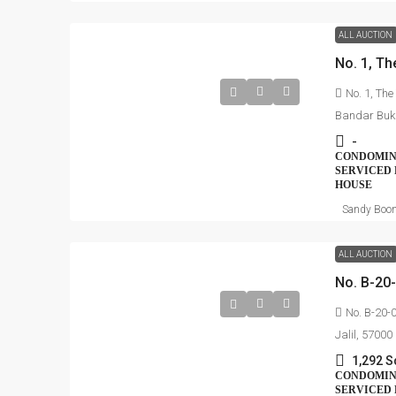
ALL AUCTION
No. 1, The
Bandar Buki
-
CONDOMINI
SERVICED 
HOUSE
Sandy Boo
ALL AUCTION
No. B-20-0
Jalil, 5700
1,292 S
CONDOMINI
SERVICED