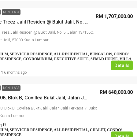
NON - LACA
RM 1,707,000.00
No. 1, The Treez Jalil Residen @ Bukit Jalil, No. 5, Jalan 13/155C, Bandar Bukit Jalil, 57000 Kuala Lumpur
 Treez Jalil Residen @ Bukit Jalil, No. 5, Jalan 13/155C,
t Jalil, 57000 Kuala Lumpur
UM, SERVICED RESIDENCE, ALL RESIDENTIAL, BUNGALOW, CONDO/
RESIDENCE, CONDOMINIUM, EXECUTIVE SUITE, SEMI-D HOUSE, VILLA
Details
n
6 months ago
NON - LACA
RM 648,000.00
No. B-20-08, Blok B, Covillea Bukit Jalil, Jalan Jalil Perkasa 7, Bukit Jalil, 57000 Kuala Lumpur
8, Blok B, Covillea Bukit Jalil, Jalan Jalil Perkasa 7, Bukit
0 Kuala Lumpur
q.ft
UM, SERVICED RESIDENCE, ALL RESIDENTIAL, CHALET, CONDO/
 RESIDENCE
Details