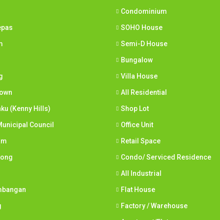
Condominium
epas
SOHO House
m
Semi-D House
Bungalow
g
Villa House
town
All Residential
nku (Kenny Hills)
Shop Lot
unicipal Council
Office Unit
am
Retail Space
Long
Condo/ Serviced Residence
All Industrial
mbangan
Flat House
g
Factory / Warehouse