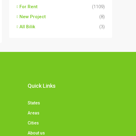
For Rent
(1109)
New Project
(8)
All Bilik
(3)
Quick Links
States
Areas
Cities
About us