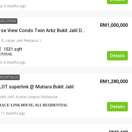
n
6 months ago
EW LISTING
RM1,000,000
Golf Course View Condo Twin Arkz Bukit Jalil Dual-Key DUPLEX
RM1,350,000
 3, Jalan Jalil Perkasa 1,
1521
sqft
ENTIAL
Kajang Bukit Angkat 1.5 Link Factory Fo
Details
N
6 months ago
Sale
Jalan BA/2, Kawasan Perindustrian Bukit Angka
RGENT SALES
Kampung Bukit Angkat, Majlis Perbandaran
RM1,280,000
OT superlink @ Mutiara Bukit Jalil
Kajang, Hulu Langat, Selangor, 43000, Malaysia
ukit Jalil, Kuala Lumpur, Malaysia
2500
FACTORY, LIGHT INDUSTRIAL, LINK FACTORY,
RRACE/ LINK HOUSE, ALL RESIDENTIAL
Details
WAREHOUSE, ALL INDUSTRIAL, FACTORY /
WAREHOUSE, FACTORY UNIT
11 months ago