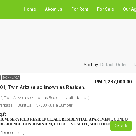
Home
About us
For Rent
For Sale
Our A
Sort by:
Default Order
NON - LACA
RM 1,287,000.00
No. A-29-01, Twin Arkz (also known as Residensi Jalil Idaman), Jalan Jalil Perkasa 1, Bukit Jalil, 57000 Kuala Lumpur
01, Twin Arkz (also known as Residensi Jalil Idaman),
Perkasa 1, Bukit Jalil, 57000 Kuala Lumpur
q.ft
UM, SERVICED RESIDENCE, ALL RESIDENTIAL, APARTMENT, CONDO/
RESIDENCE, CONDOMINIUM, EXECUTIVE SUITE, SOHO HOUSE
Details
n
6 months ago