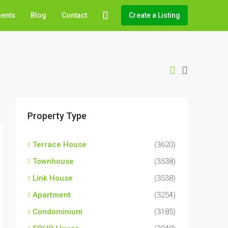
gents
Blog
Contact
Create a Listing
Property Type
Terrace House
(3620)
Townhouse
(3538)
Link House
(3538)
Apartment
(3254)
Condominium
(3185)