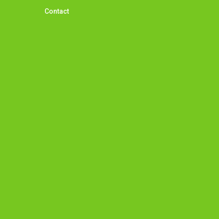
Contact