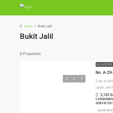
Home
Bukit Jalil
Bukit Jalil
6 Properties
ALL AUCTION
No. A-29-
Jalan Jalil 
2,153 S
CONDOMINI
SERVICED 
Sandy Boo