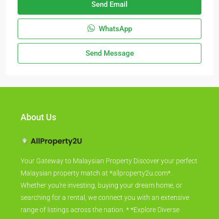
Send Email
WhatsApp
Send Message
About Us
Your Gateway to Malaysian Property Discover your perfect
Malaysian property match at *allproperty2u.com*.
Whether you're investing, buying your dream home, or
searching for a rental, we connect you with an extensive
range of listings across the nation. * *Explore Diverse