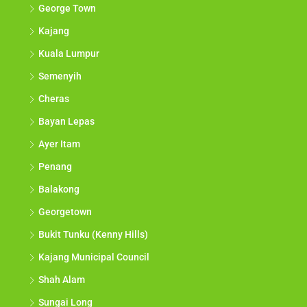
George Town
Kajang
Kuala Lumpur
Semenyih
Cheras
Bayan Lepas
Ayer Itam
Penang
Balakong
Georgetown
Bukit Tunku (Kenny Hills)
Kajang Municipal Council
Shah Alam
Sungai Long