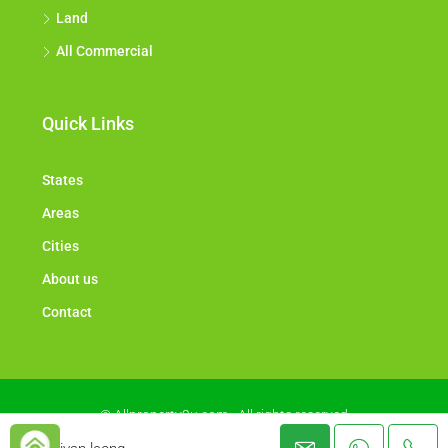
Land
All Commercial
Quick Links
States
Areas
Cities
About us
Contact
© Allproperty2u.com - All rights reserved