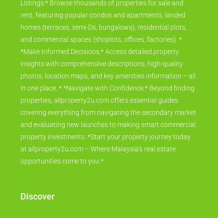
Listings:* Browse thousands of properties for sale and
rent, featuring popular condos and apartments, landed
homes (terraces, semi-Ds, bungalows), residential plots,
and commercial spaces (shoplots, offices, factories). *
*Make Informed Decisions:* Access detailed property
insights with comprehensive descriptions, high-quality
photos, location maps, and key amenities information – all
in one place. * *Navigate with Confidence:* Beyond finding
properties, allproperty2u.com offers essential guides
covering everything from navigating the secondary market
and evaluating new launches to making smart commercial
property investments. *Start your property journey today
at allproperty2u.com – Where Malaysia's real estate
opportunities come to you.*
Discover