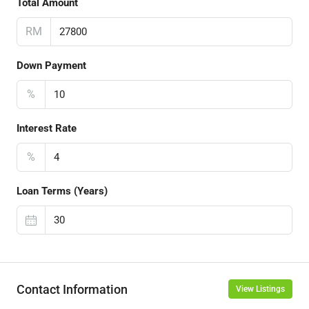
Total Amount
RM
Down Payment
%
Interest Rate
%
Loan Terms (Years)
Contact Information
View Listings