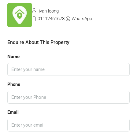
ivan leong
01112461678
WhatsApp
Enquire About This Property
Name
Phone
Email