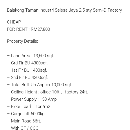
Balakong Taman Industri Selesa Jaya 2.5 sty Semi-D Factory
CHEAP
FOR RENT : RM27,800
Property Details:
============
– Land Area : 13,600 sqf.
– Grd Flr BU 4300sqf.
– 1st Flr BU 1400sqf.
– 2nd Flr BU 4300sqf.
– Total Built Up Approx 10,000 sqf
– Ceiling Height : office 10ft， factory 24ft.
– Power Supply : 150 Amp
– Floor Load: 1 ton/m2
– Cargo Lift 5000kg.
– Main Road 66ft.
– With CF / CCC