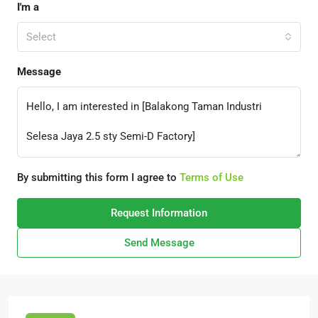
I'm a
Select
Message
By submitting this form I agree to
Terms of Use
Request Information
Send Message