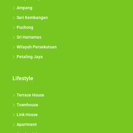
Ampang
Seri Kembangan
Puchong
Sri Hartamas
Wilayah Persekutuan
Petaling Jaya
Lifestyle
Terrace House
Townhouse
Link House
Apartment