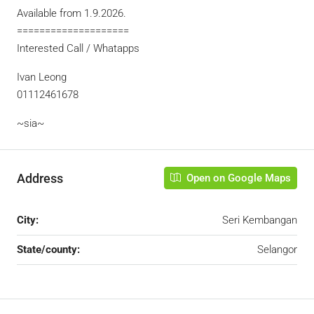
Available from 1.9.2026.
====================
Interested Call / Whatapps
Ivan Leong
01112461678
~sia~
Address
Open on Google Maps
City:
Seri Kembangan
State/county:
Selangor