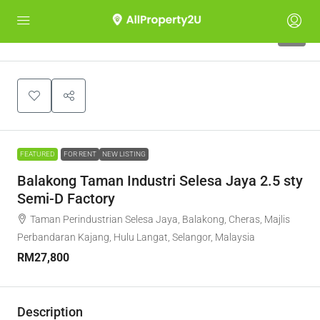
7
FEATURED
FOR RENT
NEW LISTING
Balakong Taman Industri Selesa Jaya 2.5 sty
Semi-D Factory
Taman Perindustrian Selesa Jaya, Balakong, Cheras, Majlis
Perbandaran Kajang, Hulu Langat, Selangor, Malaysia
RM27,800
Description