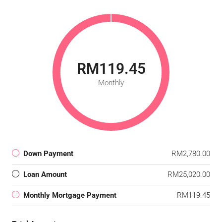
RM119.45
Monthly
Down Payment
RM2,780.00
Loan Amount
RM25,020.00
Monthly Mortgage Payment
RM119.45