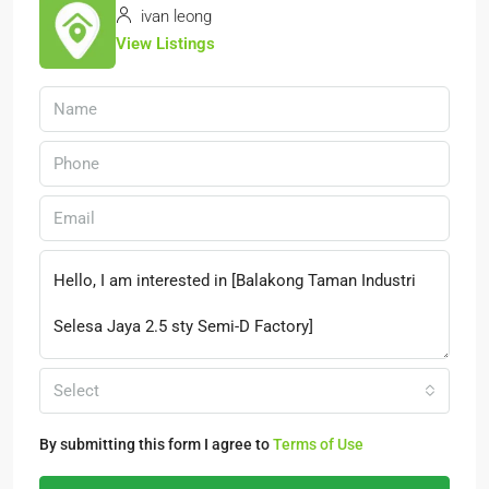
ivan leong
View Listings
Select
By submitting this form I agree to
Terms of Use