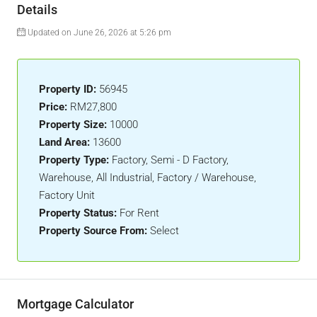
Details
Updated on June 26, 2026 at 5:26 pm
Property ID:
56945
Price:
RM27,800
Property Size:
10000
Land Area:
13600
Property Type:
Factory, Semi - D Factory,
Warehouse, All Industrial, Factory / Warehouse,
Factory Unit
Property Status:
For Rent
Property Source From:
Select
Mortgage Calculator