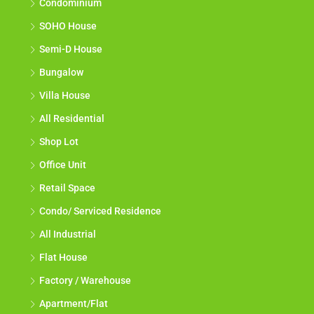
Condominium
SOHO House
Semi-D House
Bungalow
Villa House
All Residential
Shop Lot
Office Unit
Retail Space
Condo/ Serviced Residence
All Industrial
Flat House
Factory / Warehouse
Apartment/Flat