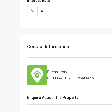
Interest Rate
%
Contact Information
ivan leong
01112461678
WhatsApp
Enquire About This Property