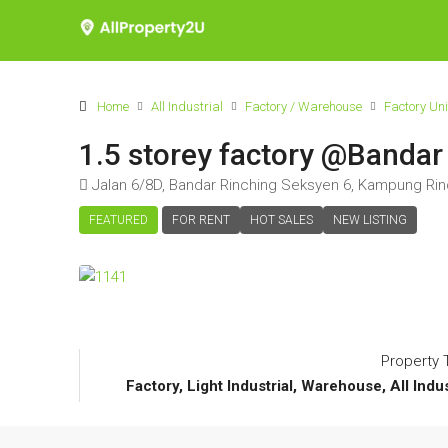
Home
All Industrial
Factory / Warehouse
Factory Uni
1.5 storey factory @Bandar
Jalan 6/8D, Bandar Rinching Seksyen 6, Kampung Rinc
FEATURED
FOR RENT
HOT SALES
NEW LISTING
Property 
Factory, Light Industrial, Warehouse, All Indu