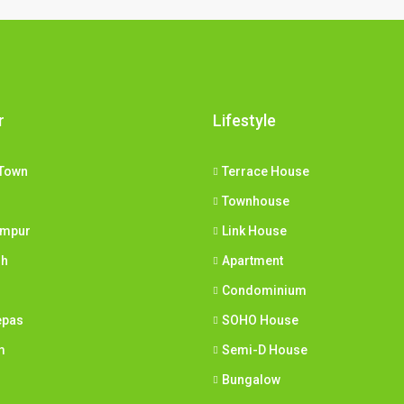
r
Lifestyle
Town
Terrace House
Townhouse
umpur
Link House
ih
Apartment
Condominium
epas
SOHO House
m
Semi-D House
Bungalow