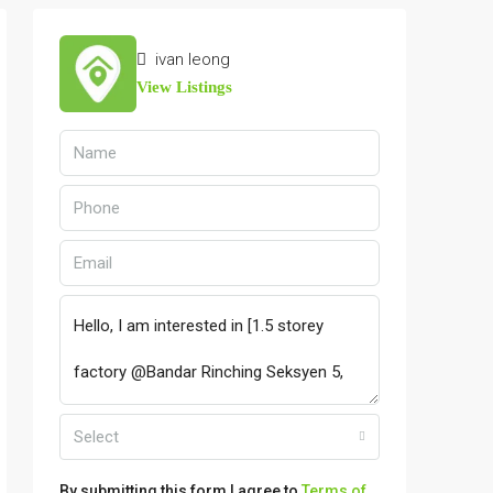
ivan leong
View Listings
Select
By submitting this form I agree to
Terms of