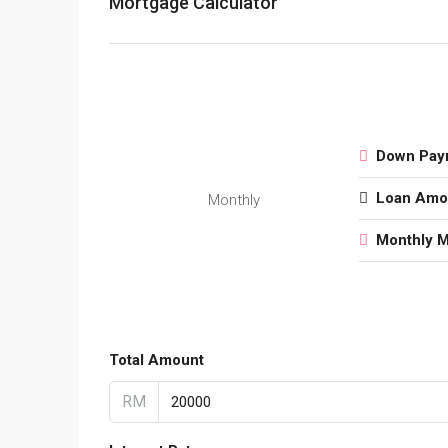
Mortgage Calculator
Down Pay
Loan Amo
Monthly
Monthly 
Total Amount
RM