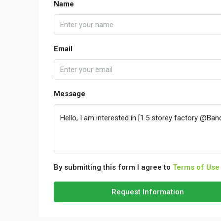
Name
Email
Message
By submitting this form I agree to
Terms of Use
Request Information