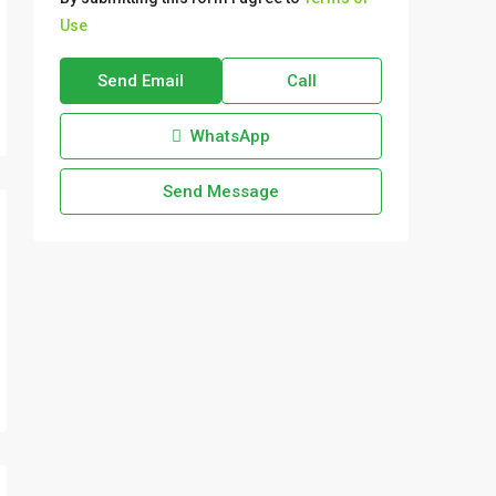
Use
Send Email
Call
WhatsApp
Send Message