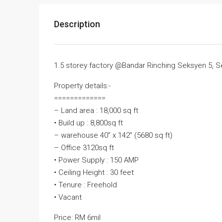
Description
1.5 storey factory @Bandar Rinching Seksyen 5, 
Property details:-
=============
– Land area : 18,000 sq ft
• Build up : 8,800sq ft
– warehouse 40” x 142” (5680 sq ft)
– Office 3120sq ft
• Power Supply : 150 AMP
• Ceiling Height : 30 feet
• Tenure : Freehold
• Vacant
Price: RM 6mil