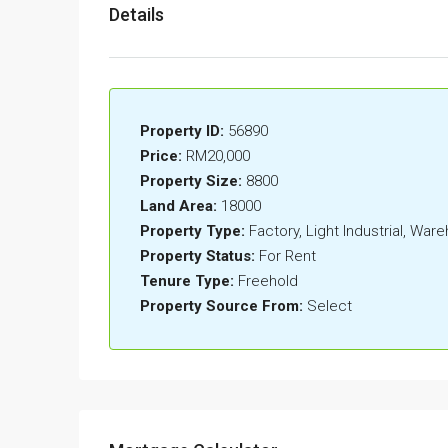
Details
Property ID:
56890
Price:
RM20,000
Property Size:
8800
Land Area:
18000
Property Type:
Factory, Light Industrial, War
Property Status:
For Rent
Tenure Type:
Freehold
Property Source From:
Select