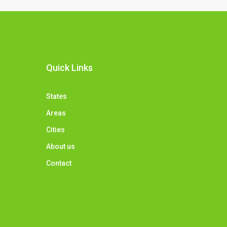
Quick Links
States
Areas
Cities
About us
Contact