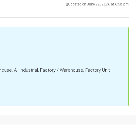
Updated on June 22, 2026 at 6:58 pm
ehouse, All Industrial, Factory / Warehouse, Factory Unit