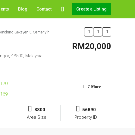
gents
Blog
Contact
Create a Listing
Rinching Seksyen 5, Semenyih
RM20,000
ngor, 43500, Malaysia
7 More
8800
56890
Area Size
Property ID