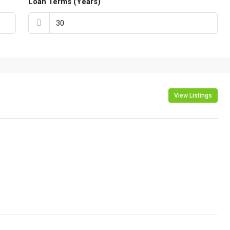
Loan Terms (Years)
View Listings