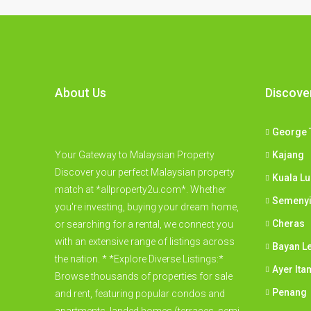
About Us
Discove
George 
Your Gateway to Malaysian Property
Kajang
Discover your perfect Malaysian property
Kuala L
match at *allproperty2u.com*. Whether
Semeny
you're investing, buying your dream home,
Cheras
or searching for a rental, we connect you
with an extensive range of listings across
Bayan L
the nation. * *Explore Diverse Listings:*
Ayer Ita
Browse thousands of properties for sale
Penang
and rent, featuring popular condos and