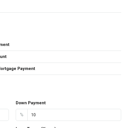
ment
unt
Mortgage Payment
Down Payment
%