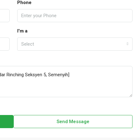
Phone
I'm a
Select
Send Message