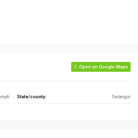
Open on Google Maps
nyih
State/county:
Selangor