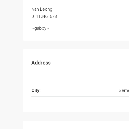
Ivan Leong
01112461678
~gabby~
Address
City:
Seme