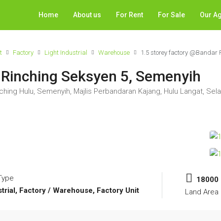
Home
About us
For Rent
For Sale
Our A
t
Factory
Light Industrial
Warehouse
1.5 storey factory @Bandar 
 Rinching Seksyen 5, Semenyih
hing Hulu, Semenyih, Majlis Perbandaran Kajang, Hulu Langat, Sela
Type
18000
strial, Factory / Warehouse, Factory Unit
Land Area