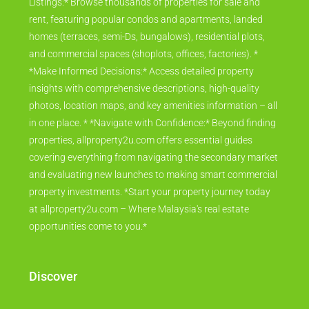
Listings:* Browse thousands of properties for sale and
rent, featuring popular condos and apartments, landed
homes (terraces, semi-Ds, bungalows), residential plots,
and commercial spaces (shoplots, offices, factories). *
*Make Informed Decisions:* Access detailed property
insights with comprehensive descriptions, high-quality
photos, location maps, and key amenities information – all
in one place. * *Navigate with Confidence:* Beyond finding
properties, allproperty2u.com offers essential guides
covering everything from navigating the secondary market
and evaluating new launches to making smart commercial
property investments. *Start your property journey today
at allproperty2u.com – Where Malaysia's real estate
opportunities come to you.*
Discover