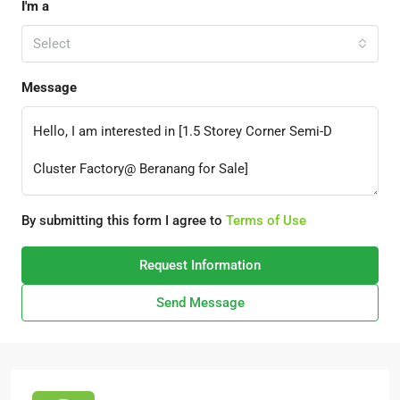
I'm a
Select
Message
By submitting this form I agree to
Terms of Use
Request Information
Send Message