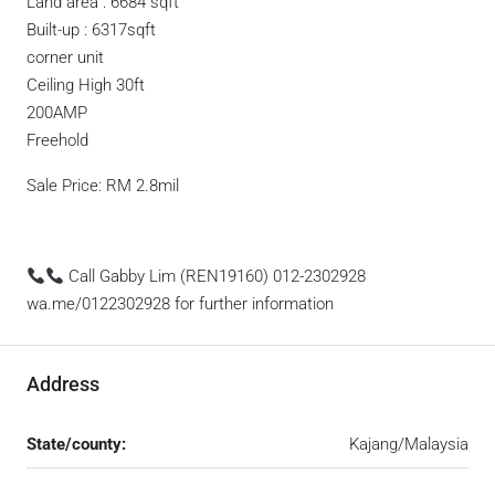
Land area : 6684 sqft
Built-up : 6317sqft
corner unit
Ceiling High 30ft
200AMP
Freehold
Sale Price: RM 2.8mil
Call Gabby Lim (REN19160) 012-2302928
wa.me/0122302928 for further information
Address
State/county:
Kajang/Malaysia