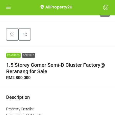
5
FEATURED
FOR SALE
1.5 Storey Corner Semi-D Cluster Factory@
Beranang for Sale
RM2,800,000
Description
Property Details: