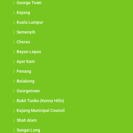
George Town
Kajang
Kuala Lumpur
Semenyih
Cheras
Bayan Lepas
Ayer Itam
Penang
Balakong
Georgetown
Bukit Tunku (Kenny Hills)
Kajang Municipal Council
Shah Alam
Sungai Long