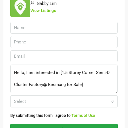
Gabby Lim
View Listings
Select
By submitting this form I agree to
Terms of Use