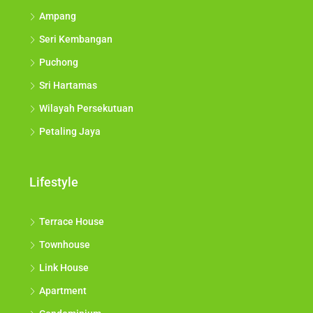
Ampang
Seri Kembangan
Puchong
Sri Hartamas
Wilayah Persekutuan
Petaling Jaya
Lifestyle
Terrace House
Townhouse
Link House
Apartment