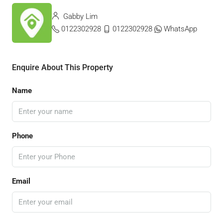
Gabby Lim
0122302928
0122302928
WhatsApp
Enquire About This Property
Name
Phone
Email