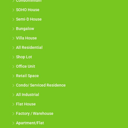
Condominium
SOHO House
Semi-D House
Bungalow
Villa House
All Residential
Shop Lot
Office Unit
Retail Space
Condo/ Serviced Residence
All Industrial
Flat House
Factory / Warehouse
Apartment/Flat