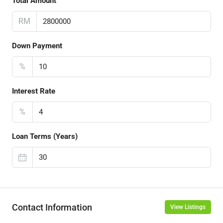
Total Amount
RM
Down Payment
%
Interest Rate
%
Loan Terms (Years)
Contact Information
View Listings