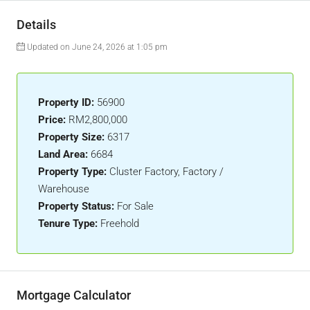
Details
Updated on June 24, 2026 at 1:05 pm
Property ID:
56900
Price:
RM2,800,000
Property Size:
6317
Land Area:
6684
Property Type:
Cluster Factory, Factory /
Warehouse
Property Status:
For Sale
Tenure Type:
Freehold
Mortgage Calculator