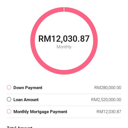
RM12,030.87
Monthly
Down Payment
RM280,000.00
Loan Amount
RM2,520,000.00
Monthly Mortgage Payment
RM12,030.87