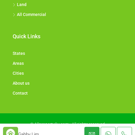
Land
All Commercial
Quick Links
States
Areas
Cities
About us
Contact
© Allproperty2u.com - All rights reserved
Gabby Lim