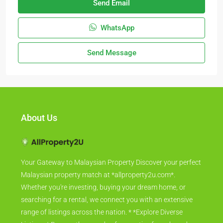
Send Email
WhatsApp
Send Message
About Us
Your Gateway to Malaysian Property Discover your perfect
Malaysian property match at *allproperty2u.com*.
Whether you're investing, buying your dream home, or
searching for a rental, we connect you with an extensive
range of listings across the nation. * *Explore Diverse