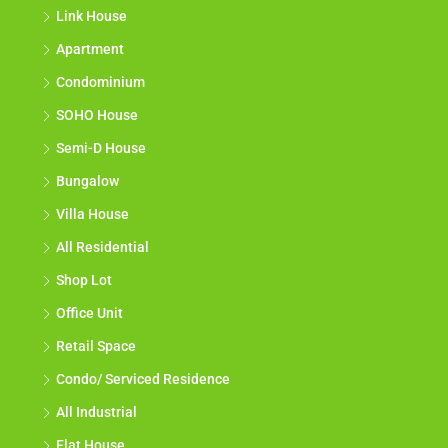
Link House
Apartment
Condominium
SOHO House
Semi-D House
Bungalow
Villa House
All Residential
Shop Lot
Office Unit
Retail Space
Condo/ Serviced Residence
All Industrial
Flat House