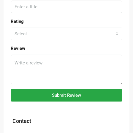
Rating
Select
Review
Submit Review
Contact