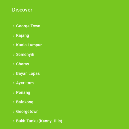
Discover
George Town
Kajang
Kuala Lumpur
Semenyih
Cheras
Bayan Lepas
Ayer Itam
Penang
Balakong
Georgetown
Bukit Tunku (Kenny Hills)