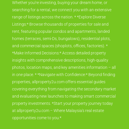
Whether you're investing, buying your dream home, or
searching for a rental, we connect you with an extensive
range of listings across the nation. * *Explore Diverse
Listings:* Browse thousands of properties for sale and
rent, featuring popular condos and apartments, landed
homes (terraces, semi-Ds, bungalows), residential plots,
and commercial spaces (shoplots, offices, factories). *
*Make Informed Decisions:* Access detailed property
insights with comprehensive descriptions, high-quality
photos, location maps, and key amenities information – all
in one place. * *Navigate with Confidence:* Beyond finding
properties, allproperty2u.com offers essential guides
covering everything from navigating the secondary market
and evaluating new launches to making smart commercial
property investments. *Start your property journey today
at allproperty2u.com – Where Malaysia's real estate
opportunities come to you.*