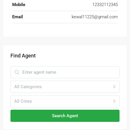
Mobile
12332112345
Email
kewal11225@gmail.com
Find Agent
All Categories
All Cities
Search Agent