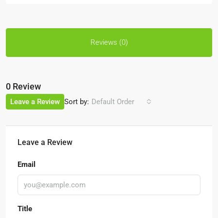
Reviews (0)
0 Review
Sort by:
Leave a Review
Default Order
Leave a Review
Email
Title