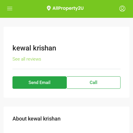
kewal krishan
See all reviews
Send Email
Call
About kewal krishan