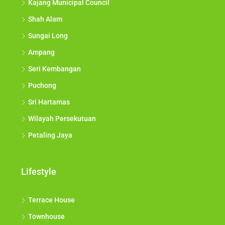
Kajang Municipal Council
Shah Alam
Sungai Long
Ampang
Seri Kembangan
Puchong
Sri Hartamas
Wilayah Persekutuan
Petaling Jaya
Lifestyle
Terrace House
Townhouse