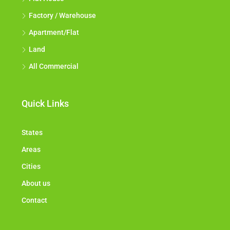
Factory / Warehouse
Apartment/Flat
Land
All Commercial
Quick Links
States
Areas
Cities
About us
Contact