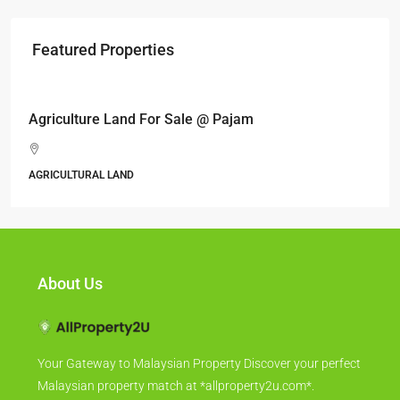
Featured Properties
RM17,600,000
Agriculture Land For Sale @ Pajam
AGRICULTURAL LAND
About Us
Your Gateway to Malaysian Property Discover your perfect
Malaysian property match at *allproperty2u.com*.