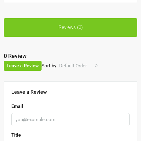
Reviews (0)
0 Review
Sort by:
Leave a Review
Default Order
Leave a Review
Email
Title