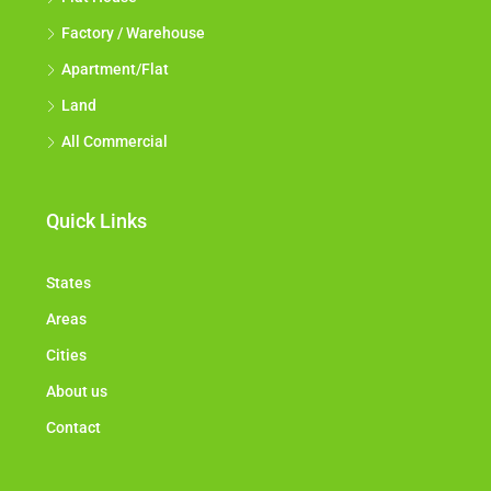
Factory / Warehouse
Apartment/Flat
Land
All Commercial
Quick Links
States
Areas
Cities
About us
Contact