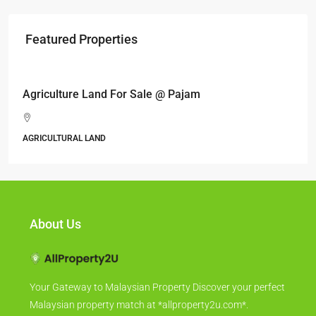
Featured Properties
RM17,600,000
Agriculture Land For Sale @ Pajam
AGRICULTURAL LAND
About Us
Your Gateway to Malaysian Property Discover your perfect
Malaysian property match at *allproperty2u.com*.