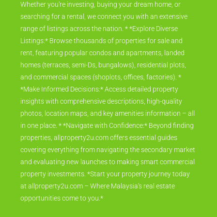
Whether you're investing, buying your dream home, or
searching for a rental, we connect you with an extensive
range of listings across the nation. * *Explore Diverse
Listings:* Browse thousands of properties for sale and
rent, featuring popular condos and apartments, landed
homes (terraces, semi-Ds, bungalows), residential plots,
and commercial spaces (shoplots, offices, factories). *
*Make Informed Decisions:* Access detailed property
insights with comprehensive descriptions, high-quality
photos, location maps, and key amenities information – all
in one place. * *Navigate with Confidence:* Beyond finding
properties, allproperty2u.com offers essential guides
covering everything from navigating the secondary market
and evaluating new launches to making smart commercial
property investments. *Start your property journey today
at allproperty2u.com – Where Malaysia's real estate
opportunities come to you.*