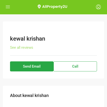
kewal krishan
See all reviews
Send Email
Call
About kewal krishan