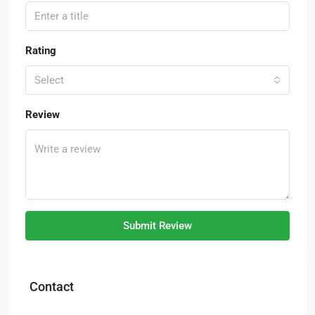
Rating
Select
Review
Submit Review
Contact