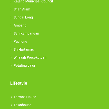
Kajang Municipal Council
Shah Alam
Sungai Long
Ampang
Seri Kembangan
Puchong
Sri Hartamas
Wilayah Persekutuan
Petaling Jaya
Lifestyle
Terrace House
Townhouse