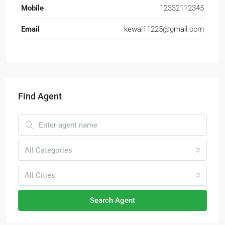
Mobile
12332112345
Email
kewal11225@gmail.com
Find Agent
All Categories
All Cities
Search Agent