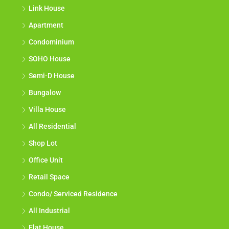
Link House
Apartment
Condominium
SOHO House
Semi-D House
Bungalow
Villa House
All Residential
Shop Lot
Office Unit
Retail Space
Condo/ Serviced Residence
All Industrial
Flat House