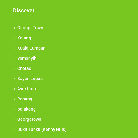
Discover
George Town
Kajang
Kuala Lumpur
Semenyih
Cheras
Bayan Lepas
Ayer Itam
Penang
Balakong
Georgetown
Bukit Tunku (Kenny Hills)