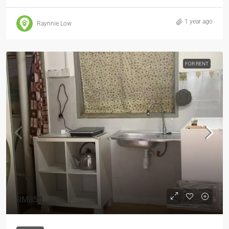
1 year ago
Raynnie Low
FOR RENT
RM850