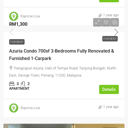
1 year ago
Raynnie Low
RM1,300
FOR RENT
FOR RENT
Azuria Condo 700sf 3-Bedrooms Fully Renovated &
Furnished 1-Carpark
Pangsapuri Azuria, Vale of Tempe Road, Tanjong Bungah, North-
East, George Town, Penang, 11200, Malaysia
3
2
APARTMENT
Details
1 year ago
Raynnie Low