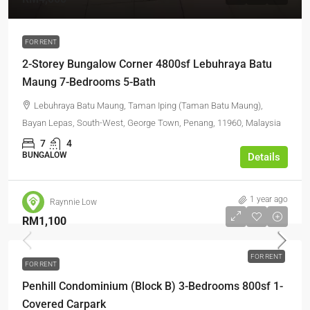
FOR RENT
2-Storey Bungalow Corner 4800sf Lebuhraya Batu
Maung 7-Bedrooms 5-Bath
Lebuhraya Batu Maung, Taman Iping (Taman Batu Maung),
Bayan Lepas, South-West, George Town, Penang, 11960, Malaysia
7
4
BUNGALOW
Details
1 year ago
Raynnie Low
RM1,100
FOR RENT
FOR RENT
Penhill Condominium (Block B) 3-Bedrooms 800sf 1-
Covered Carpark