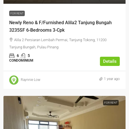
FOR RENT
Newly Reno & F/Furnished Alila2 Tanjung Bungah
3235SF 6-Bedrooms 3-Cpk
Alila 2 Persiaran Lembah Permai, Tanjung Tokong, 11200
Tanjung Bungah, Pulau Pinang
6
5
CONDOMINIUM
Details
1 year ago
Raynnie Low
FOR RENT