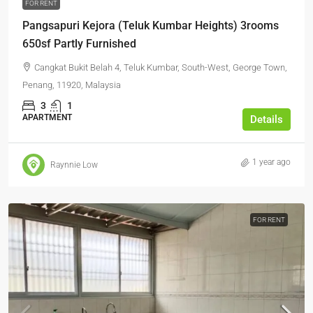
FOR RENT
Pangsapuri Kejora (Teluk Kumbar Heights) 3rooms
650sf Partly Furnished
Cangkat Bukit Belah 4, Teluk Kumbar, South-West, George Town,
Penang, 11920, Malaysia
3
1
APARTMENT
Details
1 year ago
Raynnie Low
FOR RENT