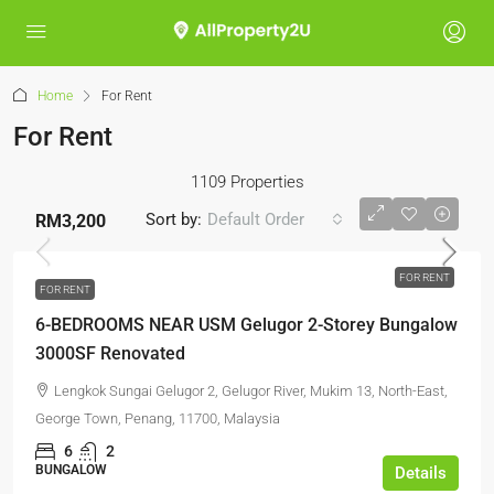
Home
For Rent
For Rent
1109 Properties
Sort by:
Default Order
RM3,200
FOR RENT
FOR RENT
6-BEDROOMS NEAR USM Gelugor 2-Storey Bungalow
3000SF Renovated
Lengkok Sungai Gelugor 2, Gelugor River, Mukim 13, North-East,
George Town, Penang, 11700, Malaysia
6
2
BUNGALOW
Details