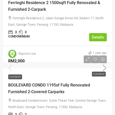
Ferringhi Residence 2 1500sqft Fully Renovated &
Furnished 2-Carpark
Ferringhi Residence 2, Jalan Sungai Emas 6A, Mukim 17, North-
East, George Town, Penang, 11100, Malaysia
3
3
CONDOMINIUM
Details
1 year ago
Raynnie Low
RM2,000
FOR RENT
FOR RENT
BOULEVARD CONDO 1195sf Fully Renovated
Furnished 2-Covered Carparks
Boulevard Condominum, Solok Thean Teik, Central George Town,
North-East, George Town, Penang, 11500, Malaysia
3
2