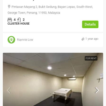
Pintasan Mayang 2, Bukit Gedung, Bayan Lepas, South-West,
George Town, Penang, 11950, Malaysia
4
2
CLUSTER HOUSE
Details
1 year ago
Raynnie Low
FOR RENT