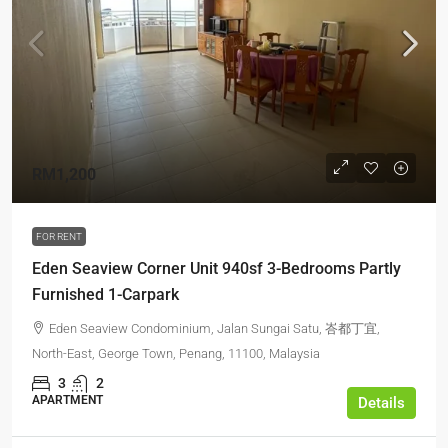
RM1,200
FOR RENT
Eden Seaview Corner Unit 940sf 3-Bedrooms Partly
Furnished 1-Carpark
Eden Seaview Condominium, Jalan Sungai Satu, 峇都丁宜,
North-East, George Town, Penang, 11100, Malaysia
3
2
APARTMENT
Details