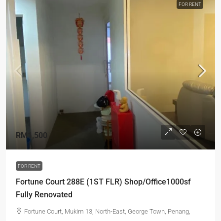
FOR RENT
RM1,500
FOR RENT
Fortune Court 288E (1ST FLR) Shop/Office1000sf
Fully Renovated
Fortune Court, Mukim 13, North-East, George Town, Penang,