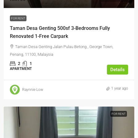
FOR RENT
Taman Desa Genting 500sf 3-Bedrooms Fully
Renovated 1-Free Carpark
Taman Desa Genting Jalan Pulau Betong , George Town,
Penang, 11100, Malaysia
2
1
APARTMENT
Details
1 year ago
Raynnie Low
FOR RENT