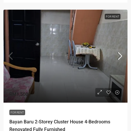
FOR RENT
RM1,500
FOR RENT
Bayan Baru 2-Storey Cluster House 4-Bedrooms
Renovated Fully Furnished