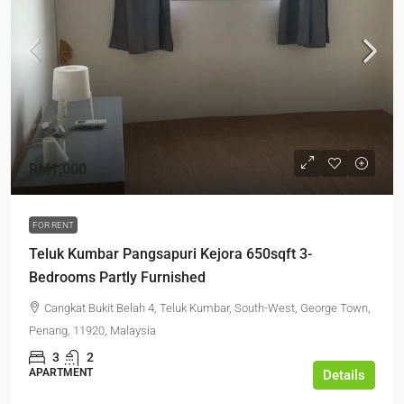
RM1,000
FOR RENT
Teluk Kumbar Pangsapuri Kejora 650sqft 3-
Bedrooms Partly Furnished
Cangkat Bukit Belah 4, Teluk Kumbar, South-West, George Town,
Penang, 11920, Malaysia
3
2
APARTMENT
Details