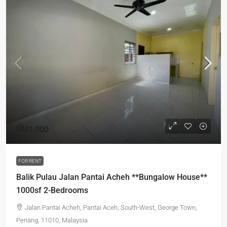
RM1,000
FOR RENT
Balik Pulau Jalan Pantai Acheh **Bungalow House**
1000sf 2-Bedrooms
Jalan Pantai Acheh, Pantai Aceh, South-West, George Town,
Penang, 11010, Malaysia