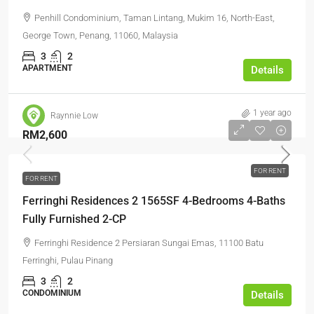
Penhill Condominium, Taman Lintang, Mukim 16, North-East,
George Town, Penang, 11060, Malaysia
3
2
APARTMENT
Details
1 year ago
Raynnie Low
RM2,600
FOR RENT
FOR RENT
Ferringhi Residences 2 1565SF 4-Bedrooms 4-Baths
Fully Furnished 2-CP
Ferringhi Residence 2 Persiaran Sungai Emas, 11100 Batu
Ferringhi, Pulau Pinang
3
2
CONDOMINIUM
Details