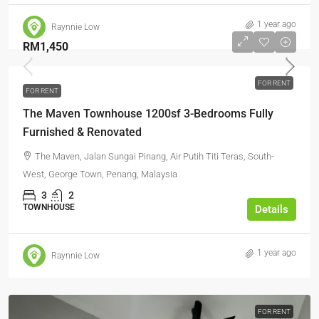
1 year ago
Raynnie Low
RM1,450
FOR RENT
FOR RENT
The Maven Townhouse 1200sf 3-Bedrooms Fully
Furnished & Renovated
The Maven, Jalan Sungai Pinang, Air Putih Titi Teras, South-
West, George Town, Penang, Malaysia
3
2
TOWNHOUSE
Details
1 year ago
Raynnie Low
FOR RENT