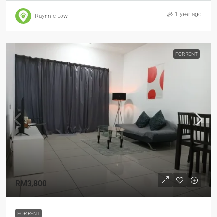
1 year ago
Raynnie Low
FOR RENT
RM3,800
FOR RENT