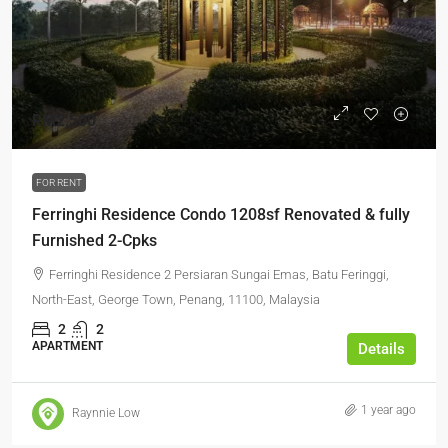
RM2,500
FOR RENT
Ferringhi Residence Condo 1208sf Renovated & fully
Furnished 2-Cpks
Ferringhi Residence 2 Persiaran Sungai Emas, Batu Feringgi,
North-East, George Town, Penang, 11100, Malaysia
2
2
APARTMENT
Details
1 year ago
Raynnie Low