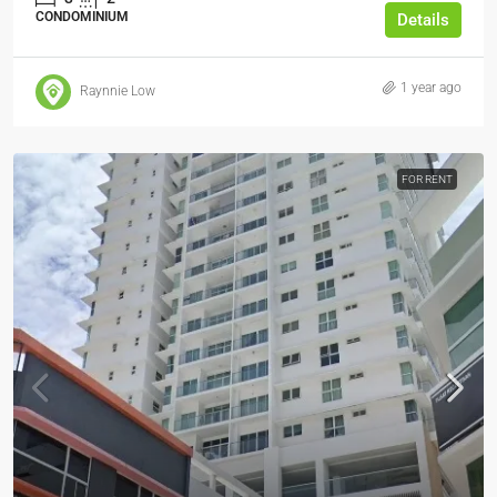
CONDOMINIUM
Details
1 year ago
Raynnie Low
FOR RENT