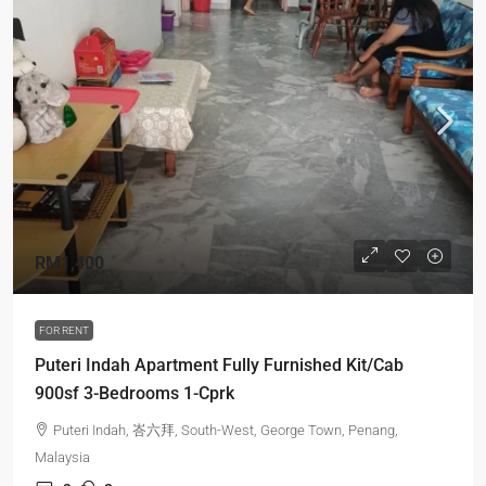
RM1,400
FOR RENT
Puteri Indah Apartment Fully Furnished Kit/Cab
900sf 3-Bedrooms 1-Cprk
Puteri Indah, 峇六拜, South-West, George Town, Penang,
Malaysia