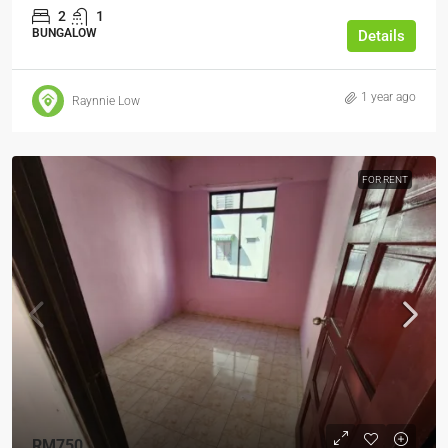
2
1
BUNGALOW
Details
1 year ago
Raynnie Low
FOR RENT
RM750