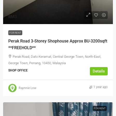
RM3
FOR RENT
Perak Road 3-Storey Shophouse Approx BU-3200sqft
**FREEHOLD**
Perak Road, Dato Keramat, Central George Town, North-East,
George Town, Penang, 10450, Malaysia
SHOP OFFICE
Details
1 year ago
Raynnie Low
FOR RENT