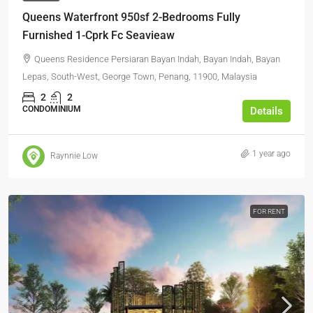
Queens Waterfront 950sf 2-Bedrooms Fully
Furnished 1-Cprk Fc Seavieaw
Queens Residence Persiaran Bayan Indah, Bayan Indah, Bayan
Lepas, South-West, George Town, Penang, 11900, Malaysia
2
2
CONDOMINIUM
Details
1 year ago
Raynnie Low
FOR RENT