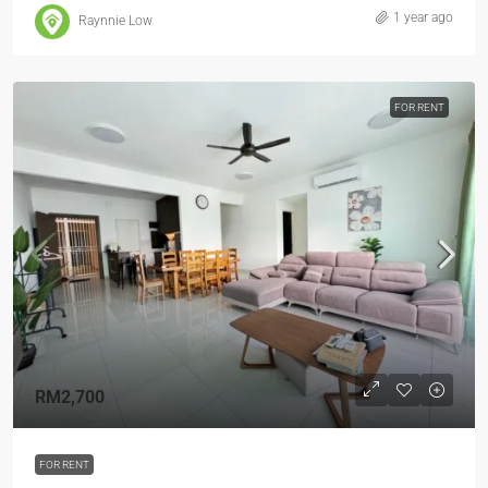
1 year ago
Raynnie Low
FOR RENT
RM2,700
FOR RENT