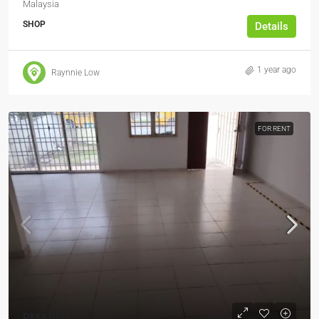
Malaysia
SHOP
Details
1 year ago
Raynnie Low
FOR RENT
RM4,000