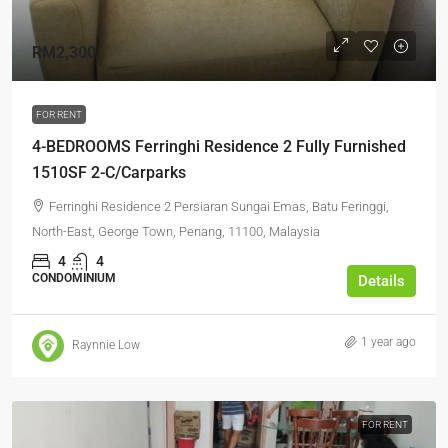
RM2,300
FOR RENT
4-BEDROOMS Ferringhi Residence 2 Fully Furnished
1510SF 2-C/Carparks
Ferringhi Residence 2 Persiaran Sungai Emas, Batu Feringgi,
North-East, George Town, Penang, 11100, Malaysia
4
4
CONDOMINIUM
Details
1 year ago
Raynnie Low
FOR RENT