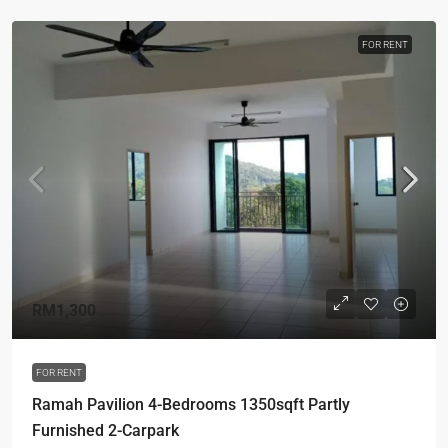
FOR RENT
RM1,300
FOR RENT
Ramah Pavilion 4-Bedrooms 1350sqft Partly
Furnished 2-Carpark