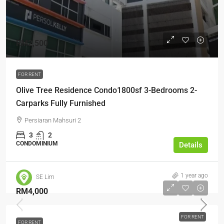
RM2,500
FOR RENT
Olive Tree Residence Condo1800sf 3-Bedrooms 2-
Carparks Fully Furnished
Persiaran Mahsuri 2
3
2
CONDOMINIUM
Details
1 year ago
SE Lim
RM4,000
FOR RENT
FOR RENT