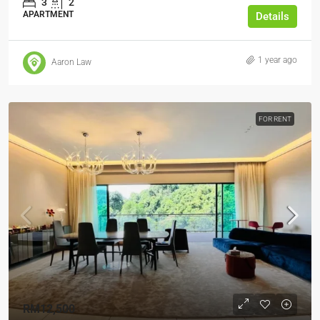
3
2
APARTMENT
Details
1 year ago
Aaron Law
FOR RENT
RM12,500