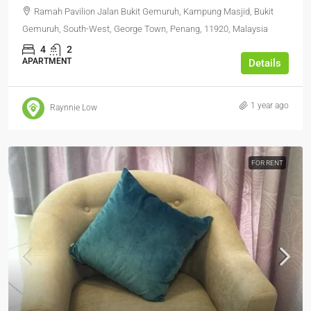
Ramah Pavilion Jalan Bukit Gemuruh, Kampung Masjid, Bukit
Gemuruh, South-West, George Town, Penang, 11920, Malaysia
4
2
APARTMENT
Details
1 year ago
Raynnie Low
FOR RENT