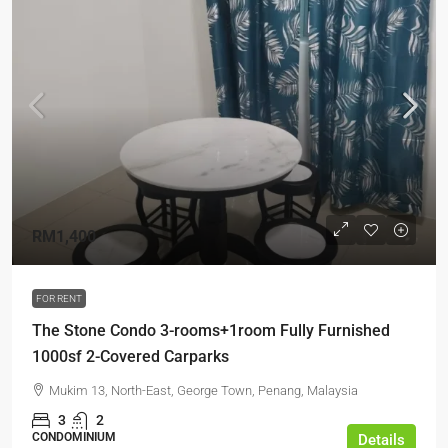
RM1,400
FOR RENT
The Stone Condo 3-rooms+1room Fully Furnished
1000sf 2-Covered Carparks
Mukim 13, North-East, George Town, Penang, Malaysia
3
2
CONDOMINIUM
Details