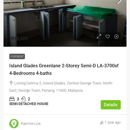
RM4,000
FOR RENT
Island Glades Greenlane 2-Storey Semi-D LA-3700sf
4-Bedrooms 4-baths
Lorong Delima 5, Island Glades, Central George Town, North-
East, George Town, Penang, 11600, Malaysia
3
2
SEMI-DETACHED HOUSE
Details
1 year ago
Raynnie Low