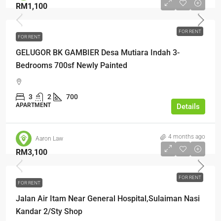
RM1,100
FOR RENT
FOR RENT
GELUGOR BK GAMBIER Desa Mutiara Indah 3-
Bedrooms 700sf Newly Painted
3
2
700
APARTMENT
Details
4 months ago
Aaron Law
RM3,100
FOR RENT
FOR RENT
Jalan Air Itam Near General Hospital,Sulaiman Nasi
Kandar 2/Sty Shop