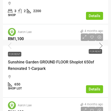
3
2
2200
SHOP
Details
4 months ago
Aaron Law
RM1,100
FOR RENT
FOR RENT
Sunshine Garden GROUND FLOOR Shoplot 650sf
Renovated 1-Carpark
650
SHOP LOT
Details
4 months ago
Aaron Law