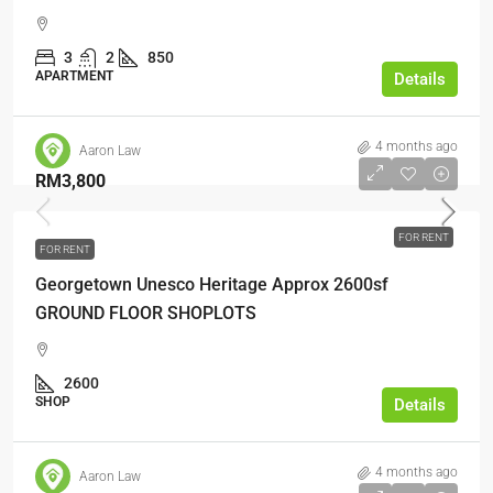
3
2
850
APARTMENT
Details
4 months ago
Aaron Law
RM3,800
FOR RENT
FOR RENT
Georgetown Unesco Heritage Approx 2600sf
GROUND FLOOR SHOPLOTS
2600
SHOP
Details
4 months ago
Aaron Law