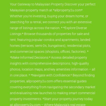
Your Gateway to Malaysian Property Discover your perfect
Malaysian property match at *allproperty2u.com*.
Whether you're investing, buying your dream home, or
searching for a rental, we connect you with an extensive
range of listings across the nation. * *Explore Diverse
Listings:* Browse thousands of properties for sale and
rent, featuring popular condos and apartments, landed
homes (terraces, semi-Ds, bungalows), residential plots,
and commercial spaces (shoplots, offices, factories). *
*Make Informed Decisions:* Access detailed property
insights with comprehensive descriptions, high-quality
photos, location maps, and key amenities information – all
in one place. * *Navigate with Confidence:* Beyond finding
properties, allproperty2u.com offers essential guides
covering everything from navigating the secondary market
and evaluating new launches to making smart commercial
property investments. *Start your property journey today
at allproperty2u.com – Where Malaysia's real estate