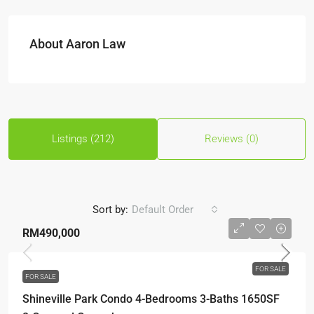
About Aaron Law
Listings (212)
Reviews (0)
Sort by:
Default Order
RM490,000
FOR SALE
FOR SALE
Shineville Park Condo 4-Bedrooms 3-Baths 1650SF