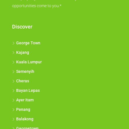
opportunities come to you.*
Discover
George Town
Kajang
Kuala Lumpur
Semenyih
Cheras
Bayan Lepas
Ayer Itam
Penang
Balakong
Georgetown