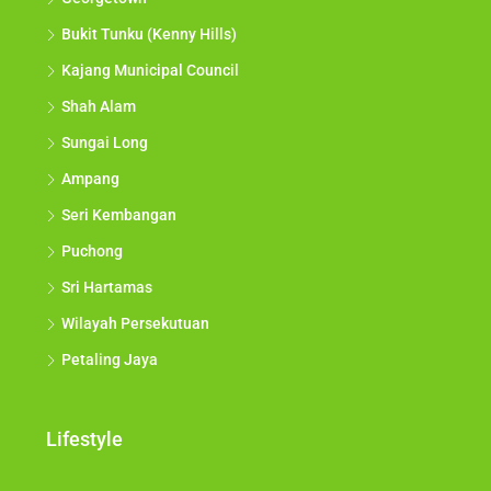
Bukit Tunku (Kenny Hills)
Kajang Municipal Council
Shah Alam
Sungai Long
Ampang
Seri Kembangan
Puchong
Sri Hartamas
Wilayah Persekutuan
Petaling Jaya
Lifestyle