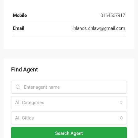
Mobile
0164567917
Email
inlands.chlaw@gmail.com
Find Agent
All Categories
All Cities
Search Agent