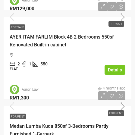
Aaron Law
RM129,000
FOR SALE
FOR SALE
AYER ITAM FARLIM Block 4B 2-Bedrooms 550sf
Renovated Built-in cabinet
2
1
550
FLAT
Details
4 months ago
Aaron Law
RM1,300
FOR RENT
FOR RENT
Medan Lumba Kuda 850sf 3-Bedrooms Partly
Furnished 1-Carpark