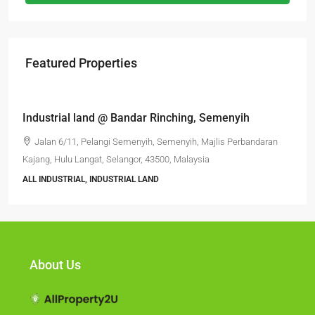
Featured Properties
RM6,800,000
Industrial land @ Bandar Rinching, Semenyih
Jalan 6/11, Pelangi Semenyih, Semenyih, Majlis Perbandaran
Kajang, Hulu Langat, Selangor, 43500, Malaysia
ALL INDUSTRIAL, INDUSTRIAL LAND
About Us