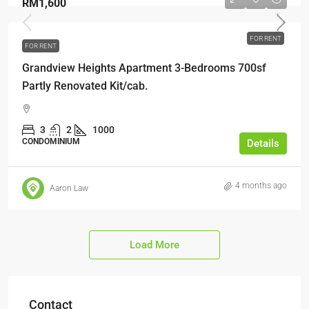
RM1,600
FOR RENT
FOR RENT
Grandview Heights Apartment 3-Bedrooms 700sf
Partly Renovated Kit/cab.
3
2
1000
CONDOMINIUM
Details
4 months ago
Aaron Law
Load More
Contact