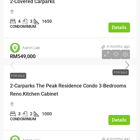
2-Covered Carparks
4
3
1650
CONDOMINIUM
Details
4 months ago
Aaron Law
RM549,000
FOR SALE
FOR SALE
2-Carparks The Peak Residence Condo 3-Bedrooms
Reno.Kitchen Cabinet
3
2
1000
CONDOMINIUM
Details
4 months ago