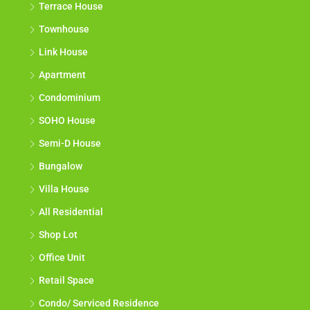
Terrace House
Townhouse
Link House
Apartment
Condominium
SOHO House
Semi-D House
Bungalow
Villa House
All Residential
Shop Lot
Office Unit
Retail Space
Condo/ Serviced Residence