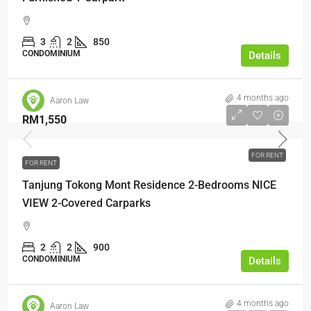
3
2
850
CONDOMINIUM
Details
4 months ago
Aaron Law
RM1,550
FOR RENT
FOR RENT
Tanjung Tokong Mont Residence 2-Bedrooms NICE
VIEW 2-Covered Carparks
2
2
900
CONDOMINIUM
Details
4 months ago
Aaron Law