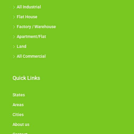
All Industrial
Flat House
Factory / Warehouse
Apartment/Flat
Land
All Commercial
Quick Links
States
Areas
Cities
About us