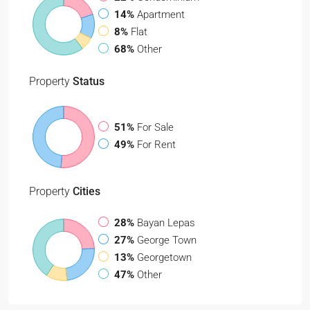
14%
Apartment
8%
Flat
68%
Other
Property
Status
51%
For Sale
49%
For Rent
Property
Cities
28%
Bayan Lepas
27%
George Town
13%
Georgetown
47%
Other