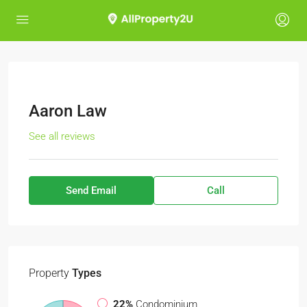
Aaron Law
See all reviews
Send Email
Call
Property
Types
22%
Condominium