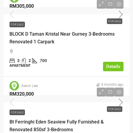
RM305,000
FOR SALE
FOR SALE
BLOCK D Taman Kristal Near Gurney 3-Bedrooms
Renovated 1 Carpark
3
2
700
APARTMENT
Details
4 months ago
Aaron Law
RM320,000
FOR SALE
FOR SALE
Bt Ferringhi Eden Seaview Fully Furnished &
Renovated 850sf 3-Bedrooms