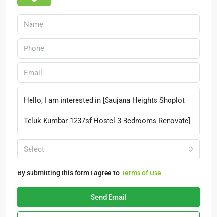
Select
By submitting this form I agree to
Terms of Use
Send Email