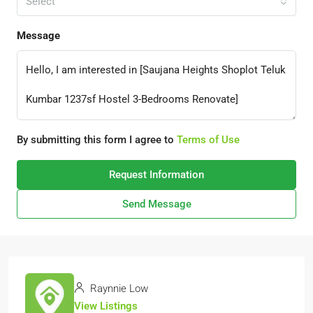
Select
Message
By submitting this form I agree to
Terms of Use
Request Information
Send Message
Raynnie Low
View Listings