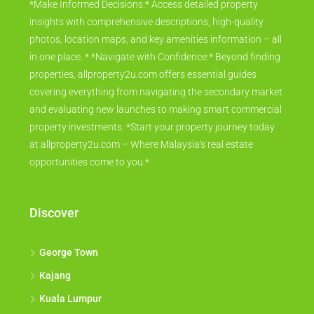
*Make Informed Decisions:* Access detailed property
insights with comprehensive descriptions, high-quality
photos, location maps, and key amenities information – all
in one place. * *Navigate with Confidence:* Beyond finding
properties, allproperty2u.com offers essential guides
covering everything from navigating the secondary market
and evaluating new launches to making smart commercial
property investments. *Start your property journey today
at allproperty2u.com – Where Malaysia's real estate
opportunities come to you.*
Discover
George Town
Kajang
Kuala Lumpur