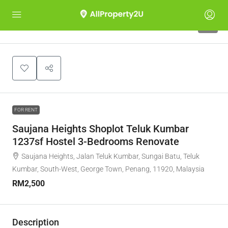
5
FOR RENT
Saujana Heights Shoplot Teluk Kumbar
1237sf Hostel 3-Bedrooms Renovate
Saujana Heights, Jalan Teluk Kumbar, Sungai Batu, Teluk
Kumbar, South-West, George Town, Penang, 11920, Malaysia
RM2,500
Description