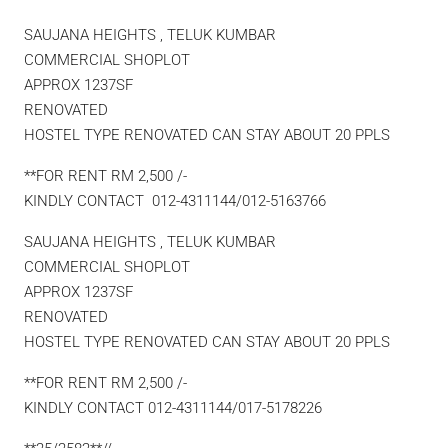
SAUJANA HEIGHTS , TELUK KUMBAR
COMMERCIAL SHOPLOT
APPROX 1237SF
RENOVATED
HOSTEL TYPE RENOVATED CAN STAY ABOUT 20 PPLS
**FOR RENT RM 2,500 /-
KINDLY CONTACT 012-4311144/012-5163766
SAUJANA HEIGHTS , TELUK KUMBAR
COMMERCIAL SHOPLOT
APPROX 1237SF
RENOVATED
HOSTEL TYPE RENOVATED CAN STAY ABOUT 20 PPLS
**FOR RENT RM 2,500 /-
KINDLY CONTACT 012-4311144/017-5178226