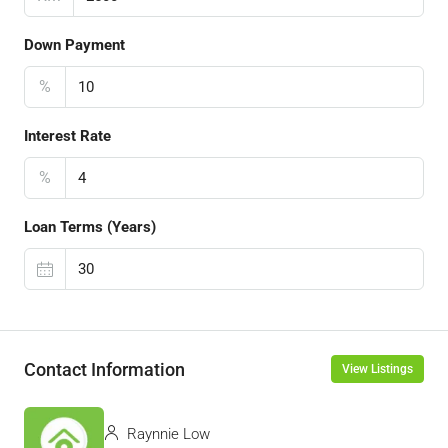
Down Payment
%
Interest Rate
%
Loan Terms (Years)
Contact Information
View Listings
Raynnie Low