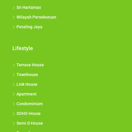
Sri Hartamas
Wilayah Persekutuan
Petaling Jaya
Lifestyle
Terrace House
Townhouse
Link House
Apartment
Condominium
SOHO House
Semi-D House