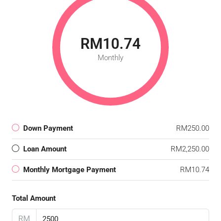
RM10.74
Monthly
Down Payment
RM250.00
Loan Amount
RM2,250.00
Monthly Mortgage Payment
RM10.74
Total Amount
RM