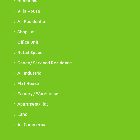
Bungalow
Villa House
All Residential
Shop Lot
Office Unit
Retail Space
Condo/ Serviced Residence
All Industrial
Flat House
Factory / Warehouse
Apartment/Flat
Land
All Commercial