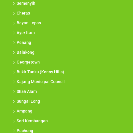
Semenyih
Cheras
Bayan Lepas
Ayer Itam
Penang
Balakong
Georgetown
Bukit Tunku (Kenny Hills)
Kajang Municipal Council
Shah Alam
Sungai Long
Ampang
Seri Kembangan
Puchong