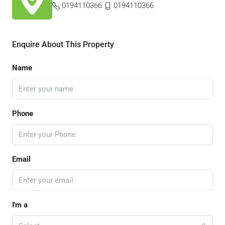
0194110366
0194110366
Enquire About This Property
Name
Phone
Email
I'm a