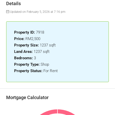
Details
Updated on February 5, 2026 at 7:16 pm
Property ID:
7918
Price:
RM2,500
Property Size:
1237 sqft
Land Area:
1237 sqft
Bedrooms:
3
Property Type:
Shop
Property Status:
For Rent
Mortgage Calculator