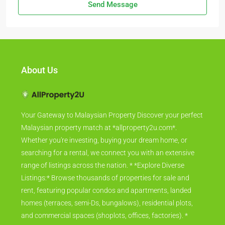
Send Message
About Us
Your Gateway to Malaysian Property Discover your perfect
Malaysian property match at *allproperty2u.com*.
Whether you're investing, buying your dream home, or
searching for a rental, we connect you with an extensive
range of listings across the nation. * *Explore Diverse
Listings:* Browse thousands of properties for sale and
rent, featuring popular condos and apartments, landed
homes (terraces, semi-Ds, bungalows), residential plots,
and commercial spaces (shoplots, offices, factories). *