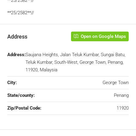
**25/2582**//
**25/2582**//
Address
Open on Google Maps
Address:
Saujana Heights, Jalan Teluk Kumbar, Sungai Batu,
Teluk Kumbar, South-West, George Town, Penang,
11920, Malaysia
City:
George Town
State/county:
Penang
Zip/Postal Code:
11920