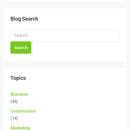
Blog Search
Search
Topics
Business
(44)
Construction
(14)
Marketing