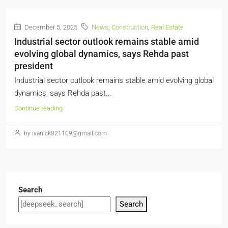
December 5, 2025
News
,
Construction
,
Real Estate
Industrial sector outlook remains stable amid
evolving global dynamics, says Rehda past
president
Industrial sector outlook remains stable amid evolving global
dynamics, says Rehda past...
Continue reading
by ivanlck821109@gmail.com
Search
Search