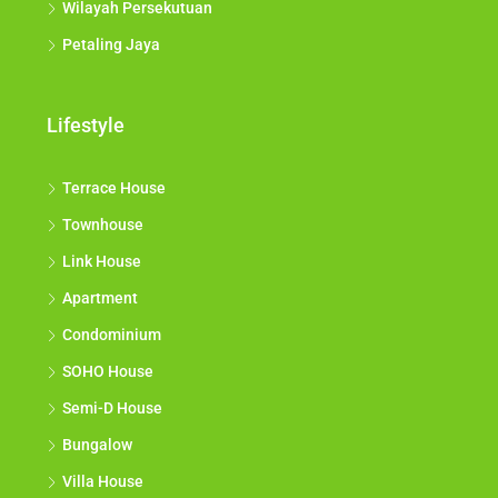
Wilayah Persekutuan
Petaling Jaya
Lifestyle
Terrace House
Townhouse
Link House
Apartment
Condominium
SOHO House
Semi-D House
Bungalow
Villa House