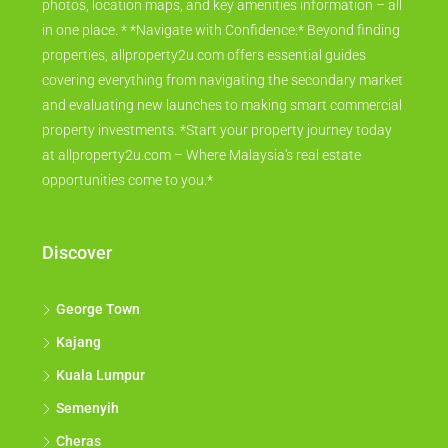
photos, location maps, and key amenities information – all
in one place. * *Navigate with Confidence:* Beyond finding
properties, allproperty2u.com offers essential guides
covering everything from navigating the secondary market
and evaluating new launches to making smart commercial
property investments. *Start your property journey today
at allproperty2u.com – Where Malaysia's real estate
opportunities come to you.*
Discover
George Town
Kajang
Kuala Lumpur
Semenyih
Cheras