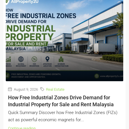
August 9, 2026
Real Estate
How Free Industrial Zones Drive Demand for
Industrial Property for Sale and Rent Malaysia
Quick Summary Discover how Free Industrial Zones (FIZs)
act as powerful economic magnets for...
Continue reading