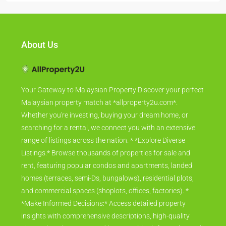
About Us
Your Gateway to Malaysian Property Discover your perfect
Malaysian property match at *allproperty2u.com*.
Whether you're investing, buying your dream home, or
searching for a rental, we connect you with an extensive
range of listings across the nation. * *Explore Diverse
Listings:* Browse thousands of properties for sale and
rent, featuring popular condos and apartments, landed
homes (terraces, semi-Ds, bungalows), residential plots,
and commercial spaces (shoplots, offices, factories). *
*Make Informed Decisions:* Access detailed property
insights with comprehensive descriptions, high-quality