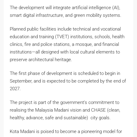
The development will integrate artificial intelligence (AI),
smart digital infrastructure, and green mobility systems.
Planned public facilities include technical and vocational
education and training (TVET) institutions, schools, health
clinics, fire and police stations, a mosque, and financial
institutions—all designed with local cultural elements to
preserve architectural heritage.
The first phase of development is scheduled to begin in
September, and is expected to be completed by the end of
2027.
The project is part of the government’s commitment to
realising the Malaysia Madani vision and CHASE (clean,
healthy, advance, safe and sustainable) city goals.
Kota Madani is poised to become a pioneering model for