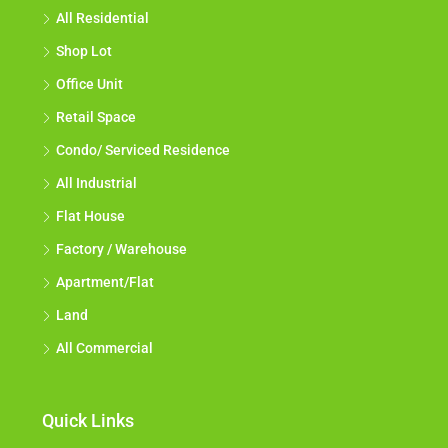
All Residential
Shop Lot
Office Unit
Retail Space
Condo/ Serviced Residence
All Industrial
Flat House
Factory / Warehouse
Apartment/Flat
Land
All Commercial
Quick Links