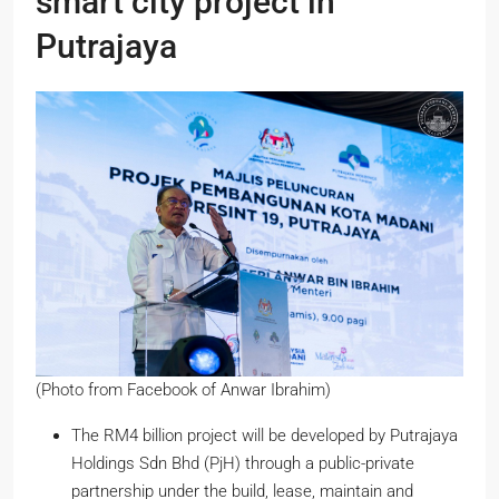
smart city project in
Putrajaya
(Photo from Facebook of Anwar Ibrahim)
The RM4 billion project will be developed by Putrajaya
Holdings Sdn Bhd (PjH) through a public-private
partnership under the build, lease, maintain and