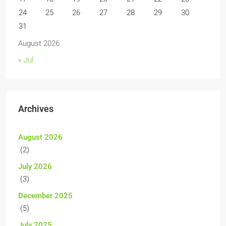
24
25
26
27
28
29
30
31
August 2026
« Jul
Archives
August 2026
(2)
July 2026
(3)
December 2025
(5)
July 2025