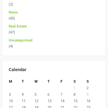
(2)
News
(43)
Real Estate
(47)
Uncategorized
(4)
Calendar
M
T
W
T
F
S
S
1
2
3
4
5
6
7
8
9
10
11
12
13
14
15
16
17
18
19
20
21
22
23