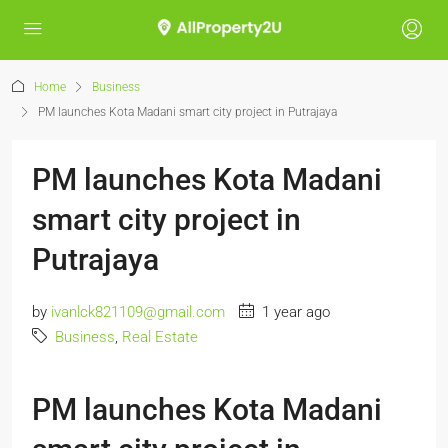
Home
Business
PM launches Kota Madani smart city project in Putrajaya
PM launches Kota Madani
smart city project in
Putrajaya
by
ivanlck821109@gmail.com
1 year ago
Business
,
Real Estate
PM launches Kota Madani