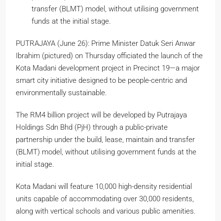
transfer (BLMT) model, without utilising government
funds at the initial stage.
PUTRAJAYA (June 26): Prime Minister Datuk Seri Anwar
Ibrahim (pictured) on Thursday officiated the launch of the
Kota Madani development project in Precinct 19—a major
smart city initiative designed to be people-centric and
environmentally sustainable.
The RM4 billion project will be developed by Putrajaya
Holdings Sdn Bhd (PjH) through a public-private
partnership under the build, lease, maintain and transfer
(BLMT) model, without utilising government funds at the
initial stage.
Kota Madani will feature 10,000 high-density residential
units capable of accommodating over 30,000 residents,
along with vertical schools and various public amenities.