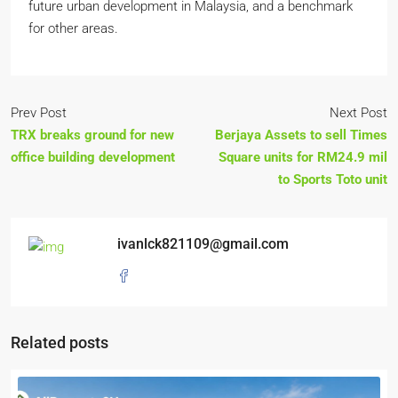
future urban development in Malaysia, and a benchmark
for other areas.
Prev Post
Next Post
TRX breaks ground for new
Berjaya Assets to sell Times
office building development
Square units for RM24.9 mil
to Sports Toto unit
ivanlck821109@gmail.com
Related posts