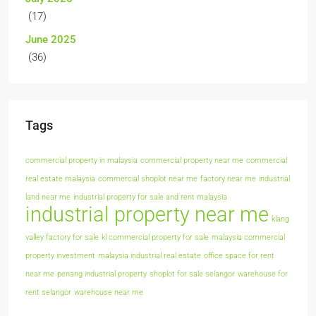
(17)
June 2025
(36)
Tags
commercial property in malaysia
commercial property near me
commercial
real estate malaysia
commercial shoplot near me
factory near me
industrial
land near me
industrial property for sale and rent malaysia
industrial property near me
klang
valley factory for sale
kl commercial property for sale
malaysia commercial
property investment
malaysia industrial real estate
office space for rent
near me
penang industrial property
shoplot for sale selangor
warehouse for
rent selangor
warehouse near me