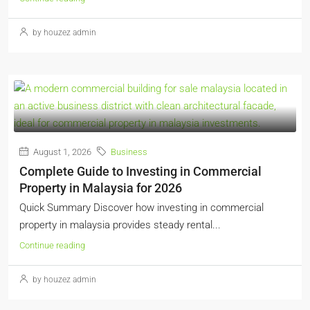
by houzez admin
August 1, 2026
Business
Complete Guide to Investing in Commercial
Property in Malaysia for 2026
Quick Summary Discover how investing in commercial
property in malaysia provides steady rental...
Continue reading
by houzez admin