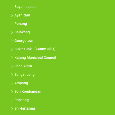
Bayan Lepas
Ayer Itam
Penang
Balakong
Georgetown
Bukit Tunku (Kenny Hills)
Kajang Municipal Council
Shah Alam
Sungai Long
Ampang
Seri Kembangan
Puchong
Sri Hartamas