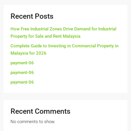
Recent Posts
How Free Industrial Zones Drive Demand for Industrial
Property for Sale and Rent Malaysia
Complete Guide to Investing in Commercial Property in
Malaysia for 2026
payment-06
payment-06
payment-06
Recent Comments
No comments to show.