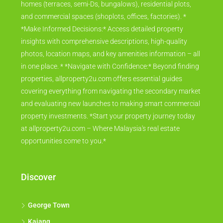
homes (terraces, semi-Ds, bungalows), residential plots,
and commercial spaces (shoplots, offices, factories). *
*Make Informed Decisions:* Access detailed property
insights with comprehensive descriptions, high-quality
photos, location maps, and key amenities information – all
in one place. * *Navigate with Confidence:* Beyond finding
properties, allproperty2u.com offers essential guides
covering everything from navigating the secondary market
and evaluating new launches to making smart commercial
property investments. *Start your property journey today
at allproperty2u.com – Where Malaysia's real estate
opportunities come to you.*
Discover
George Town
Kajang