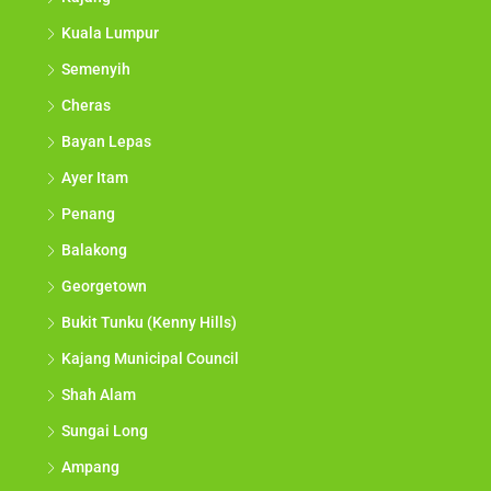
Kuala Lumpur
Semenyih
Cheras
Bayan Lepas
Ayer Itam
Penang
Balakong
Georgetown
Bukit Tunku (Kenny Hills)
Kajang Municipal Council
Shah Alam
Sungai Long
Ampang