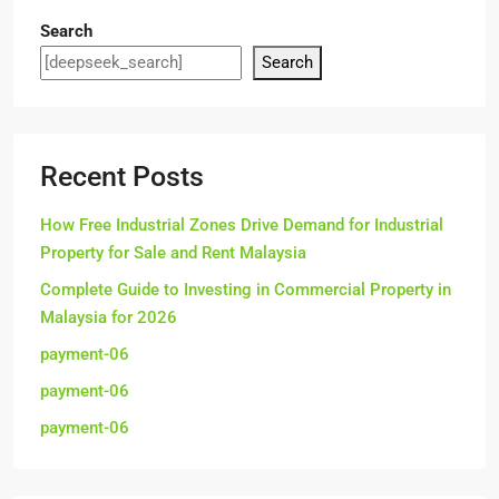
Search
Search
Recent Posts
How Free Industrial Zones Drive Demand for Industrial
Property for Sale and Rent Malaysia
Complete Guide to Investing in Commercial Property in
Malaysia for 2026
payment-06
payment-06
payment-06