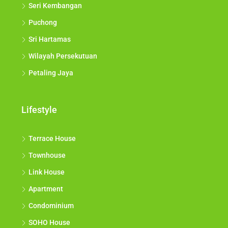
Seri Kembangan
Puchong
Sri Hartamas
Wilayah Persekutuan
Petaling Jaya
Lifestyle
Terrace House
Townhouse
Link House
Apartment
Condominium
SOHO House