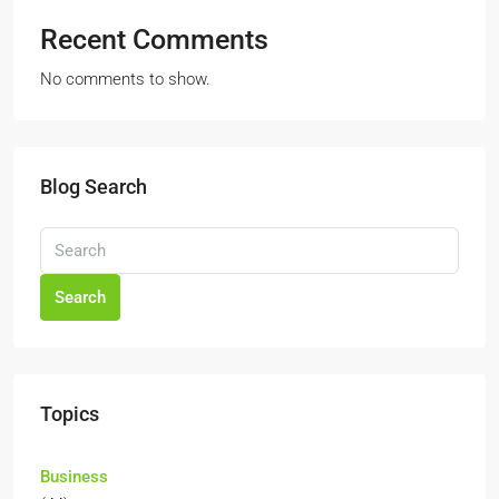
Recent Comments
No comments to show.
Blog Search
Search
Topics
Business