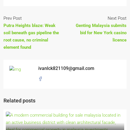
Prev Post
Next Post
Putra Heights blaze: Weak
Genting Malaysia submits
soil beneath gas pipeline the
bid for New York casino
root cause, no criminal
licence
element found
ivanlck821109@gmail.com
Related posts