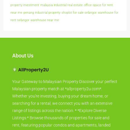
property investment
malaysia industrial real estate
office space for rent
near me
penang industrial property
shoplot for sale selangor
warehouse for
rent selangor
warehouse near me
About Us
Your Gateway to Malaysian Property Discover your perfect
Malaysian property match at *allproperty2u.com*.
Whether you're investing, buying your dream home, or
searching for a rental, we connect you with an extensive
range of listings across the nation. * *Explore Diverse
Listings:* Browse thousands of properties for sale and
rent, featuring popular condos and apartments, landed