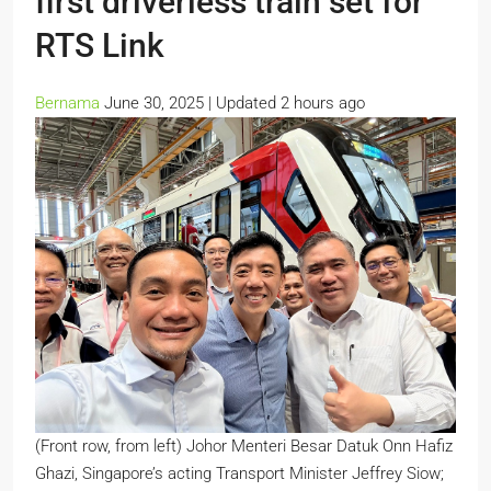
first driverless train set for
RTS Link
Bernama
June 30, 2025 |
Updated 2 hours ago
(Front row, from left) Johor Menteri Besar Datuk Onn Hafiz
Ghazi, Singapore’s acting Transport Minister Jeffrey Siow;