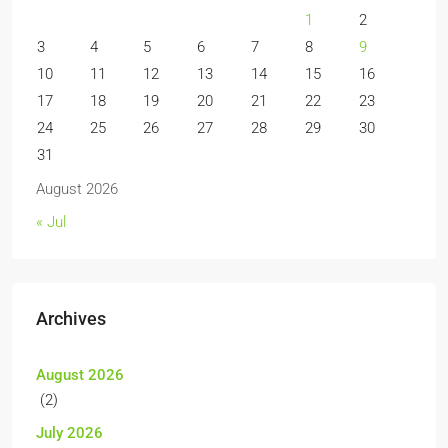
1
2
3
4
5
6
7
8
9
10
11
12
13
14
15
16
17
18
19
20
21
22
23
24
25
26
27
28
29
30
31
August 2026
« Jul
Archives
August 2026
(2)
July 2026