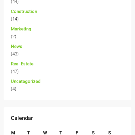
(44)
Construction
(14)
Marketing
(2)
News
(43)
Real Estate
(47)
Uncategorized
(4)
Calendar
M
T
W
T
F
S
S