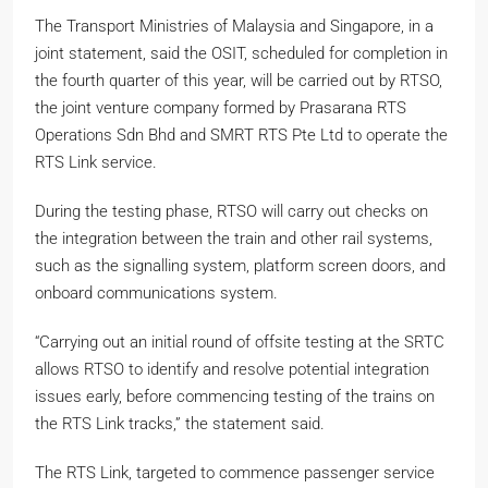
The Transport Ministries of Malaysia and Singapore, in a
joint statement, said the OSIT, scheduled for completion in
the fourth quarter of this year, will be carried out by RTSO,
the joint venture company formed by Prasarana RTS
Operations Sdn Bhd and SMRT RTS Pte Ltd to operate the
RTS Link service.
During the testing phase, RTSO will carry out checks on
the integration between the train and other rail systems,
such as the signalling system, platform screen doors, and
onboard communications system.
“Carrying out an initial round of offsite testing at the SRTC
allows RTSO to identify and resolve potential integration
issues early, before commencing testing of the trains on
the RTS Link tracks,” the statement said.
The RTS Link, targeted to commence passenger service