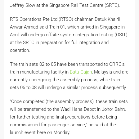
Jeffrey Siow at the Singapore Rail Test Centre (SRTC).
RTS Operations Pte Ltd (RTSO) chairman Datuk Khairil
Anwar Ahmad said Train 01, which arrived in Singapore in
April, will undergo offsite system integration testing (OSIT)
at the SRTC in preparation for full integration and
operation.
The train sets 02 to 05 have been transported to CRRC’s
train manufacturing facility in
Batu Gajah
, Malaysia and are
currently undergoing the assembly process, while train
sets 06 to 08 will undergo a similar process subsequently.
“Once completed (the assembly process), these train sets
will be transferred to the Wadi Hana Depot in Johor Bahru
for further testing and final preparations before being
commissioned for passenger service,” he said at the
launch event here on Monday.