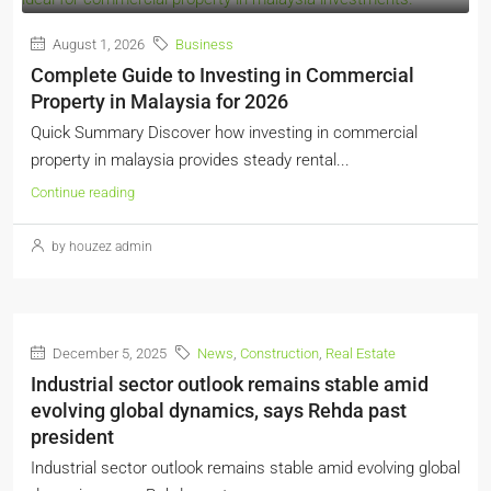
August 1, 2026
Business
Complete Guide to Investing in Commercial
Property in Malaysia for 2026
Quick Summary Discover how investing in commercial
property in malaysia provides steady rental...
Continue reading
by houzez admin
December 5, 2025
News
,
Construction
,
Real Estate
Industrial sector outlook remains stable amid
evolving global dynamics, says Rehda past
president
Industrial sector outlook remains stable amid evolving global