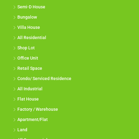
Semi-D House
Bungalow
Villa House
All Residential
Shop Lot
Office Unit
Retail Space
Condo/ Serviced Residence
All Industrial
Flat House
Factory / Warehouse
Apartment/Flat
Land