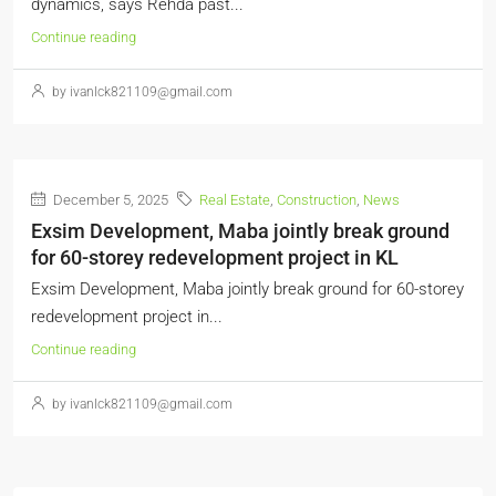
dynamics, says Rehda past...
Continue reading
by ivanlck821109@gmail.com
December 5, 2025
Real Estate
,
Construction
,
News
Exsim Development, Maba jointly break ground
for 60-storey redevelopment project in KL
Exsim Development, Maba jointly break ground for 60-storey
redevelopment project in...
Continue reading
by ivanlck821109@gmail.com