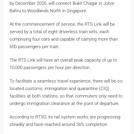
by December 2026, will connect Bukit Chagar in Johor
Bahru to Woodlands North in Singapore.
At the commencement of service, the RTS Link will be
served by a total of eight driverless train sets, each
comprising four cars and capable of carrying more than
600 passengers per train.
The RTS Link will have an overall peak capacity of up to
10,000 passengers per hour per direction.
To facilitate a seamless travel experience, there will be co-
located customs, immigration and quarantine (CIQ)
facilities at both stations, so that commuters only need to
undergo immigration clearance at the point of departure.
According to RTSO, its rail system works are progressing
steadily and have reached around 56% completion.