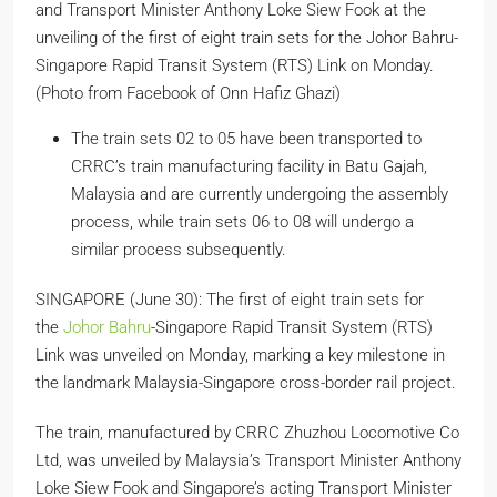
and Transport Minister Anthony Loke Siew Fook at the
unveiling of the first of eight train sets for the Johor Bahru-
Singapore Rapid Transit System (RTS) Link on Monday.
(Photo from Facebook of Onn Hafiz Ghazi)
The train sets 02 to 05 have been transported to
CRRC’s train manufacturing facility in Batu Gajah,
Malaysia and are currently undergoing the assembly
process, while train sets 06 to 08 will undergo a
similar process subsequently.
SINGAPORE (June 30): The first of eight train sets for
the
Johor Bahru
-Singapore Rapid Transit System (RTS)
Link was unveiled on Monday, marking a key milestone in
the landmark Malaysia-Singapore cross-border rail project.
The train, manufactured by CRRC Zhuzhou Locomotive Co
Ltd, was unveiled by Malaysia’s Transport Minister Anthony
Loke Siew Fook and Singapore’s acting Transport Minister