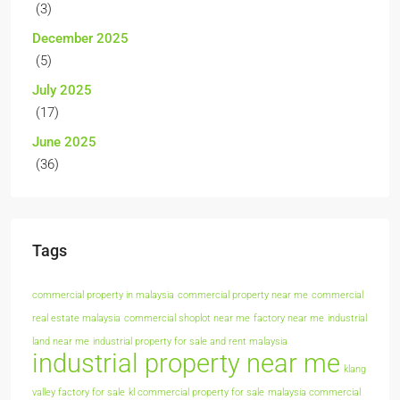
(3)
December 2025
(5)
July 2025
(17)
June 2025
(36)
Tags
commercial property in malaysia
commercial property near me
commercial
real estate malaysia
commercial shoplot near me
factory near me
industrial
land near me
industrial property for sale and rent malaysia
industrial property near me
klang
valley factory for sale
kl commercial property for sale
malaysia commercial