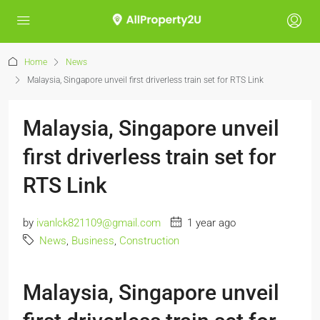
Home
News
Malaysia, Singapore unveil first driverless train set for RTS Link
Malaysia, Singapore unveil
first driverless train set for
RTS Link
by
ivanlck821109@gmail.com
1 year ago
News
,
Business
,
Construction
Malaysia, Singapore unveil