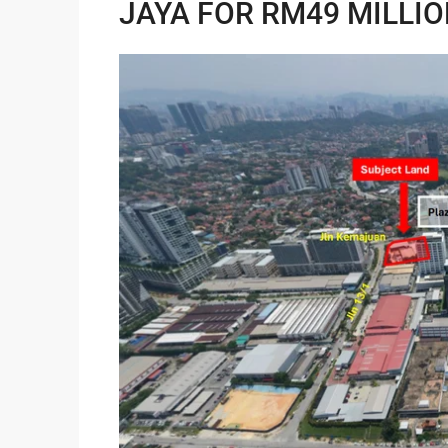
JAYA FOR RM49 MILLI