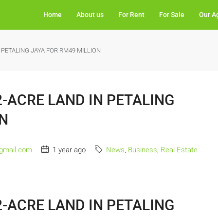
Home
About us
For Rent
For Sale
Our A
 PETALING JAYA FOR RM49 MILLION
-ACRE LAND IN PETALING
ON
gmail.com
1 year ago
News
,
Business
,
Real Estate
-ACRE LAND IN PETALING