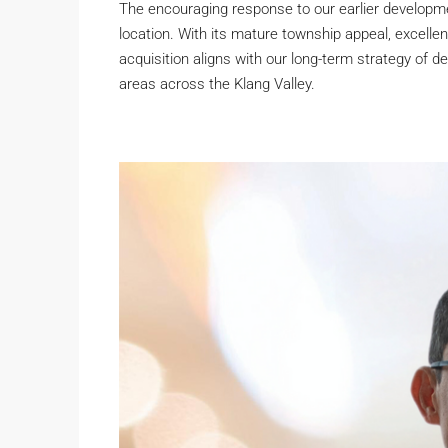
The encouraging response to our earlier developme
location. With its mature township appeal, excellen
acquisition aligns with our long-term strategy of d
areas across the Klang Valley.