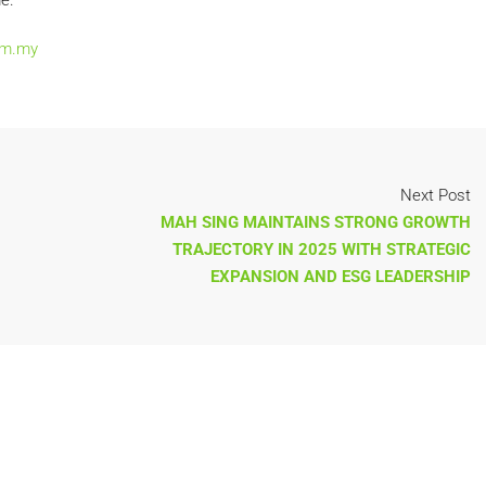
e.
om.my
Next Post
MAH SING MAINTAINS STRONG GROWTH
TRAJECTORY IN 2025 WITH STRATEGIC
EXPANSION AND ESG LEADERSHIP