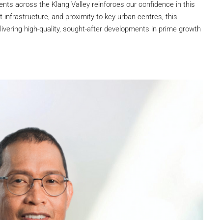
nts across the Klang Valley reinforces our confidence in this
t infrastructure, and proximity to key urban centres, this
elivering high-quality, sought-after developments in prime growth