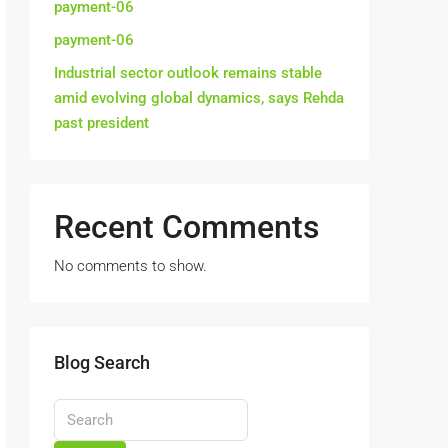
payment-06
payment-06
Industrial sector outlook remains stable
amid evolving global dynamics, says Rehda
past president
Recent Comments
No comments to show.
Blog Search