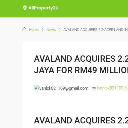
Home
News
AVALAND ACQUIRES 2.2-ACRE LAND IN
AVALAND ACQUIRES 2.2
JAYA FOR RM49 MILLI
by
ivanlck821109@
AVALAND ACQUIRES 2.2