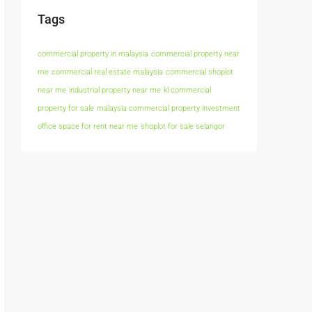
Tags
commercial property in malaysia
commercial property near
me
commercial real estate malaysia
commercial shoplot
near me
industrial property near me
kl commercial
property for sale
malaysia commercial property investment
office space for rent near me
shoplot for sale selangor