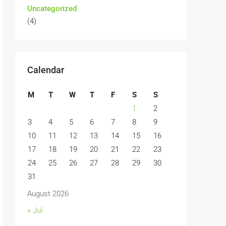
Uncategorized
(4)
Calendar
M
T
W
T
F
S
S
1
2
3
4
5
6
7
8
9
10
11
12
13
14
15
16
17
18
19
20
21
22
23
24
25
26
27
28
29
30
31
August 2026
« Jul