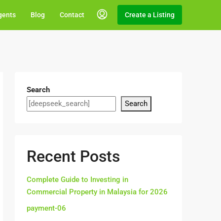
gents
Blog
Contact
Create a Listing
Search
Search
Recent Posts
Complete Guide to Investing in
Commercial Property in Malaysia for 2026
payment-06