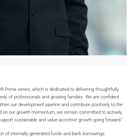
 Prime series, which is dedicated to delivering thoughtfully
eds of professionals and growing families. We are confident
ngthen our development pipeline and contribute positively to the
ild on our growth momentum, we remain committed to actively
support sustainable and value-accretive growth going forward.”
on of internally generated funds and bank borrowings.