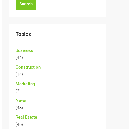
Search
Topics
Business
(44)
Construction
(14)
Marketing
(2)
News
(43)
Real Estate
(46)