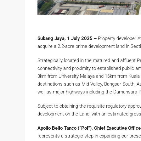
Subang Jaya, 1 July 2025 –
Property developer A
acquire a 2.2-acre prime development land in Secti
Strategically located in the matured and affluent P
connectivity and proximity to established public ame
3km from University Malaya and 16km from Kuala 
destinations such as Mid Valley, Bangsar South, 
well as major highways including the Damansara-
Subject to obtaining the requisite regulatory appr
development on the Land, with an estimated gross
Apollo Bello Tanco (“Pol”), Chief Executive Offic
represents a strategic step in expanding our presen