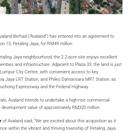
valand Berhad (“Avaland”) has entered into an agreement to
on 13, Petaling Jaya, for RM49 million.
etaling Jaya neighbourhood, the 2.2-acre site enjoys excellent
nities and infrastructure. Adjacent to Plaza 33, the land is just
Lumpur City Centre, with convenient access to key
Asia Jaya LRT Station, and Phileo Damansara MRT Station, as
Puchong Expressway and the Federal Highway.
ovals, Avaland intends to undertake a high-rise commercial
 development value of approximately RM320 million.
er
of Avaland said, “We are excited about this acquisition as it
ce within the vibrant and thriving township of Petaling Jaya.