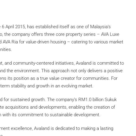
6 April 2015, has established itself as one of Malaysia’s
lio, the company offers three core property series – AVA Luxe
d AVA Ria for value-driven housing – catering to various market
nities.
nt, and community-centered initiatives, Avaland is committed to
 and the environment. This approach not only delivers a positive
ns its position as a true value creator for communities. For
-term stability and growth in an evolving market.
ned for sustained growth. The company’s RM1.0 billion Sukuk
te acquisitions and developments, enabling the creation of
gn with its commitment to sustainable development.
ment excellence, Avaland is dedicated to making a lasting