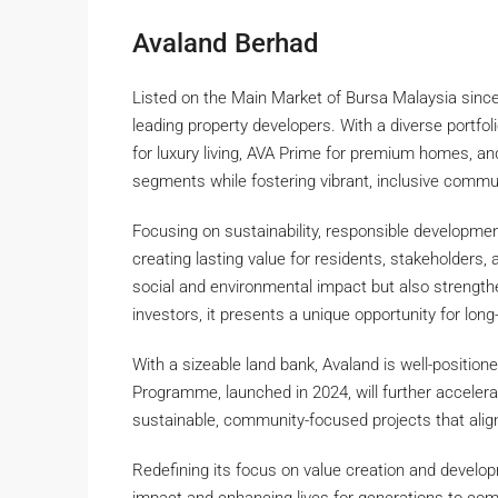
Avaland Berhad
Listed on the Main Market of Bursa Malaysia since 
leading property developers. With a diverse portfo
for luxury living, AVA Prime for premium homes, an
segments while fostering vibrant, inclusive commu
Focusing on sustainability, responsible developme
creating lasting value for residents, stakeholders,
social and environmental impact but also strengthe
investors, it presents a unique opportunity for long
With a sizeable land bank, Avaland is well-positio
Programme, launched in 2024, will further accelera
sustainable, community-focused projects that ali
Redefining its focus on value creation and develop