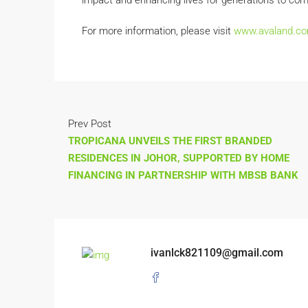
impact and enhancing lives for generations to com
For more information, please visit
www.avaland.c
Prev Post
TROPICANA UNVEILS THE FIRST BRANDED
RESIDENCES IN JOHOR, SUPPORTED BY HOME
FINANCING IN PARTNERSHIP WITH MBSB BANK
ivanlck821109@gmail.com