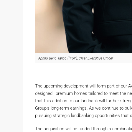
Apollo Bello Tanco (“Pol”), Chief Executive Officer
The upcoming development will form part of our AVA
designed , premium homes tailored to meet the ne
that this addition to our landbank will further stre
Group’s long-term earnings. As we continue to bu
pursuing strategic landbanking opportunities that 
The acquisition will be funded through a combinati