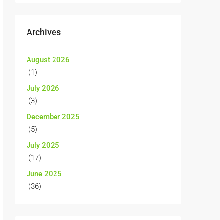
Archives
August 2026
(1)
July 2026
(3)
December 2025
(5)
July 2025
(17)
June 2025
(36)