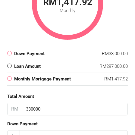
RM1,417.92
Monthly
Down Payment
RM33,000.00
Loan Amount
RM297,000.00
Monthly Mortgage Payment
RM1,417.92
Total Amount
RM
Down Payment