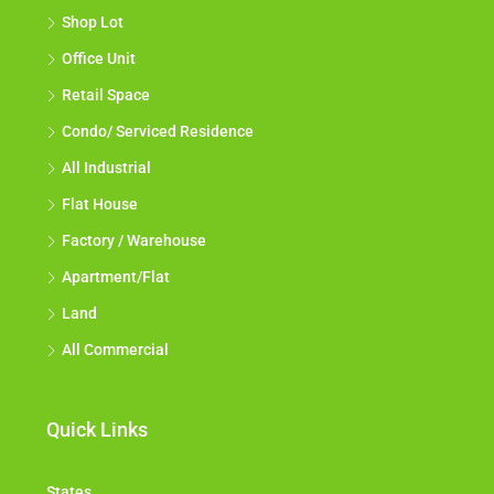
Shop Lot
Office Unit
Retail Space
Condo/ Serviced Residence
All Industrial
Flat House
Factory / Warehouse
Apartment/Flat
Land
All Commercial
Quick Links
States