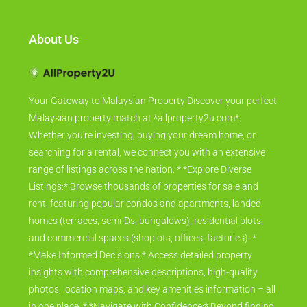
About Us
Your Gateway to Malaysian Property Discover your perfect
Malaysian property match at *allproperty2u.com*.
Whether you're investing, buying your dream home, or
searching for a rental, we connect you with an extensive
range of listings across the nation. * *Explore Diverse
Listings:* Browse thousands of properties for sale and
rent, featuring popular condos and apartments, landed
homes (terraces, semi-Ds, bungalows), residential plots,
and commercial spaces (shoplots, offices, factories). *
*Make Informed Decisions:* Access detailed property
insights with comprehensive descriptions, high-quality
photos, location maps, and key amenities information – all
in one place. * *Navigate with Confidence:* Beyond finding