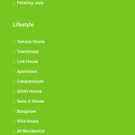
Petaling Jaya
Lifestyle
Terrace House
Townhouse
Link House
Apartment
Condominium
SOHO House
Semi-D House
Bungalow
Villa House
All Residential