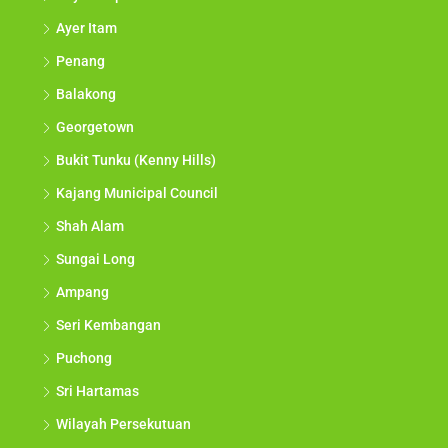
Ayer Itam
Penang
Balakong
Georgetown
Bukit Tunku (Kenny Hills)
Kajang Municipal Council
Shah Alam
Sungai Long
Ampang
Seri Kembangan
Puchong
Sri Hartamas
Wilayah Persekutuan