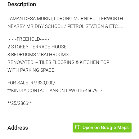
Description
TAMAN DESA MURNI, LORONG MURNI BUTTERWORTH
NEARBY MR DIY/ SCHOOL / PETROL STATION & ETC…..
~~~FREEHOLD~~~
2-STOREY TERRACE HOUSE
3-BEDROOMS 2-BATHROOMS
RENOVATED ~ TILES FLOORING & KITCHEN TOP
WITH PARKING SPACE
FOR SALE: RM330,000/-
**KINDLY CONTACT AARON LAW 016-4567917
**25/2866**
Address
Open on Google Maps