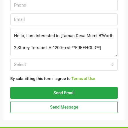
Select
By submitting this form I agree to
Terms of Use
Send Email
Send Message