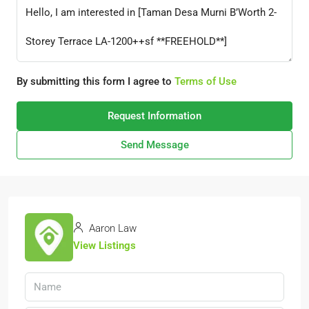
By submitting this form I agree to
Terms of Use
Request Information
Send Message
Aaron Law
View Listings