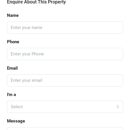
Enquire About This Property
Name
Phone
Email
I'm a
Select
Message