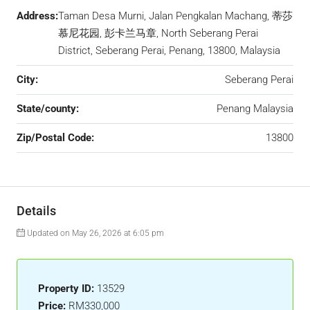
Address:
Taman Desa Murni, Jalan Pengkalan Machang, 蒂莎
慕尼花园, 彭卡兰马章, North Seberang Perai
District, Seberang Perai, Penang, 13800, Malaysia
City:
Seberang Perai
State/county:
Penang Malaysia
Zip/Postal Code:
13800
Details
Updated on May 26, 2026 at 6:05 pm
Property ID:
13529
Price:
RM330,000