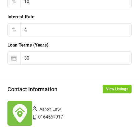
%
Interest Rate
%
Loan Terms (Years)
Contact Information
View Listings
Aaron Law
0164567917