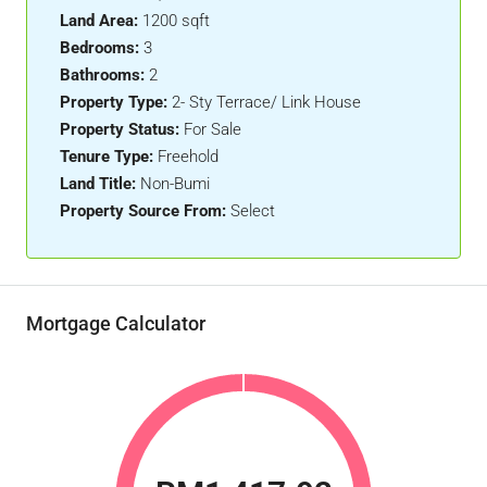
Land Area:
1200 sqft
Bedrooms:
3
Bathrooms:
2
Property Type:
2- Sty Terrace/ Link House
Property Status:
For Sale
Tenure Type:
Freehold
Land Title:
Non-Bumi
Property Source From:
Select
Mortgage Calculator