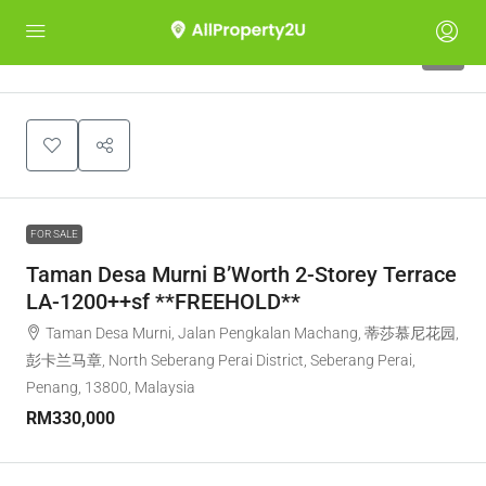
5
FOR SALE
Taman Desa Murni B’Worth 2-Storey Terrace
LA-1200++sf **FREEHOLD**
Taman Desa Murni, Jalan Pengkalan Machang, 蒂莎慕尼花园,
彭卡兰马章, North Seberang Perai District, Seberang Perai,
Penang, 13800, Malaysia
RM330,000