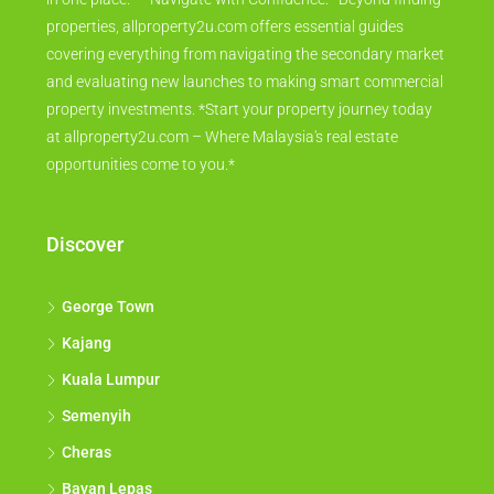
properties, allproperty2u.com offers essential guides
covering everything from navigating the secondary market
and evaluating new launches to making smart commercial
property investments. *Start your property journey today
at allproperty2u.com – Where Malaysia's real estate
opportunities come to you.*
Discover
George Town
Kajang
Kuala Lumpur
Semenyih
Cheras
Bayan Lepas