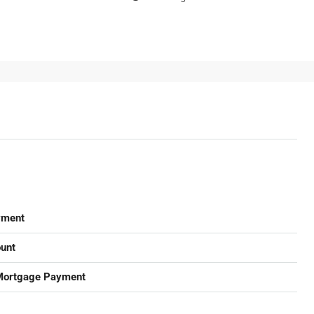
yment
unt
Mortgage Payment