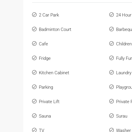
2 Car Park
24 Hour
Badminton Court
Barbeq
Cafe
Childre
Fridge
Fully Fu
Kitchen Cabinet
Laundry
Parking
Playgro
Private Lift
Private 
Sauna
Surau
TV
Washer