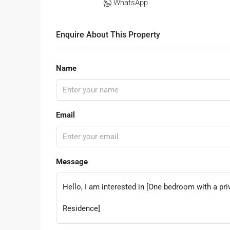
WhatsApp
Enquire About This Property
Name
Email
Message