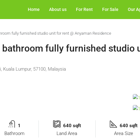
Home
About us
For Rent
For Sale
Our A
hroom fully furnished studio unit for rent @ Anyaman Residence
bathroom fully furnished studio u
i, Kuala Lumpur, 57100, Malaysia
1
640 sqft
640 sqft
Bathroom
Land Area
Area Size