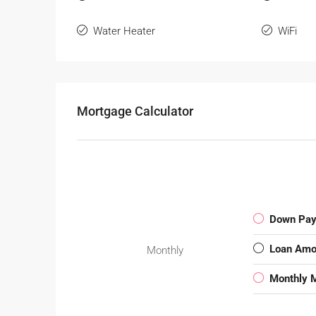
Water Heater
WiFi
Mortgage Calculator
Down Pa
Loan Amo
Monthly
Monthly 