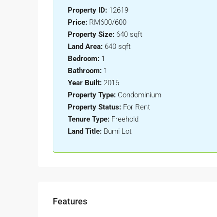
Property ID:
12619
Price:
RM600/600
Property Size:
640 sqft
Land Area:
640 sqft
Bedroom:
1
Bathroom:
1
Year Built:
2016
Property Type:
Condominium
Property Status:
For Rent
Tenure Type:
Freehold
Land Title:
Bumi Lot
Features