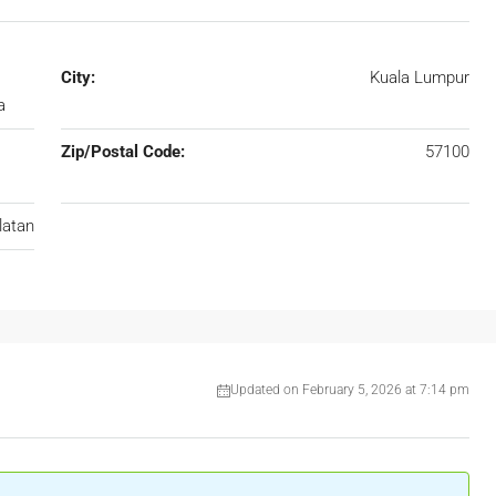
City:
Kuala Lumpur
a
Zip/Postal Code:
57100
latan
Updated on February 5, 2026 at 7:14 pm