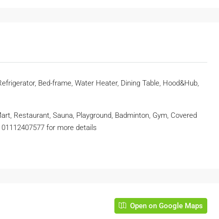
 Refrigerator, Bed-frame, Water Heater, Dining Table, Hood&Hub,
 Mart, Restaurant, Sauna, Playground, Badminton, Gym, Covered
at 01112407577 for more details
Open on Google Maps