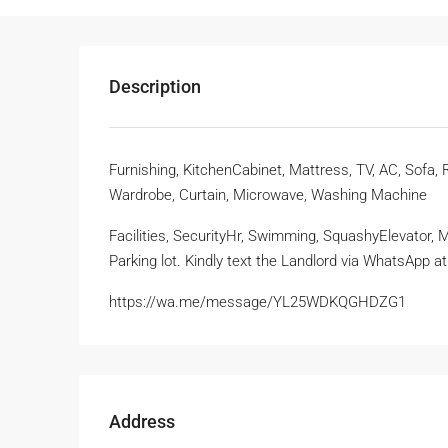
Description
Furnishing, KitchenCabinet, Mattress, TV, AC, Sofa,
Wardrobe, Curtain, Microwave, Washing Machine
Facilities, SecurityHr, Swimming, SquashyElevator,
Parking lot. Kindly text the Landlord via WhatsApp 
https://wa.me/message/YL25WDKQGHDZG1
Address