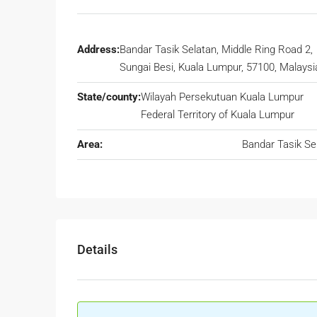
Address:
Bandar Tasik Selatan, Middle Ring Road 2,
Sungai Besi, Kuala Lumpur, 57100, Malaysi
State/county:
Wilayah Persekutuan Kuala Lumpur
Federal Territory of Kuala Lumpur
Area:
Bandar Tasik Se
Details