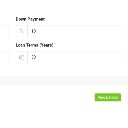
Down Payment
%
Loan Terms (Years)
View Listings