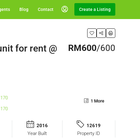
gents
Blog
Contact
Create a Listing
nit for rent @
RM600
/600
1 More
2016
12619
Year Built
Property ID