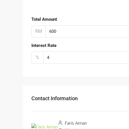
Total Amount
RM
Interest Rate
%
Contact Information
Faris Aiman