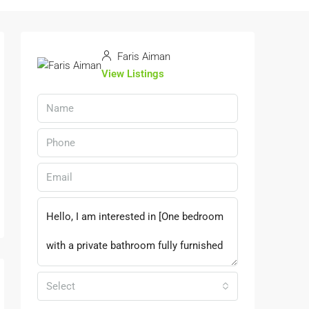
Faris Aiman
View Listings
Select