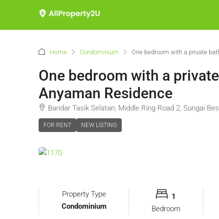
Home
Condominium
One bedroom with a private bat
One bedroom with a private 
Anyaman Residence
Bandar Tasik Selatan, Middle Ring Road 2, Sungai Bes
FOR RENT
NEW LISTING
Property Type
1
Condominium
Bedroom