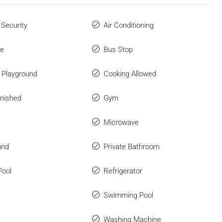
 Security
Air Conditioning
ue
Bus Stop
n Playground
Cooking Allowed
rnished
Gym
Microwave
und
Private Bathroom
Pool
Refrigerator
Swimming Pool
Washing Machine