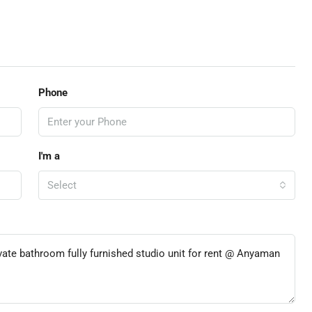
Phone
I'm a
Select