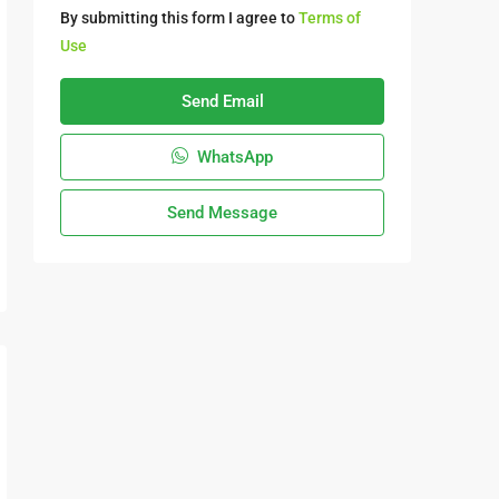
By submitting this form I agree to
Terms of
Use
Send Email
WhatsApp
Send Message