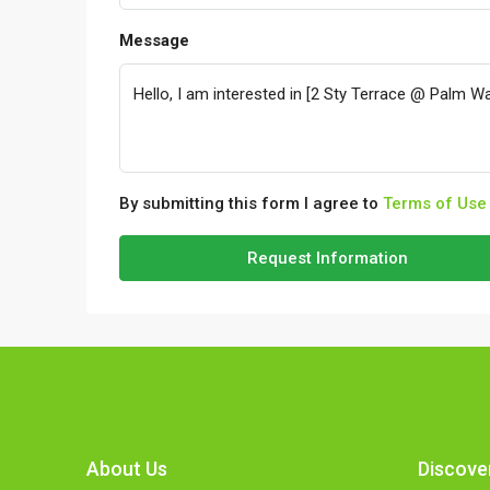
Message
By submitting this form I agree to
Terms of Use
Request Information
About Us
Discove