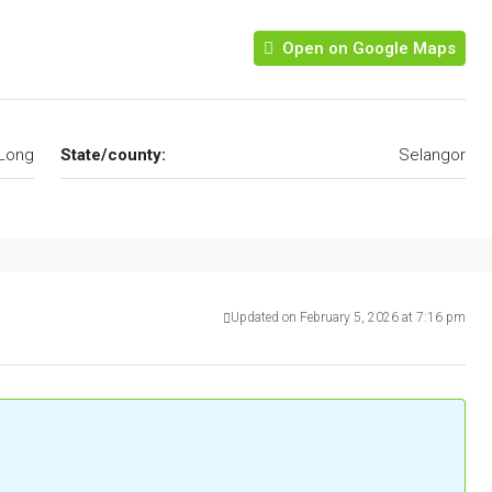
Open on Google Maps
Long
State/county:
Selangor
Updated on February 5, 2026 at 7:16 pm