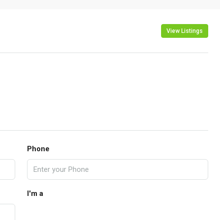
View Listings
Phone
I'm a