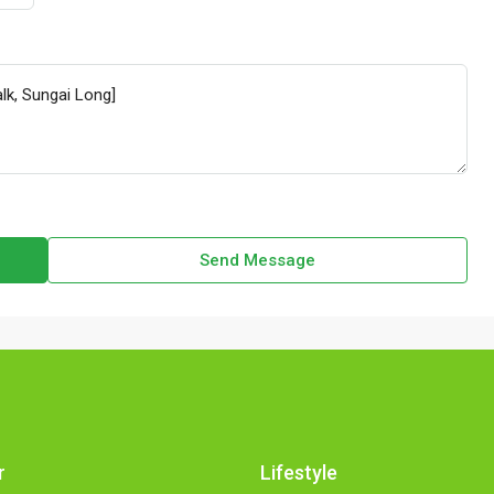
Send Message
r
Lifestyle