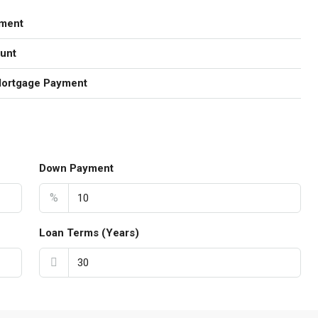
ment
unt
Mortgage Payment
Down Payment
%
Loan Terms (Years)