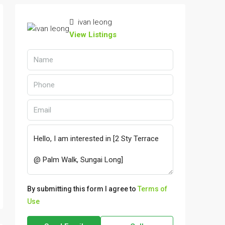
ivan leong
View Listings
By submitting this form I agree to
Terms of
Use