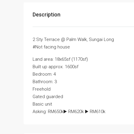
Description
2 Sty Terrace @ Palm Walk, Sungai Long
#Not facing house
Land area: 18x65sf (1170sf)
Built up approx. 1600sf
Bedroom: 4
Bathroom: 3
Freehold
Gated guarded
Basic unit
Asking: RM650k▶️ RM620k ▶️ RM610k