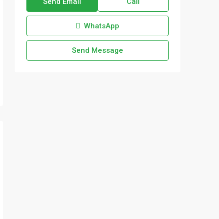
Send Email
Call
WhatsApp
Send Message