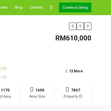
gents
Blog
Contact
Create a Listing
RM610,000
13 More
1170
1600
7847
d Area
Area Size
Property ID