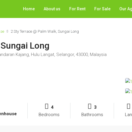
Home
About us
For Rent
For Sale
Our A
use
2 Sty Terrace @ Palm Walk, Sungai Long
 Sungai Long
andaran Kajang, Hulu Langat, Selangor, 43000, Malaysia
4
3
ownhouse
Bedrooms
Bathrooms
Lan