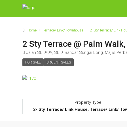
Home
Terrace/ Link/ Townhouse
2- Sty Terrace/ Link Ho
2 Sty Terrace @ Palm Walk,
Jalan SL 9/9A, SL 9, Bandar Sungai Long, Majlis Perb
FOR SALE
URGENT SALES
Property Type
2- Sty Terrace/ Link House, Terrace/ Link/ T