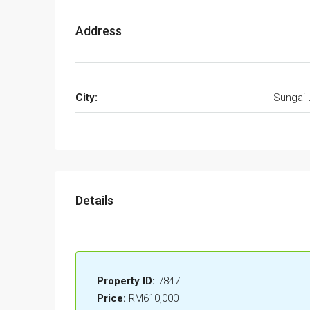
Address
City:
Sungai 
Details
Property ID:
7847
Price:
RM610,000