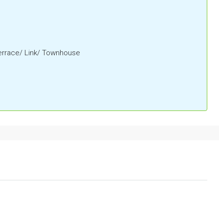
Terrace/ Link/ Townhouse