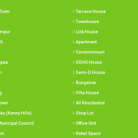
Town
Terrace House
Townhouse
umpur
Link House
ih
Apartment
Condominium
epas
SOHO House
m
Semi-D House
Bungalow
g
Villa House
town
All Residential
nku (Kenny Hills)
Shop Lot
unicipal Council
Office Unit
am
Retail Space