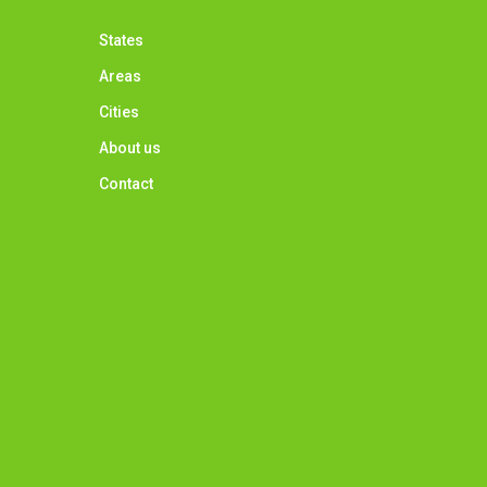
States
Areas
Cities
About us
Contact