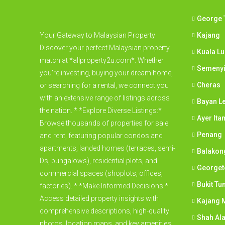
George 
Your Gateway to Malaysian Property
Kajang
Discover your perfect Malaysian property
Kuala L
match at *allproperty2u.com*. Whether
Semeny
you're investing, buying your dream home,
Cheras
or searching for a rental, we connect you
with an extensive range of listings across
Bayan L
the nation. * *Explore Diverse Listings:*
Ayer Ita
Browse thousands of properties for sale
Penang
and rent, featuring popular condos and
apartments, landed homes (terraces, semi-
Balakon
Ds, bungalows), residential plots, and
George
commercial spaces (shoplots, offices,
Bukit Tu
factories). * *Make Informed Decisions:*
Access detailed property insights with
Kajang M
comprehensive descriptions, high-quality
Shah Al
photos, location maps, and key amenities