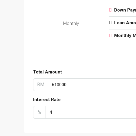
Down Pay
Loan Amo
Monthly
Monthly 
Total Amount
RM
Interest Rate
%