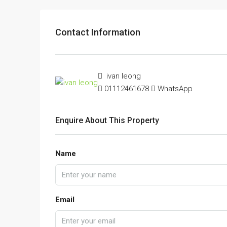
Contact Information
ivan leong
01112461678
WhatsApp
Enquire About This Property
Name
Email