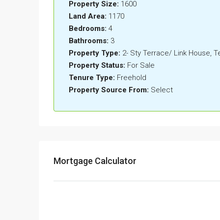
Property Size:
1600
Land Area:
1170
Bedrooms:
4
Bathrooms:
3
Property Type:
2- Sty Terrace/ Link House, 
Property Status:
For Sale
Tenure Type:
Freehold
Property Source From:
Select
Mortgage Calculator