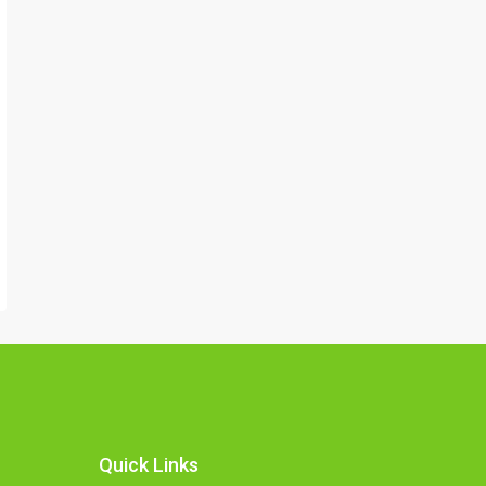
Quick Links