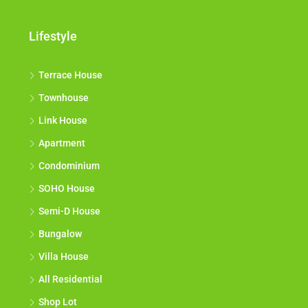
Lifestyle
Terrace House
Townhouse
Link House
Apartment
Condominium
SOHO House
Semi-D House
Bungalow
Villa House
All Residential
Shop Lot