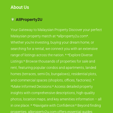
About Us
Your Gateway to Malaysian Property Discover your perfect
Malaysian property match at *allproperty2u.com*.
Whether you're investing, buying your dream home, or
searching for a rental, we connect you with an extensive
range of listings across the nation. * *Explore Diverse
Listings:* Browse thousands of properties for sale and
rent, featuring popular condos and apartments, landed
homes (terraces, semi-Ds, bungalows), residential plots,
and commercial spaces (shoplots, offices, factories). *
*Make Informed Decisions:* Access detailed property
insights with comprehensive descriptions, high-quality
photos, location maps, and key amenities information – all
in one place. * *Navigate with Confidence:* Beyond finding
properties, allproperty2u.com offers essential guides