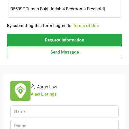
By submitting this form I agree to
Terms of Use
Request Information
Send Message
Aaron Law
View Listings