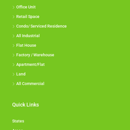
Office Unit
Retail Space
Condo/ Serviced Residence
All Industrial
Flat House
Factory / Warehouse
Apartment/Flat
Land
All Commercial
Quick Links
States