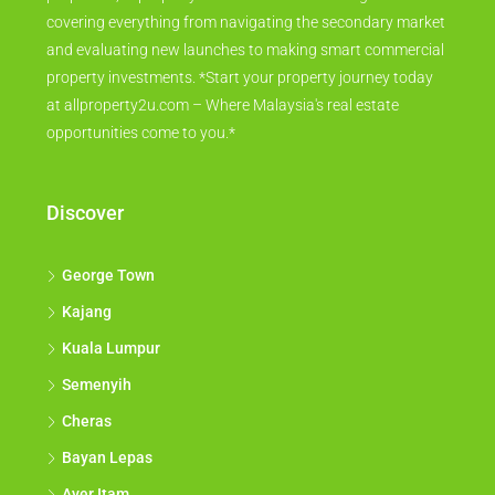
covering everything from navigating the secondary market
and evaluating new launches to making smart commercial
property investments. *Start your property journey today
at allproperty2u.com – Where Malaysia's real estate
opportunities come to you.*
Discover
George Town
Kajang
Kuala Lumpur
Semenyih
Cheras
Bayan Lepas
Ayer Itam