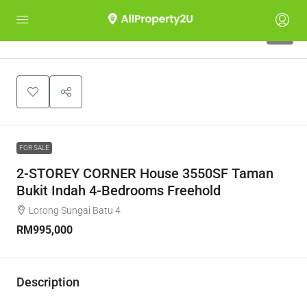
4
FOR SALE
2-STOREY CORNER House 3550SF Taman
Bukit Indah 4-Bedrooms Freehold
Lorong Sungai Batu 4
RM995,000
Description