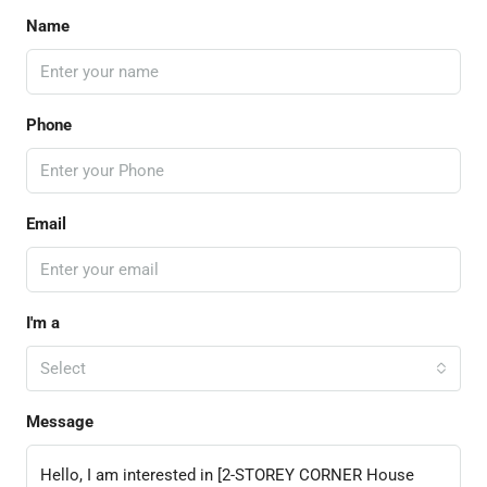
Name
Phone
Email
I'm a
Select
Message