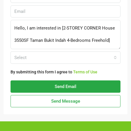
Select
By submitting this form I agree to
Terms of Use
Send Email
Send Message