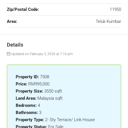
Zip/Postal Code:
11950
Area:
Teluk Kumbar
Details
Updated on February 5, 2026 at 7:16 pm
Property ID:
7508
Price:
RM995,000
Property Size:
3550 sqft
Land Area:
Malaysia sqft
Bedrooms:
4
Bathrooms:
3
Property Type:
2- Sty Terrace/ Link House
Property Status:
For Sale