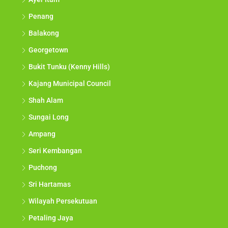
Penang
Balakong
Georgetown
Bukit Tunku (Kenny Hills)
Kajang Municipal Council
Shah Alam
Sungai Long
Ampang
Seri Kembangan
Puchong
Sri Hartamas
Wilayah Persekutuan
Petaling Jaya