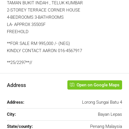
TAMAN BUKIT INDAH , TELUK KUMBAR
2-STOREY TERRACE CORNER HOUSE
4-BEDROOMS 3-BATHROOMS
LA- APPROX 3550SF
FREEHOLD
**FOR SALE RM 995,000 /- (NEG)
KINDLY CONTACT AARON 016-4567917
**25/2297**//
Address
Open on Google Maps
Address:
Lorong Sungai Batu 4
City:
Bayan Lepas
State/county:
Penang Malaysia