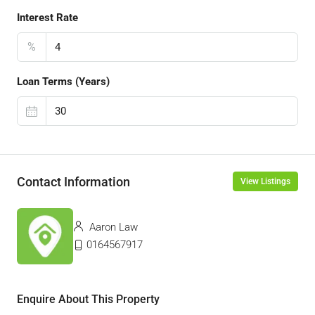
Interest Rate
%
Loan Terms (Years)
Contact Information
View Listings
Aaron Law
0164567917
Enquire About This Property