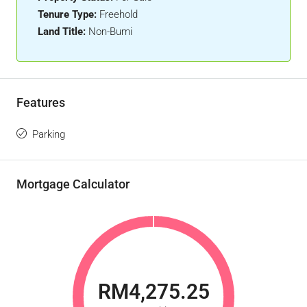
Tenure Type:
Freehold
Land Title:
Non-Bumi
Features
Parking
Mortgage Calculator
RM4,275.25