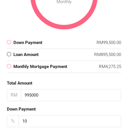
Monthly
Down Payment
RM99,500.00
Loan Amount
RM895,500.00
Monthly Mortgage Payment
RM4,275.25
Total Amount
RM
Down Payment
%