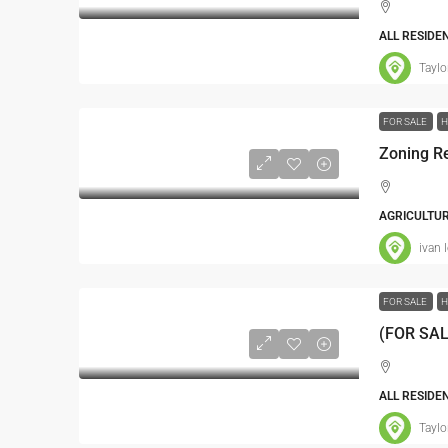
ALL RESIDE
Taylo
FOR SALE
H
AGRICULTUR
ivan 
FOR SALE
H
ALL RESIDE
Taylo