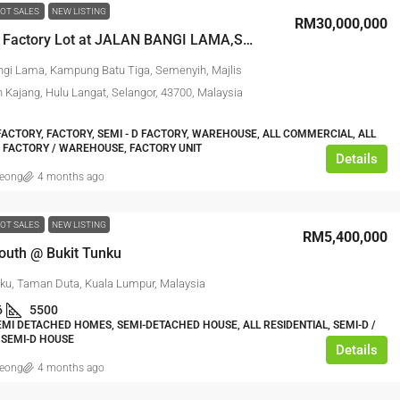
OT SALES
NEW LISTING
RM30,000,000
Detached Factory Lot at JALAN BANGI LAMA,SEMENYIH
ngi Lama, Kampung Batu Tiga, Semenyih, Majlis
 Kajang, Hulu Langat, Selangor, 43700, Malaysia
ACTORY, FACTORY, SEMI - D FACTORY, WAREHOUSE, ALL COMMERCIAL, ALL
, FACTORY / WAREHOUSE, FACTORY UNIT
Details
leong
4 months ago
OT SALES
NEW LISTING
RM5,400,000
South @ Bukit Tunku
nku, Taman Duta, Kuala Lumpur, Malaysia
6
5500
EMI DETACHED HOMES, SEMI-DETACHED HOUSE, ALL RESIDENTIAL, SEMI-D /
 SEMI-D HOUSE
Details
leong
4 months ago