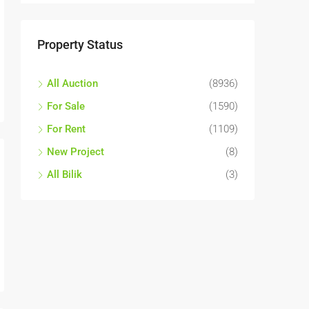
Property Status
All Auction
(8936)
For Sale
(1590)
For Rent
(1109)
New Project
(8)
All Bilik
(3)