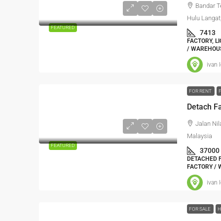
Bandar T
Hulu Langat
FEATURED
7413
FACTORY, L
/ WAREHOUS
ivan 
FOR RENT
Detach Fa
Jalan Nil
Malaysia
FEATURED
37000
DETACHED F
FACTORY / 
ivan 
FOR SALE
H