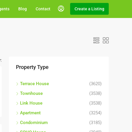
gents
Blog
Contact
Create a Listing
:
Property Type
Terrace House
(3620)
Townhouse
(3538)
Link House
(3538)
Apartment
(3254)
Condominium
(3185)