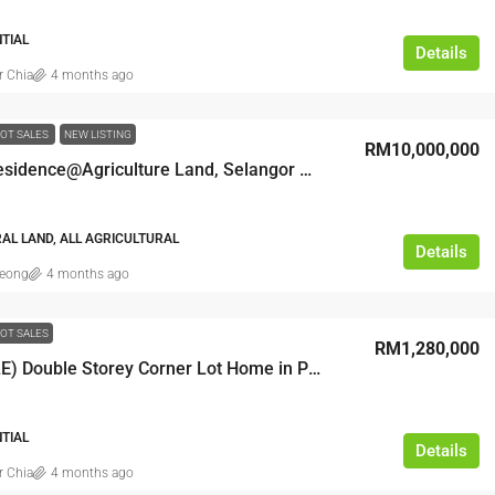
NTIAL
Details
r Chia
4 months ago
OT SALES
NEW LISTING
RM10,000,000
Zoning Residence@Agriculture Land, Selangor Semenyih
AL LAND, ALL AGRICULTURAL
Details
leong
4 months ago
OT SALES
RM1,280,000
(FOR SALE) Double Storey Corner Lot Home in Puncak Jalil
NTIAL
Details
r Chia
4 months ago