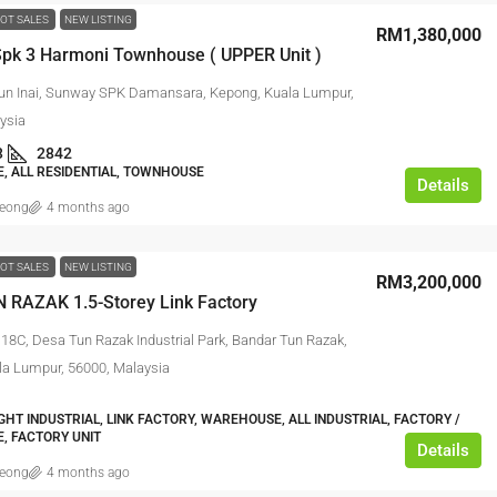
OT SALES
NEW LISTING
RM1,380,000
pk 3 Harmoni Townhouse ( UPPER Unit )
un Inai, Sunway SPK Damansara, Kepong, Kuala Lumpur,
ysia
3
2842
 ALL RESIDENTIAL, TOWNHOUSE
Details
leong
4 months ago
OT SALES
NEW LISTING
RM3,200,000
 RAZAK 1.5-Storey Link Factory
118C, Desa Tun Razak Industrial Park, Bandar Tun Razak,
la Lumpur, 56000, Malaysia
IGHT INDUSTRIAL, LINK FACTORY, WAREHOUSE, ALL INDUSTRIAL, FACTORY /
, FACTORY UNIT
Details
leong
4 months ago