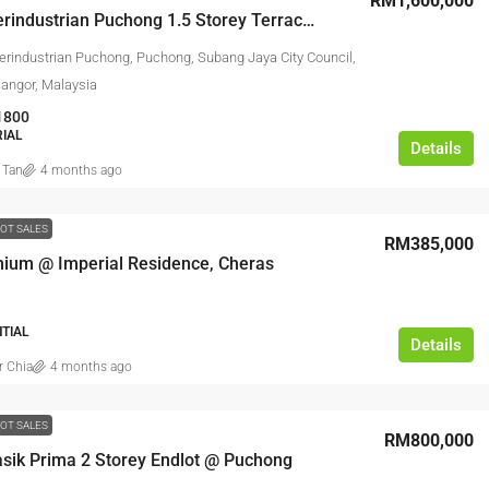
RM1,600,000
Taman Perindustrian Puchong 1.5 Storey Terrace Factory For Sale
rindustrian Puchong, Puchong, Subang Jaya City Council,
langor, Malaysia
1800
RIAL
Details
 Tan
4 months ago
OT SALES
RM385,000
ium @ Imperial Residence, Cheras
NTIAL
Details
r Chia
4 months ago
OT SALES
RM800,000
sik Prima 2 Storey Endlot @ Puchong