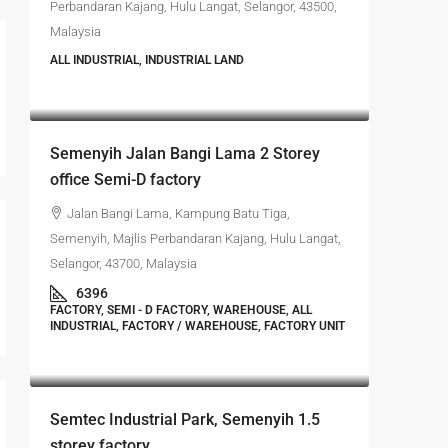
Perbandaran Kajang, Hulu Langat, Selangor, 43500,
Malaysia
ALL INDUSTRIAL, INDUSTRIAL LAND
RM4,700,000
Semenyih Jalan Bangi Lama 2 Storey
office Semi-D factory
Jalan Bangi Lama, Kampung Batu Tiga,
Semenyih, Majlis Perbandaran Kajang, Hulu Langat,
Selangor, 43700, Malaysia
6396
FACTORY, SEMI - D FACTORY, WAREHOUSE, ALL
INDUSTRIAL, FACTORY / WAREHOUSE, FACTORY UNIT
RM4,500,000
Semtec Industrial Park, Semenyih 1.5
storey factory