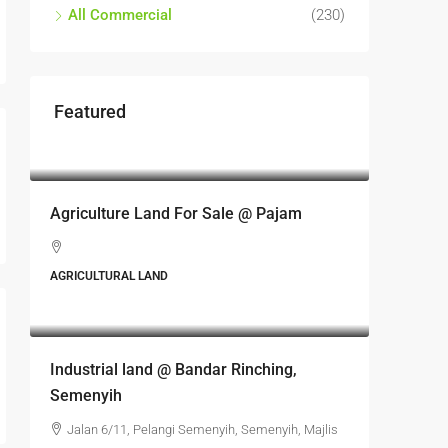
All Commercial
(230)
Featured
RM17,600,000
Agriculture Land For Sale @ Pajam
AGRICULTURAL LAND
RM6,800,000
Industrial land @ Bandar Rinching,
Semenyih
Jalan 6/11, Pelangi Semenyih, Semenyih, Majlis