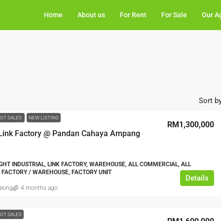
Home
About us
For Rent
For Sale
Our A
Sort by
OT SALES
NEW LISTING
RM1,300,000
 Link Factory @ Pandan Cahaya Ampang
IGHT INDUSTRIAL, LINK FACTORY, WAREHOUSE, ALL COMMERCIAL, ALL
, FACTORY / WAREHOUSE, FACTORY UNIT
Details
leong
4 months ago
OT SALES