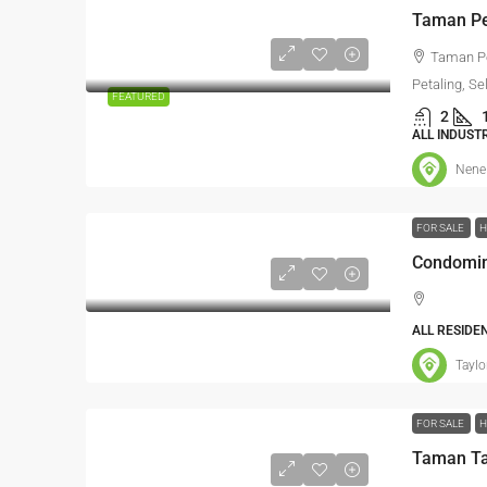
Taman Pe
Petaling, Se
FEATURED
2
ALL INDUST
Nene
FOR SALE
H
Condomin
ALL RESIDE
Taylo
FOR SALE
H
Taman Ta