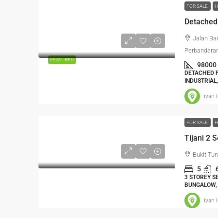
FOR SALE
H
Jalan Ba
Perbandaran
FEATURED
98000
DETACHED F
INDUSTRIAL
ivan 
FOR SALE
H
Tijani 2 
Bukit Tu
5
3 STOREY S
BUNGALOW,
ivan 