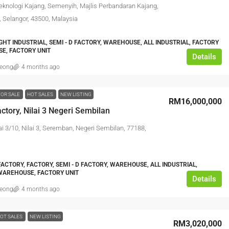
eknologi Kajang, Semenyih, Majlis Perbandaran Kajang,
, Selangor, 43500, Malaysia
IGHT INDUSTRIAL, SEMI - D FACTORY, WAREHOUSE, ALL INDUSTRIAL, FACTORY
E, FACTORY UNIT
Details
leong
4 months ago
FOR SALE
HOT SALES
NEW LISTING
RM16,000,000
ctory, Nilai 3 Negeri Sembilan
ai 3/10, Nilai 3, Seremban, Negeri Sembilan, 77188,
ACTORY, FACTORY, SEMI - D FACTORY, WAREHOUSE, ALL INDUSTRIAL,
WAREHOUSE, FACTORY UNIT
Details
leong
4 months ago
OT SALES
NEW LISTING
RM3,020,000