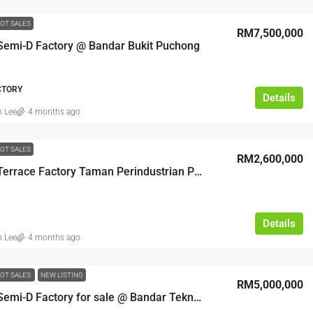
OT SALES
RM7,500,000
 Semi-D Factory @ Bandar Bukit Puchong
ACTORY
Details
n Lee
4 months ago
OT SALES
RM2,600,000
​1 Storey Terrace Factory Taman Perindustrian Putra Permai
Details
n Lee
4 months ago
OT SALES
NEW LISTING
RM5,000,000
3 Storey Semi-D Factory for sale @ Bandar Teknologi Kajang