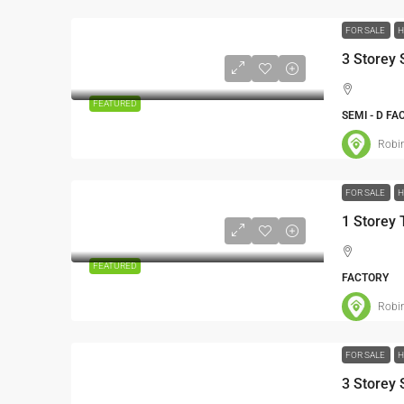
FOR SALE
H
​3 Storey
FEATURED
SEMI - D F
Robi
FOR SALE
H
FEATURED
FACTORY
Robi
FOR SALE
H