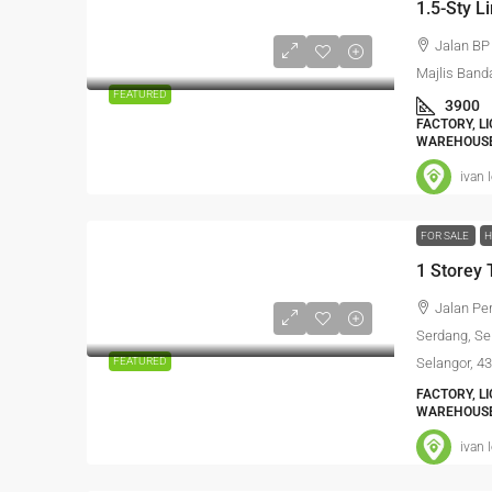
1.5-Sty 
Jalan BP
Majlis Band
FEATURED
3900
FACTORY, L
WAREHOUSE
ivan 
FOR SALE
H
Jalan Pe
Serdang, Se
FEATURED
Selangor, 4
FACTORY, L
WAREHOUSE
ivan 