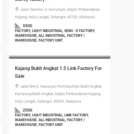
Jalan Semtec 4, Semenyih, Majlis Perbandaran
Kajang, Hulu Langat, Selangor, 43700, Malaysia
5500
FACTORY, LIGHT INDUSTRIAL, SEMI - D FACTORY,
WAREHOUSE, ALL INDUSTRIAL, FACTORY /
WAREHOUSE, FACTORY UNIT
RM1,350,000
Kajang Bukit Angkat 1.5 Link Factory For
Sale
Jalan BA/2, Kawasan Perindustrian Bukit Angkat,
Kampung Bukit Angkat, Majlis Perbandaran Kajang,
Hulu Langat, Selangor, 43000, Malaysia
2500
FACTORY, LIGHT INDUSTRIAL, LINK FACTORY,
WAREHOUSE, ALL INDUSTRIAL, FACTORY /
WAREHOUSE, FACTORY UNIT