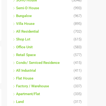
SOHO House
(3048)
Semi-D House
(993)
Bungalow
(967)
Villa House
(895)
All Residential
(702)
Shop Lot
(615)
Office Unit
(583)
Retail Space
(577)
Condo/ Serviced Residence
(415)
All Industrial
(411)
Flat House
(405)
Factory / Warehouse
(337)
Apartment/Flat
(335)
Land
(317)