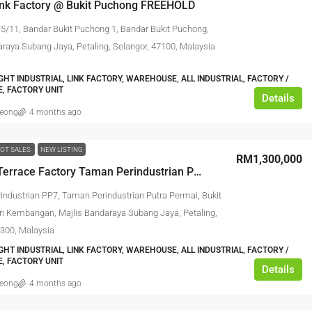
Link Factory @ Bukit Puchong FREEHOLD
 5/11, Bandar Bukit Puchong 1, Bandar Bukit Puchong,
araya Subang Jaya, Petaling, Selangor, 47100, Malaysia
IGHT INDUSTRIAL, LINK FACTORY, WAREHOUSE, ALL INDUSTRIAL, FACTORY /
, FACTORY UNIT
Details
leong
4 months ago
OT SALES
NEW LISTING
RM1,300,000
​1 Storey Terrace Factory Taman Perindustrian Putra Permai
rindustrian PP7, Taman Perindustrian Putra Permai, Bukit
ri Kembangan, Majlis Bandaraya Subang Jaya, Petaling,
3300, Malaysia
IGHT INDUSTRIAL, LINK FACTORY, WAREHOUSE, ALL INDUSTRIAL, FACTORY /
, FACTORY UNIT
Details
leong
4 months ago