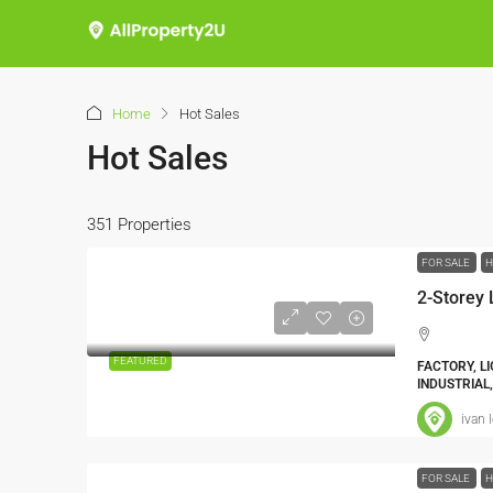
Home
Hot Sales
Hot Sales
351 Properties
FOR SALE
H
2-Storey
FEATURED
FACTORY, L
INDUSTRIAL
ivan 
FOR SALE
H