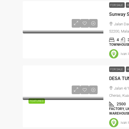
FOR SALE
H
Sunway S
Jalan Da
52200, Mala
4
TOWNHOUSE,
ivan 
FOR SALE
H
DESA TUN
Jalan 4/
Cheras, Kua
FEATURED
2500
FACTORY, L
WAREHOUSE
ivan 