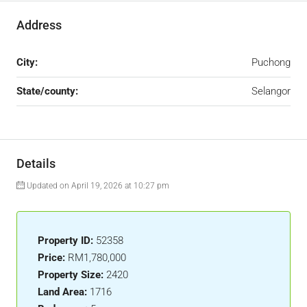
Address
City:
Puchong
State/county:
Selangor
Details
Updated on April 19, 2026 at 10:27 pm
Property ID:
52358
Price:
RM1,780,000
Property Size:
2420
Land Area:
1716