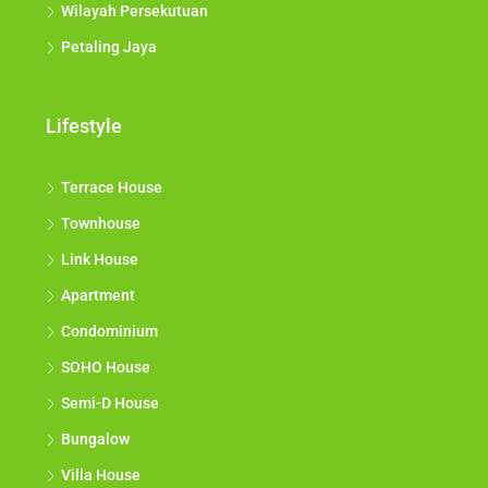
Wilayah Persekutuan
Petaling Jaya
Lifestyle
Terrace House
Townhouse
Link House
Apartment
Condominium
SOHO House
Semi-D House
Bungalow
Villa House