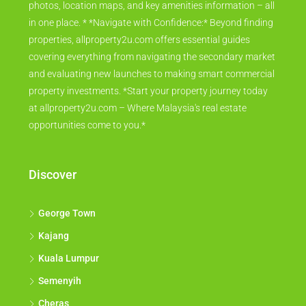
photos, location maps, and key amenities information – all
in one place. * *Navigate with Confidence:* Beyond finding
properties, allproperty2u.com offers essential guides
covering everything from navigating the secondary market
and evaluating new launches to making smart commercial
property investments. *Start your property journey today
at allproperty2u.com – Where Malaysia's real estate
opportunities come to you.*
Discover
George Town
Kajang
Kuala Lumpur
Semenyih
Cheras