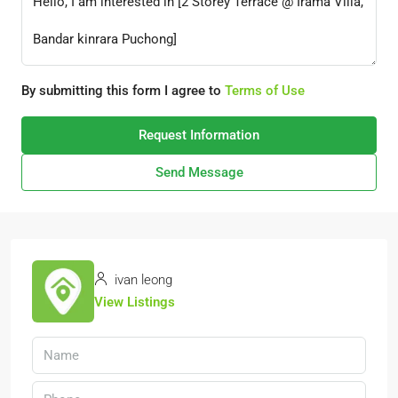
By submitting this form I agree to
Terms of Use
Request Information
Send Message
ivan leong
View Listings