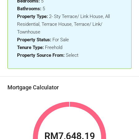
Bedrooms:
5
Bathrooms:
5
Property Type:
2- Sty Terrace/ Link House, All
Residential, Terrace House, Terrace/ Link/
Townhouse
Property Status:
For Sale
Tenure Type:
Freehold
Property Source From:
Select
Mortgage Calculator
RM7,648.19