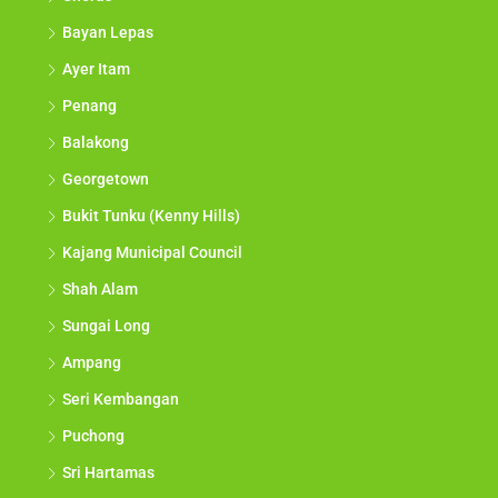
Bayan Lepas
Ayer Itam
Penang
Balakong
Georgetown
Bukit Tunku (Kenny Hills)
Kajang Municipal Council
Shah Alam
Sungai Long
Ampang
Seri Kembangan
Puchong
Sri Hartamas