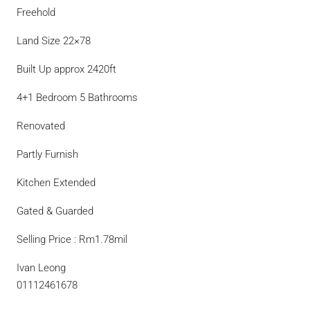
Freehold
Land Size 22×78
Built Up approx 2420ft
4+1 Bedroom 5 Bathrooms
Renovated
Partly Furnish
Kitchen Extended
Gated & Guarded
Selling Price : Rm1.78mil
Ivan Leong
01112461678