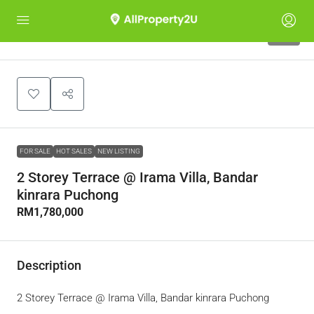
10
FOR SALE
HOT SALES
NEW LISTING
2 Storey Terrace @ Irama Villa, Bandar
kinrara Puchong
RM1,780,000
Description
2 Storey Terrace @ Irama Villa, Bandar kinrara Puchong