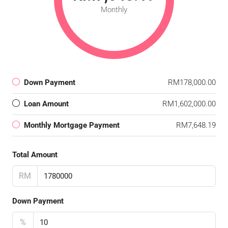
Monthly
Down Payment
RM178,000.00
Loan Amount
RM1,602,000.00
Monthly Mortgage Payment
RM7,648.19
Total Amount
RM
Down Payment
%