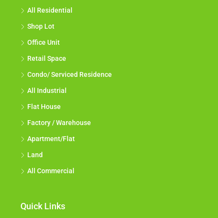
All Residential
Shop Lot
Office Unit
Retail Space
Condo/ Serviced Residence
All Industrial
Flat House
Factory / Warehouse
Apartment/Flat
Land
All Commercial
Quick Links