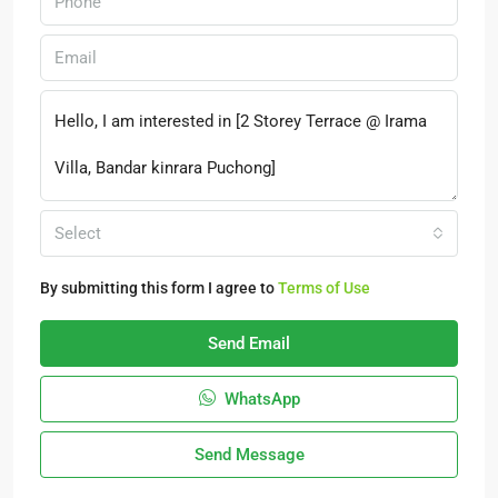
Select
By submitting this form I agree to
Terms of Use
Send Email
WhatsApp
Send Message