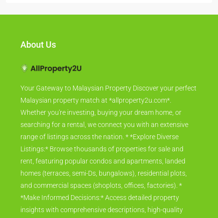
About Us
Your Gateway to Malaysian Property Discover your perfect
Malaysian property match at *allproperty2u.com*.
Whether you're investing, buying your dream home, or
searching for a rental, we connect you with an extensive
range of listings across the nation. * *Explore Diverse
Listings:* Browse thousands of properties for sale and
rent, featuring popular condos and apartments, landed
homes (terraces, semi-Ds, bungalows), residential plots,
and commercial spaces (shoplots, offices, factories). *
*Make Informed Decisions:* Access detailed property
insights with comprehensive descriptions, high-quality