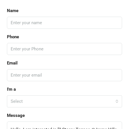
Name
Phone
Email
I'm a
Select
Message