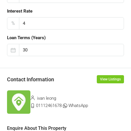
Interest Rate
%
Loan Terms (Years)
Contact Information
View Listings
ivan leong
01112461678
WhatsApp
Enquire About This Property