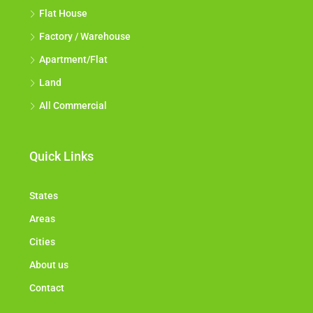
All Industrial
Flat House
Factory / Warehouse
Apartment/Flat
Land
All Commercial
Quick Links
States
Areas
Cities
About us
Contact