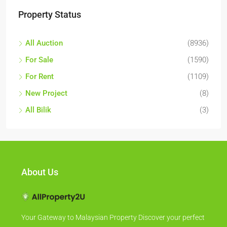
Property Status
All Auction
(8936)
For Sale
(1590)
For Rent
(1109)
New Project
(8)
All Bilik
(3)
About Us