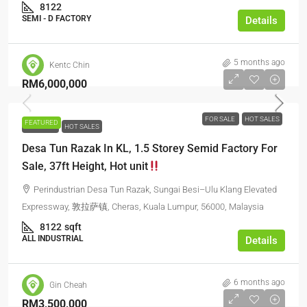
8122
SEMI - D FACTORY
Details
5 months ago
Kentc Chin
RM6,000,000
FOR SALE
HOT SALES
FEATURED
FOR SALE
HOT SALES
Desa Tun Razak In KL, 1.5 Storey Semid Factory For
Sale, 37ft Height, Hot unit
Perindustrian Desa Tun Razak, Sungai Besi–Ulu Klang Elevated
Expressway, 敦拉萨镇, Cheras, Kuala Lumpur, 56000, Malaysia
8122
sqft
ALL INDUSTRIAL
Details
6 months ago
Gin Cheah
RM3,500,000