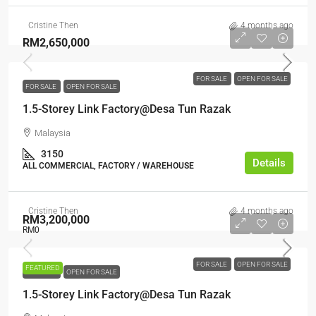
Cristine Then
4 months ago
RM2,650,000
FOR SALE
OPEN FOR SALE
FOR SALE
OPEN FOR SALE
1.5-Storey Link Factory@Desa Tun Razak
Malaysia
3150
Details
ALL COMMERCIAL, FACTORY / WAREHOUSE
Cristine Then
4 months ago
RM3,200,000
RM0
FOR SALE
OPEN FOR SALE
FEATURED
FOR SALE
OPEN FOR SALE
1.5-Storey Link Factory@Desa Tun Razak