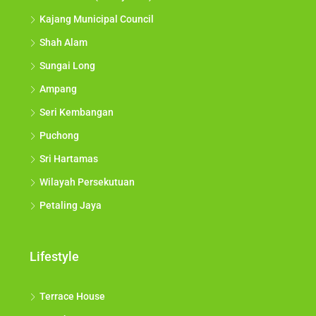
Bukit Tunku (Kenny Hills)
Kajang Municipal Council
Shah Alam
Sungai Long
Ampang
Seri Kembangan
Puchong
Sri Hartamas
Wilayah Persekutuan
Petaling Jaya
Lifestyle
Terrace House