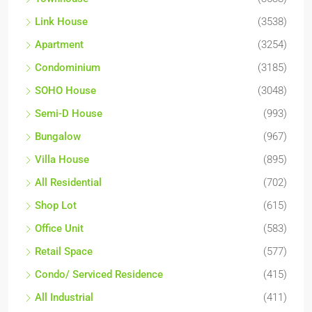
Link House
(3538)
Apartment
(3254)
Condominium
(3185)
SOHO House
(3048)
Semi-D House
(993)
Bungalow
(967)
Villa House
(895)
All Residential
(702)
Shop Lot
(615)
Office Unit
(583)
Retail Space
(577)
Condo/ Serviced Residence
(415)
All Industrial
(411)