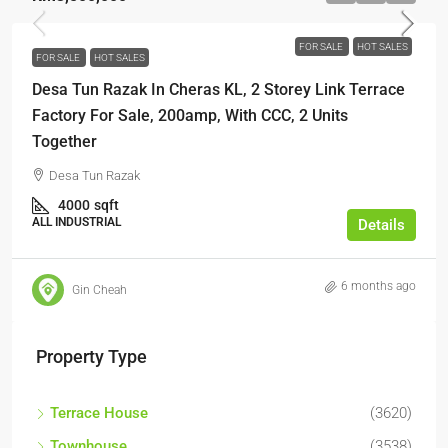
FOR SALE
HOT SALES
FOR SALE
HOT SALES
Desa Tun Razak In Cheras KL, 2 Storey Link Terrace
Factory For Sale, 200amp, With CCC, 2 Units
Together
Desa Tun Razak
4000
sqft
ALL INDUSTRIAL
Details
6 months ago
Gin Cheah
Property Type
Terrace House
(3620)
Townhouse
(3538)