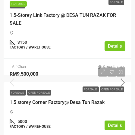
FOR SALE
FEATURED
FOR SALE
1.5-Storey Link Factory @ DESA TUN RAZAK FOR
SALE
3150
Details
FACTORY / WAREHOUSE
Alf Chan
3 months ago
RM9,500,000
FOR SALE
OPEN FOR SALE
FOR SALE
OPEN FOR SALE
1.5 storey Corner Factory@ Desa Tun Razak
5000
Details
FACTORY / WAREHOUSE