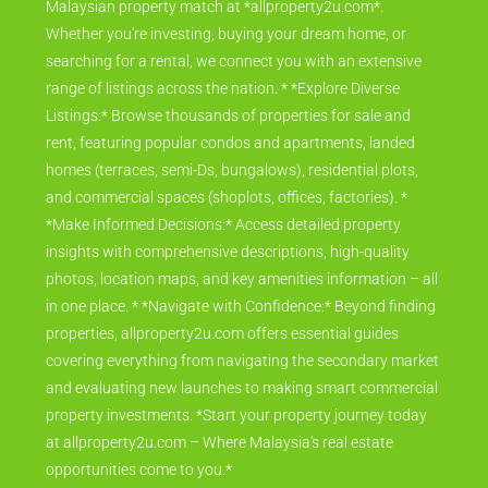
Your Gateway to Malaysian Property Discover your perfect
Malaysian property match at *allproperty2u.com*.
Whether you're investing, buying your dream home, or
searching for a rental, we connect you with an extensive
range of listings across the nation. * *Explore Diverse
Listings:* Browse thousands of properties for sale and
rent, featuring popular condos and apartments, landed
homes (terraces, semi-Ds, bungalows), residential plots,
and commercial spaces (shoplots, offices, factories). *
*Make Informed Decisions:* Access detailed property
insights with comprehensive descriptions, high-quality
photos, location maps, and key amenities information – all
in one place. * *Navigate with Confidence:* Beyond finding
properties, allproperty2u.com offers essential guides
covering everything from navigating the secondary market
and evaluating new launches to making smart commercial
property investments. *Start your property journey today
at allproperty2u.com – Where Malaysia's real estate