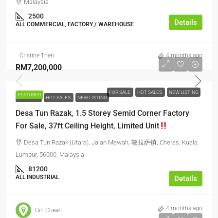
Malaysia
2500
Details
ALL COMMERCIAL, FACTORY / WAREHOUSE
Cristine Then
4 months ago
RM7,200,000
FOR SALE
HOT SALES
NEW LISTING
FEATURED
FOR SALE
HOT SALES
NEW LISTING
Desa Tun Razak, 1.5 Storey Semid Corner Factory
For Sale, 37ft Ceiling Height, Limited Unit
Desa Tun Razak (Utara), Jalan Mewah, 敦拉萨镇, Cheras, Kuala
Lumpur, 56000, Malaysia
81200
ALL INDUSTRIAL
Details
4 months ago
Gin Cheah