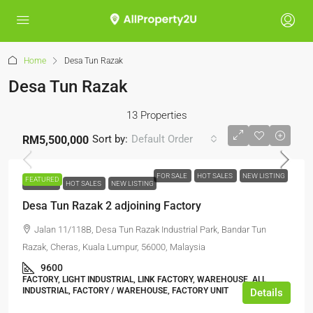
Home
Desa Tun Razak
Desa Tun Razak
13 Properties
Sort by:
Default Order
RM5,500,000
FOR SALE
HOT SALES
NEW LISTING
FEATURED
FOR SALE
HOT SALES
NEW LISTING
Desa Tun Razak 2 adjoining Factory
Jalan 11/118B, Desa Tun Razak Industrial Park, Bandar Tun
Razak, Cheras, Kuala Lumpur, 56000, Malaysia
9600
FACTORY, LIGHT INDUSTRIAL, LINK FACTORY, WAREHOUSE, ALL
INDUSTRIAL, FACTORY / WAREHOUSE, FACTORY UNIT
Details