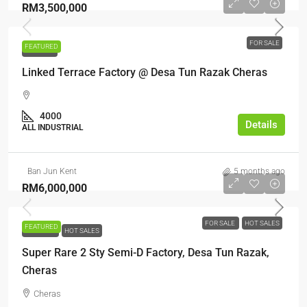
RM3,500,000
FOR SALE
FEATURED
FOR SALE
Linked Terrace Factory @ Desa Tun Razak Cheras
4000
Details
ALL INDUSTRIAL
Ban Jun Kent
5 months ago
RM6,000,000
FOR SALE
HOT SALES
FEATURED
FOR SALE
HOT SALES
Super Rare 2 Sty Semi-D Factory, Desa Tun Razak,
Cheras
Cheras