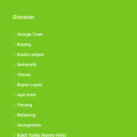
opportunities come to you.*
Discover
George Town
Kajang
Kuala Lumpur
Semenyih
Cheras
Bayan Lepas
Ayer Itam
Penang
Balakong
Georgetown