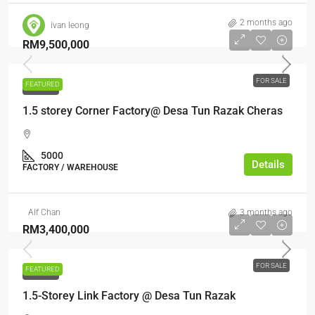
2 months ago
ivan leong
RM9,500,000
FOR SALE
FEATURED
FOR SALE
1.5 storey Corner Factory@ Desa Tun Razak Cheras
5000
Details
FACTORY / WAREHOUSE
Alf Chan
3 months ago
RM3,400,000
FOR SALE
FEATURED
FOR SALE
1.5-Storey Link Factory @ Desa Tun Razak