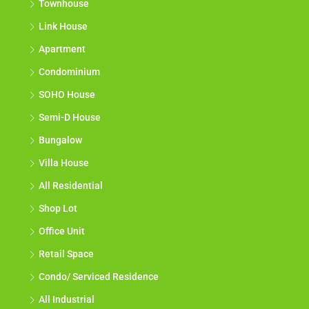
Townhouse
Link House
Apartment
Condominium
SOHO House
Semi-D House
Bungalow
Villa House
All Residential
Shop Lot
Office Unit
Retail Space
Condo/ Serviced Residence