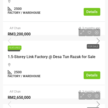
2500
Details
FACTORY / WAREHOUSE
Alf Chan
3 months ago
RM3,200,000
FOR SALE
FEATURED
FOR SALE
1.5-Storey Link Factory @ Desa Tun Razak for Sale
2500
Details
FACTORY / WAREHOUSE
Alf Chan
3 months ago
RM2,650,000