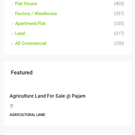
Flat House
(405)
Factory / Warehouse
(337)
Apartment/Flat
(335)
Land
(317)
All Commercial
(230)
Featured
RM6,800,000
Industrial land @ Bandar Rinching, Semenyih
Jalan 6/11, Pelangi Semenyih, Semenyih, Majlis Perbandaran
Kajang, Hulu Langat, Selangor, 43500, Malaysia
ALL INDUSTRIAL, INDUSTRIAL LAND