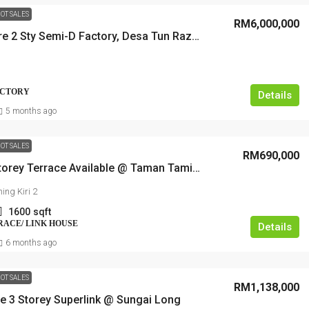
OT SALES
RM6,000,000
Super Rare 2 Sty Semi-D Factory, Desa Tun Razak, Cheras
FACTORY
Details
5 months ago
OT SALES
RM690,000
Double Storey Terrace Available @ Taman Taming Jaya
ing Kiri 2
1600
sqft
RRACE/ LINK HOUSE
Details
6 months ago
OT SALES
RM1,138,000
ue 3 Storey Superlink @ Sungai Long