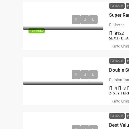
FOR SALE
H
Cheras
FEATURED
8122
SEMI - D 
Kentc Chin
FOR SALE
H
Jalan Tam
4
3
2- STY TE
Kentc Chin
FOR SALE
H
Best Val