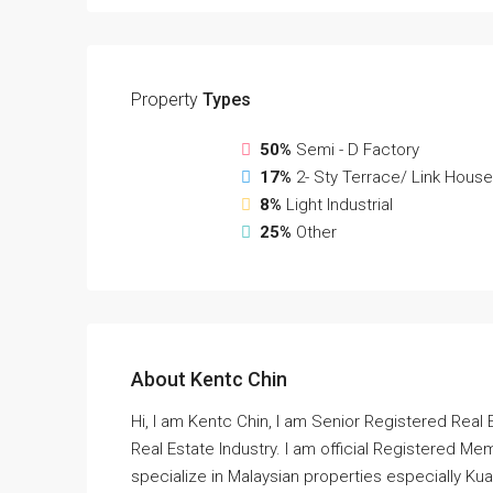
Property
Types
50%
Semi - D Factory
17%
2- Sty Terrace/ Link House
8%
Light Industrial
25%
Other
About Kentc Chin
Hi, I am Kentc Chin, I am Senior Registered Real 
Real Estate Industry. I am official Registered Mem
specialize in Malaysian properties especially Kual