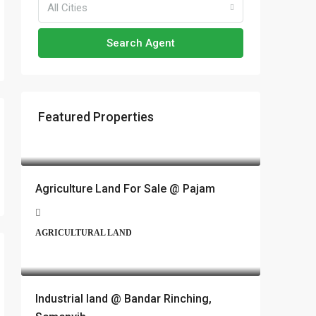
All Cities
Search Agent
Featured Properties
RM17,600,000
Agriculture Land For Sale @ Pajam
AGRICULTURAL LAND
RM6,800,000
Industrial land @ Bandar Rinching,