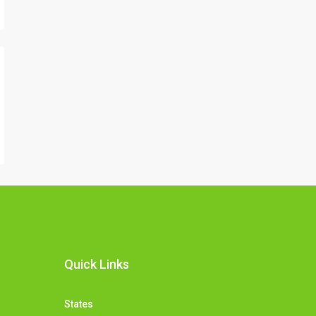
Quick Links
States