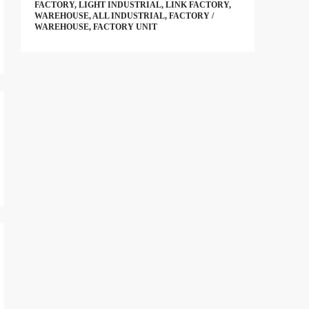
FACTORY, LIGHT INDUSTRIAL, LINK FACTORY,
WAREHOUSE, ALL INDUSTRIAL, FACTORY /
WAREHOUSE, FACTORY UNIT