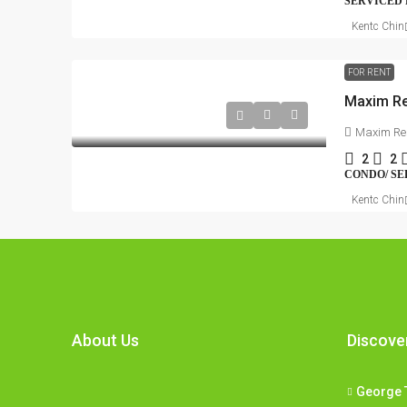
SERVICED
Kentc Chin
FOR RENT
Maxim Re
Maxim Re
2
2
CONDO/ SE
Kentc Chin
About Us
Discove
George 