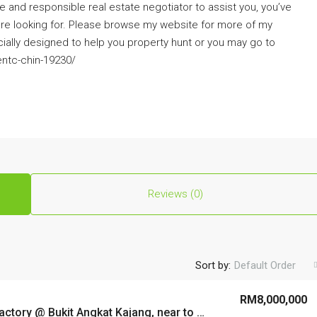
ve and responsible real estate negotiator to assist you, you’ve
are looking for. Please browse my website for more of my
cially designed to help you property hunt or you may go to
ntc-chin-19230/
Reviews (0)
Sort by:
Default Order
RM8,000,000
Semi-D Factory @ Bukit Angkat Kajang, near to highway