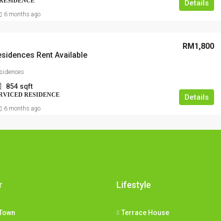
 RESIDENCE
Details
6 months ago
RM1,800
sidences Rent Available
sidences
854
sqft
RVICED RESIDENCE
Details
6 months ago
r
Lifestyle
Town
Terrace House