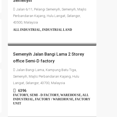
Semenyih
Jalan 6/11, Pelangi Semenyih, Semenyih, Majlis
Perbandaran Kajang, Hulu Langat, Selangor,
43500, Malaysia
ALL INDUSTRIAL, INDUSTRIAL LAND
RM4,700,000
Semenyih Jalan Bangi Lama 2 Storey
office Semi-D factory
Jalan Bangi Lama, Kampung Batu Tiga,
Semenyih, Majlis Perbandaran Kajang, Hulu
Langat, Selangor, 43700, Malaysia
6396
FACTORY, SEMI - D FACTORY, WAREHOUSE, ALL
INDUSTRIAL, FACTORY / WAREHOUSE, FACTORY
UNIT
RM4,500,000