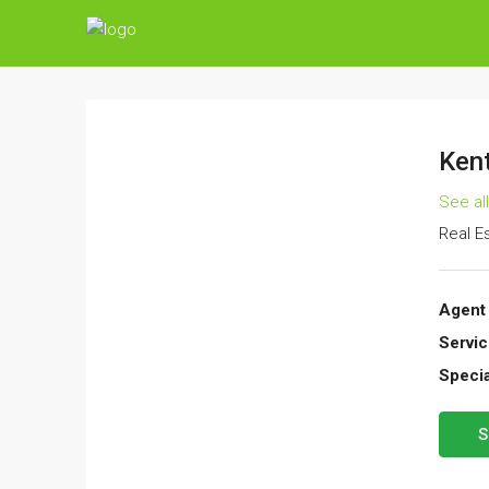
Kent
See al
Real E
Agent 
Servic
Specia
S