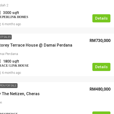
ndah 2
3000
sqft
SUPERLINK HOMES
Details
6 months ago
OT SALES
RM730,000
torey Terrace House @ Damai Perdana
mai Perdana
1800
sqft
RRACE/ LINK HOUSE
Details
6 months ago
PEN FOR SALE
RM480,000
y The Netizen, Cheras
en