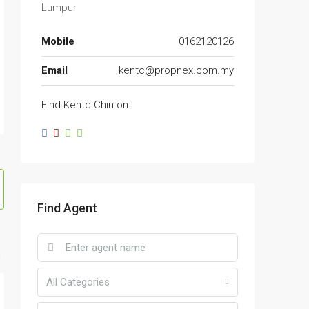
Lumpur
Mobile
0162120126
Email
kentc@propnex.com.my
Find Kentc Chin on:
Find Agent
All Categories