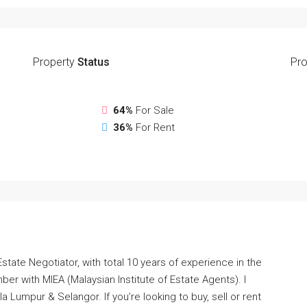
Property
Status
Pro
64%
For Sale
36%
For Rent
Estate Negotiator, with total 10 years of experience in the
ber with MIEA (Malaysian Institute of Estate Agents). I
a Lumpur & Selangor. If you’re looking to buy, sell or rent