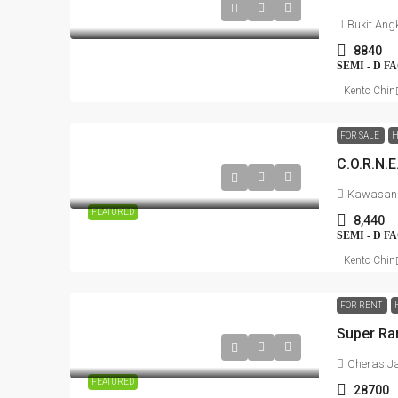
Bukit Ang
8840
SEMI - D 
Kentc Chin
FOR SALE
H
Kawasan P
FEATURED
8,440
SEMI - D 
Kentc Chin
FOR RENT
Cheras J
FEATURED
28700