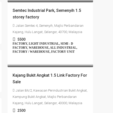
Semtec Industrial Park, Semenyih 1.5
storey factory
Jalan Semtec 4, Semenyih, Majlis Perbandaran
Kajang, Hulu Langat, Selangor, 43700, Malaysia
5500
FACTORY, LIGHT INDUSTRIAL, SEMI - D
FACTORY, WAREHOUSE, ALL INDUSTRIAL,
FACTORY / WAREHOUSE, FACTORY UNIT
RM1,350,000
Kajang Bukit Angkat 1.5 Link Factory For
Sale
Jalan BA/2, Kawasan Perindustrian Bukit Angkat,
Kampung Bukit Angkat, Majlis Perbandaran
Kajang, Hulu Langat, Selangor, 43000, Malaysia
2500