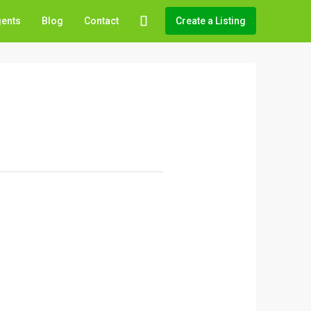
gents
Blog
Contact
Create a Listing