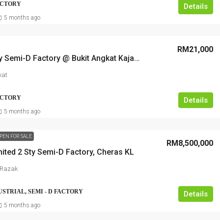
FACTORY
Details
5 months ago
RM21,000
2.5 Storey Semi-D Factory @ Bukit Angkat Kajang, near to highway
kat
FACTORY
Details
5 months ago
PEN FOR SALE
RM8,500,000
ited 2 Sty Semi-D Factory, Cheras KL
 Razak
USTRIAL, SEMI - D FACTORY
Details
5 months ago