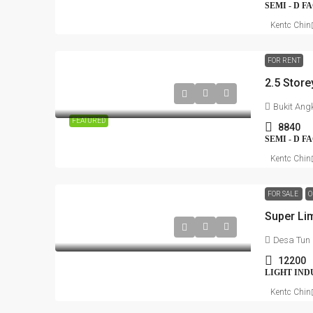
SEMI - D 
Kentc Chin
FOR RENT
Bukit Ang
FEATURED
8840
SEMI - D 
Kentc Chin
FOR SALE
O
Super Lim
Desa Tun
12200
LIGHT IND
Kentc Chin