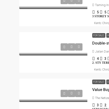
Taming I
5
5
3 STOREY 
Kentc Chin
FOR SALE
H
Double-s
Jalan Da
4
3
2- STY TE
Kentc Chin
FOR SALE
O
Value Bu
The Netiz
3
2