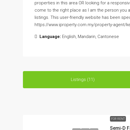
properties in this area OR looking for a responsi
come to the right place as I am the person you 
listings. This user-friendly website has been spe
https://www.iproperty.com.my/property-agent/ke
Language:
English, Mandarin, Cantonese
Listings (11)
FOR RENT