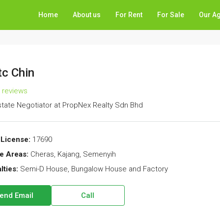
Home
About us
For Rent
For Sale
Our A
c Chin
l reviews
state Negotiator
at
PropNex Realty Sdn Bhd
License:
17690
e Areas:
Cheras, Kajang, Semenyih
lties:
Semi-D House, Bungalow House and Factory
end Email
Call