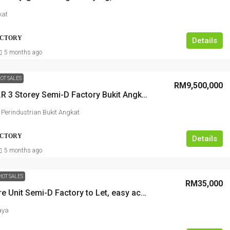
kat
FACTORY
Details
5 months ago
OT SALES
RM9,500,000
C.O.R.N.E.R 3 Storey Semi-D Factory Bukit Angkat Kajang, near highway
erindustrian Bukit Angkat
FACTORY
Details
5 months ago
HOT SALES
RM35,000
Super Rare Unit Semi-D Factory to Let, easy access to highway
aya