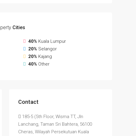
perty
Cities
40%
Kuala Lumpur
20%
Selangor
20%
Kajang
40%
Other
Contact
185-5 (5th Floor, Wisma TT, Jln
Lanchang, Taman Sri Bahtera, 56100
Cheras, Wilayah Persekutuan Kuala