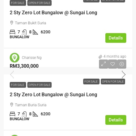
FOR SALE
OPEN FOR SALE
2 Sty Zero Lot Bungalow @ Sungai Long
Taman Bukit Suria
7
8
6200
BUNGALOW
Details
4 months ago
Charisse Ng
RM3,300,000
FOR SALE
OPEN FOR SALE
FOR SALE
OPEN FOR SALE
2 Sty Zero Lot Bungalow @ Sungai Long
Taman Buria Suria
7
8
6200
BUNGALOW
Details