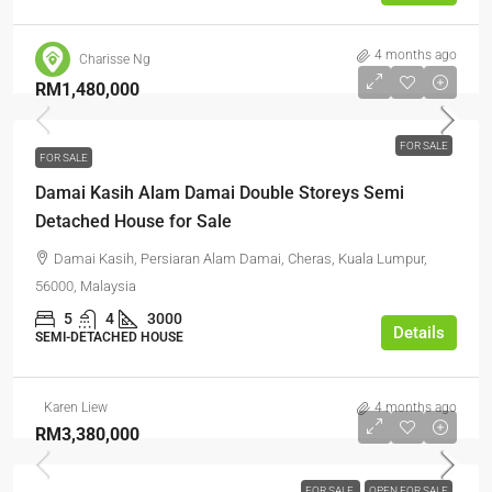
4 months ago
Charisse Ng
RM1,480,000
FOR SALE
FOR SALE
Damai Kasih Alam Damai Double Storeys Semi
Detached House for Sale
Damai Kasih, Persiaran Alam Damai, Cheras, Kuala Lumpur,
56000, Malaysia
5
4
3000
Details
SEMI-DETACHED HOUSE
Karen Liew
4 months ago
RM3,380,000
FOR SALE
OPEN FOR SALE