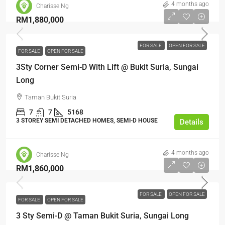
4 months ago
Charisse Ng
RM1,880,000
FOR SALE
OPEN FOR SALE
FOR SALE
OPEN FOR SALE
3Sty Corner Semi-D With Lift @ Bukit Suria, Sungai
Long
Taman Bukit Suria
7
7
5168
3 STOREY SEMI DETACHED HOMES, SEMI-D HOUSE
Details
4 months ago
Charisse Ng
RM1,860,000
FOR SALE
OPEN FOR SALE
FOR SALE
OPEN FOR SALE
3 Sty Semi-D @ Taman Bukit Suria, Sungai Long