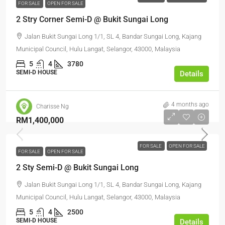
FOR SALE
OPEN FOR SALE
2 Stry Corner Semi-D @ Bukit Sungai Long
Jalan Bukit Sungai Long 1/1, SL 4, Bandar Sungai Long, Kajang
Municipal Council, Hulu Langat, Selangor, 43000, Malaysia
5
4
3780
SEMI-D HOUSE
Details
4 months ago
Charisse Ng
RM1,400,000
FOR SALE
OPEN FOR SALE
FOR SALE
OPEN FOR SALE
2 Sty Semi-D @ Bukit Sungai Long
Jalan Bukit Sungai Long 1/1, SL 4, Bandar Sungai Long, Kajang
Municipal Council, Hulu Langat, Selangor, 43000, Malaysia
5
4
2500
SEMI-D HOUSE
Details