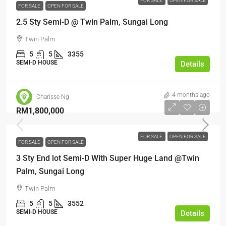
FOR SALE
OPEN FOR SALE
FOR SALE
OPEN FOR SALE
2.5 Sty Semi-D @ Twin Palm, Sungai Long
Twin Palm
5
5
3355
SEMI-D HOUSE
Details
4 months ago
Charisse Ng
RM1,800,000
FOR SALE
OPEN FOR SALE
FOR SALE
OPEN FOR SALE
3 Sty End lot Semi-D With Super Huge Land @Twin
Palm, Sungai Long
Twin Palm
5
5
3552
SEMI-D HOUSE
Details