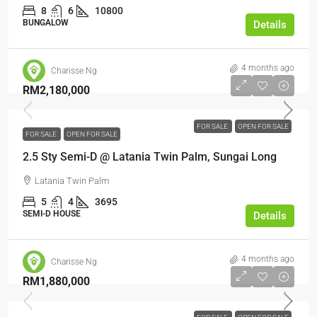
8
6
10800
BUNGALOW
Details
4 months ago
Charisse Ng
RM2,180,000
FOR SALE
OPEN FOR SALE
FOR SALE
OPEN FOR SALE
2.5 Sty Semi-D @ Latania Twin Palm, Sungai Long
Latania Twin Palm
5
4
3695
SEMI-D HOUSE
Details
4 months ago
Charisse Ng
RM1,880,000