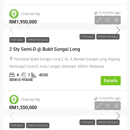
4 months ago
Charisse Ng
RM1,950,000
FOR SALE
OPEN FOR SALE
FOR SALE
OPEN FOR SALE
2 Sty Semi-D @ Bukit Sungai Long
Persiaran Bukit Sungai Long 2, SL 4, Bandar Sungai Long, Kajang
Municipal Council, Hulu Langat, Selangor, 43000, Malaysia
6
7
4030
SEMI-D HOUSE
Details
4 months ago
Charisse Ng
RM1,550,000
FOR SALE
OPEN FOR SALE
FOR SALE
OPEN FOR SALE