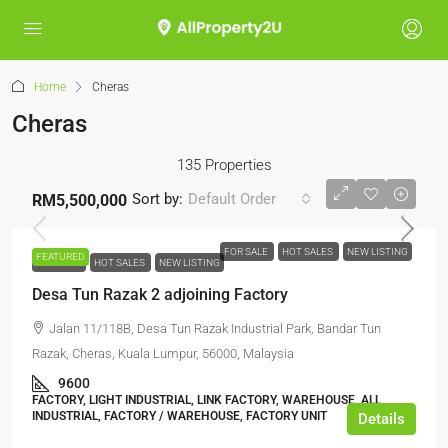
Home
Cheras
Cheras
135 Properties
Sort by:
Default Order
RM5,500,000
FOR SALE
HOT SALES
NEW LISTING
FEATURED
FOR SALE
HOT SALES
NEW LISTING
Desa Tun Razak 2 adjoining Factory
Jalan 11/118B, Desa Tun Razak Industrial Park, Bandar Tun
Razak, Cheras, Kuala Lumpur, 56000, Malaysia
9600
FACTORY, LIGHT INDUSTRIAL, LINK FACTORY, WAREHOUSE, ALL
INDUSTRIAL, FACTORY / WAREHOUSE, FACTORY UNIT
Details