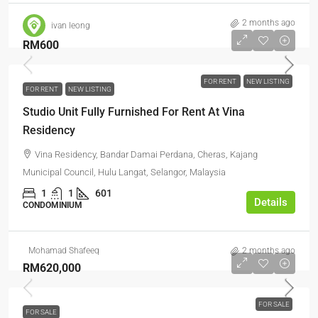
2 months ago
ivan leong
RM600
FOR RENT
NEW LISTING
FOR RENT
NEW LISTING
Studio Unit Fully Furnished For Rent At Vina
Residency
Vina Residency, Bandar Damai Perdana, Cheras, Kajang
Municipal Council, Hulu Langat, Selangor, Malaysia
1
1
601
Details
CONDOMINIUM
Mohamad Shafeeq
2 months ago
RM620,000
FOR SALE
FOR SALE