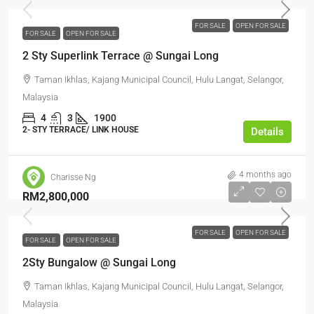
FOR SALE
OPEN FOR SALE
FOR SALE
OPEN FOR SALE
2 Sty Superlink Terrace @ Sungai Long
Taman Ikhlas, Kajang Municipal Council, Hulu Langat, Selangor,
Malaysia
4
3
1900
2- STY TERRACE/ LINK HOUSE
Details
4 months ago
Charisse Ng
RM2,800,000
FOR SALE
OPEN FOR SALE
FOR SALE
OPEN FOR SALE
2Sty Bungalow @ Sungai Long
Taman Ikhlas, Kajang Municipal Council, Hulu Langat, Selangor,
Malaysia