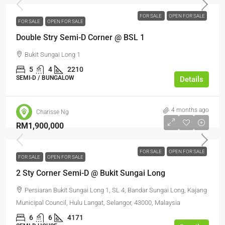
FOR SALE
OPEN FOR SALE
FOR SALE
OPEN FOR SALE
Double Stry Semi-D Corner @ BSL 1
Bukit Sungai Long 1
5
4
2210
SEMI-D / BUNGALOW
Details
4 months ago
Charisse Ng
RM1,900,000
FOR SALE
OPEN FOR SALE
FOR SALE
OPEN FOR SALE
2 Sty Corner Semi-D @ Bukit Sungai Long
Persiaran Bukit Sungai Long 1, SL 4, Bandar Sungai Long, Kajang
Municipal Council, Hulu Langat, Selangor, 43000, Malaysia
6
6
4171