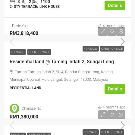
3
2
1100
Details
2- STY TERRACE/ LINK HOUSE
Davic Yap
4 months ago
RM3,818,400
FOR SALE
OPEN FOR SALE
FOR SALE
OPEN FOR SALE
Residential land @ Taming indah 2, Sungai Long
Taman Taming Indah 2, SL 4, Bandar Sungai Long, Kajang
Municipal Council, Hulu Langat, Selangor, 43000, Malaysia
RESIDENTIAL LAND
Details
4 months ago
Charisse Ng
RM1,380,000
FOR SALE
OPEN FOR SALE