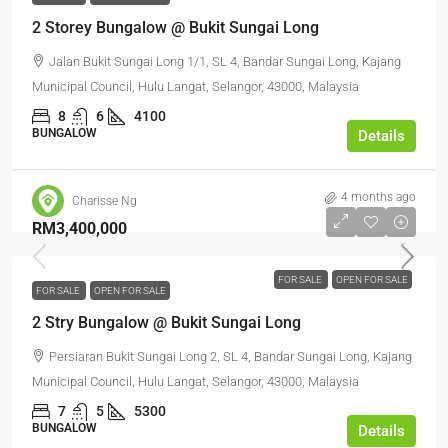
2 Storey Bungalow @ Bukit Sungai Long
Jalan Bukit Sungai Long 1/1, SL 4, Bandar Sungai Long, Kajang
Municipal Council, Hulu Langat, Selangor, 43000, Malaysia
8
6
4100
BUNGALOW
Details
4 months ago
Charisse Ng
RM3,400,000
FOR SALE
OPEN FOR SALE
FOR SALE
OPEN FOR SALE
2 Stry Bungalow @ Bukit Sungai Long
Persiaran Bukit Sungai Long 2, SL 4, Bandar Sungai Long, Kajang
Municipal Council, Hulu Langat, Selangor, 43000, Malaysia
7
5
5300
BUNGALOW
Details