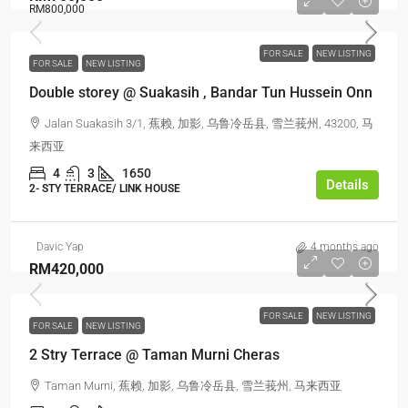
RM800,000
FOR SALE
NEW LISTING
FOR SALE
NEW LISTING
Double storey @ Suakasih , Bandar Tun Hussein Onn
Jalan Suakasih 3/1, 蕉赖, 加影, 乌鲁冷岳县, 雪兰莪州, 43200, 马
来西亚
4
3
1650
Details
2- STY TERRACE/ LINK HOUSE
Davic Yap
4 months ago
RM420,000
FOR SALE
NEW LISTING
FOR SALE
NEW LISTING
2 Stry Terrace @ Taman Murni Cheras
Taman Murni, 蕉赖, 加影, 乌鲁冷岳县, 雪兰莪州, 马来西亚