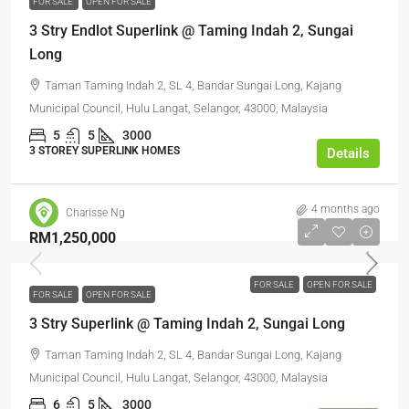
FOR SALE
OPEN FOR SALE
3 Stry Endlot Superlink @ Taming Indah 2, Sungai
Long
Taman Taming Indah 2, SL 4, Bandar Sungai Long, Kajang
Municipal Council, Hulu Langat, Selangor, 43000, Malaysia
5
5
3000
3 STOREY SUPERLINK HOMES
Details
4 months ago
Charisse Ng
RM1,250,000
FOR SALE
OPEN FOR SALE
FOR SALE
OPEN FOR SALE
3 Stry Superlink @ Taming Indah 2, Sungai Long
Taman Taming Indah 2, SL 4, Bandar Sungai Long, Kajang
Municipal Council, Hulu Langat, Selangor, 43000, Malaysia
6
5
3000