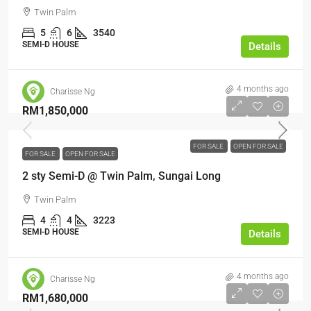
Twin Palm
5
6
3540
SEMI-D HOUSE
Details
4 months ago
Charisse Ng
RM1,850,000
FOR SALE
OPEN FOR SALE
FOR SALE
OPEN FOR SALE
2 sty Semi-D @ Twin Palm, Sungai Long
Twin Palm
4
4
3223
SEMI-D HOUSE
Details
4 months ago
Charisse Ng
RM1,680,000