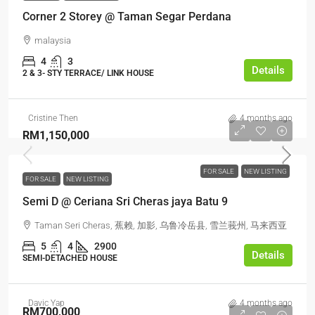
Corner 2 Storey @ Taman Segar Perdana
malaysia
4
3
Details
2 & 3- STY TERRACE/ LINK HOUSE
Cristine Then
4 months ago
RM1,150,000
FOR SALE
NEW LISTING
FOR SALE
NEW LISTING
Semi D @ Ceriana Sri Cheras jaya Batu 9
Taman Seri Cheras, 蕉赖, 加影, 乌鲁冷岳县, 雪兰莪州, 马来西亚
5
4
2900
Details
SEMI-DETACHED HOUSE
Davic Yap
4 months ago
RM700,000