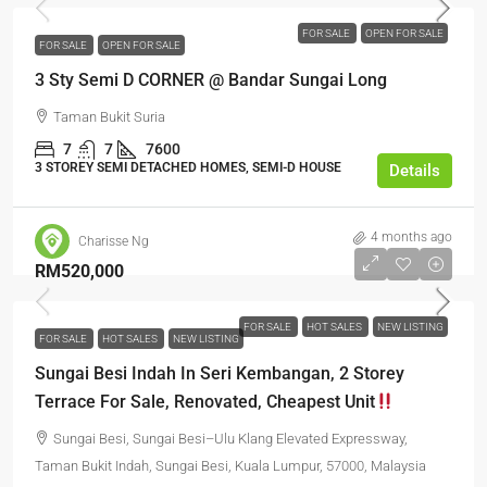
FOR SALE
OPEN FOR SALE
FOR SALE
OPEN FOR SALE
3 Sty Semi D CORNER @ Bandar Sungai Long
Taman Bukit Suria
7
7
7600
3 STOREY SEMI DETACHED HOMES, SEMI-D HOUSE
Details
4 months ago
Charisse Ng
RM520,000
FOR SALE
HOT SALES
NEW LISTING
FOR SALE
HOT SALES
NEW LISTING
Sungai Besi Indah In Seri Kembangan, 2 Storey
Terrace For Sale, Renovated, Cheapest Unit
Sungai Besi, Sungai Besi–Ulu Klang Elevated Expressway,
Taman Bukit Indah, Sungai Besi, Kuala Lumpur, 57000, Malaysia