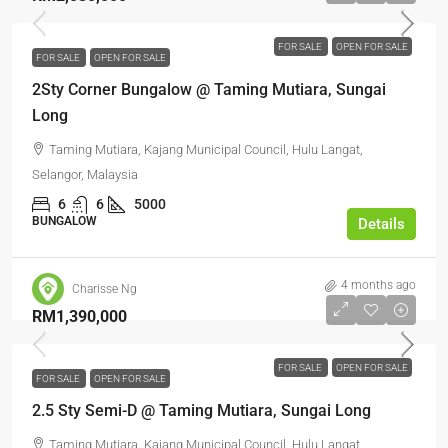
FOR SALE
OPEN FOR SALE
FOR SALE
OPEN FOR SALE
2Sty Corner Bungalow @ Taming Mutiara, Sungai
Long
Taming Mutiara, Kajang Municipal Council, Hulu Langat,
Selangor, Malaysia
6
6
5000
BUNGALOW
Details
4 months ago
Charisse Ng
RM1,390,000
FOR SALE
OPEN FOR SALE
FOR SALE
OPEN FOR SALE
2.5 Sty Semi-D @ Taming Mutiara, Sungai Long
Taming Mutiara, Kajang Municipal Council, Hulu Langat,