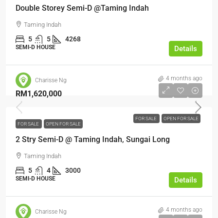
Double Storey Semi-D @Taming Indah
Taming Indah
5
5
4268
SEMI-D HOUSE
Details
4 months ago
Charisse Ng
RM1,620,000
FOR SALE
OPEN FOR SALE
FOR SALE
OPEN FOR SALE
2 Stry Semi-D @ Taming Indah, Sungai Long
Taming Indah
5
4
3000
SEMI-D HOUSE
Details
4 months ago
Charisse Ng