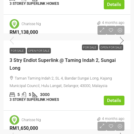
3 STOREY SUPERLINK HOMES
Details
4 months ago
Charisse Ng
RM1,138,000
FOR SALE
OPEN FOR SALE
FOR SALE
OPEN FOR SALE
3 Stry Endlot Superlink @ Taming Indah 2, Sungai
Long
Taman Taming Indah 2, SL 4, Bandar Sungai Long, Kajang
Municipal Council, Hulu Langat, Selangor, 43000, Malaysia
5
5
3000
3 STOREY SUPERLINK HOMES
Details
4 months ago
Charisse Ng
RM1,650,000