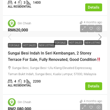
4
3
1400
ALL RESIDENTIAL
Details
4 months ago
Gin Cheah
RM620,000
FOR SALE
HOT SALES
NEW LISTING
FOR SALE
HOT SALES
NEW LISTING
Sungai Besi Indah In Seri Kembangan, 2 Storey
Terrace For Sale, Fully Renovated, Good Condition
Sungai Besi, Sungai Besi–Ulu Klang Elevated Expressway,
Taman Bukit Indah, Sungai Besi, Kuala Lumpur, 57000, Malaysia
4
3
2200
ALL RESIDENTIAL
Details
4 months ago
Gin Cheah
RM2,080,000