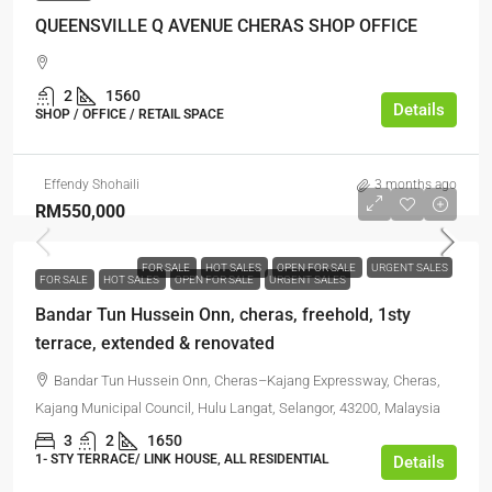
QUEENSVILLE Q AVENUE CHERAS SHOP OFFICE
2
1560
Details
SHOP / OFFICE / RETAIL SPACE
Effendy Shohaili
3 months ago
RM550,000
FOR SALE
HOT SALES
OPEN FOR SALE
URGENT SALES
FOR SALE
HOT SALES
OPEN FOR SALE
URGENT SALES
Bandar Tun Hussein Onn, cheras, freehold, 1sty
terrace, extended & renovated
Bandar Tun Hussein Onn, Cheras–Kajang Expressway, Cheras,
Kajang Municipal Council, Hulu Langat, Selangor, 43200, Malaysia
3
2
1650
1- STY TERRACE/ LINK HOUSE, ALL RESIDENTIAL
Details