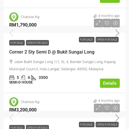
4 months ago
Charisse Ng
RM1,790,000
FOR SALE
OPEN FOR SALE
FOR SALE
OPEN FOR SALE
Corner 2 Sty Semi D @ Bukit Sungai Long
Jalan Bukit Sungai Long 1/1, SL 4, Bandar Sungai Long, Kajang
Municipal Council, Hulu Langat, Selangor, 43000, Malaysia
5
4
3500
SEMI-D HOUSE
Details
4 months ago
Charisse Ng
RM3,200,000
FOR SALE
OPEN FOR SALE
FOR SALE
OPEN FOR SALE