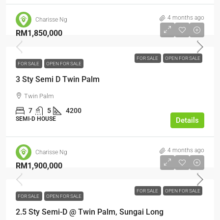
4 months ago
Charisse Ng
RM1,850,000
FOR SALE
OPEN FOR SALE
FOR SALE
OPEN FOR SALE
3 Sty Semi D Twin Palm
Twin Palm
7
5
4200
SEMI-D HOUSE
Details
4 months ago
Charisse Ng
RM1,900,000
FOR SALE
OPEN FOR SALE
FOR SALE
OPEN FOR SALE
2.5 Sty Semi-D @ Twin Palm, Sungai Long