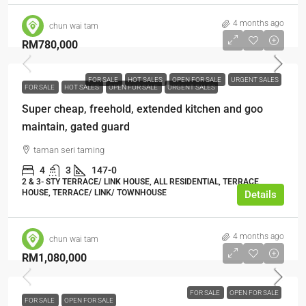
4 months ago
chun wai tam
RM780,000
FOR SALE
HOT SALES
OPEN FOR SALE
URGENT SALES
FOR SALE
HOT SALES
OPEN FOR SALE
URGENT SALES
Super cheap, freehold, extended kitchen and goo
maintain, gated guard
taman seri taming
4
3
147-0
2 & 3- STY TERRACE/ LINK HOUSE, ALL RESIDENTIAL, TERRACE
HOUSE, TERRACE/ LINK/ TOWNHOUSE
Details
4 months ago
chun wai tam
RM1,080,000
FOR SALE
OPEN FOR SALE
FOR SALE
OPEN FOR SALE