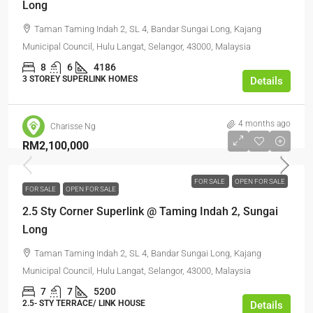
Long
Taman Taming Indah 2, SL 4, Bandar Sungai Long, Kajang
Municipal Council, Hulu Langat, Selangor, 43000, Malaysia
8
6
4186
3 STOREY SUPERLINK HOMES
Details
4 months ago
Charisse Ng
RM2,100,000
FOR SALE
OPEN FOR SALE
FOR SALE
OPEN FOR SALE
2.5 Sty Corner Superlink @ Taming Indah 2, Sungai
Long
Taman Taming Indah 2, SL 4, Bandar Sungai Long, Kajang
Municipal Council, Hulu Langat, Selangor, 43000, Malaysia
7
7
5200
2.5- STY TERRACE/ LINK HOUSE
Details