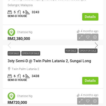
Selangor, Malaysia
5
6
3243
SEMI-D HOUSE
Details
4 months ago
Charisse Ng
RM2,380,000
FOR SALE
OPEN FOR SALE
FOR SALE
OPEN FOR SALE
3sty Semi-D @ Twin Palm Latania 2, Sungai Long
Twin Palm Latania 2
6
6
3438
SEMI-D HOUSE
Details
4 months ago
Charisse Ng
RM720,000