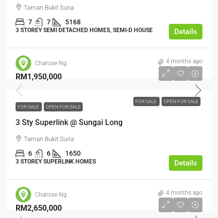
Taman Bukit Suria
7
7
5168
3 STOREY SEMI DETACHED HOMES, SEMI-D HOUSE
Details
4 months ago
Charisse Ng
RM1,950,000
FOR SALE
OPEN FOR SALE
FOR SALE
OPEN FOR SALE
3 Sty Superlink @ Sungai Long
Taman Bukit Suria
6
6
1650
3 STOREY SUPERLINK HOMES
Details
4 months ago
Charisse Ng
RM2,650,000