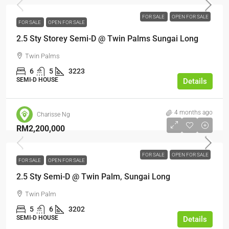
FOR SALE
OPEN FOR SALE
FOR SALE
OPEN FOR SALE
2.5 Sty Storey Semi-D @ Twin Palms Sungai Long
Twin Palms
6
5
3223
SEMI-D HOUSE
Details
4 months ago
Charisse Ng
RM2,200,000
FOR SALE
OPEN FOR SALE
FOR SALE
OPEN FOR SALE
2.5 Sty Semi-D @ Twin Palm, Sungai Long
Twin Palm
5
6
3202
SEMI-D HOUSE
Details