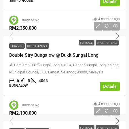
SEMI-D HOUSE
Details
4 months ago
Charisse Ng
RM2,350,000
FOR SALE
OPEN FOR SALE
FOR SALE
OPEN FOR SALE
Double Stry Bungalow @ Bukit Sungai Long
Persiaran Bukit Sungai Long 1, SL 4, Bandar Sungai Long, Kajang
Municipal Council, Hulu Langat, Selangor, 43000, Malaysia
6
5
4068
BUNGALOW
Details
4 months ago
Charisse Ng
RM2,100,000
FOR SALE
OPEN FOR SALE