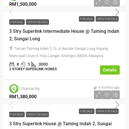
RM1,500,000
FOR SALE
OPEN FOR SALE
FOR SALE
OPEN FOR SALE
3 Stry Superlink Intermediate House @ Taming Indah
2, Sungai Long
Taman Taming Indah 2, SL 4, Bandar Sungai Long, Kajang
Municipal Council, Hulu Langat, Selangor, 43000, Malaysia
8
5
3000
3 STOREY SUPERLINK HOMES
Details
4 months ago
Charisse Ng
RM1,380,000
FOR SALE
OPEN FOR SALE
FOR SALE
OPEN FOR SALE
3 Stry Superlink House @ Taming Indah 2, Sungai