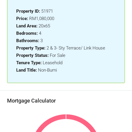
Property ID:
51971
Price:
RM1,080,000
Land Area:
20x65
Bedrooms:
4
Bathrooms:
3
Property Type:
2 & 3- Sty Terrace/ Link House
Property Status:
For Sale
Tenure Type:
Leasehold
Land Title:
Non-Bumi
Mortgage Calculator