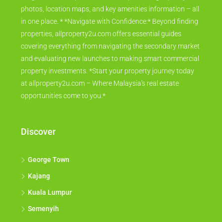
photos, location maps, and key amenities information – all
in one place. * *Navigate with Confidence:* Beyond finding
properties, allproperty2u.com offers essential guides
covering everything from navigating the secondary market
and evaluating new launches to making smart commercial
property investments. *Start your property journey today
at allproperty2u.com – Where Malaysia's real estate
opportunities come to you.*
Discover
George Town
Kajang
Kuala Lumpur
Semenyih