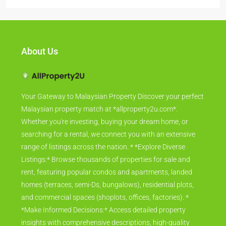
About Us
Your Gateway to Malaysian Property Discover your perfect
Malaysian property match at *allproperty2u.com*.
Whether you're investing, buying your dream home, or
searching for a rental, we connect you with an extensive
range of listings across the nation. * *Explore Diverse
Listings:* Browse thousands of properties for sale and
rent, featuring popular condos and apartments, landed
homes (terraces, semi-Ds, bungalows), residential plots,
and commercial spaces (shoplots, offices, factories). *
*Make Informed Decisions:* Access detailed property
insights with comprehensive descriptions, high-quality