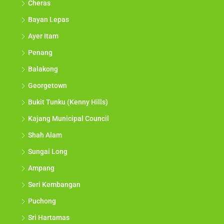
Cheras
Bayan Lepas
Ayer Itam
Penang
Balakong
Georgetown
Bukit Tunku (Kenny Hills)
Kajang Municipal Council
Shah Alam
Sungai Long
Ampang
Seri Kembangan
Puchong
Sri Hartamas