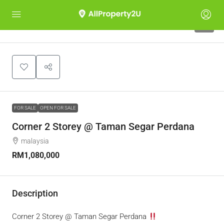
8
FOR SALE
OPEN FOR SALE
Corner 2 Storey @ Taman Segar Perdana
malaysia
RM1,080,000
Description
Corner 2 Storey @ Taman Segar Perdana