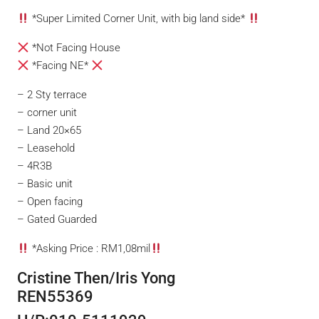
*Super Limited Corner Unit, with big land side*
*Not Facing House
*Facing NE*
– 2 Sty terrace
– corner unit
– Land 20×65
– Leasehold
– 4R3B
– Basic unit
– Open facing
– Gated Guarded
*Asking Price : RM1,08mil
Cristine Then/Iris Yong
REN55369