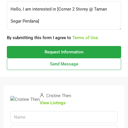
By submitting this form I agree to
Terms of Use
Request Information
Send Message
Cristine Then
View Listings