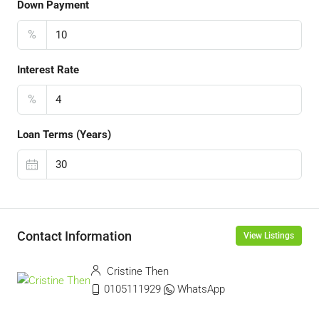
Down Payment
%
Interest Rate
%
Loan Terms (Years)
Contact Information
View Listings
Cristine Then
0105111929
WhatsApp