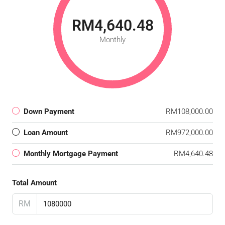
RM4,640.48
Monthly
Down Payment
RM108,000.00
Loan Amount
RM972,000.00
Monthly Mortgage Payment
RM4,640.48
Total Amount
RM