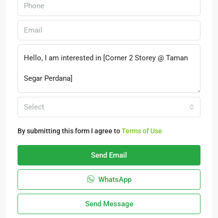
Select
By submitting this form I agree to
Terms of Use
Send Email
WhatsApp
Send Message