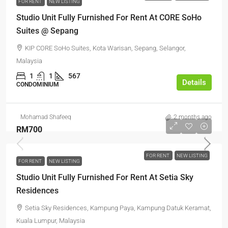
FOR RENT
NEW LISTING
Studio Unit Fully Furnished For Rent At CORE SoHo
Suites @ Sepang
KIP CORE SoHo Suites, Kota Warisan, Sepang, Selangor,
Malaysia
1
1
567
Details
CONDOMINIUM
Mohamad Shafeeq
2 months ago
RM700
FOR RENT
NEW LISTING
FOR RENT
NEW LISTING
Studio Unit Fully Furnished For Rent At Setia Sky
Residences
Setia Sky Residences, Kampung Paya, Kampung Datuk Keramat,
Kuala Lumpur, Malaysia