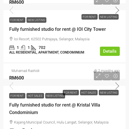
RM600
FOR RENT
NEW LISTING
FOR RENT
NEW LISTING
Fully furnished studio for rent @ IOI City Tower
Ioi Resort, 62502 Putrajaya, Selangor, Malaysia
1
1
702
Details
ALL RESIDENTIAL, APARTMENT, CONDOMINIUM
Muhamad Rashidi
2 months ago
RM600
FOR RENT
HOT SALES
NEW LISTING
FOR RENT
HOT SALES
NEW LISTING
Fully furnished studio for rent @ Kristal Villa
Condominium
Kajang Municipal Council, Hulu Langat, Selangor, Malaysia