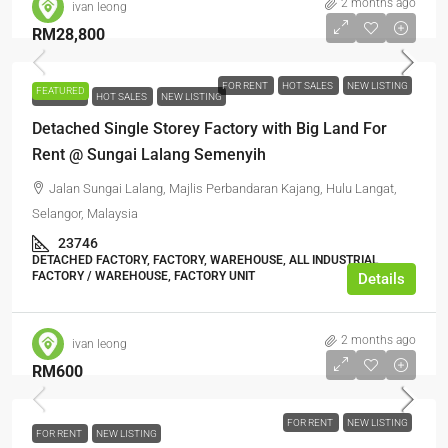
2 months ago
ivan leong
RM28,800
FOR RENT
HOT SALES
NEW LISTING
FEATURED
FOR RENT
HOT SALES
NEW LISTING
Detached Single Storey Factory with Big Land For
Rent @ Sungai Lalang Semenyih
Jalan Sungai Lalang, Majlis Perbandaran Kajang, Hulu Langat,
Selangor, Malaysia
23746
DETACHED FACTORY, FACTORY, WAREHOUSE, ALL INDUSTRIAL,
FACTORY / WAREHOUSE, FACTORY UNIT
Details
2 months ago
ivan leong
RM600
FOR RENT
NEW LISTING
FOR RENT
NEW LISTING