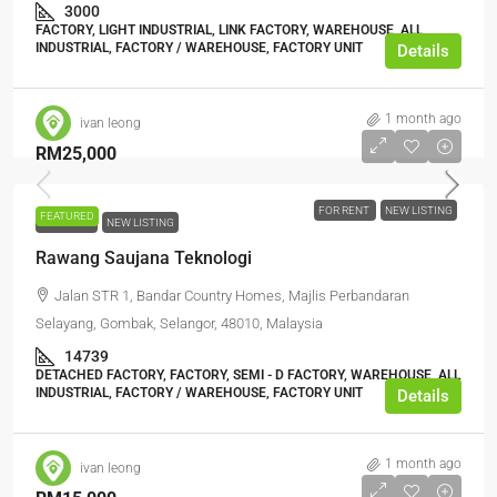
3000
FACTORY, LIGHT INDUSTRIAL, LINK FACTORY, WAREHOUSE, ALL
INDUSTRIAL, FACTORY / WAREHOUSE, FACTORY UNIT
Details
1 month ago
ivan leong
RM25,000
FOR RENT
NEW LISTING
FEATURED
FOR RENT
NEW LISTING
Rawang Saujana Teknologi
Jalan STR 1, Bandar Country Homes, Majlis Perbandaran
Selayang, Gombak, Selangor, 48010, Malaysia
14739
DETACHED FACTORY, FACTORY, SEMI - D FACTORY, WAREHOUSE, ALL
INDUSTRIAL, FACTORY / WAREHOUSE, FACTORY UNIT
Details
1 month ago
ivan leong