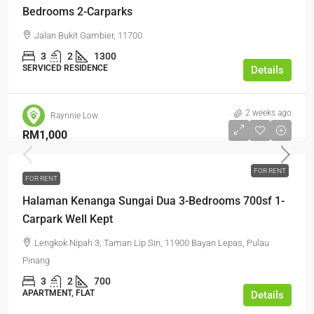
Bedrooms 2-Carparks
Jalan Bukit Gambier, 11700
3
2
1300
SERVICED RESIDENCE
Details
2 weeks ago
Raynnie Low
RM1,000
FOR RENT
FOR RENT
Halaman Kenanga Sungai Dua 3-Bedrooms 700sf 1-
Carpark Well Kept
Lengkok Nipah 3, Taman Lip Sin, 11900 Bayan Lepas, Pulau
Pinang
3
2
700
APARTMENT, FLAT
Details