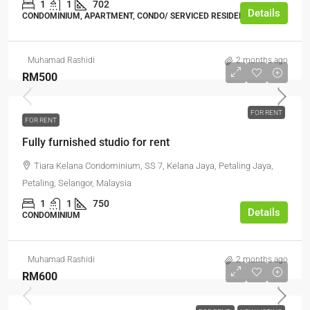
1
1
702
Details
CONDOMINIUM, APARTMENT, CONDO/ SERVICED RESIDENCE
Muhamad Rashidi
2 months ago
RM500
FOR RENT
FOR RENT
Fully furnished studio for rent
Tiara Kelana Condominium, SS 7, Kelana Jaya, Petaling Jaya,
Petaling, Selangor, Malaysia
1
1
750
Details
CONDOMINIUM
Muhamad Rashidi
2 months ago
RM600