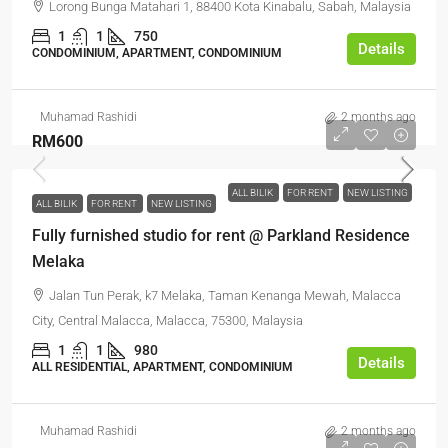
Lorong Bunga Matahari 1, 88400 Kota Kinabalu, Sabah, Malaysia
1
1
750
Details
CONDOMINIUM, APARTMENT, CONDOMINIUM
Muhamad Rashidi
2 months ago
RM600
ALL BILIK
FOR RENT
NEW LISTING
ALL BILIK
FOR RENT
NEW LISTING
Fully furnished studio for rent @ Parkland Residence
Melaka
Jalan Tun Perak, k7 Melaka, Taman Kenanga Mewah, Malacca
City, Central Malacca, Malacca, 75300, Malaysia
1
1
980
Details
ALL RESIDENTIAL, APARTMENT, CONDOMINIUM
Muhamad Rashidi
2 months ago