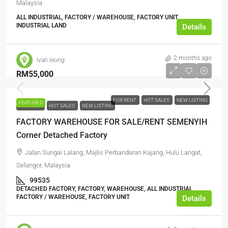
Malaysia
ALL INDUSTRIAL, FACTORY / WAREHOUSE, FACTORY UNIT,
INDUSTRIAL LAND
Details
2 months ago
ivan leong
RM55,000
FOR RENT
HOT SALES
NEW LISTING
FEATURED
FOR RENT
HOT SALES
NEW LISTING
FACTORY WAREHOUSE FOR SALE/RENT SEMENYIH
Corner Detached Factory
Jalan Sungai Lalang, Majlis Perbandaran Kajang, Hulu Langat,
Selangor, Malaysia
99535
DETACHED FACTORY, FACTORY, WAREHOUSE, ALL INDUSTRIAL,
FACTORY / WAREHOUSE, FACTORY UNIT
Details