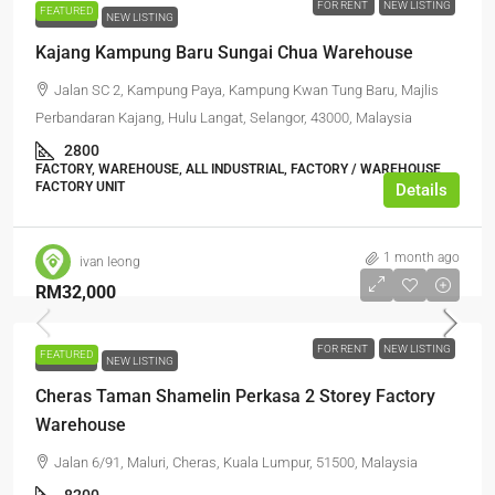
FOR RENT
NEW LISTING
FEATURED
FOR RENT
NEW LISTING
Kajang Kampung Baru Sungai Chua Warehouse
Jalan SC 2, Kampung Paya, Kampung Kwan Tung Baru, Majlis
Perbandaran Kajang, Hulu Langat, Selangor, 43000, Malaysia
2800
FACTORY, WAREHOUSE, ALL INDUSTRIAL, FACTORY / WAREHOUSE,
FACTORY UNIT
Details
1 month ago
ivan leong
RM32,000
FOR RENT
NEW LISTING
FEATURED
FOR RENT
NEW LISTING
Cheras Taman Shamelin Perkasa 2 Storey Factory
Warehouse
Jalan 6/91, Maluri, Cheras, Kuala Lumpur, 51500, Malaysia