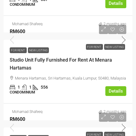
Details
CONDOMINIUM
Mohamad Shafeeq
2 months ago
RM600
FOR RENT
NEW LISTING
FOR RENT
NEW LISTING
Studio Unit Fully Furnished For Rent At Menara
Hartamas
Menara Hartamas, Sri Hartamas, Kuala Lumpur, 50480, Malaysia
1
1
556
Details
CONDOMINIUM
Mohamad Shafeeq
2 months ago
RM600
FOR RENT
NEW LISTING