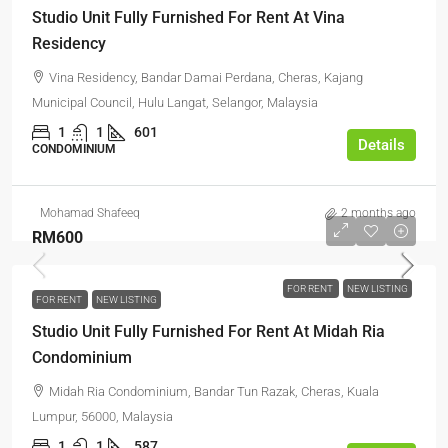
Studio Unit Fully Furnished For Rent At Vina
Residency
Vina Residency, Bandar Damai Perdana, Cheras, Kajang
Municipal Council, Hulu Langat, Selangor, Malaysia
1
1
601
Details
CONDOMINIUM
Mohamad Shafeeq
2 months ago
RM600
FOR RENT
NEW LISTING
FOR RENT
NEW LISTING
Studio Unit Fully Furnished For Rent At Midah Ria
Condominium
Midah Ria Condominium, Bandar Tun Razak, Cheras, Kuala
Lumpur, 56000, Malaysia
1
1
587