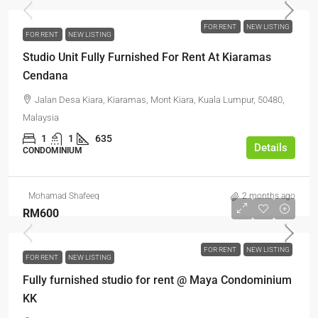
FOR RENT
NEW LISTING
FOR RENT
NEW LISTING
Studio Unit Fully Furnished For Rent At Kiaramas
Cendana
Jalan Desa Kiara, Kiaramas, Mont Kiara, Kuala Lumpur, 50480,
Malaysia
1
1
635
Details
CONDOMINIUM
Mohamad Shafeeq
2 months ago
RM600
FOR RENT
NEW LISTING
FOR RENT
NEW LISTING
Fully furnished studio for rent @ Maya Condominium
KK