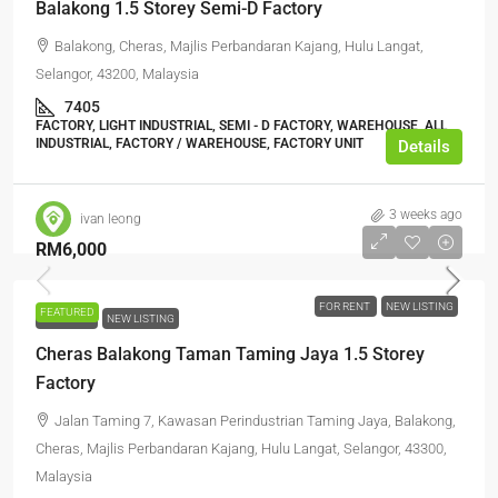
Balakong 1.5 Storey Semi-D Factory
Balakong, Cheras, Majlis Perbandaran Kajang, Hulu Langat,
Selangor, 43200, Malaysia
7405
FACTORY, LIGHT INDUSTRIAL, SEMI - D FACTORY, WAREHOUSE, ALL
INDUSTRIAL, FACTORY / WAREHOUSE, FACTORY UNIT
Details
3 weeks ago
ivan leong
RM6,000
FOR RENT
NEW LISTING
FEATURED
FOR RENT
NEW LISTING
Cheras Balakong Taman Taming Jaya 1.5 Storey
Factory
Jalan Taming 7, Kawasan Perindustrian Taming Jaya, Balakong,
Cheras, Majlis Perbandaran Kajang, Hulu Langat, Selangor, 43300,
Malaysia