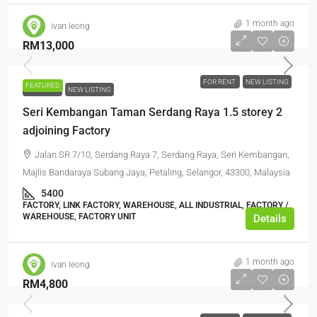
1 month ago
ivan leong
RM13,000
FOR RENT
NEW LISTING
FEATURED
FOR RENT
NEW LISTING
Seri Kembangan Taman Serdang Raya 1.5 storey 2
adjoining Factory
Jalan SR 7/10, Serdang Raya 7, Serdang Raya, Seri Kembangan,
Majlis Bandaraya Subang Jaya, Petaling, Selangor, 43300, Malaysia
5400
FACTORY, LINK FACTORY, WAREHOUSE, ALL INDUSTRIAL, FACTORY /
WAREHOUSE, FACTORY UNIT
Details
1 month ago
ivan leong
RM4,800