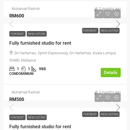
Muhamad Rashidi
2 months ago
RM600
FOR RENT
NEW LISTING
FOR RENT
NEW LISTING
Fully furnished studio for rent
Sri Hartamas, Sprint Expressway, Sri Hartamas, Kuala Lumpur,
50480, Malaysia
1
1
988
Details
CONDOMINIUM
Muhamad Rashidi
2 months ago
RM500
FOR RENT
NEW LISTING
FOR RENT
NEW LISTING
Fully furnished studio for rent