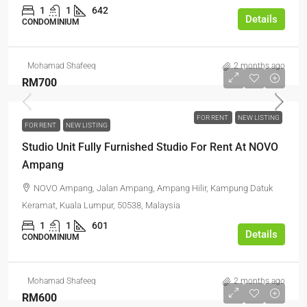
1
1
642
Details
CONDOMINIUM
Mohamad Shafeeq
2 months ago
RM700
FOR RENT
NEW LISTING
FOR RENT
NEW LISTING
Studio Unit Fully Furnished Studio For Rent At NOVO
Ampang
NOVO Ampang, Jalan Ampang, Ampang Hilir, Kampung Datuk
Keramat, Kuala Lumpur, 50538, Malaysia
1
1
601
Details
CONDOMINIUM
Mohamad Shafeeq
2 months ago
RM600