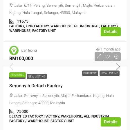
Jalan 6/11, Pelangi Semenyih, Semenyih, Majlis Perbandaran
Kajang, Hulu Langat, Selangor, 43500, Malaysia
11675
FACTORY, LINK FACTORY, WAREHOUSE, ALL INDUSTRIAL, FACTORY /
WAREHOUSE, FACTORY UNIT
Details
1 month ago
ivan leong
RM100,000
FOR RENT
NEW LISTING
FEATURED
FOR RENT
NEW LISTING
Semenyih Detach Factory
Jalan Semenyih, Semenyih, Majlis Perbandaran Kajang, Hulu
Langat, Selangor, 43000, Malaysia
75000
DETACHED FACTORY, FACTORY, WAREHOUSE, ALL INDUSTRIAL,
FACTORY / WAREHOUSE, FACTORY UNIT
Details