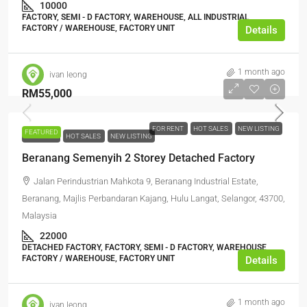
10000
FACTORY, SEMI - D FACTORY, WAREHOUSE, ALL INDUSTRIAL,
FACTORY / WAREHOUSE, FACTORY UNIT
Details
1 month ago
ivan leong
RM55,000
FOR RENT
HOT SALES
NEW LISTING
FEATURED
FOR RENT
HOT SALES
NEW LISTING
Beranang Semenyih 2 Storey Detached Factory
Jalan Perindustrian Mahkota 9, Beranang Industrial Estate,
Beranang, Majlis Perbandaran Kajang, Hulu Langat, Selangor, 43700,
Malaysia
22000
DETACHED FACTORY, FACTORY, SEMI - D FACTORY, WAREHOUSE,
FACTORY / WAREHOUSE, FACTORY UNIT
Details
1 month ago
ivan leong