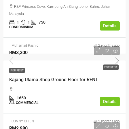
R&F Princess Cove, Kampung Ah Siang, Johor Bahru, Johor,
Malaysia
1
1
750
Details
CONDOMINIUM
Muhamad Rashidi
2 months ago
RM3,300
FOR RENT
FOR RENT
Kajang Utama Shop Ground Floor for RENT
1650
Details
ALL COMMERCIAL
SUNNY CHIEN
2 months ago
RM2,980