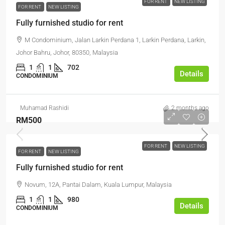
FOR RENT
NEW LISTING
FOR RENT
NEW LISTING
Fully furnished studio for rent
M Condominium, Jalan Larkin Perdana 1, Larkin Perdana, Larkin,
Johor Bahru, Johor, 80350, Malaysia
1
1
702
Details
CONDOMINIUM
Muhamad Rashidi
2 months ago
RM500
FOR RENT
NEW LISTING
FOR RENT
NEW LISTING
Fully furnished studio for rent
Novum, 12A, Pantai Dalam, Kuala Lumpur, Malaysia
1
1
980
Details
CONDOMINIUM