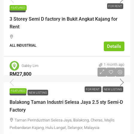
FOR RENT
FEATURED
FOR RENT
3 Storey Semi D factory in Bukit Angkat Kajang for
Rent
ALL INDUSTRIAL
Details
1 month ago
Gabby Lim
RM27,800
FOR RENT
NEW LISTING
FEATURED
FOR RENT
NEW LISTING
Balakong Taman Industri Selesa Jaya 2.5 sty Semi-D
Factory
Taman Perindustrian Selesa Jaya, Balakong, Cheras, Majlis
Perbandaran Kajang, Hulu Langat, Selangor, Malaysia