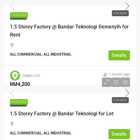
FOR RENT
FEATURED
FOR RENT
1.5 Storey Factory @ Bandar Teknologi Semenyih for
Rent
ALL COMMERCIAL, ALL INDUSTRIAL
Details
1 month ago
Gabby Lim
RM4,200
FOR RENT
FEATURED
FOR RENT
1.5 Storey Factory @ Bandar Teknologi for Let
ALL COMMERCIAL, ALL INDUSTRIAL
Details