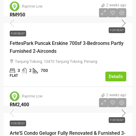
2 weeks ago
Raynnie Low
RM950
FOR RENT
FOR RENT
FettesPark Puncak Erskine 700sf 3-Bedrooms Partly
Furnished 2-Airconds
Tanjung Tokong, 10470 Tanjung Tokong, Penang
3
2
700
FLAT
Details
2 weeks ago
Raynnie Low
RM2,400
FOR RENT
FOR RENT
Arte’S Condo Gelugor Fully Renovated & Furnished 3-