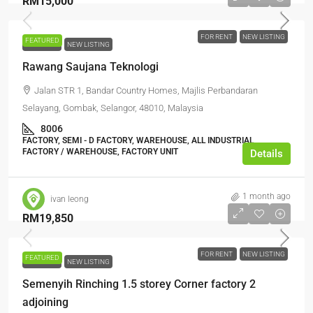
RM15,000
FOR RENT
NEW LISTING
FEATURED
FOR RENT
NEW LISTING
Rawang Saujana Teknologi
Jalan STR 1, Bandar Country Homes, Majlis Perbandaran
Selayang, Gombak, Selangor, 48010, Malaysia
8006
FACTORY, SEMI - D FACTORY, WAREHOUSE, ALL INDUSTRIAL,
FACTORY / WAREHOUSE, FACTORY UNIT
Details
1 month ago
ivan leong
RM19,850
FOR RENT
NEW LISTING
FEATURED
FOR RENT
NEW LISTING
Semenyih Rinching 1.5 storey Corner factory 2
adjoining