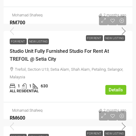
Mohamad Shafeeq
2 months ago
RM700
FOR RENT
NEW LISTING
FOR RENT
NEW LISTING
Studio Unit Fully Furnished Studio For Rent At
TREFOIL @ Setia City
Trefoil, Section U13, Setia Alam, Shah Alam, Petaling, Selangor,
Malaysia
1
1
630
Details
ALL RESIDENTIAL
Mohamad Shafeeq
2 months ago
RM600
FOR RENT
NEW LISTING