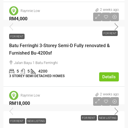
2 weeks ago
Raynnie Low
RM4,000
FOR RENT
FOR RENT
Batu Ferringhi 3-Storey Semi-D Fully renovated &
Furnished Bu-4200sf
Jalan Bayu 1 Batu Ferringhi
5
5
4200
3 STOREY SEMI DETACHED HOMES
Details
2 weeks ago
Raynnie Low
RM18,000
FOR RENT
NEW LISTING
FOR RENT
NEW LISTING