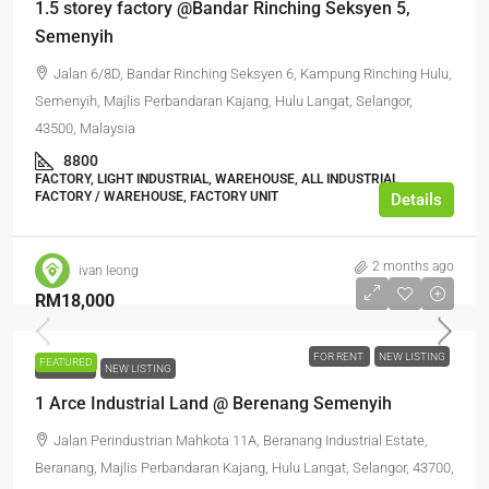
1.5 storey factory @Bandar Rinching Seksyen 5,
Semenyih
Jalan 6/8D, Bandar Rinching Seksyen 6, Kampung Rinching Hulu,
Semenyih, Majlis Perbandaran Kajang, Hulu Langat, Selangor,
43500, Malaysia
8800
FACTORY, LIGHT INDUSTRIAL, WAREHOUSE, ALL INDUSTRIAL,
FACTORY / WAREHOUSE, FACTORY UNIT
Details
2 months ago
ivan leong
RM18,000
FOR RENT
NEW LISTING
FEATURED
FOR RENT
NEW LISTING
1 Arce Industrial Land @ Berenang Semenyih
Jalan Perindustrian Mahkota 11A, Beranang Industrial Estate,
Beranang, Majlis Perbandaran Kajang, Hulu Langat, Selangor, 43700,