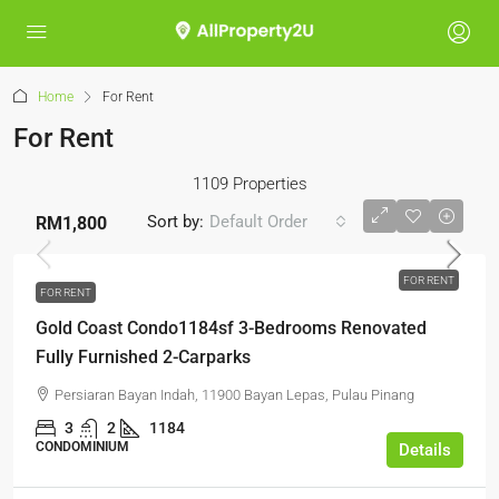
Home
For Rent
For Rent
1109 Properties
Sort by:
Default Order
RM1,800
FOR RENT
FOR RENT
Gold Coast Condo1184sf 3-Bedrooms Renovated
Fully Furnished 2-Carparks
Persiaran Bayan Indah, 11900 Bayan Lepas, Pulau Pinang
3
2
1184
CONDOMINIUM
Details