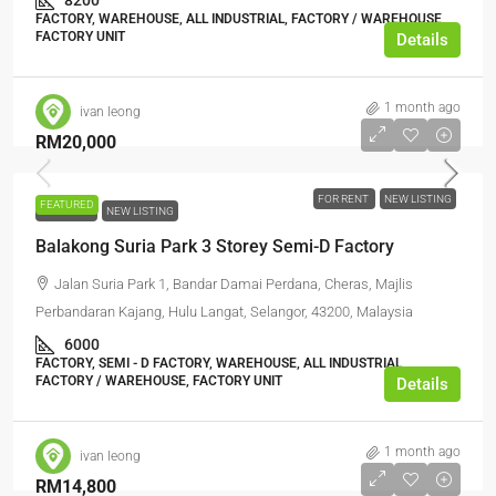
8200
FACTORY, WAREHOUSE, ALL INDUSTRIAL, FACTORY / WAREHOUSE,
FACTORY UNIT
Details
1 month ago
ivan leong
RM20,000
FOR RENT
NEW LISTING
FEATURED
FOR RENT
NEW LISTING
Balakong Suria Park 3 Storey Semi-D Factory
Jalan Suria Park 1, Bandar Damai Perdana, Cheras, Majlis
Perbandaran Kajang, Hulu Langat, Selangor, 43200, Malaysia
6000
FACTORY, SEMI - D FACTORY, WAREHOUSE, ALL INDUSTRIAL,
FACTORY / WAREHOUSE, FACTORY UNIT
Details
1 month ago
ivan leong
RM14,800