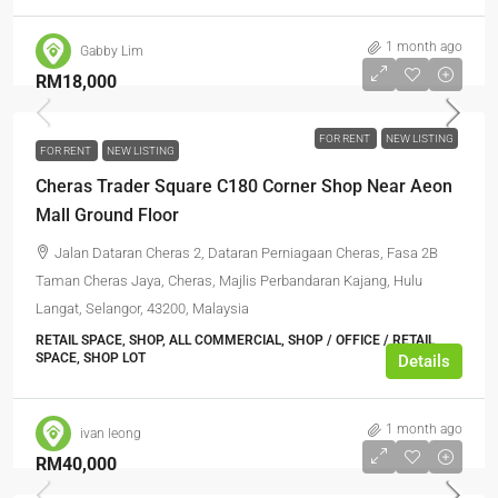
1 month ago
Gabby Lim
RM18,000
FOR RENT
NEW LISTING
FOR RENT
NEW LISTING
Cheras Trader Square C180 Corner Shop Near Aeon
Mall Ground Floor
Jalan Dataran Cheras 2, Dataran Perniagaan Cheras, Fasa 2B
Taman Cheras Jaya, Cheras, Majlis Perbandaran Kajang, Hulu
Langat, Selangor, 43200, Malaysia
RETAIL SPACE, SHOP, ALL COMMERCIAL, SHOP / OFFICE / RETAIL
SPACE, SHOP LOT
Details
1 month ago
ivan leong
RM40,000