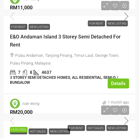
RM11,000
FOR RENT
NEW LISTING
FOR RENT
NEW LISTING
E&O Andaman Island 3 Storey Semi Detached For
Rent
Pulau Andaman, Tanjong Pinang, Timur Laut, George Town,
Pulau Pinang, Malaysia
7
8
4637
3 STOREY SEMI DETACHED HOMES, ALL RESIDENTIAL, SEMI-D /
BUNGALOW
Details
1 month ago
ivan leong
RM20,000
FOR RENT
HOT SALES
NEW LISTING
FEATURED
FOR RENT
HOT SALES
NEW LISTING