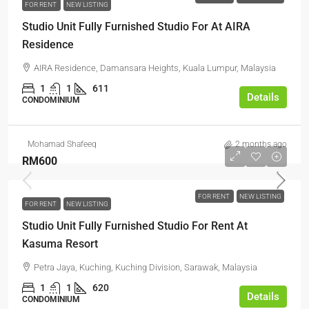
FOR RENT
NEW LISTING
Studio Unit Fully Furnished Studio For At AIRA
Residence
AIRA Residence, Damansara Heights, Kuala Lumpur, Malaysia
1
1
611
Details
CONDOMINIUM
Mohamad Shafeeq
2 months ago
RM600
FOR RENT
NEW LISTING
FOR RENT
NEW LISTING
Studio Unit Fully Furnished Studio For Rent At
Kasuma Resort
Petra Jaya, Kuching, Kuching Division, Sarawak, Malaysia
1
1
620
Details
CONDOMINIUM