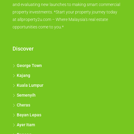
and evaluating new launches to making smart commercial
property investments. *Start your property journey today
at allproperty2u.com – Where Malaysia's real estate
opportunities come to you.*
Discover
George Town
Kajang
Kuala Lumpur
Semenyih
Cheras
Bayan Lepas
Ayer Itam