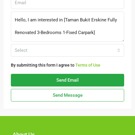
Select
By submitting this form I agree to
Terms of Use
Send Email
Send Message
About Us