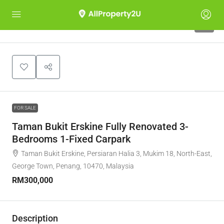
7
FOR SALE
Taman Bukit Erskine Fully Renovated 3-
Bedrooms 1-Fixed Carpark
Taman Bukit Erskine, Persiaran Halia 3, Mukim 18, North-East,
George Town, Penang, 10470, Malaysia
RM300,000
Description