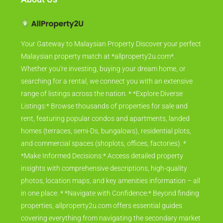
Your Gateway to Malaysian Property Discover your perfect
Malaysian property match at *allproperty2u.com*.
Whether you're investing, buying your dream home, or
searching for a rental, we connect you with an extensive
range of listings across the nation. * *Explore Diverse
Listings:* Browse thousands of properties for sale and
rent, featuring popular condos and apartments, landed
homes (terraces, semi-Ds, bungalows), residential plots,
and commercial spaces (shoplots, offices, factories). *
*Make Informed Decisions:* Access detailed property
insights with comprehensive descriptions, high-quality
photos, location maps, and key amenities information – all
in one place. * *Navigate with Confidence:* Beyond finding
properties, allproperty2u.com offers essential guides
covering everything from navigating the secondary market