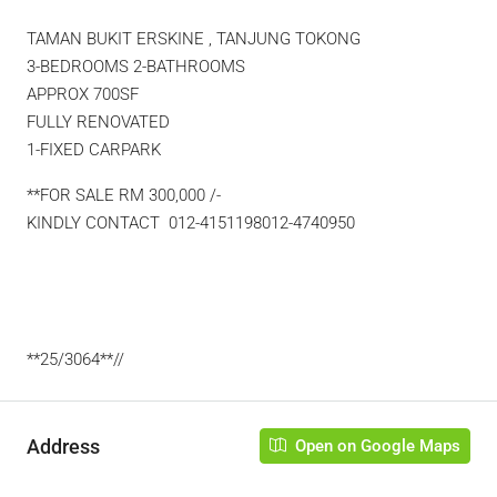
TAMAN BUKIT ERSKINE , TANJUNG TOKONG
3-BEDROOMS 2-BATHROOMS
APPROX 700SF
FULLY RENOVATED
1-FIXED CARPARK
**FOR SALE RM 300,000 /-
KINDLY CONTACT 012-4151198012-4740950
**25/3064**//
Address
Open on Google Maps