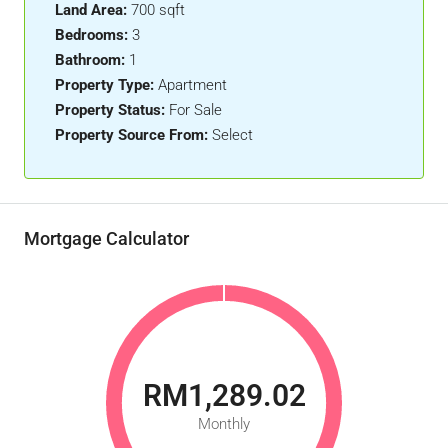
Land Area:
700 sqft
Bedrooms:
3
Bathroom:
1
Property Type:
Apartment
Property Status:
For Sale
Property Source From:
Select
Mortgage Calculator
RM1,289.02
Monthly