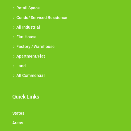
Retail Space
Condo/ Serviced Residence
All Industrial
Flat House
Factory / Warehouse
Apartment/Flat
Land
All Commercial
Quick Links
States
Areas