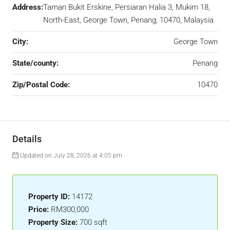
Address:
Taman Bukit Erskine, Persiaran Halia 3, Mukim 18,
North-East, George Town, Penang, 10470, Malaysia
City:
George Town
State/county:
Penang
Zip/Postal Code:
10470
Details
Updated on July 28, 2026 at 4:05 pm
Property ID:
14172
Price:
RM300,000
Property Size:
700 sqft