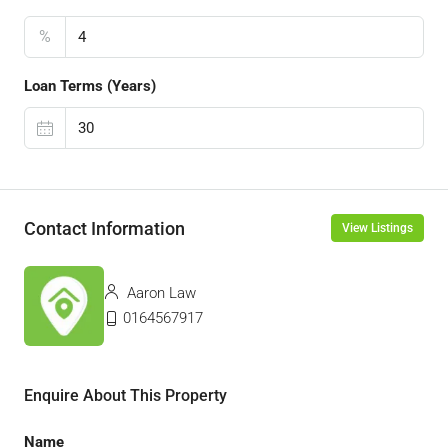
%
Loan Terms (Years)
Contact Information
View Listings
Aaron Law
0164567917
Enquire About This Property
Name