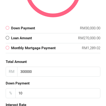
Down Payment
RM30,000.00
Loan Amount
RM270,000.00
Monthly Mortgage Payment
RM1,289.02
Total Amount
RM
Down Payment
%
Interest Rate