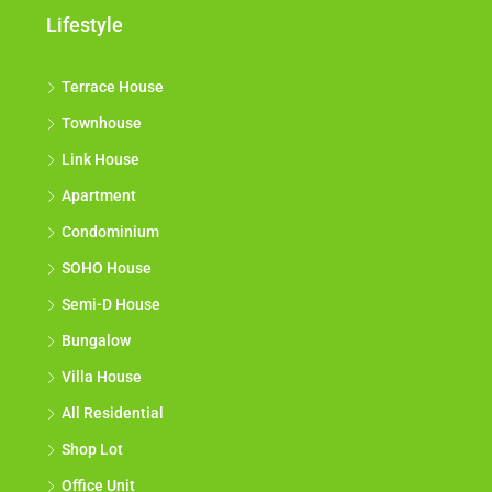
Lifestyle
Terrace House
Townhouse
Link House
Apartment
Condominium
SOHO House
Semi-D House
Bungalow
Villa House
All Residential
Shop Lot
Office Unit