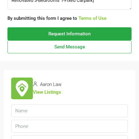
By submitting this form I agree to
Terms of Use
Request Information
Send Message
Aaron Law
View Listings