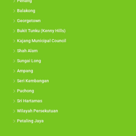
Penang
Balakong
Georgetown
Bukit Tunku (Kenny Hills)
Kajang Municipal Council
Shah Alam
Sungai Long
Ampang
Seri Kembangan
Puchong
Sri Hartamas
Wilayah Persekutuan
Petaling Jaya