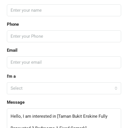
Phone
Email
I'm a
Select
Message