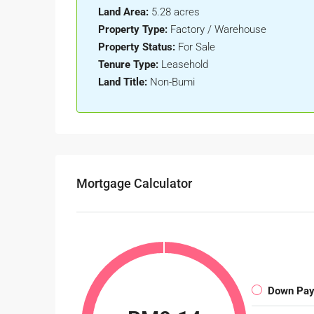
Land Area:
5.28 acres
Property Type:
Factory / Warehouse
Property Status:
For Sale
Tenure Type:
Leasehold
Land Title:
Non-Bumi
Mortgage Calculator
Down Pa