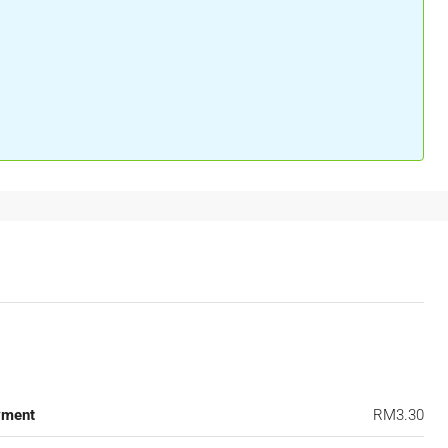
yment
RM3.30