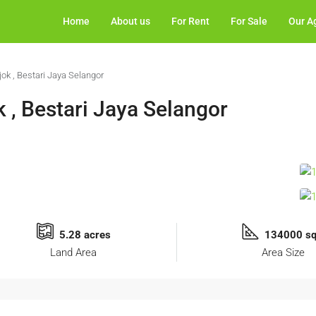
Home
About us
For Rent
For Sale
Our A
jok , Bestari Jaya Selangor
k , Bestari Jaya Selangor
5.28 acres
134000 sq
Land Area
Area Size