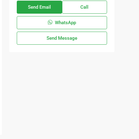
Send Email
Call
WhatsApp
Send Message