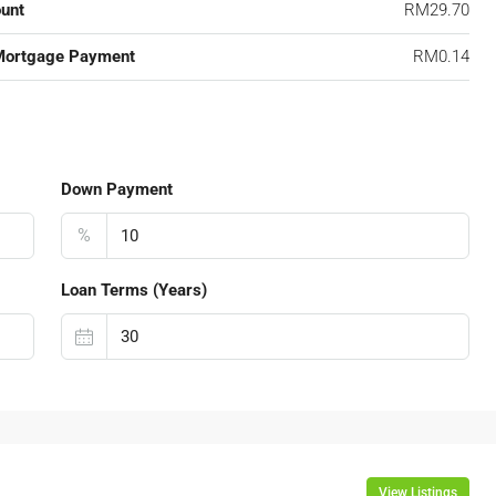
unt
RM29.70
Mortgage Payment
RM0.14
Down Payment
%
Loan Terms (Years)
View Listings