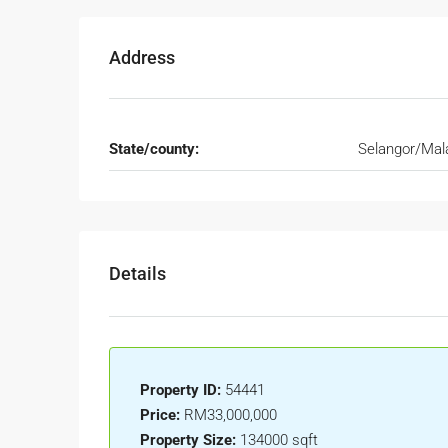
Address
State/county:
Selangor/Mal
Details
Property ID:
54441
Price:
RM33,000,000
Property Size:
134000 sqft