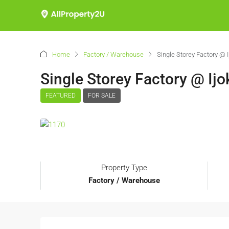
Home
Factory / Warehouse
Single Storey Factory @ I
Single Storey Factory @ Ijo
FEATURED
FOR SALE
Property Type
Factory / Warehouse