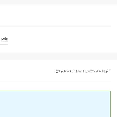
aysia
Updated on May 16, 2026 at 6:18 pm