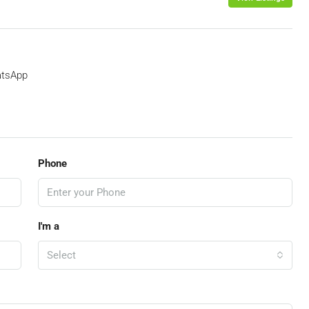
tsApp
Phone
I'm a
Select