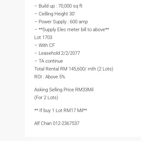
– Build up : 70,000 sq ft
– Ceilling Height 30’
– Power Supply : 600 amp
– ⁠**Supply Elec meter bill to above**
Lot 1703
– With CF
– ⁠Leasehold 2/2/2077
– ⁠TA continue
Total Rental RM 145,600/ mth (2 Lots)
ROI : Above 5%
Asking Selling Price RM33Mil
(For 2 Lots)
** If buy 1 Lot RM17 Mil**
Alf Chan 012-2367537