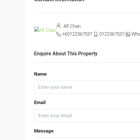
Alf Chan
+60122367537
0122367537
Wha
Enquire About This Property
Name
Email
Message