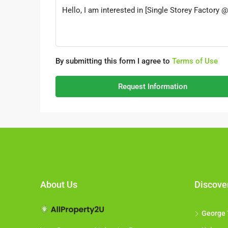
By submitting this form I agree to
Terms of Use
Request Information
About Us
Discove
George