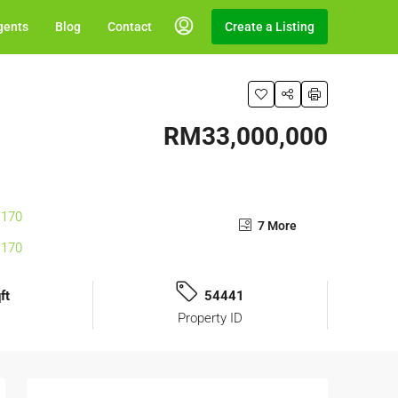
gents
Blog
Contact
Create a Listing
RM33,000,000
7 More
ft
54441
Property ID