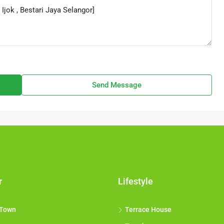
Send Message
r
Lifestyle
 Town
Terrace House