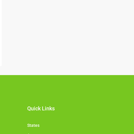
Quick Links
States