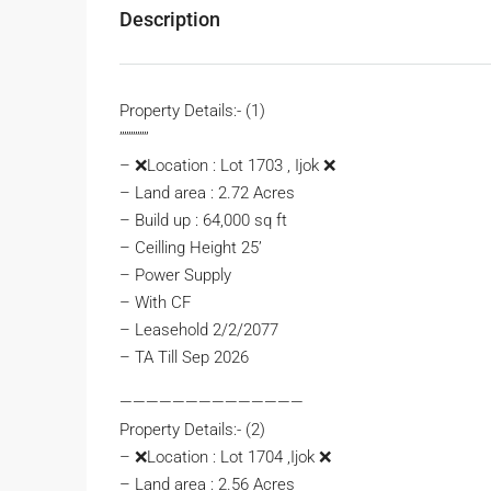
Description
Property Details:- (1)
’’’’’’’’’’’’’
– ❌Location : Lot 1703 , Ijok ❌
– Land area : 2.72 Acres
– Build up : 64,000 sq ft
– Ceilling Height 25’
– Power Supply
– With CF
– ⁠Leasehold 2/2/2077
– ⁠TA Till Sep 2026
——————————————
Property Details:- (2)
– ❌Location : Lot 1704 ,Ijok ❌
– Land area : 2.56 Acres