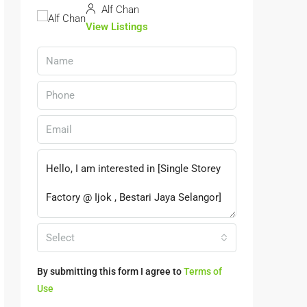
Alf Chan
View Listings
Select
By submitting this form I agree to
Terms of
Use