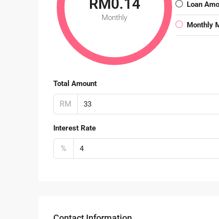
RM0.14
Loan Amo
Monthly
Monthly 
Total Amount
RM
Interest Rate
%
Contact Information