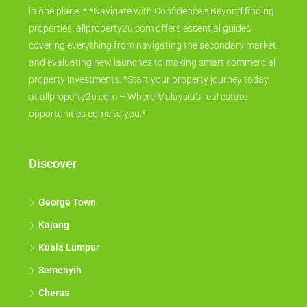
in one place. * *Navigate with Confidence:* Beyond finding
properties, allproperty2u.com offers essential guides
covering everything from navigating the secondary market
and evaluating new launches to making smart commercial
property investments. *Start your property journey today
at allproperty2u.com – Where Malaysia's real estate
opportunities come to you.*
Discover
George Town
Kajang
Kuala Lumpur
Semenyih
Cheras