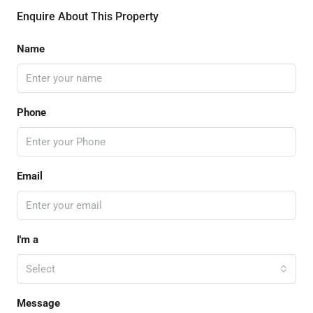
Enquire About This Property
Name
Phone
Email
I'm a
Select
Message