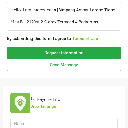
By submitting this form I agree to
Terms of Use
Request Information
Send Message
Raynnie Low
View Listings