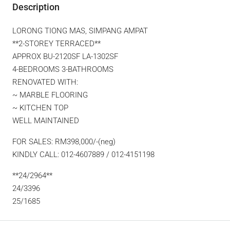
Description
LORONG TIONG MAS, SIMPANG AMPAT
**2-STOREY TERRACED**
APPROX BU-2120SF LA-1302SF
4-BEDROOMS 3-BATHROOMS
RENOVATED WITH:
~ MARBLE FLOORING
~ KITCHEN TOP
WELL MAINTAINED
FOR SALES: RM398,000/-(neg)
KINDLY CALL: 012-4607889 / 012-4151198
**24/2964**
24/3396
25/1685