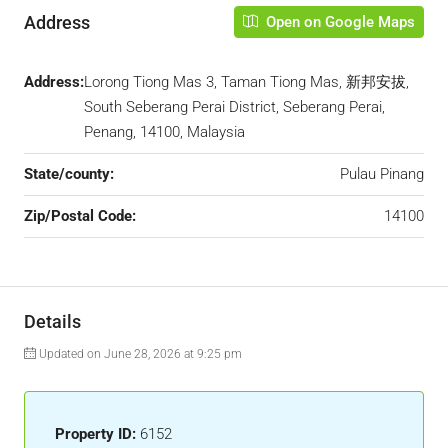
Address
Open on Google Maps
Address:
Lorong Tiong Mas 3, Taman Tiong Mas, 新邦安拔,
South Seberang Perai District, Seberang Perai,
Penang, 14100, Malaysia
State/county:
Pulau Pinang
Zip/Postal Code:
14100
Details
Updated on June 28, 2026 at 9:25 pm
Property ID:
6152