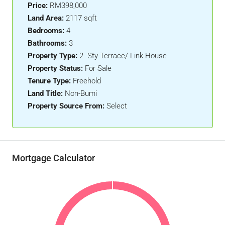
Price:
RM398,000
Land Area:
2117 sqft
Bedrooms:
4
Bathrooms:
3
Property Type:
2- Sty Terrace/ Link House
Property Status:
For Sale
Tenure Type:
Freehold
Land Title:
Non-Bumi
Property Source From:
Select
Mortgage Calculator