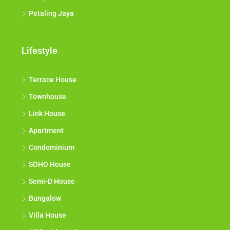
Petaling Jaya
Lifestyle
Terrace House
Townhouse
Link House
Apartment
Condominium
SOHO House
Semi-D House
Bungalow
Villa House