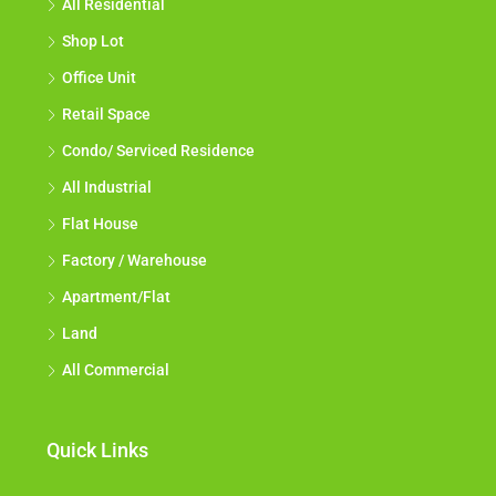
All Residential
Shop Lot
Office Unit
Retail Space
Condo/ Serviced Residence
All Industrial
Flat House
Factory / Warehouse
Apartment/Flat
Land
All Commercial
Quick Links