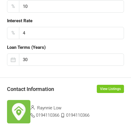
%
Interest Rate
%
Loan Terms (Years)
Contact Information
View Listings
Raynnie Low
0194110366
0194110366