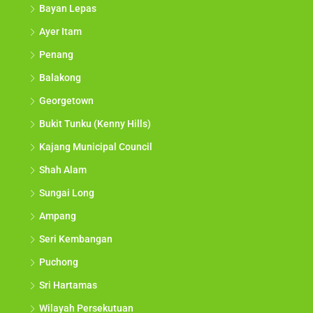
Bayan Lepas
Ayer Itam
Penang
Balakong
Georgetown
Bukit Tunku (Kenny Hills)
Kajang Municipal Council
Shah Alam
Sungai Long
Ampang
Seri Kembangan
Puchong
Sri Hartamas
Wilayah Persekutuan