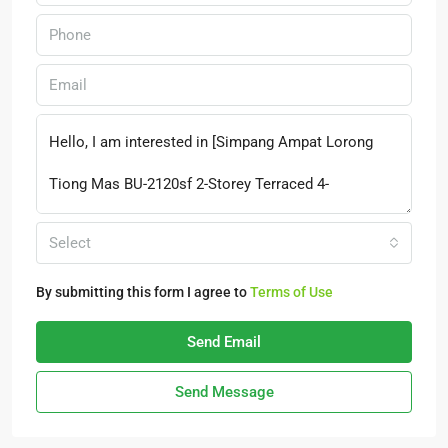
Select
By submitting this form I agree to
Terms of Use
Send Email
Send Message