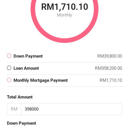
RM1,710.10
Monthly
Down Payment
RM39,800.00
Loan Amount
RM358,200.00
Monthly Mortgage Payment
RM1,710.10
Total Amount
RM
Down Payment