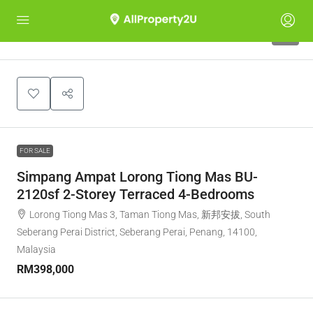
6
FOR SALE
Simpang Ampat Lorong Tiong Mas BU-
2120sf 2-Storey Terraced 4-Bedrooms
Lorong Tiong Mas 3, Taman Tiong Mas, 新邦安拔, South
Seberang Perai District, Seberang Perai, Penang, 14100,
Malaysia
RM398,000