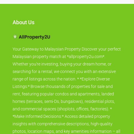
About Us
Your Gateway to Malaysian Property Discover your perfect
Malaysian property match at *allproperty2u.com*.
Whether you're investing, buying your dream home, or
searching for a rental, we connect you with an extensive
range of listings across the nation. * *Explore Diverse
Listings:* Browse thousands of properties for sale and
rent, featuring popular condos and apartments, landed
homes (terraces, semi-Ds, bungalows), residential plots,
and commercial spaces (shoplots, offices, factories). *
*Make Informed Decisions:* Access detailed property
insights with comprehensive descriptions, high-quality
photos, location maps, and key amenities information – all