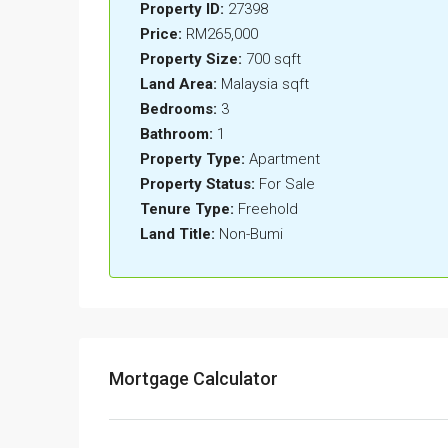
Property ID:
27398
Price:
RM265,000
Property Size:
700 sqft
Land Area:
Malaysia sqft
Bedrooms:
3
Bathroom:
1
Property Type:
Apartment
Property Status:
For Sale
Tenure Type:
Freehold
Land Title:
Non-Bumi
Mortgage Calculator