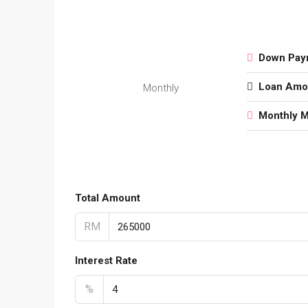
Down Pay
Loan Amo
Monthly
Monthly 
Total Amount
RM
Interest Rate
%