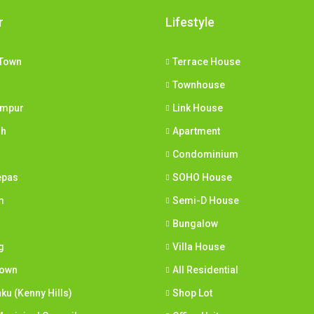
r
Lifestyle
Town
Terrace House
Townhouse
umpur
Link House
ih
Apartment
Condominium
epas
SOHO House
m
Semi-D House
Bungalow
g
Villa House
town
All Residential
nku (Kenny Hills)
Shop Lot