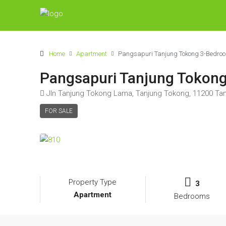
Home
Apartment
Pangsapuri Tanjung Tokong 3-Bedrooms
Pangsapuri Tanjung Tokong 
Jln Tanjung Tokong Lama, Tanjung Tokong, 11200 Tan
FOR SALE
Property Type
3
Apartment
Bedrooms