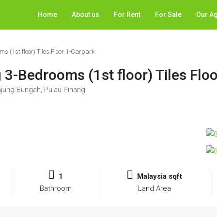
Home
About us
For Rent
For Sale
Our A
 (1st floor) Tiles Floor 1-Carpark
3-Bedrooms (1st floor) Tiles Flo
jung Bungah, Pulau Pinang
1
Malaysia sqft
Bathroom
Land Area