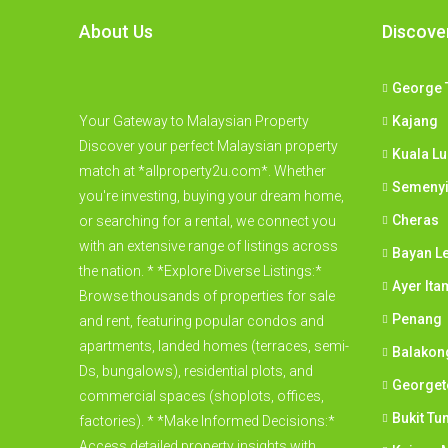
About Us
Discove
George 
Your Gateway to Malaysian Property
Kajang
Discover your perfect Malaysian property
Kuala L
match at *allproperty2u.com*. Whether
Semeny
you're investing, buying your dream home,
Cheras
or searching for a rental, we connect you
with an extensive range of listings across
Bayan L
the nation. * *Explore Diverse Listings:*
Ayer Ita
Browse thousands of properties for sale
Penang
and rent, featuring popular condos and
apartments, landed homes (terraces, semi-
Balakon
Ds, bungalows), residential plots, and
George
commercial spaces (shoplots, offices,
Bukit Tu
factories). * *Make Informed Decisions:*
Access detailed property insights with