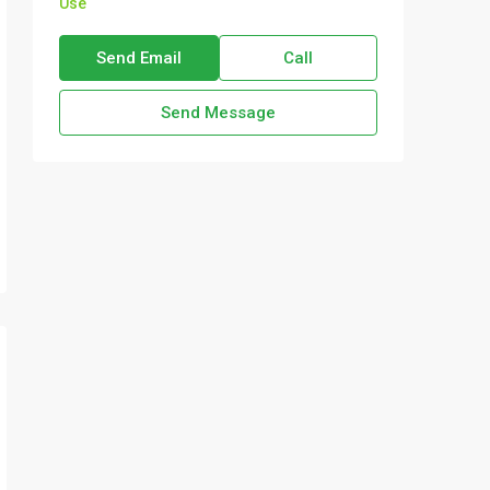
Use
Send Email
Call
Send Message