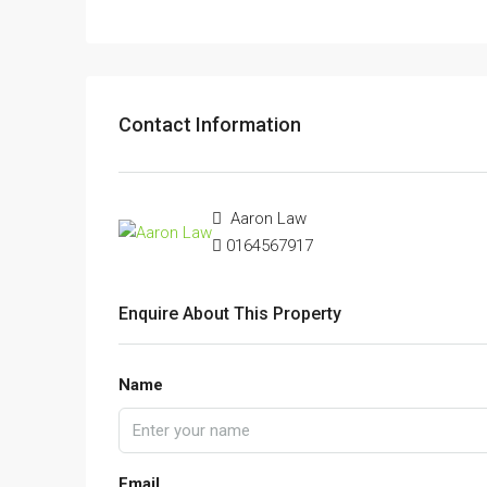
Contact Information
Aaron Law
0164567917
Enquire About This Property
Name
Email