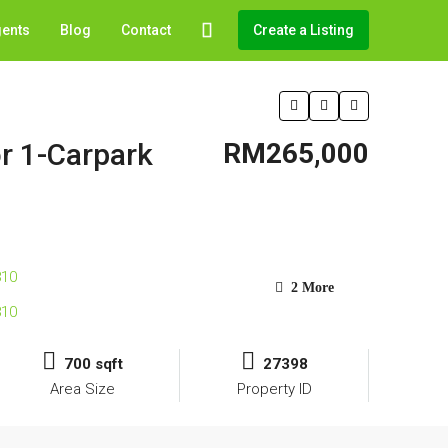
gents
Blog
Contact
Create a Listing
or 1-Carpark
RM265,000
2 More
700 sqft
27398
Area Size
Property ID