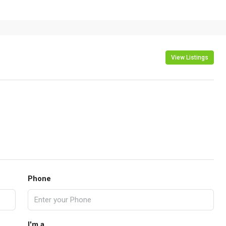
View Listings
Phone
I'm a