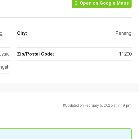
Open on Google Maps
g,
City:
Penang
aysia
Zip/Postal Code:
11200
ungah
Updated on February 5, 2026 at 7:19 pm