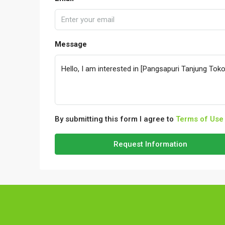
Message
By submitting this form I agree to
Terms of Use
Request Information