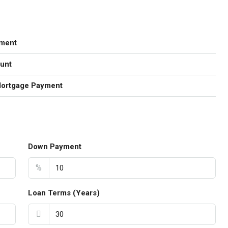
ment
unt
Mortgage Payment
Down Payment
%
Loan Terms (Years)