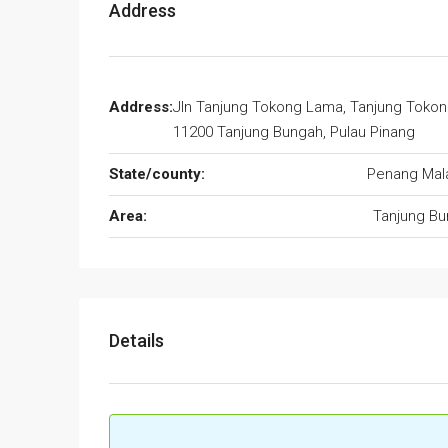
Address
Address:
Jln Tanjung Tokong Lama, Tanjung Tokon
11200 Tanjung Bungah, Pulau Pinang
State/county:
Penang Mal
Area:
Tanjung B
Details