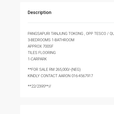
Description
PANGSAPURI TANJUNG TOKONG , OPP TESCO / Q
3-BEDROOMS 1-BATHROOM
APPROX 700SF
TILES FLOORING
1-CARPARK
**FOR SALE RM 265,000/-(NEG)
KINDLY CONTACT AARON 016-4567917
**22/2395**//