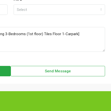
Select
Send Message