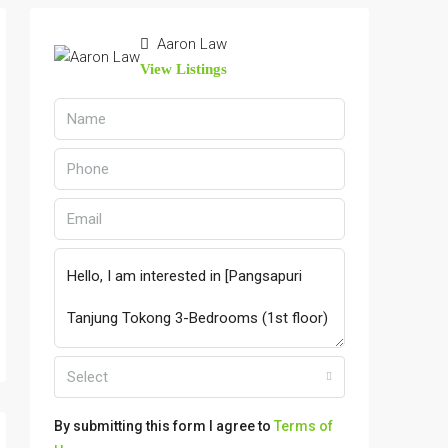
Aaron Law
View Listings
Select
By submitting this form I agree to
Terms of