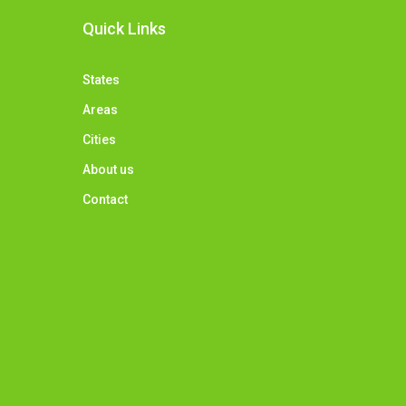
Quick Links
States
Areas
Cities
About us
Contact